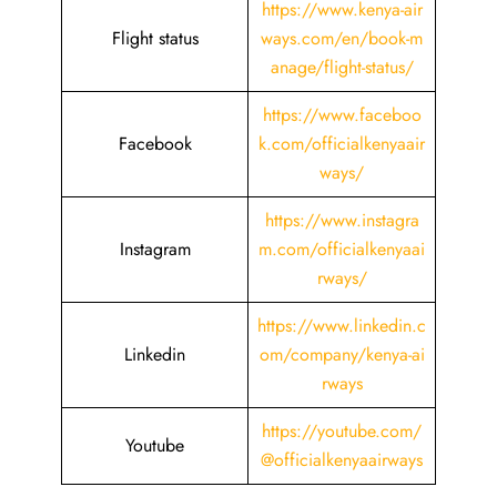
https://www.kenya-air
Flight status
ways.com/en/book-m
anage/flight-status/
https://www.faceboo
Facebook
k.com/officialkenyaair
ways/
https://www.instagra
Instagram
m.com/officialkenyaai
rways/
https://www.linkedin.c
Linkedin
om/company/kenya-ai
rways
https://youtube.com/
Youtube
@officialkenyaairways