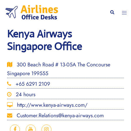
Skip
to
Togg
Search
content
men
Kenya Airways
Singapore Office
300 Beach Road # 13-05A The Concourse
Singapore 199555
+65 6291 2109
24 hours
http://www.kenya-airways.com/
Customer.Relations@kenya-airways.com