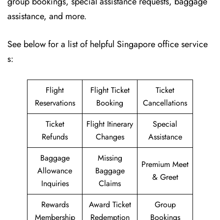
group bookings, special assistance requests, baggage
assistance, and more.
See below for a list of helpful Singapore office service
s:
Flight
Flight Ticket
Ticket
Reservations
Booking
Cancellations
Ticket
Flight Itinerary
Special
Refunds
Changes
Assistance
Baggage
Missing
Premium Meet
Allowance
Baggage
& Greet
Inquiries
Claims
Rewards
Award Ticket
Group
Membership
Redemption
Bookings