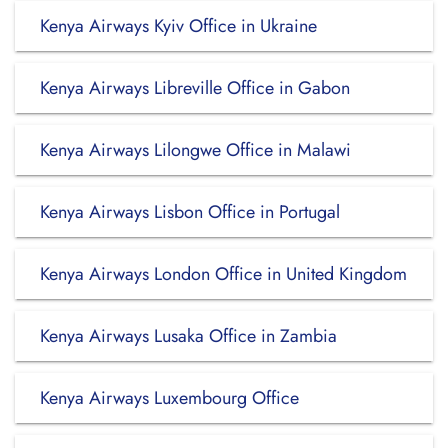
Kenya Airways Kyiv Office in Ukraine
Kenya Airways Libreville Office in Gabon
Kenya Airways Lilongwe Office in Malawi
Kenya Airways Lisbon Office in Portugal
Kenya Airways London Office in United Kingdom
Kenya Airways Lusaka Office in Zambia
Kenya Airways Luxembourg Office