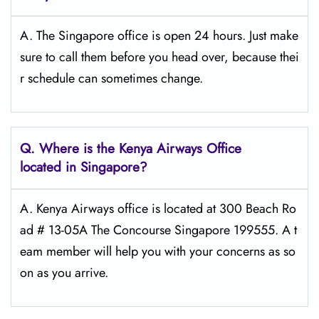
A. The Singapore office is open 24 hours. Just make
sure to call them before you head over, because thei
r schedule can sometimes change.
Q.
Where is the Kenya Airways Office
located in Singapore?
A. Kenya Airways office is located at 300 Beach Ro
ad # 13-05A The Concourse Singapore 199555. A t
eam member will help you with your concerns as so
on as you arrive.