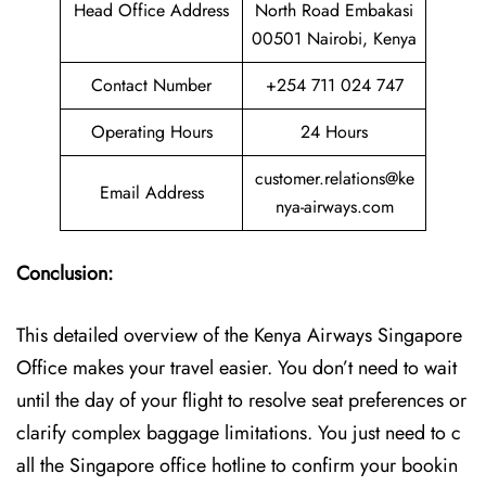
Head Office Address
North Road Embakasi
00501 Nairobi, Kenya
Contact Number
+254 711 024 747
Operating Hours
24 Hours
customer.relations@ke
Email Address
nya-airways.com
Conclusion:
This detailed overview of the Kenya Airways Singapore
Office makes your travel easier. You don’t need to wait
until the day of your flight to resolve seat preferences or
clarify complex baggage limitations. You just need to c
all the Singapore office hotline to confirm your bookin