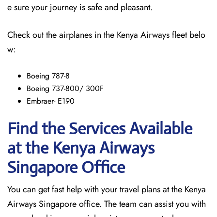
e sure your journey is safe and pleasant.
Check out the airplanes in the Kenya Airways fleet belo
w:
Boeing 787-8
Boeing 737-800/ 300F
Embraer- E190
Find the Services Available
at the Kenya Airways
Singapore
Office
You can get fast help with your travel plans at the Kenya
Airways Singapore office. The team can assist you with