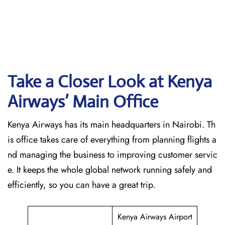
Take a Closer Look at Kenya
Airways’ Main Office
Kenya Airways has its main headquarters in Nairobi. Th
is office takes care of everything from planning flights a
nd managing the business to improving customer servic
e. It keeps the whole global network running safely and
efficiently, so you can have a great trip.
Kenya Airways Airport