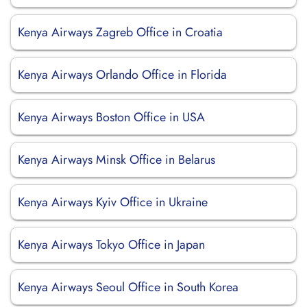
Kenya Airways Zagreb Office in Croatia
Kenya Airways Orlando Office in Florida
Kenya Airways Boston Office in USA
Kenya Airways Minsk Office in Belarus
Kenya Airways Kyiv Office in Ukraine
Kenya Airways Tokyo Office in Japan
Kenya Airways Seoul Office in South Korea