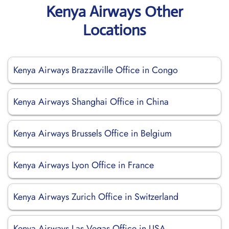
Kenya Airways Other
Locations
Kenya Airways Brazzaville Office in Congo
Kenya Airways Shanghai Office in China
Kenya Airways Brussels Office in Belgium
Kenya Airways Lyon Office in France
Kenya Airways Zurich Office in Switzerland
Kenya Airways Las Vegas Office in USA