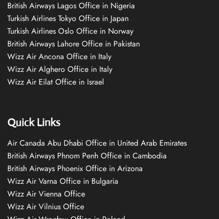
British Airways Lagos Office in Nigeria
Turkish Airlines Tokyo Office in Japan
Turkish Airlines Oslo Office in Norway
British Airways Lahore Office in Pakistan
Wizz Air Ancona Office in Italy
Wizz Air Alghero Office in Italy
Wizz Air Eilat Office in Israel
Quick Links
Air Canada Abu Dhabi Office in United Arab Emirates
British Airways Phnom Penh Office in Cambodia
British Airways Phoenix Office in Arizona
Wizz Air Varna Office in Bulgaria
Wizz Air Vienna Office
Wizz Air Vilnius Office