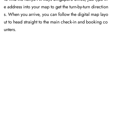
e address into your map to get the turn-by-turn direction
s. When you arrive, you can follow the digital map layo
ut to head straight to the main check-in and booking co
unters.