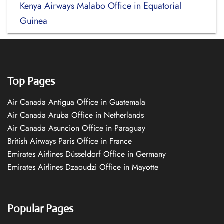
Kenya Airways Malabo Office in Equatorial
Guinea
Top Pages
Air Canada Antigua Office in Guatemala
Air Canada Aruba Office in Netherlands
Air Canada Asuncion Office in Paraguay
British Airways Paris Office in France
Emirates Airlines Düsseldorf Office in Germany
Emirates Airlines Dzaoudzi Office in Mayotte
Popular Pages