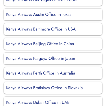
Kenya Airways Austin Office in Texas
Kenya Airways Baltimore Office in USA
Kenya Airways Beijing Office in China
Kenya Airways Nagoya Office in Japan
Kenya Airways Perth Office in Australia
Kenya Airways Bratislava Office in Slovakia
Kenya Airways Dubai Office in UAE