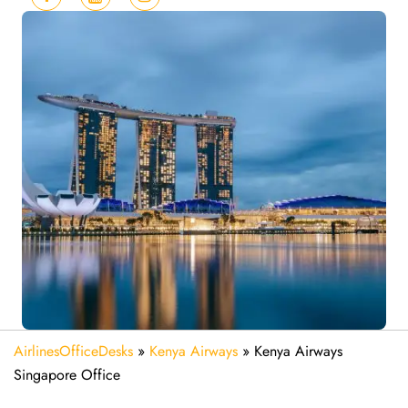
AirlinesOfficeDesks
»
Kenya Airways
»
Kenya Airways
Singapore Office