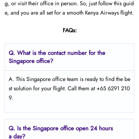
g, or visit their office in person. So, just follow this guid
e, and you are all set for a smooth Kenya Airways flight.
FAQs:
Q.
What is the contact number for the
Singapore
office?
A. This Singapore office team is ready to find the be
st solution for your flight. Call them at +65 6291 210
9.
Q.
Is the Singapore
office open 24 hours
a day?