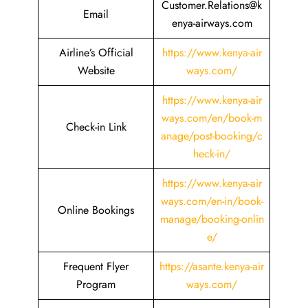
Customer.Relations@k
Email
enya-airways.com
Airline’s Official
https://www.kenya-air
Website
ways.com/
https://www.kenya-air
ways.com/en/book-m
Check-in Link
anage/post-booking/c
heck-in/
https://www.kenya-air
ways.com/en-in/book-
Online Bookings
manage/booking-onlin
e/
Frequent Flyer
https://asante.kenya-air
Program
ways.com/