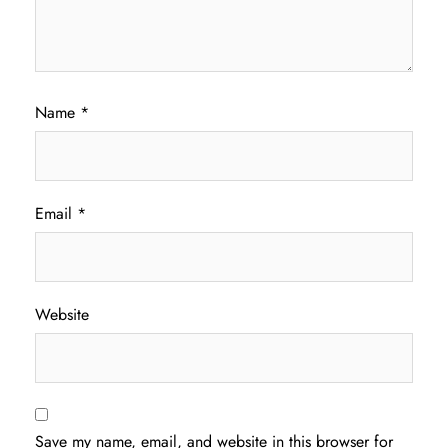
Name
*
Email
*
Website
Save my name, email, and website in this browser for