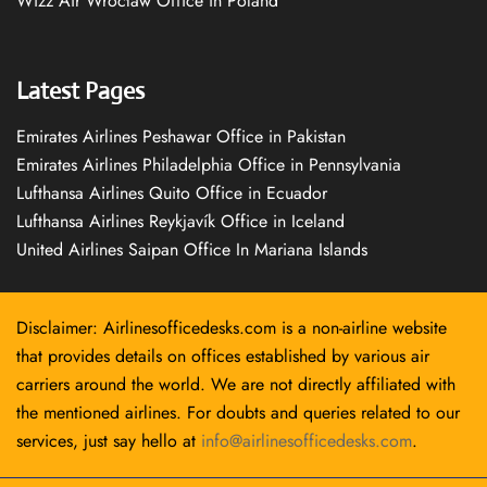
Wizz Air Wrocław Office in Poland
Latest Pages
Emirates Airlines Peshawar Office in Pakistan
Emirates Airlines Philadelphia Office in Pennsylvania
Lufthansa Airlines Quito Office in Ecuador
Lufthansa Airlines Reykjavík Office in Iceland
United Airlines Saipan Office In Mariana Islands
Disclaimer: Airlinesofficedesks.com is a non-airline website
that provides details on offices established by various air
carriers around the world. We are not directly affiliated with
the mentioned airlines. For doubts and queries related to our
services, just say hello at
info@airlinesofficedesks.com
.