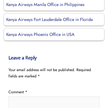
Kenya Airways Manila Office in Philippines
Kenya Airways Fort Lauderdale Office in Florida
Kenya Airways Phoenix Office in USA
Leave a Reply
Your email address will not be published.
Required
fields are marked
*
Comment
*