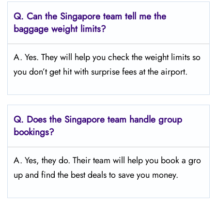
Q.
Can the Singapore
team tell me the
baggage weight limits?
A. Yes. They will help you check the weight limits so
you don’t get hit with surprise fees at the airport.
Q.
Does the Singapore
team handle group
bookings?
A. Yes, they do. Their team will help you book a gro
up and find the best deals to save you money.