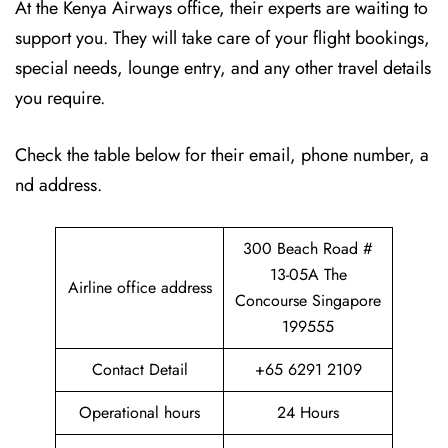
At the Kenya Airways office, their experts are waiting to
support you. They will take care of your flight bookings,
special needs, lounge entry, and any other travel details
you require.
Check the table below for their email, phone number, a
nd address.
300 Beach Road #
13-05A The
Airline office address
Concourse Singapore
199555
Contact Detail
+65 6291 2109
Operational hours
24 Hours