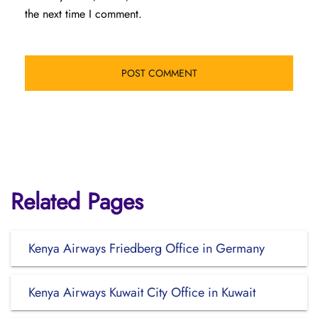
the next time I comment.
Related Pages
Kenya Airways Friedberg Office in Germany
Kenya Airways Kuwait City Office in Kuwait