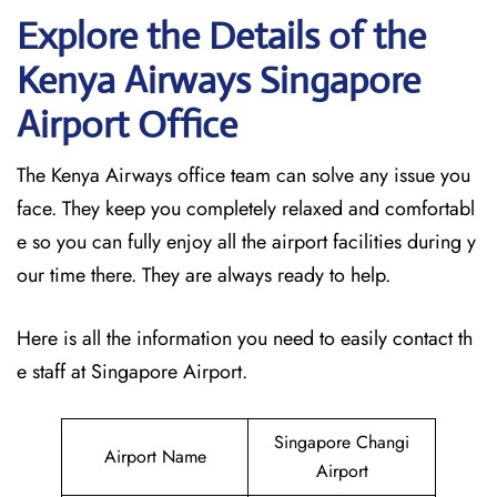
Explore the Details of the
Kenya Airways Singapore
Airport Office
The Kenya Airways office team can solve any issue you
face. They keep you completely relaxed and comfortabl
e so you can fully enjoy all the airport facilities during y
our time there. They are always ready to help.
Here is all the information you need to easily contact th
e staff at Singapore Airport.
Singapore Changi
Airport Name
Airport