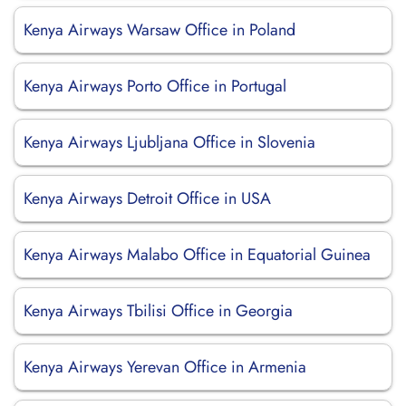
Kenya Airways Warsaw Office in Poland
Kenya Airways Porto Office in Portugal
Kenya Airways Ljubljana Office in Slovenia
Kenya Airways Detroit Office in USA
Kenya Airways Malabo Office in Equatorial Guinea
Kenya Airways Tbilisi Office in Georgia
Kenya Airways Yerevan Office in Armenia