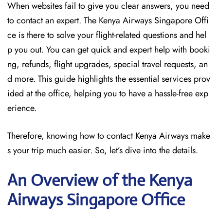
When websites fail to give you clear answers, you need
to contact an expert. The Kenya Airways Singapore Offi
ce is there to solve your flight-related questions and hel
p you out. You can get quick and expert help with booki
ng, refunds, flight upgrades, special travel requests, an
d more. This guide highlights the essential services prov
ided at the office, helping you to have a hassle-free exp
erience.
Therefore, knowing how to contact Kenya Airways make
s your trip much easier. So, let’s dive into the details.
An Overview of the Kenya
Airways Singapore
Office