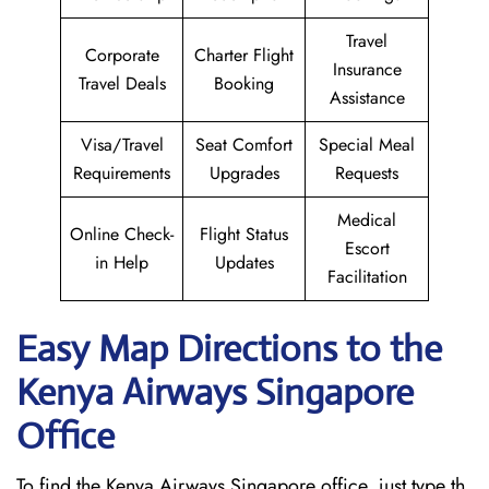
Travel
Corporate
Charter Flight
Insurance
Travel Deals
Booking
Assistance
Visa/Travel
Seat Comfort
Special Meal
Requirements
Upgrades
Requests
Medical
Online Check-
Flight Status
Escort
in Help
Updates
Facilitation
Easy Map Directions to the
Kenya Airways Singapore
Office
To find the Kenya Airways Singapore office, just type th