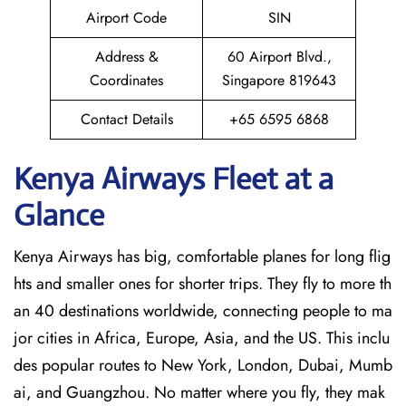
Airport Code
SIN
Address &
60 Airport Blvd.,
Coordinates
Singapore 819643
Contact Details
+65 6595 6868
Kenya Airways Fleet at a
Glance
Kenya Airways has big, comfortable planes for long flig
hts and smaller ones for shorter trips. They fly to more th
an 40 destinations worldwide, connecting people to ma
jor cities in Africa, Europe, Asia, and the US. This inclu
des popular routes to New York, London, Dubai, Mumb
ai, and Guangzhou. No matter where you fly, they mak