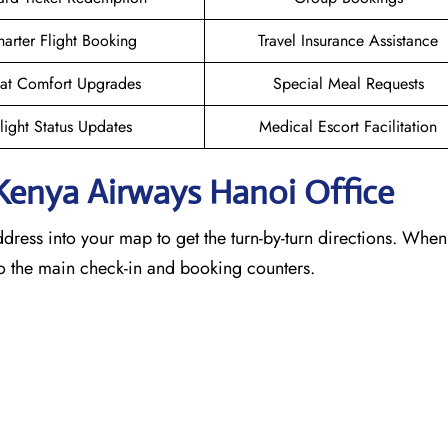
arter Flight Booking
Travel Insurance Assistance
at Comfort Upgrades
Special Meal Requests
light Status Updates
Medical Escort Facilitation
 Kenya Airways Hanoi
Office
ddress into your map to get the turn-by-turn directions. When
 to the main check-in and booking counters.