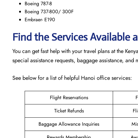
Boeing 787-8
Boeing 737-800/ 300F
Embraer- E190
Find the Services Available
You can get fast help with your travel plans at the Ke
special assistance requests, baggage assistance, and
See below for a list of helpful Hanoi office services:
Flight Reservations
F
Ticket Refunds
Fl
Baggage Allowance Inquiries
Mi
Rewards Membership
Awa