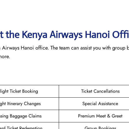
 at the Kenya Airways Hanoi
Off
nya Airways Hanoi office. The team can assist you with group
 more.
light Ticket Booking
Ticket Cancellations
ight Itinerary Changes
Special Assistance
ssing Baggage Claims
Premium Meet & Greet
rd Ticket Redemption
Group Bookings