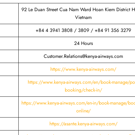
92 Le Duan Street Cua Nam Ward Hoan Kiem District H
Vietnam
+84 4 3941 3808 / 3809 / +84 91 356 3279
24 Hours
Customer.Relations@kenya-airways.com
https://www.kenya-airways.com/
https://www.kenya-airways.com/en/book-manage/pos
booking/check-in/
https://www.kenya-airways.com/en-in/book-manage/boo
online/
https://asante.kenya-airways.com/