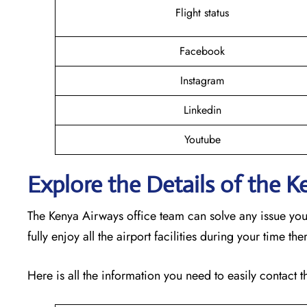
Flight status
Facebook
Instagram
Linkedin
Youtube
Explore the Details of the 
The Kenya Airways office team can solve any issue yo
fully enjoy all the airport facilities during your time th
Here is all the information you need to easily contact t