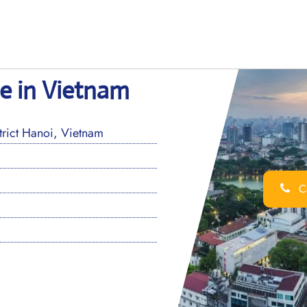
e in Vietnam
ict Hanoi, Vietnam
Ca