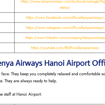
https://www.kenya-airways.com/en/book-manage/flig
status/
https://www.facebook.com/officialkenyaairways/
https://www.instagram.com/officialkenyaairways/
https://www.linkedin.com/company/kenya-airways
https://youtube.com/@officialkenyaairways
Kenya Airways Hanoi
Airport Off
u face. They keep you completely relaxed and comfortable s
ere. They are always ready to help.
he staff at Hanoi Airport.