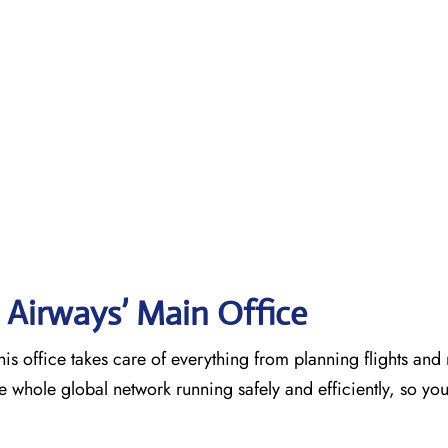
 Airways’ Main Office
is office takes care of everything from planning flights an
he whole global network running safely and efficiently, so yo