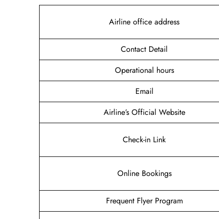
Airline office address
Contact Detail
Operational hours
Email
Airline’s Official Website
Check-in Link
Online Bookings
Frequent Flyer Program