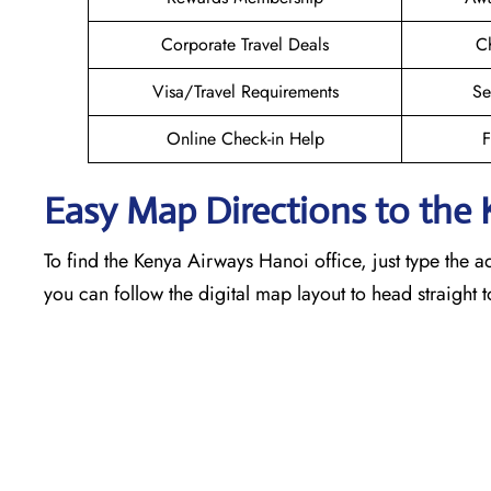
Corporate Travel Deals
Ch
Visa/Travel Requirements
Se
Online Check-in Help
F
Easy Map Directions to the
To find the Kenya Airways Hanoi office, just type the a
you can follow the digital map layout to head straight