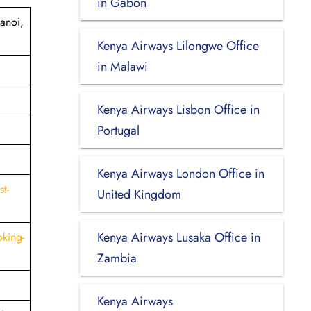
in Gabon
anoi,
Kenya Airways Lilongwe Office
in Malawi
Kenya Airways Lisbon Office in
Portugal
Kenya Airways London Office in
t-
United Kingdom
Kenya Airways Lusaka Office in
king-
Zambia
Kenya Airways