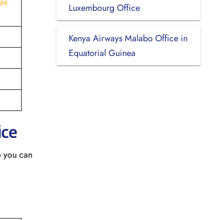
ht-
Luxembourg Office
Kenya Airways Malabo Office in
Equatorial Guinea
ice
o you can