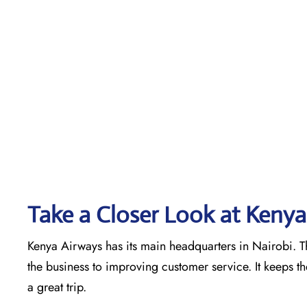
Take a Closer Look at Kenya
Kenya Airways has its main headquarters in Nairobi. Th
the business to improving customer service. It keeps t
a great trip.