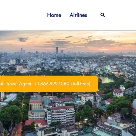
Home
Airlines
Search
ll Travel Agent: +1-866-829-1080 (Toll-Free)