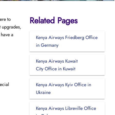
Related Pages
ere to
ht upgrades,
o have a
Kenya Airways Friedberg Office
in Germany
Kenya Airways Kuwait
City Office in Kuwait
ecial
Kenya Airways Kyiv Office in
Ukraine
Kenya Airways Libreville Office