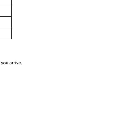
 you arrive,