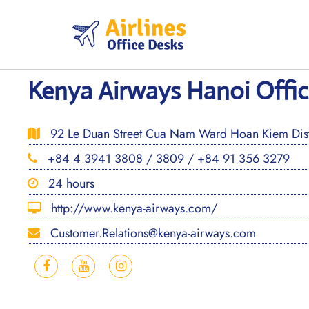
Skip
to
content
Kenya Airways Hanoi Offic
92 Le Duan Street Cua Nam Ward Hoan Kiem Distr
+84 4 3941 3808 / 3809 / +84 91 356 3279
24 hours
http://www.kenya-airways.com/
Customer.Relations@kenya-airways.com