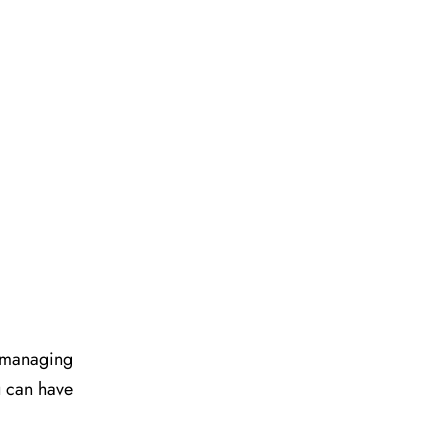
d managing
u can have