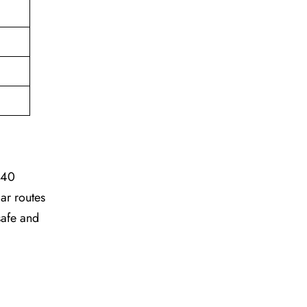
 40
ar routes
safe and