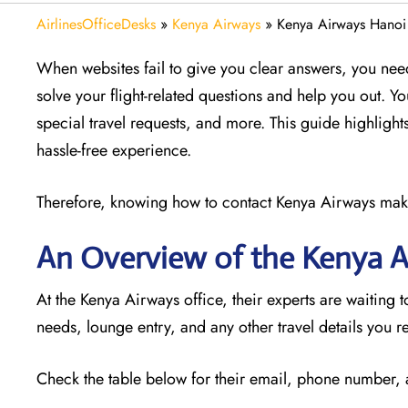
AirlinesOfficeDesks
»
Kenya Airways
»
Kenya Airways Hanoi
When websites fail to give you clear answers, you need
solve your flight-related questions and help you out. Y
special travel requests, and more. This guide highlights
hassle-free experience.
Therefore, knowing how to contact Kenya Airways makes 
An Overview of the Kenya 
At the Kenya Airways office, their experts are waiting t
needs, lounge entry, and any other travel details you r
Check the table below for their email, phone number,