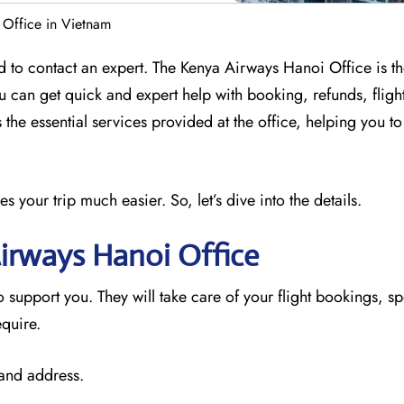
 Office in Vietnam
 to contact an expert. The Kenya Airways Hanoi Office is th
ou can get quick and expert help with booking, refunds, flig
 the essential services provided at the office, helping you t
your trip much easier. So, let’s dive into the details.
Airways Hanoi
Office
o support you. They will take care of your flight bookings, sp
equire.
 and address.