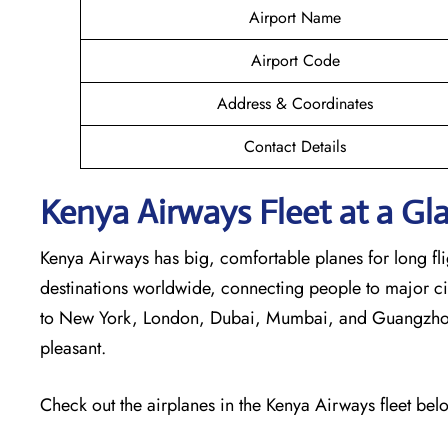
Airport Name
Airport Code
Address & Coordinates
Contact Details
Kenya Airways Fleet at a Gl
Kenya Airways has big, comfortable planes for long flig
destinations worldwide, connecting people to major cit
to New York, London, Dubai, Mumbai, and Guangzhou. 
pleasant.
Check out the airplanes in the Kenya Airways fleet bel