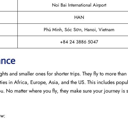
Noi Bai International Airport
HAN
Phú Minh, Sóc Sơn, Hanoi, Vietnam
+84 24 3886 5047
ance
hts and smaller ones for shorter trips. They fly to more than
ies in Africa, Europe, Asia, and the US. This includes popul
No matter where you fly, they make sure your journey is 
ow: