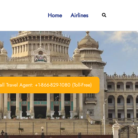
Home
Airlines
Search
ll Travel Agent: +1-866-829-1080 (Toll-Free)