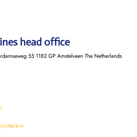
ines head office
erdamseweg 55 1182 GP Amstelveen The Netherlands
/
m/check-in