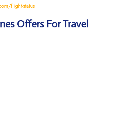
om/flight-status
ines Offers For Travel