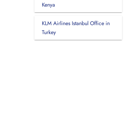
Kenya
KLM Airlines Istanbul Office in
Turkey