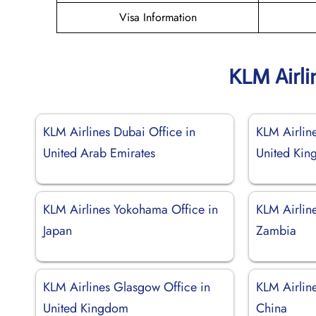
Visa Information
KLM Airli
KLM Airlines Dubai Office in
KLM Airlin
United Arab Emirates
United Ki
KLM Airlines Yokohama Office in
KLM Airline
Japan
Zambia
KLM Airlines Glasgow Office in
KLM Airlin
United Kingdom
China