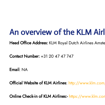
An overview of the KLM Airl
Head Office Address:
KLM Royal Dutch Airlines Amst
Contact Number:
+31 20 47 47 747
Email
: NA
Official Website of KLM
Airlines
:
http://www.klm.com
Online Check-in of KLM
Airlines:-
https://www.klm.co