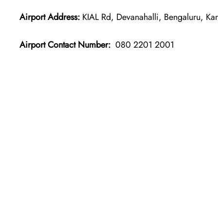
Airport Address:
KIAL Rd, Devanahalli, Bengaluru, Ka
Airport Contact Number:
080 2201 2001