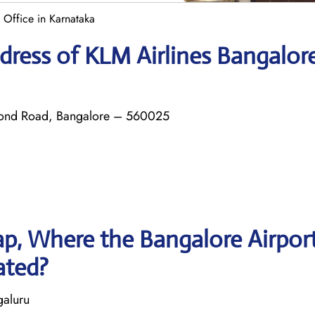
 Office in Karnataka
dress of KLM Airlines Bangalor
mond Road, Bangalore – 560025
p, Where the Bangalore Airpor
ated?
galuru