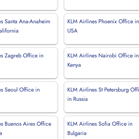
es Santa Ana-Anaheim
KLM Airlines Phoenix Office i
alifornia
USA
es Zagreb Office in
KLM Airlines Nairobi Office in
Kenya
s Seoul Office in
KLM Airlines St Petersburg Off
in Russia
es Buenos Aires Office
KLM Airlines Sofia Office in
a
Bulgaria