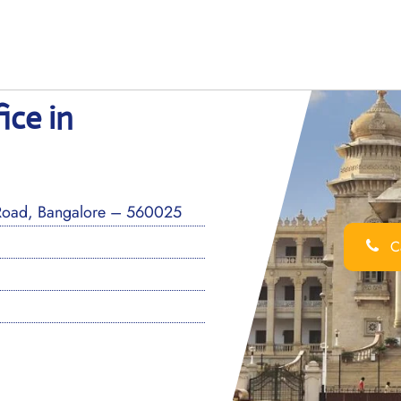
ice in
Road, Bangalore – 560025
Ca