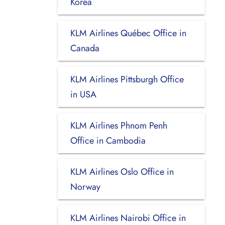
Korea
KLM Airlines Québec Office in
Canada
KLM Airlines Pittsburgh Office
in USA
KLM Airlines Phnom Penh
Office in Cambodia
KLM Airlines Oslo Office in
Norway
KLM Airlines Nairobi Office in