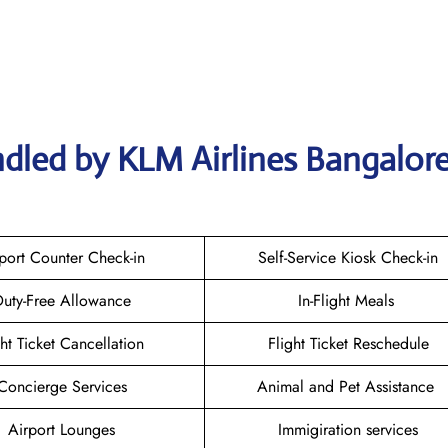
dled by KLM Airlines Bangalor
port Counter Check-in
Self-Service Kiosk Check-in
uty-Free Allowance
In-Flight Meals
ght Ticket Cancellation
Flight Ticket Reschedule
Concierge Services
Animal and Pet Assistance
Airport Lounges
Immigiration services