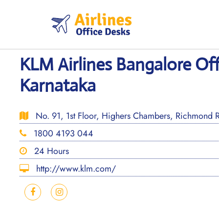
Skip
to
content
KLM Airlines Bangalore Off
Karnataka
No. 91, 1st Floor, Highers Chambers, Richmond 
1800 4193 044
24 Hours
http://www.klm.com/