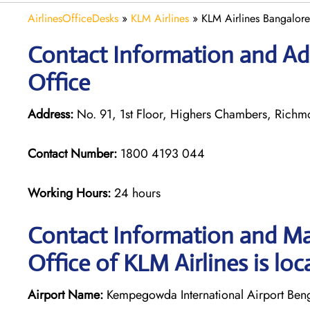
AirlinesOfficeDesks
»
KLM Airlines
»
KLM Airlines Bangalore
Contact Information and Ad
Office
Address:
No. 91, 1st Floor, Highers Chambers, Rich
Contact Number:
1800 4193 044
Working Hours:
24 hours
Contact Information and Ma
Office of KLM Airlines is loc
Airport Name:
Kempegowda International Airport Ben