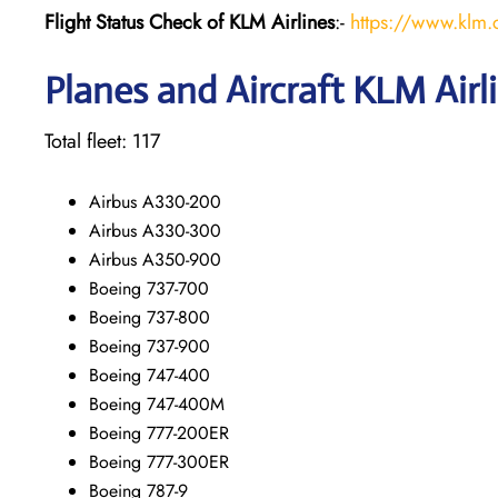
Flight Status
Check
of KLM Airlines
:-
https://www.klm.c
Planes and Aircraft KLM Airl
Total fleet: 117
Airbus A330-200
Airbus A330-300
Airbus A350-900
Boeing 737-700
Boeing 737-800
Boeing 737-900
Boeing 747-400
Boeing 747-400M
Boeing 777-200ER
Boeing 777-300ER
Boeing 787-9