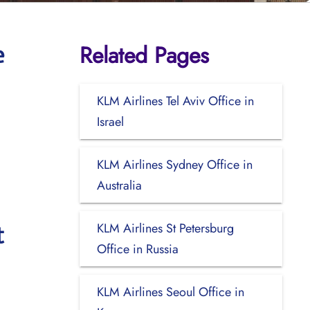
Related Pages
e
KLM Airlines Tel Aviv Office in
Israel
KLM Airlines Sydney Office in
Australia
KLM Airlines St Petersburg
t
Office in Russia
KLM Airlines Seoul Office in