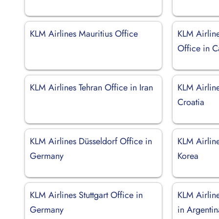
KLM Airlines Mauritius Office
KLM Airlin
Office in C
KLM Airlines Tehran Office in Iran
KLM Airlin
Croatia
KLM Airlines Düsseldorf Office in
KLM Airline
Germany
Korea
KLM Airlines Stuttgart Office in
KLM Airlin
Germany
in Argentin