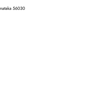
rnataka 56030