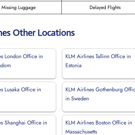
Missing Luggage
Delayed Flights
nes Other Locations
es London Office in
KLM Airlines Tallinn Office in
ngdom
Estonia
s Lusaka Office in
KLM Airlines Gothenburg Offi
in Sweden
es Shanghai Office in
KLM Airlines Boston Office in
Massachusetts