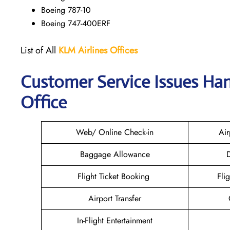
Boeing 787-10
Boeing 747-400ERF
List of All
KLM Airlines Offices
Customer Service Issues Han
Office
Web/ Online Check-in
Air
Baggage Allowance
D
Flight Ticket Booking
Fli
Airport Transfer
In-Flight Entertainment