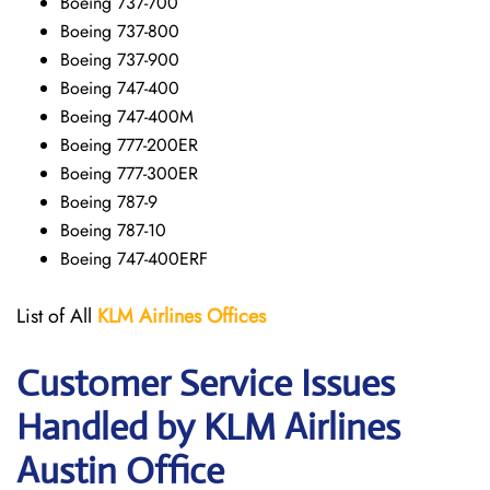
Boeing 737-700
Boeing 737-800
Boeing 737-900
Boeing 747-400
Boeing 747-400M
Boeing 777-200ER
Boeing 777-300ER
Boeing 787-9
Boeing 787-10
Boeing 747-400ERF
List of All
KLM Airlines Offices
Customer Service Issues
Handled by KLM Airlines
Austin Office