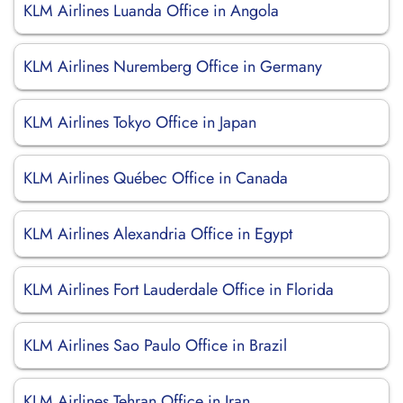
KLM Airlines Luanda Office in Angola
KLM Airlines Nuremberg Office in Germany
KLM Airlines Tokyo Office in Japan
KLM Airlines Québec Office in Canada
KLM Airlines Alexandria Office in Egypt
KLM Airlines Fort Lauderdale Office in Florida
KLM Airlines Sao Paulo Office in Brazil
KLM Airlines Tehran Office in Iran