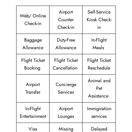
Airport
Self-Service
Web/ Online
Counter
Kiosk Check-
Check-in
Check-in
in
Baggage
Duty-Free
In-Flight
Allowance
Allowance
Meals
Flight Ticket
Flight Ticket
Flight Ticket
Booking
Cancellation
Reschedule
Animal and
Airport
Concierge
Pet
Transfer
Services
Assistance
In-Flight
Airport
Immigiration
Entertainment
Lounges
services
Visa
Missing
Delayed