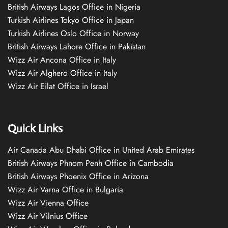
British Airways Lagos Office in Nigeria
Turkish Airlines Tokyo Office in Japan
Turkish Airlines Oslo Office in Norway
British Airways Lahore Office in Pakistan
Wizz Air Ancona Office in Italy
Wizz Air Alghero Office in Italy
Wizz Air Eilat Office in Israel
Quick Links
Air Canada Abu Dhabi Office in United Arab Emirates
British Airways Phnom Penh Office in Cambodia
British Airways Phoenix Office in Arizona
Wizz Air Varna Office in Bulgaria
Wizz Air Vienna Office
Wizz Air Vilnius Office