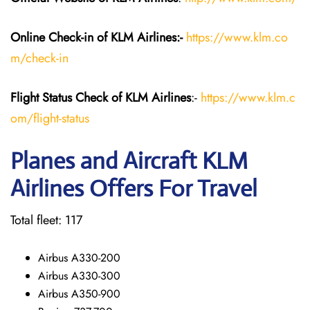
Online Check-in of KLM
Airlines:-
https://www.klm.co
m/check-in
Flight Status
Check
of KLM Airlines
:-
https://www.klm.c
om/flight-status
Planes and Aircraft KLM
Airlines Offers For Travel
Total fleet: 117
Airbus A330-200
Airbus A330-300
Airbus A350-900