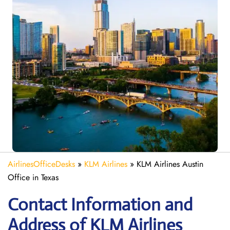
AirlinesOfficeDesks
»
KLM Airlines
»
KLM Airlines Austin
Office in Texas
Contact Information and
Address of KLM Airlines