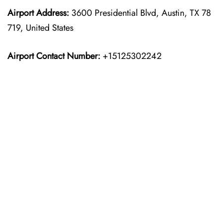
Airport Address:
3600 Presidential Blvd, Austin, TX 78
719, United States
Airport Contact Number:
+15125302242