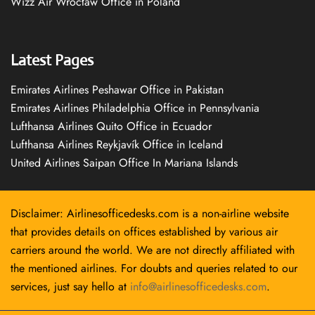
Wizz Air Wrocław Office in Poland
Latest Pages
Emirates Airlines Peshawar Office in Pakistan
Emirates Airlines Philadelphia Office in Pennsylvania
Lufthansa Airlines Quito Office in Ecuador
Lufthansa Airlines Reykjavík Office in Iceland
United Airlines Saipan Office In Mariana Islands
Disclaimer: Airlinesofficedesks.com is a non-airline website
that provides details on offices established by various air
carriers around the world. We are not directly affiliated with
the mentioned airlines. For doubts and queries related to our
services, just say hello at
info@airlinesofficedesks.com
.