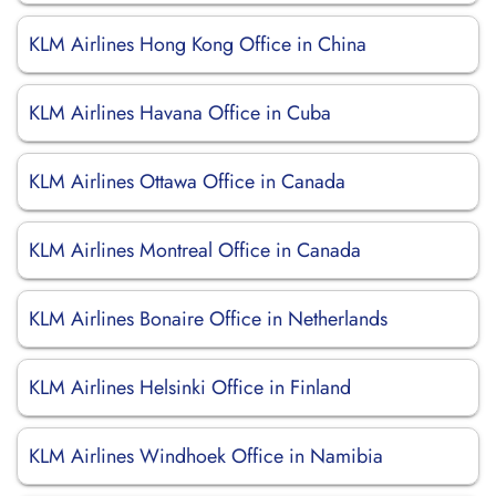
KLM Airlines Hong Kong Office in China
KLM Airlines Havana Office in Cuba
KLM Airlines Ottawa Office in Canada
KLM Airlines Montreal Office in Canada
KLM Airlines Bonaire Office in Netherlands
KLM Airlines Helsinki Office in Finland
KLM Airlines Windhoek Office in Namibia