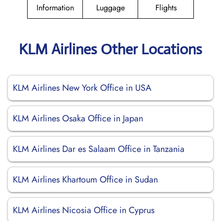
Information
Luggage
Flights
KLM Airlines Other Locations
KLM Airlines New York Office in USA
KLM Airlines Osaka Office in Japan
KLM Airlines Dar es Salaam Office in Tanzania
KLM Airlines Khartoum Office in Sudan
KLM Airlines Nicosia Office in Cyprus