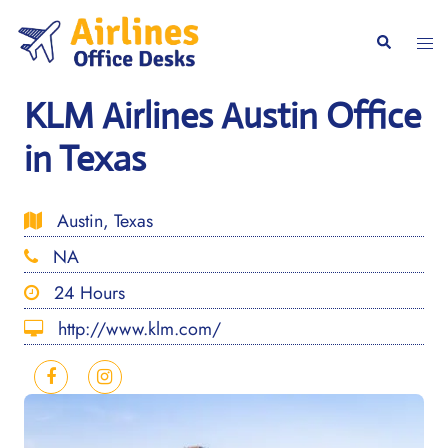
Skip
to
Togg
Search
content
men
KLM Airlines Austin Office
in Texas
Austin, Texas
NA
24 Hours
http://www.klm.com/