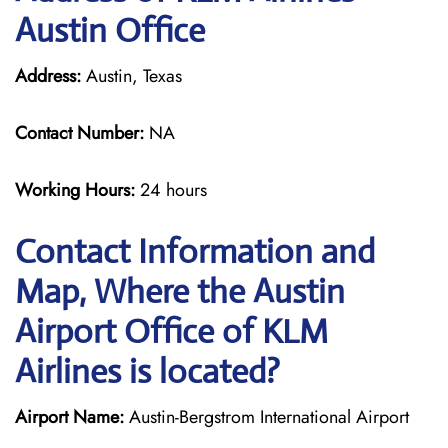
Austin Office
Address:
Austin, Texas
Contact Number:
NA
Working Hours:
24 hours
Contact Information and
Map, Where the Austin
Airport Office of KLM
Airlines is located?
Airport Name:
Austin-Bergstrom International Airport