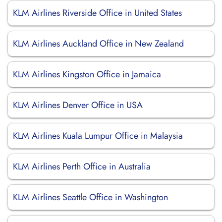
KLM Airlines Riverside Office in United States
KLM Airlines Auckland Office in New Zealand
KLM Airlines Kingston Office in Jamaica
KLM Airlines Denver Office in USA
KLM Airlines Kuala Lumpur Office in Malaysia
KLM Airlines Perth Office in Australia
KLM Airlines Seattle Office in Washington