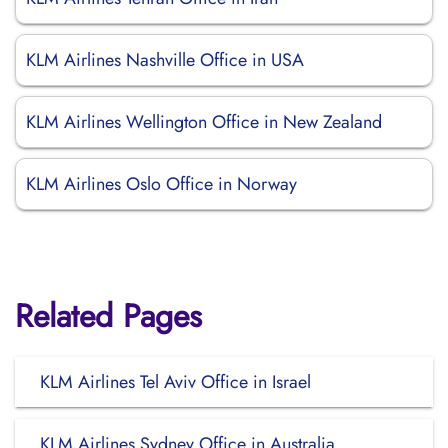
KLM Airlines Nashville Office in USA
KLM Airlines Wellington Office in New Zealand
KLM Airlines Oslo Office in Norway
Related Pages
KLM Airlines Tel Aviv Office in Israel
KLM Airlines Sydney Office in Australia