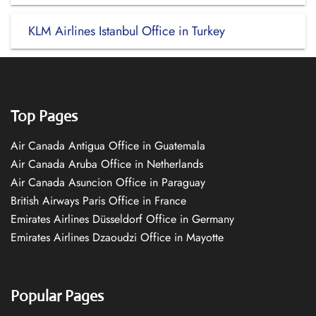
KLM Airlines Istanbul Office in Turkey
Top Pages
Air Canada Antigua Office in Guatemala
Air Canada Aruba Office in Netherlands
Air Canada Asuncion Office in Paraguay
British Airways Paris Office in France
Emirates Airlines Düsseldorf Office in Germany
Emirates Airlines Dzaoudzi Office in Mayotte
Popular Pages