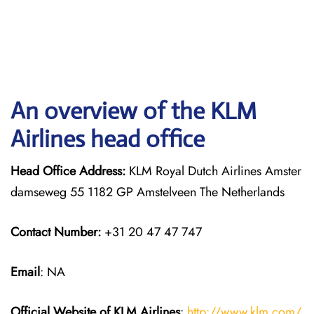
An overview of the KLM
Airlines head office
Head Office Address:
KLM Royal Dutch Airlines Amster
damseweg 55 1182 GP Amstelveen The Netherlands
Contact Number:
+31 20 47 47 747
Email
: NA
Official Website of KLM
Airlines
:
http://www.klm.com/