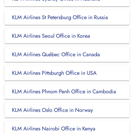
KLM Airlines St Petersburg Office in Russia
KLM Airlines Seoul Office in Korea
KLM Airlines Québec Office in Canada
KLM Airlines Pittsburgh Office in USA
KLM Airlines Phnom Penh Office in Cambodia
KLM Airlines Oslo Office in Norway
KLM Airlines Nairobi Office in Kenya