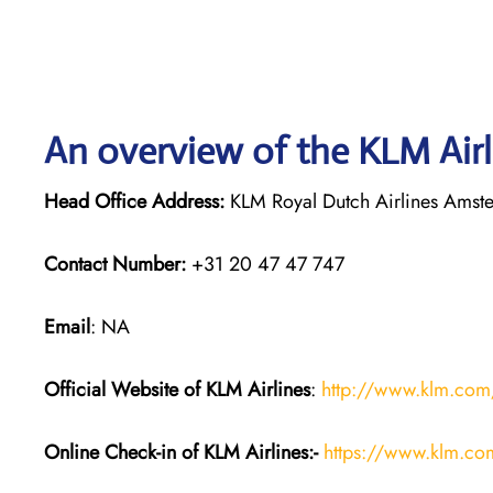
An overview of the KLM Airl
Head Office Address:
KLM Royal Dutch Airlines Amst
Contact Number:
+31 20 47 47 747
Email
: NA
Official Website of KLM
Airlines
:
http://www.klm.com
Online Check-in of KLM
Airlines:-
https://www.klm.co