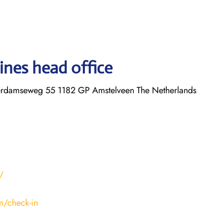
ines head office
erdamseweg 55 1182 GP Amstelveen The Netherlands
/
m/check-in