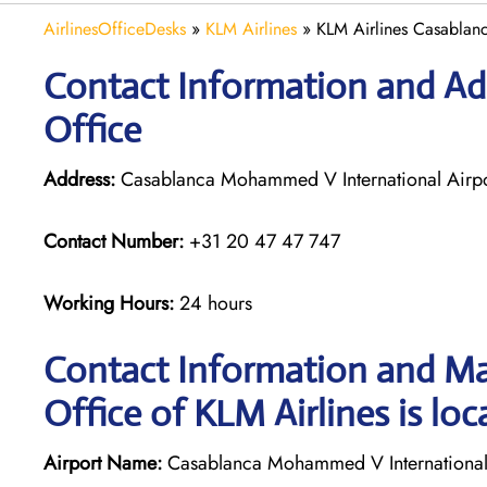
AirlinesOfficeDesks
»
KLM Airlines
»
KLM Airlines Casablan
Contact Information and Ad
Office
Address:
Casablanca Mohammed V International Airp
Contact Number:
+31 20 47 47 747
Working Hours:
24 hours
Contact Information and Ma
Office of KLM Airlines is loc
Airport Name:
Casablanca Mohammed V International