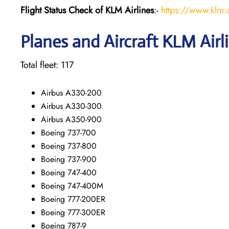
Flight Status
Check
of KLM Airlines
:-
https://www.klm.c
Planes and Aircraft KLM Airl
Total fleet: 117
Airbus A330-200
Airbus A330-300
Airbus A350-900
Boeing 737-700
Boeing 737-800
Boeing 737-900
Boeing 747-400
Boeing 747-400M
Boeing 777-200ER
Boeing 777-300ER
Boeing 787-9