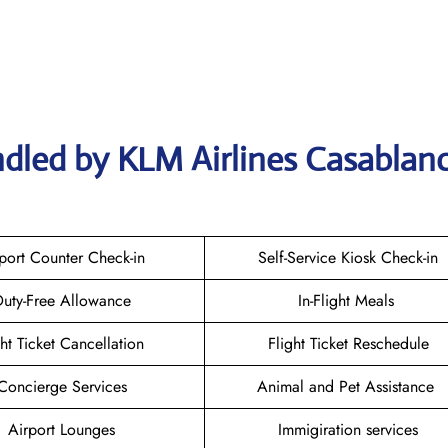
dled by KLM Airlines Casablan
port Counter Check-in
Self-Service Kiosk Check-in
uty-Free Allowance
In-Flight Meals
ght Ticket Cancellation
Flight Ticket Reschedule
Concierge Services
Animal and Pet Assistance
Airport Lounges
Immigiration services