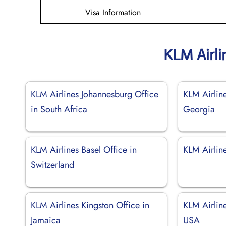
Visa Information
KLM Airli
KLM Airlines Johannesburg Office
KLM Airline
in South Africa
Georgia
KLM Airlines Basel Office in
KLM Airline
Switzerland
KLM Airlines Kingston Office in
KLM Airline
Jamaica
USA