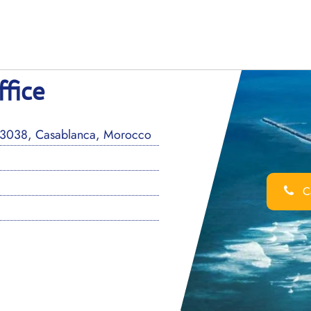
ffice
P3038, Casablanca, Morocco
Ca