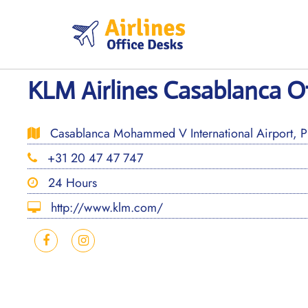
Skip
to
content
KLM Airlines Casablanca O
Casablanca Mohammed V International Airport, 
+31 20 47 47 747
24 Hours
http://www.klm.com/