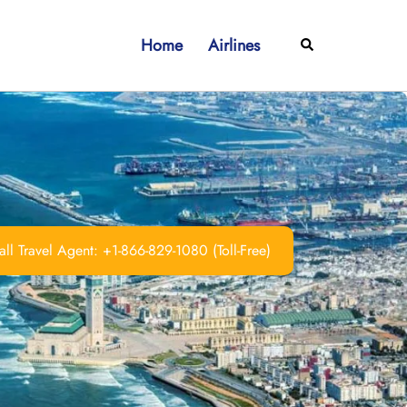
Home
Airlines
Search
ll Travel Agent: +1-866-829-1080 (Toll-Free)