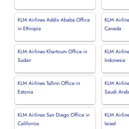
KLM Airlines Addis Ababa Office
KLM Airlin
in Ethiopia
Canada
KLM Airlines Khartoum Office in
KLM Airline
Sudan
Indonesia
KLM Airlines Tallinn Office in
KLM Airlin
Estonia
Saudi Arab
KLM Airlines San Diego Office in
KLM Airline
California
Israel