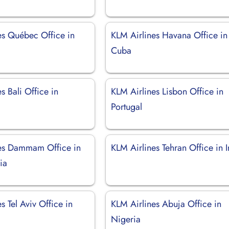
es Québec Office in
KLM Airlines Havana Office in
Cuba
s Bali Office in
KLM Airlines Lisbon Office in
Portugal
es Dammam Office in
KLM Airlines Tehran Office in I
ia
s Tel Aviv Office in
KLM Airlines Abuja Office in
Nigeria