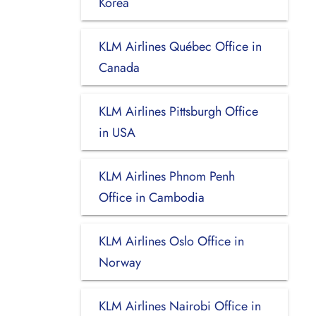
Korea
KLM Airlines Québec Office in
Canada
KLM Airlines Pittsburgh Office
in USA
KLM Airlines Phnom Penh
Office in Cambodia
KLM Airlines Oslo Office in
Norway
KLM Airlines Nairobi Office in