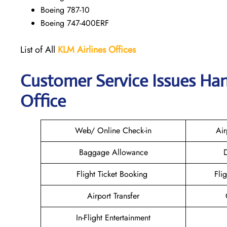
Boeing 787-10
Boeing 747-400ERF
List of All
KLM Airlines Offices
Customer Service Issues Han
Office
Web/ Online Check-in
Air
Baggage Allowance
D
Flight Ticket Booking
Fli
Airport Transfer
In-Flight Entertainment