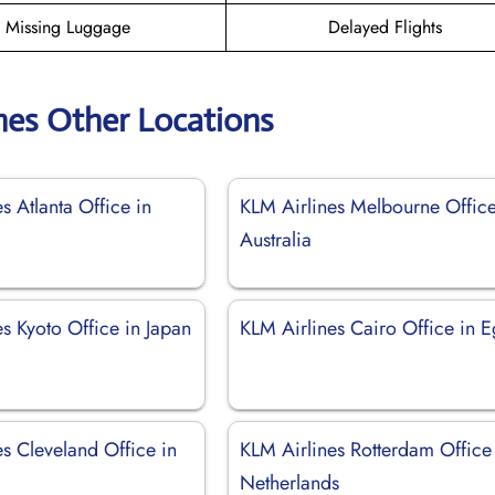
Missing Luggage
Delayed Flights
nes Other Locations
s Atlanta Office in
KLM Airlines Melbourne Office
Australia
s Kyoto Office in Japan
KLM Airlines Cairo Office in E
s Cleveland Office in
KLM Airlines Rotterdam Office
Netherlands