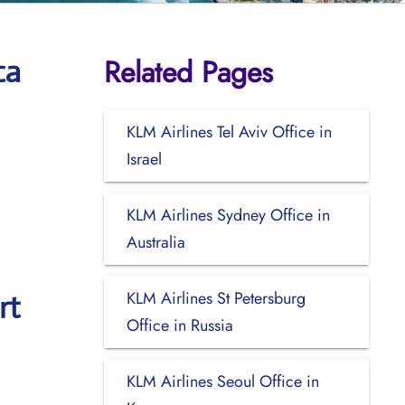
Related Pages
ca
KLM Airlines Tel Aviv Office in
Israel
KLM Airlines Sydney Office in
Australia
KLM Airlines St Petersburg
rt
Office in Russia
KLM Airlines Seoul Office in