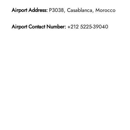
Airport Address:
P3038, Casablanca, Morocco
Airport Contact Number:
+212 5225-39040