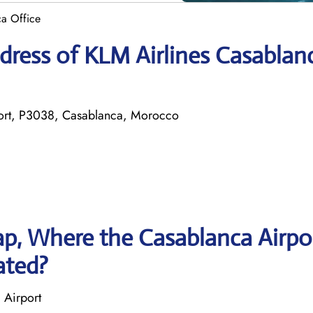
ca Office
dress of KLM Airlines Casablan
ort, P3038, Casablanca, Morocco
p, Where the Casablanca Airpo
ated?
 Airport