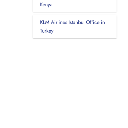
Kenya
KLM Airlines Istanbul Office in
Turkey