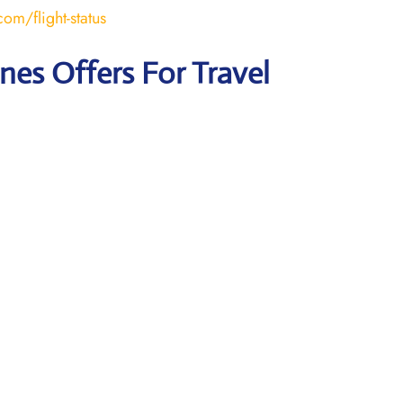
om/flight-status
ines Offers For Travel