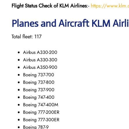
Flight Status
Check
of KLM Airlines
:-
https://www.klm.c
Planes and Aircraft KLM Airl
Total fleet: 117
Airbus A330-200
Airbus A330-300
Airbus A350-900
Boeing 737-700
Boeing 737-800
Boeing 737-900
Boeing 747-400
Boeing 747-400M
Boeing 777-200ER
Boeing 777-300ER
Boeing 787-9