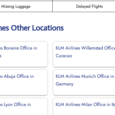
Missing Luggage
Delayed Flights
nes Other Locations
s Bonaire Office in
KLM Airlines Willemstad Offic
s
Curacao
s Abuja Office in
KLM Airlines Munich Office in
Germany
s Lyon Office in
KLM Airlines Milan Office in It