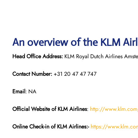
An overview of the KLM Airl
Head Office Address:
KLM Royal Dutch Airlines Amst
Contact Number:
+31 20 47 47 747
Email
: NA
Official Website of KLM
Airlines
:
http://www.klm.com
Online Check-in of KLM
Airlines:-
https://www.klm.co