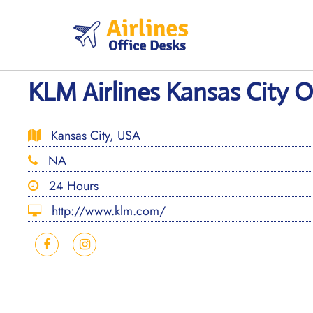
Skip
to
content
KLM Airlines Kansas City O
Kansas City, USA
NA
24 Hours
http://www.klm.com/