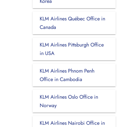
Korea
KLM Airlines Québec Office in
Canada
KLM Airlines Pittsburgh Office
in USA
KLM Airlines Phnom Penh
Office in Cambodia
KLM Airlines Oslo Office in
Norway
KLM Airlines Nairobi Office in