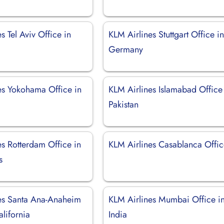
s Tel Aviv Office in
KLM Airlines Stuttgart Office i
Germany
es Yokohama Office in
KLM Airlines Islamabad Office
Pakistan
es Rotterdam Office in
KLM Airlines Casablanca Offi
s
es Santa Ana-Anaheim
KLM Airlines Mumbai Office i
alifornia
India