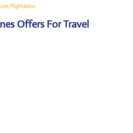
om/flight-status
ines Offers For Travel