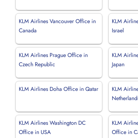
KLM Airlines Vancouver Office in
KLM Airline
Canada
Israel
KLM Airlines Prague Office in
KLM Airlin
Czech Republic
Japan
KLM Airlines Doha Office in Qatar
KLM Airlin
Netherland
KLM Airlines Washington DC
KLM Airlin
Office in USA
Office in C