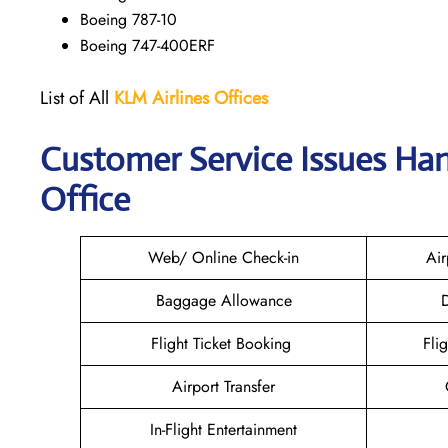
Boeing 787-10
Boeing 747-400ERF
List of All
KLM Airlines Offices
Customer Service Issues Han
Office
Web/ Online Check-in
Air
Baggage Allowance
D
Flight Ticket Booking
Fli
Airport Transfer
In-Flight Entertainment