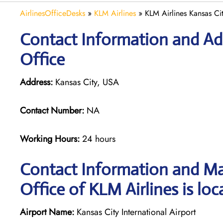
AirlinesOfficeDesks
»
KLM Airlines
»
KLM Airlines Kansas Ci
Contact Information and Add
Office
Address:
Kansas City, USA
Contact Number:
NA
Working Hours:
24 hours
Contact Information and Ma
Office of KLM Airlines is loc
Airport Name:
Kansas City International Airport