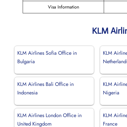
Visa Information
KLM Airli
KLM Airlines Sofia Office in
KLM Airline
Bulgaria
Netherland
KLM Airlines Bali Office in
KLM Airline
Indonesia
Nigeria
KLM Airlines London Office in
KLM Airline
United Kingdom
France