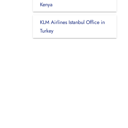
Kenya
KLM Airlines Istanbul Office in
Turkey