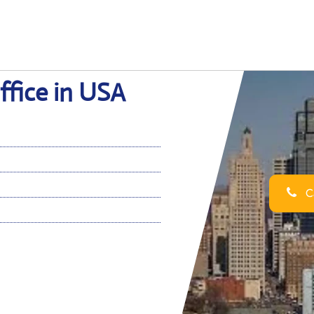
ffice in USA
Ca