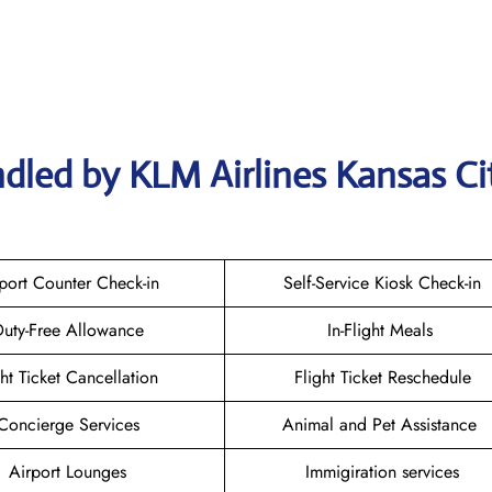
dled by KLM Airlines Kansas Ci
port Counter Check-in
Self-Service Kiosk Check-in
uty-Free Allowance
In-Flight Meals
ght Ticket Cancellation
Flight Ticket Reschedule
Concierge Services
Animal and Pet Assistance
Airport Lounges
Immigiration services