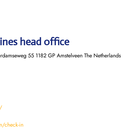
ines head office
erdamseweg 55 1182 GP Amstelveen The Netherlands
/
m/check-in