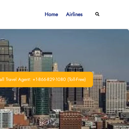
Home
Airlines
Search
ll Travel Agent: +1-866-829-1080 (Toll-Free)