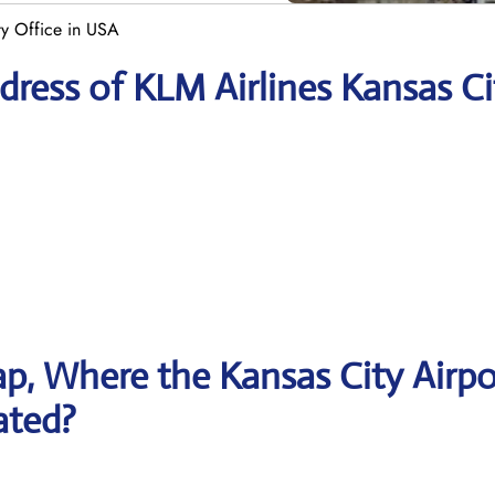
ty Office in USA
ress of KLM Airlines Kansas Ci
p, Where the Kansas City Airpo
ated?