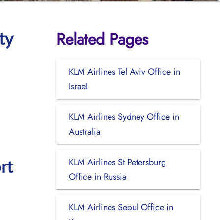
Related Pages
ty
KLM Airlines Tel Aviv Office in
Israel
KLM Airlines Sydney Office in
Australia
KLM Airlines St Petersburg
rt
Office in Russia
KLM Airlines Seoul Office in