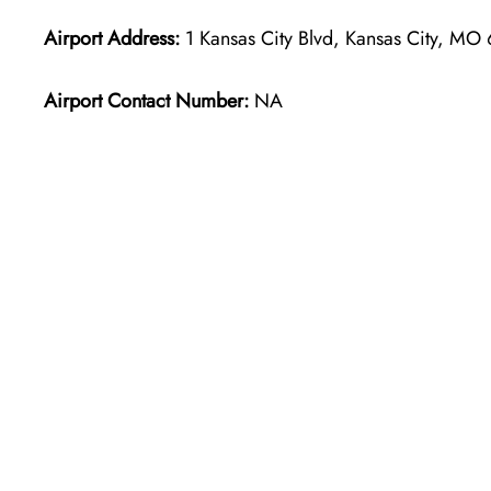
Airport Address:
1 Kansas City Blvd, Kansas City, MO
Airport Contact Number:
NA