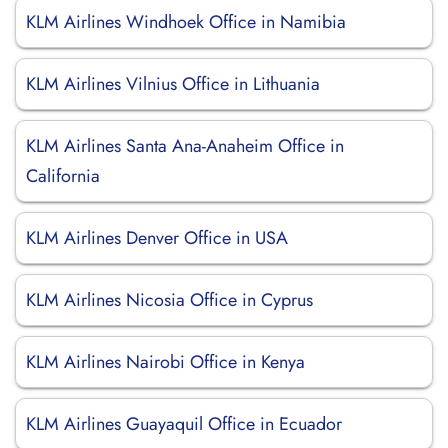
KLM Airlines Windhoek Office in Namibia
KLM Airlines Vilnius Office in Lithuania
KLM Airlines Santa Ana-Anaheim Office in
California
KLM Airlines Denver Office in USA
KLM Airlines Nicosia Office in Cyprus
KLM Airlines Nairobi Office in Kenya
KLM Airlines Guayaquil Office in Ecuador