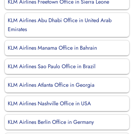
KLM Airlines Freetown Office in Sierra Leone
KLM Airlines Abu Dhabi Office in United Arab
Emirates
KLM Airlines Manama Office in Bahrain
KLM Airlines Sao Paulo Office in Brazil
KLM Airlines Atlanta Office in Georgia
KLM Airlines Nashville Office in USA
KLM Airlines Berlin Office in Germany