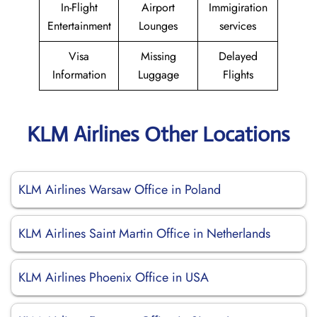
In-Flight
Airport
Immigiration
Entertainment
Lounges
services
Visa
Missing
Delayed
Information
Luggage
Flights
KLM Airlines Other Locations
KLM Airlines Warsaw Office in Poland
KLM Airlines Saint Martin Office in Netherlands
KLM Airlines Phoenix Office in USA