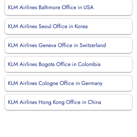
KLM Airlines Baltimore Office in USA
KLM Airlines Seoul Office in Korea
KLM Airlines Geneva Office in Switzerland
KLM Airlines Bogota Office in Colombia
KLM Airlines Cologne Office in Germany
KLM Airlines Hong Kong Office in China