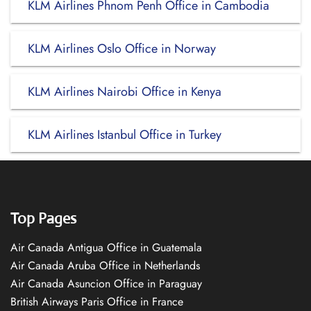
KLM Airlines Phnom Penh Office in Cambodia
KLM Airlines Oslo Office in Norway
KLM Airlines Nairobi Office in Kenya
KLM Airlines Istanbul Office in Turkey
Top Pages
Air Canada Antigua Office in Guatemala
Air Canada Aruba Office in Netherlands
Air Canada Asuncion Office in Paraguay
British Airways Paris Office in France