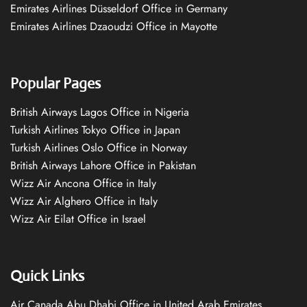
Emirates Airlines Düsseldorf Office in Germany
Emirates Airlines Dzaoudzi Office in Mayotte
Popular Pages
British Airways Lagos Office in Nigeria
Turkish Airlines Tokyo Office in Japan
Turkish Airlines Oslo Office in Norway
British Airways Lahore Office in Pakistan
Wizz Air Ancona Office in Italy
Wizz Air Alghero Office in Italy
Wizz Air Eilat Office in Israel
Quick Links
Air Canada Abu Dhabi Office in United Arab Emirates