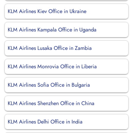
KLM Airlines Kiev Office in Ukraine
KLM Airlines Kampala Office in Uganda
KLM Airlines Lusaka Office in Zambia
KLM Airlines Monrovia Office in Liberia
KLM Airlines Sofia Office in Bulgaria
KLM Airlines Shenzhen Office in China
KLM Airlines Delhi Office in India