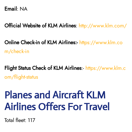
Email
: NA
Official Website of KLM
Airlines
:
http://www.klm.com/
Online Check-in of KLM
Airlines:-
https://www.klm.co
m/check-in
Flight Status
Check
of KLM Airlines
:-
https://www.klm.c
om/flight-status
Planes and Aircraft KLM
Airlines Offers For Travel
Total fleet: 117