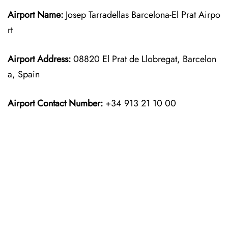
Airport Name:
Josep Tarradellas Barcelona-El Prat Airpo
rt
Airport Address:
08820 El Prat de Llobregat, Barcelon
a, Spain
Airport Contact Number:
+34 913 21 10 00