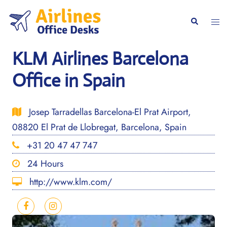
Skip
to
Togg
Search
content
men
KLM Airlines Barcelona
Office in Spain
Josep Tarradellas Barcelona-El Prat Airport,
08820 El Prat de Llobregat, Barcelona, Spain
+31 20 47 47 747
24 Hours
http://www.klm.com/