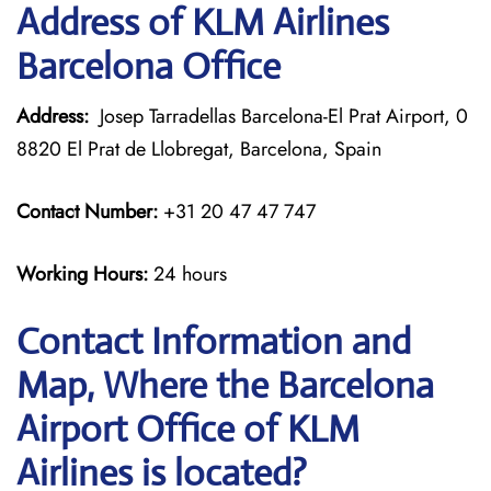
Address of KLM Airlines
Barcelona Office
Address:
Josep Tarradellas Barcelona-El Prat Airport, 0
8820 El Prat de Llobregat, Barcelona, Spain
Contact Number:
+31 20 47 47 747
Working Hours:
24 hours
Contact Information and
Map, Where the Barcelona
Airport Office of KLM
Airlines is located?