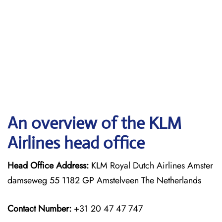
An overview of the KLM
Airlines head office
Head Office Address:
KLM Royal Dutch Airlines Amster
damseweg 55 1182 GP Amstelveen The Netherlands
Contact Number:
+31 20 47 47 747