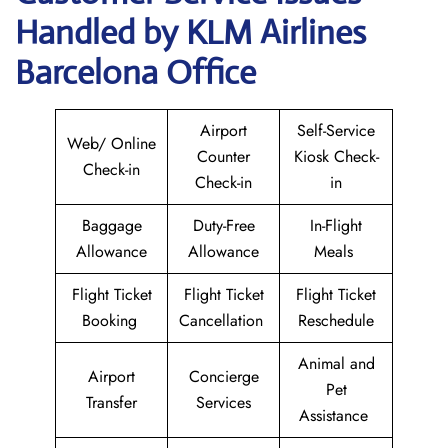
Handled by KLM Airlines
Barcelona Office
Airport
Self-Service
Web/ Online
Counter
Kiosk Check-
Check-in
Check-in
in
Baggage
Duty-Free
In-Flight
Allowance
Allowance
Meals
Flight Ticket
Flight Ticket
Flight Ticket
Booking
Cancellation
Reschedule
Animal and
Airport
Concierge
Pet
Transfer
Services
Assistance