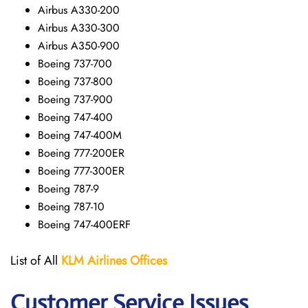
Airbus A330-200
Airbus A330-300
Airbus A350-900
Boeing 737-700
Boeing 737-800
Boeing 737-900
Boeing 747-400
Boeing 747-400M
Boeing 777-200ER
Boeing 777-300ER
Boeing 787-9
Boeing 787-10
Boeing 747-400ERF
List of All
KLM Airlines Offices
Customer Service Issues