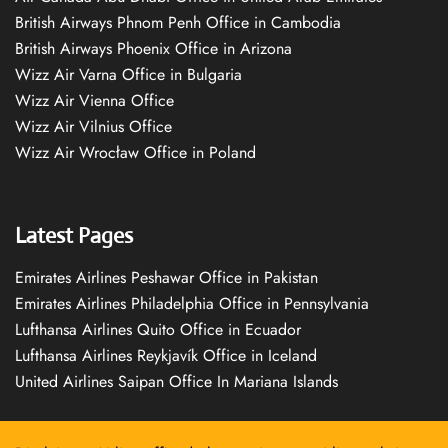
British Airways Phnom Penh Office in Cambodia
British Airways Phoenix Office in Arizona
Wizz Air Varna Office in Bulgaria
Wizz Air Vienna Office
Wizz Air Vilnius Office
Wizz Air Wrocław Office in Poland
Latest Pages
Emirates Airlines Peshawar Office in Pakistan
Emirates Airlines Philadelphia Office in Pennsylvania
Lufthansa Airlines Quito Office in Ecuador
Lufthansa Airlines Reykjavík Office in Iceland
United Airlines Saipan Office In Mariana Islands