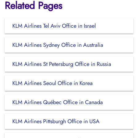
Related Pages
KLM Airlines Tel Aviv Office in Israel
KLM Airlines Sydney Office in Australia
KLM Airlines St Petersburg Office in Russia
KLM Airlines Seoul Office in Korea
KLM Airlines Québec Office in Canada
KLM Airlines Pittsburgh Office in USA