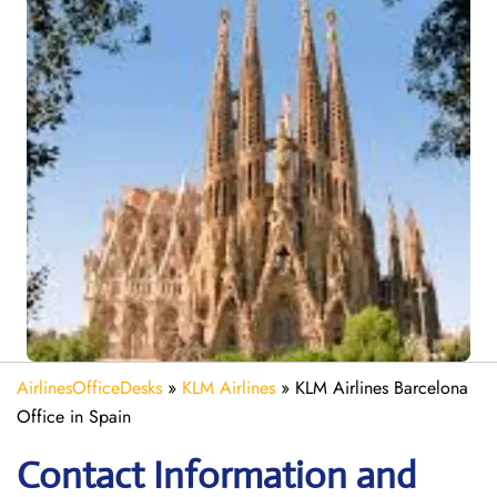
AirlinesOfficeDesks
»
KLM Airlines
»
KLM Airlines Barcelona
Office in Spain
Contact Information and