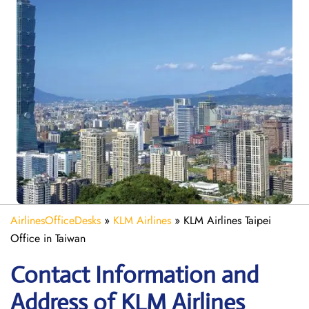
AirlinesOfficeDesks
»
KLM Airlines
»
KLM Airlines Taipei
Office in Taiwan
Contact Information and
Address of KLM Airlines