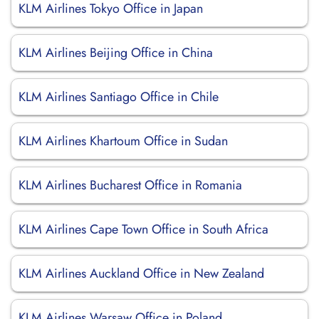
KLM Airlines Tokyo Office in Japan
KLM Airlines Beijing Office in China
KLM Airlines Santiago Office in Chile
KLM Airlines Khartoum Office in Sudan
KLM Airlines Bucharest Office in Romania
KLM Airlines Cape Town Office in South Africa
KLM Airlines Auckland Office in New Zealand
KLM Airlines Warsaw Office in Poland