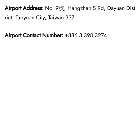
Airport Address:
No. 9號, Hangzhan S Rd, Dayuan Dist
rict, Taoyuan City, Taiwan 337
Airport Contact Number:
+886 3 398 3274