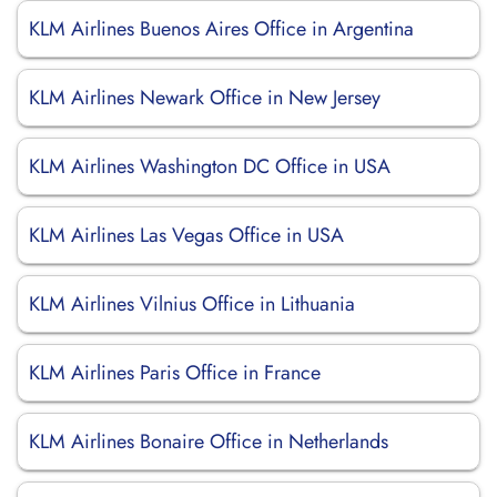
KLM Airlines Buenos Aires Office in Argentina
KLM Airlines Newark Office in New Jersey
KLM Airlines Washington DC Office in USA
KLM Airlines Las Vegas Office in USA
KLM Airlines Vilnius Office in Lithuania
KLM Airlines Paris Office in France
KLM Airlines Bonaire Office in Netherlands