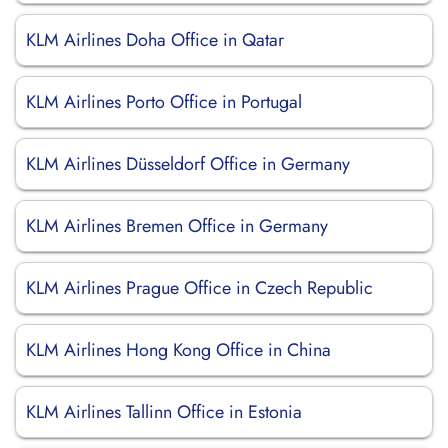
KLM Airlines Doha Office in Qatar
KLM Airlines Porto Office in Portugal
KLM Airlines Düsseldorf Office in Germany
KLM Airlines Bremen Office in Germany
KLM Airlines Prague Office in Czech Republic
KLM Airlines Hong Kong Office in China
KLM Airlines Tallinn Office in Estonia