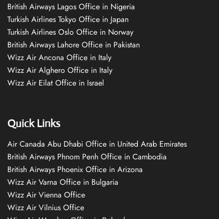
British Airways Lagos Office in Nigeria
Turkish Airlines Tokyo Office in Japan
Turkish Airlines Oslo Office in Norway
British Airways Lahore Office in Pakistan
Wizz Air Ancona Office in Italy
Wizz Air Alghero Office in Italy
Wizz Air Eilat Office in Israel
Quick Links
Air Canada Abu Dhabi Office in United Arab Emirates
British Airways Phnom Penh Office in Cambodia
British Airways Phoenix Office in Arizona
Wizz Air Varna Office in Bulgaria
Wizz Air Vienna Office
Wizz Air Vilnius Office