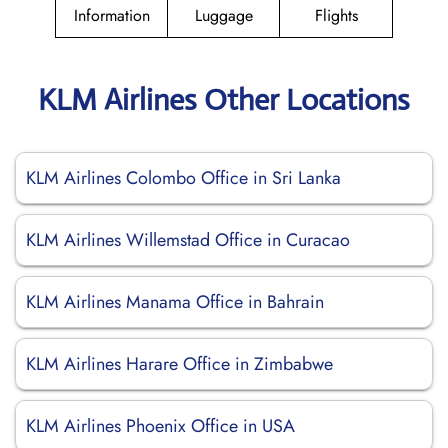
Information
Luggage
Flights
KLM Airlines Other Locations
KLM Airlines Colombo Office in Sri Lanka
KLM Airlines Willemstad Office in Curacao
KLM Airlines Manama Office in Bahrain
KLM Airlines Harare Office in Zimbabwe
KLM Airlines Phoenix Office in USA