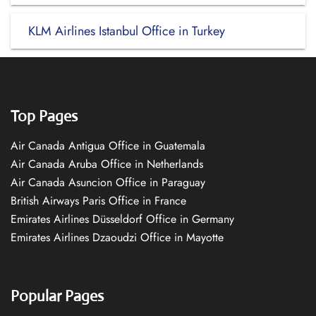
KLM Airlines Istanbul Office in Turkey
Top Pages
Air Canada Antigua Office in Guatemala
Air Canada Aruba Office in Netherlands
Air Canada Asuncion Office in Paraguay
British Airways Paris Office in France
Emirates Airlines Düsseldorf Office in Germany
Emirates Airlines Dzaoudzi Office in Mayotte
Popular Pages