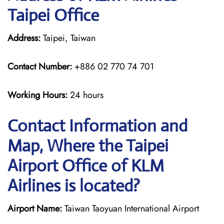
Taipei Office
Address:
Taipei, Taiwan
Contact Number:
+886 02 770 74 701
Working Hours:
24 hours
Contact Information and
Map, Where the Taipei
Airport Office of KLM
Airlines is located?
Airport Name:
Taiwan Taoyuan International Airport