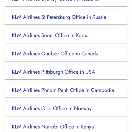
KLM Airlines St Petersburg Office in Russia
KLM Airlines Seoul Office in Korea
KLM Airlines Québec Office in Canada
KLM Airlines Pittsburgh Office in USA
KLM Airlines Phnom Penh Office in Cambodia
KLM Airlines Oslo Office in Norway
KLM Airlines Nairobi Office in Kenya