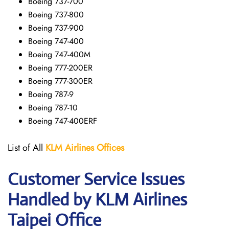
Boeing 737-700
Boeing 737-800
Boeing 737-900
Boeing 747-400
Boeing 747-400M
Boeing 777-200ER
Boeing 777-300ER
Boeing 787-9
Boeing 787-10
Boeing 747-400ERF
List of All
KLM Airlines Offices
Customer Service Issues
Handled by KLM Airlines
Taipei Office