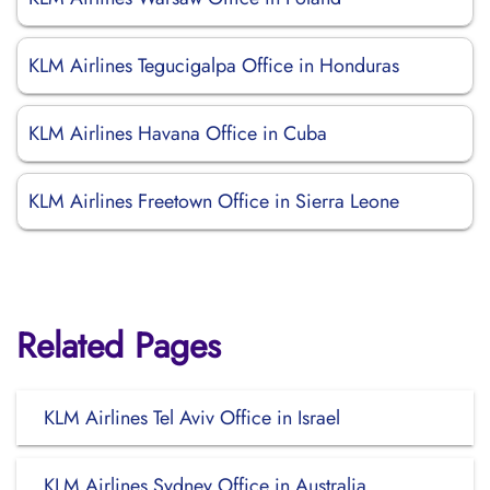
KLM Airlines Tegucigalpa Office in Honduras
KLM Airlines Havana Office in Cuba
KLM Airlines Freetown Office in Sierra Leone
Related Pages
KLM Airlines Tel Aviv Office in Israel
KLM Airlines Sydney Office in Australia