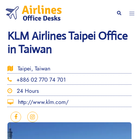
Skip
to
Togg
Search
content
men
KLM Airlines Taipei Office
in Taiwan
Taipei, Taiwan
+886 02 770 74 701
24 Hours
http://www.klm.com/