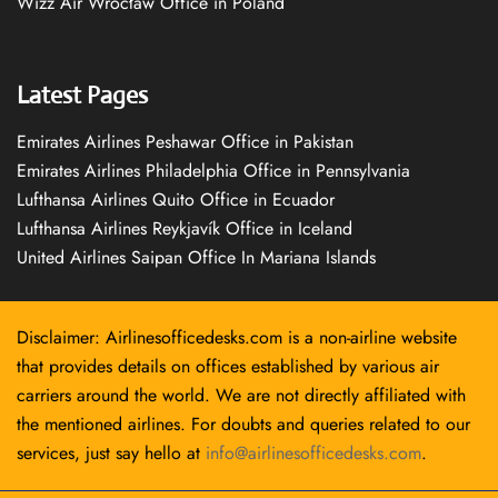
Wizz Air Wrocław Office in Poland
Latest Pages
Emirates Airlines Peshawar Office in Pakistan
Emirates Airlines Philadelphia Office in Pennsylvania
Lufthansa Airlines Quito Office in Ecuador
Lufthansa Airlines Reykjavík Office in Iceland
United Airlines Saipan Office In Mariana Islands
Disclaimer: Airlinesofficedesks.com is a non-airline website
that provides details on offices established by various air
carriers around the world. We are not directly affiliated with
the mentioned airlines. For doubts and queries related to our
services, just say hello at
info@airlinesofficedesks.com
.