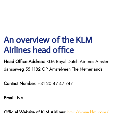
An overview of the KLM
Airlines head office
Head Office Address:
KLM Royal Dutch Airlines Amster
damseweg 55 1182 GP Amstelveen The Netherlands
Contact Number:
+31 20 47 47 747
Email
: NA
Official Website of KLM
Airlines
:
http://www.klm.com/