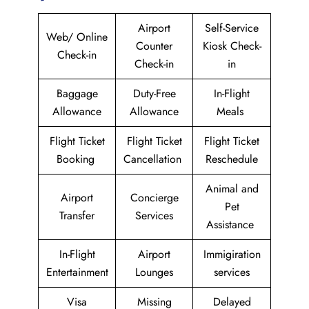
Airport
Self-Service
Web/ Online
Counter
Kiosk Check-
Check-in
Check-in
in
Baggage
Duty-Free
In-Flight
Allowance
Allowance
Meals
Flight Ticket
Flight Ticket
Flight Ticket
Booking
Cancellation
Reschedule
Animal and
Airport
Concierge
Pet
Transfer
Services
Assistance
In-Flight
Airport
Immigiration
Entertainment
Lounges
services
Visa
Missing
Delayed