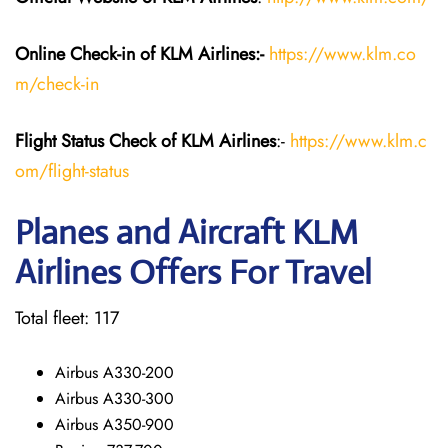
Online Check-in of KLM
Airlines:-
https://www.klm.co
m/check-in
Flight Status
Check
of KLM Airlines
:-
https://www.klm.c
om/flight-status
Planes and Aircraft KLM
Airlines Offers For Travel
Total fleet: 117
Airbus A330-200
Airbus A330-300
Airbus A350-900