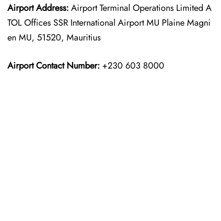
Airport Address:
Airport Terminal Operations Limited A
TOL Offices SSR International Airport MU Plaine Magni
en MU, 51520, Mauritius
Airport Contact Number:
+230 603 8000