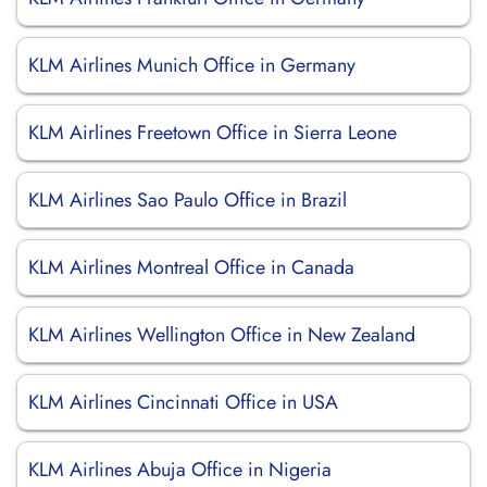
KLM Airlines Munich Office in Germany
KLM Airlines Freetown Office in Sierra Leone
KLM Airlines Sao Paulo Office in Brazil
KLM Airlines Montreal Office in Canada
KLM Airlines Wellington Office in New Zealand
KLM Airlines Cincinnati Office in USA
KLM Airlines Abuja Office in Nigeria