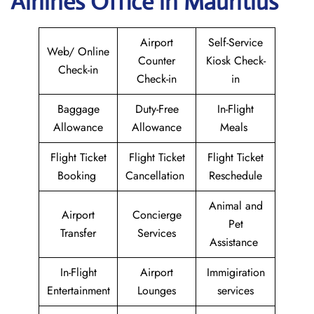
Airlines Office in Mauritius
Airport
Self-Service
Web/ Online
Counter
Kiosk Check-
Check-in
Check-in
in
Baggage
Duty-Free
In-Flight
Allowance
Allowance
Meals
Flight Ticket
Flight Ticket
Flight Ticket
Booking
Cancellation
Reschedule
Animal and
Airport
Concierge
Pet
Transfer
Services
Assistance
In-Flight
Airport
Immigiration
Entertainment
Lounges
services