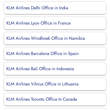
KLM Airlines Delhi Office in India
KLM Airlines Lyon Office in France
KLM Airlines Windhoek Office in Namibia
KLM Airlines Barcelona Office in Spain
KLM Airlines Bali Office in Indonesia
KLM Airlines Vilnius Office in Lithuania
KLM Airlines Toronto Office In Canada