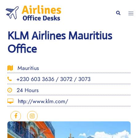
Skip
to
Togg
Search
content
men
KLM Airlines Mauritius
Office
Mauritius
+230 603 3636 / 3072 / 3073
24 Hours
http://www.klm.com/