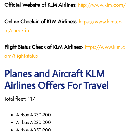
Official Website of KLM
Airlines
:
http://www.klm.com/
Online Check-in of KLM
Airlines:-
https://www.klm.co
m/check-in
Flight Status
Check
of KLM Airlines
:-
https://www.klm.c
om/flight-status
Planes and Aircraft KLM
Airlines Offers For Travel
Total fleet: 117
Airbus A330-200
Airbus A330-300
Airbus A350-900