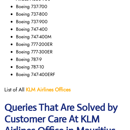
Boeing 737-700
Boeing 737-800
Boeing 737-900
Boeing 747-400
Boeing 747-400M
Boeing 777-200ER
Boeing 777-300ER
Boeing 787-9
Boeing 787-10
Boeing 747-400ERF
List of All
KLM Airlines Offices
Queries That Are Solved by
Customer Care At KLM