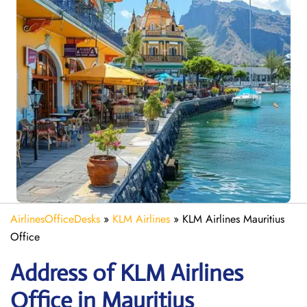
AirlinesOfficeDesks
»
KLM Airlines
»
KLM Airlines Mauritius
Office
Address of KLM Airlines
Office in Mauritius