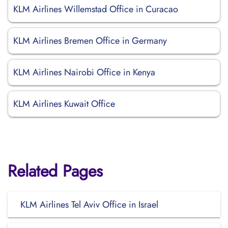
KLM Airlines Willemstad Office in Curacao
KLM Airlines Bremen Office in Germany
KLM Airlines Nairobi Office in Kenya
KLM Airlines Kuwait Office
Related Pages
KLM Airlines Tel Aviv Office in Israel