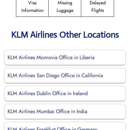
Visa
Missing
Delayed
Information
Luggage
Flights
KLM Airlines Other Locations
KLM Airlines Monrovia Office in Liberia
KLM Airlines San Diego Office in California
KLM Airlines Dublin Office in Ireland
KLM Airlines Mumbai Office in India
KLM Airlines Frankfurt Office in Germany