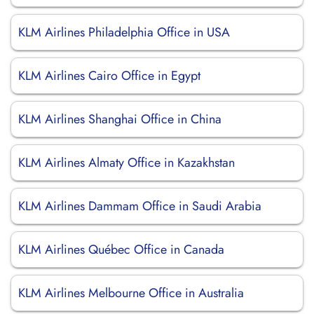
KLM Airlines Philadelphia Office in USA
KLM Airlines Cairo Office in Egypt
KLM Airlines Shanghai Office in China
KLM Airlines Almaty Office in Kazakhstan
KLM Airlines Dammam Office in Saudi Arabia
KLM Airlines Québec Office in Canada
KLM Airlines Melbourne Office in Australia