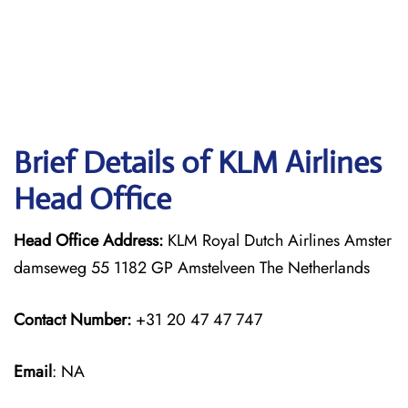
Brief Details of KLM Airlines
Head Office
Head Office Address:
KLM Royal Dutch Airlines Amster
damseweg 55 1182 GP Amstelveen The Netherlands
Contact Number:
+31 20 47 47 747
Email
: NA