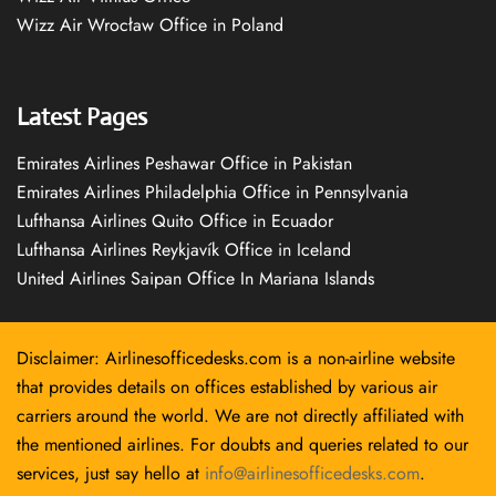
Wizz Air Wrocław Office in Poland
Latest Pages
Emirates Airlines Peshawar Office in Pakistan
Emirates Airlines Philadelphia Office in Pennsylvania
Lufthansa Airlines Quito Office in Ecuador
Lufthansa Airlines Reykjavík Office in Iceland
United Airlines Saipan Office In Mariana Islands
Disclaimer: Airlinesofficedesks.com is a non-airline website
that provides details on offices established by various air
carriers around the world. We are not directly affiliated with
the mentioned airlines. For doubts and queries related to our
services, just say hello at
info@airlinesofficedesks.com
.