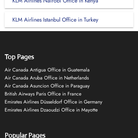
KLM Airlines Nairobi Office in Kenya
KLM Airlines Istanbul Office in Turkey
Top Pages
Air Canada Antigua Office in Guatemala
Air Canada Aruba Office in Netherlands
Air Canada Asuncion Office in Paraguay
British Airways Paris Office in France
Emirates Airlines Düsseldorf Office in Germany
Emirates Airlines Dzaoudzi Office in Mayotte
Popular Pages