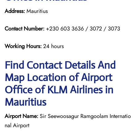
Address:
Mauritius
Contact Number:
+230 603 3636 / 3072 / 3073
Working Hours:
24 hours
Find Contact Details And
Map Location of Airport
Office of KLM Airlines in
Mauritius
Airport Name:
Sir Seewoosagur Ramgoolam Internatio
nal Airport