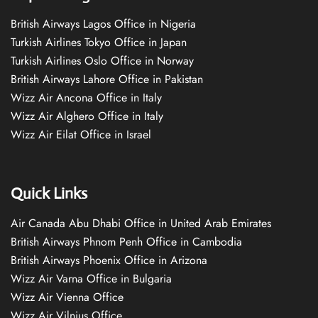
British Airways Lagos Office in Nigeria
Turkish Airlines Tokyo Office in Japan
Turkish Airlines Oslo Office in Norway
British Airways Lahore Office in Pakistan
Wizz Air Ancona Office in Italy
Wizz Air Alghero Office in Italy
Wizz Air Eilat Office in Israel
Quick Links
Air Canada Abu Dhabi Office in United Arab Emirates
British Airways Phnom Penh Office in Cambodia
British Airways Phoenix Office in Arizona
Wizz Air Varna Office in Bulgaria
Wizz Air Vienna Office
Wizz Air Vilnius Office