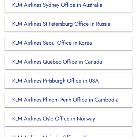
KLM Airlines Sydney Office in Australia
KLM Airlines St Petersburg Office in Russia
KLM Airlines Seoul Office in Korea
KLM Airlines Québec Office in Canada
KLM Airlines Pittsburgh Office in USA
KLM Airlines Phnom Penh Office in Cambodia
KLM Airlines Oslo Office in Norway