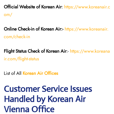
Official Website of Korean Air
:
https://www.koreanair.c
om/
Online Check-in of Korean Air:-
https://www.koreanair.
com/check-in
Flight Status
Check
of Korean Air
:-
https://www.koreana
ir.com/flight-status
List of All
Korean Air
Offices
Customer Service Issues
Handled by Korean Air
Vienna Office