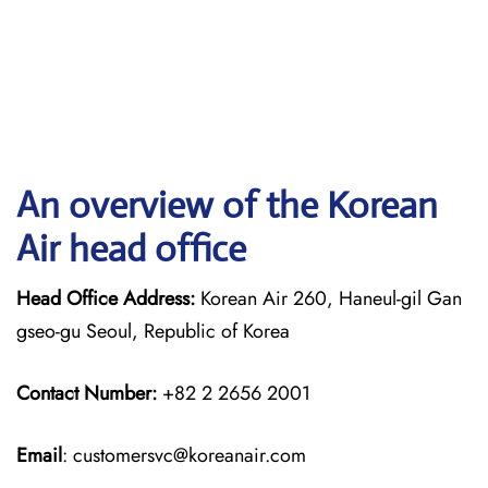
An overview of the Korean
Air head office
Head Office Address:
Korean Air 260, Haneul-gil Gan
gseo-gu Seoul, Republic of Korea
Contact Number:
+82 2 2656 2001
Email
: customersvc@koreanair.com