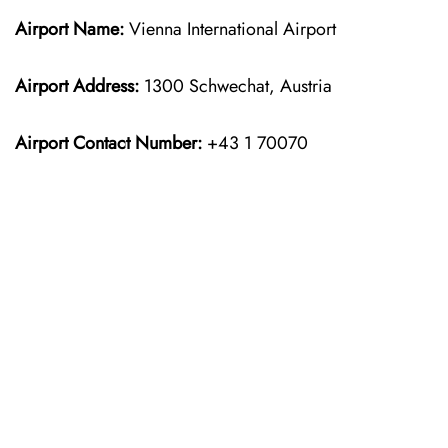
Airport Name:
Vienna International Airport
Airport Address:
1300 Schwechat, Austria
Airport Contact Number:
+43 1 70070