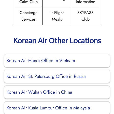
Calm Club
Information
Concierge
In-Flight
SKYPASS
Services
Meals
Club
Korean Air Other Locations
Korean Air Hanoi Office in Vietnam
Korean Air St. Petersburg Office in Russia
Korean Air Wuhan Office in China
Korean Air Kuala Lumpur Office in Malaysia