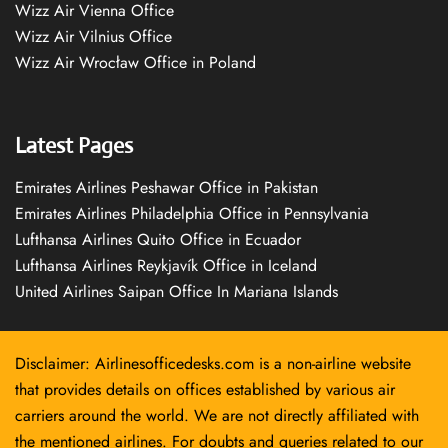
Wizz Air Vienna Office
Wizz Air Vilnius Office
Wizz Air Wrocław Office in Poland
Latest Pages
Emirates Airlines Peshawar Office in Pakistan
Emirates Airlines Philadelphia Office in Pennsylvania
Lufthansa Airlines Quito Office in Ecuador
Lufthansa Airlines Reykjavík Office in Iceland
United Airlines Saipan Office In Mariana Islands
Disclaimer: Airlinesofficedesks.com is a non-airline website
that provides details on offices established by various air
carriers around the world. We are not directly affiliated with
the mentioned airlines. For doubts and queries related to our