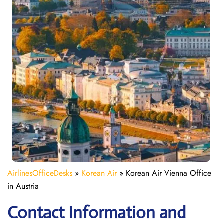
AirlinesOfficeDesks
»
Korean Air
»
Korean Air Vienna Office
in Austria
Contact Information and