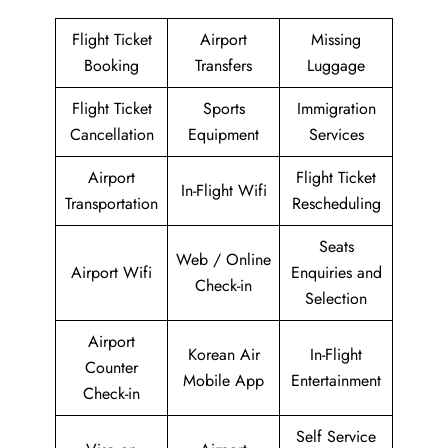
Flight Ticket
Airport
Missing
Booking
Transfers
Luggage
Flight Ticket
Sports
Immigration
Cancellation
Equipment
Services
Airport
Flight Ticket
In-Flight Wifi
Transportation
Rescheduling
Seats
Web / Online
Airport Wifi
Enquiries and
Check-in
Selection
Airport
Korean Air
In-Flight
Counter
Mobile App
Entertainment
Check-in
Self Service