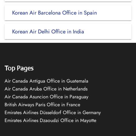
Korean Air Barcelona Office in Spain
Korean Air Delhi Office in India
Top Pages
Air Canada Antigua Office in Guatemala
Air Canada Aruba Office in Netherlands
Air Canada Asuncion Office in Paraguay
British Airways Paris Office in France
Emirates Airlines Düsseldorf Office in Germany
Emirates Airlines Dzaoudzi Office in Mayotte