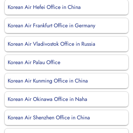
Korean Air Hefei Office in China
Korean Air Frankfurt Office in Germany
Korean Air Vladivostok Office in Russia
Korean Air Palau Office
Korean Air Kunming Office in China
Korean Air Okinawa Office in Naha
Korean Air Shenzhen Office in China