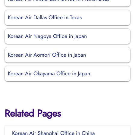
Korean Air Dallas Office in Texas
Korean Air Nagoya Office in Japan
Korean Air Aomori Office in Japan
Korean Air Okayama Office in Japan
Related Pages
Korean Air Shanghai Office in China