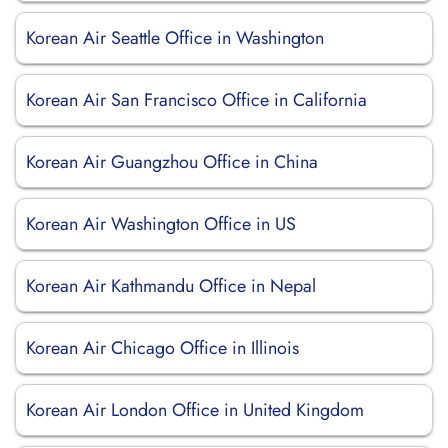
Korean Air Seattle Office in Washington
Korean Air San Francisco Office in California
Korean Air Guangzhou Office in China
Korean Air Washington Office in US
Korean Air Kathmandu Office in Nepal
Korean Air Chicago Office in Illinois
Korean Air London Office in United Kingdom