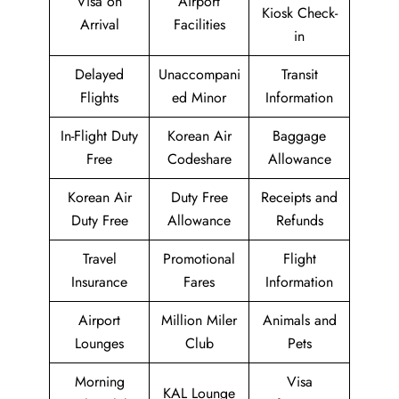
Visa on
Airport
Kiosk Check-
Arrival
Facilities
in
Delayed
Unaccompani
Transit
Flights
ed Minor
Information
In-Flight Duty
Korean Air
Baggage
Free
Codeshare
Allowance
Korean Air
Duty Free
Receipts and
Duty Free
Allowance
Refunds
Travel
Promotional
Flight
Insurance
Fares
Information
Airport
Million Miler
Animals and
Lounges
Club
Pets
Morning
Visa
KAL Lounge