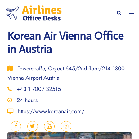
Skip
to
Togg
Search
content
men
Korean Air Vienna Office
in Austria
Towerstraße, Object 645/2nd floor/214 1300
Vienna Airport Austria
+43 1 7007 32515
24 hours
https://www.koreanair.com/