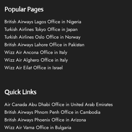
Popular Pages
British Airways Lagos Office in Nigeria
Turkish Airlines Tokyo Office in Japan
Turkish Airlines Oslo Office in Norway
British Airways Lahore Office in Pakistan
Wizz Air Ancona Office in Italy
Wizz Air Alghero Office in Italy
Wizz Air Eilat Office in Israel
Quick Links
Air Canada Abu Dhabi Office in United Arab Emirates
British Airways Phnom Penh Office in Cambodia
British Airways Phoenix Office in Arizona
Wizz Air Varna Office in Bulgaria