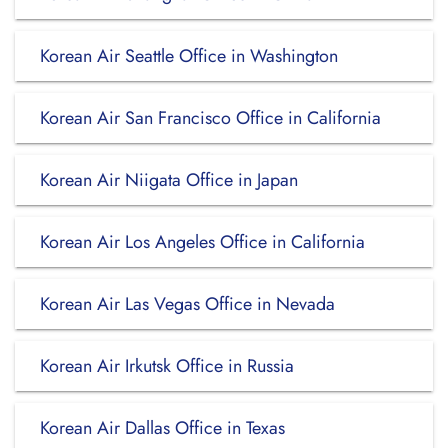
Korean Air Seattle Office in Washington
Korean Air San Francisco Office in California
Korean Air Niigata Office in Japan
Korean Air Los Angeles Office in California
Korean Air Las Vegas Office in Nevada
Korean Air Irkutsk Office in Russia
Korean Air Dallas Office in Texas