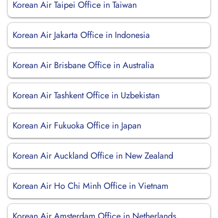
Korean Air Taipei Office in Taiwan
Korean Air Jakarta Office in Indonesia
Korean Air Brisbane Office in Australia
Korean Air Tashkent Office in Uzbekistan
Korean Air Fukuoka Office in Japan
Korean Air Auckland Office in New Zealand
Korean Air Ho Chi Minh Office in Vietnam
Korean Air Amsterdam Office in Netherlands