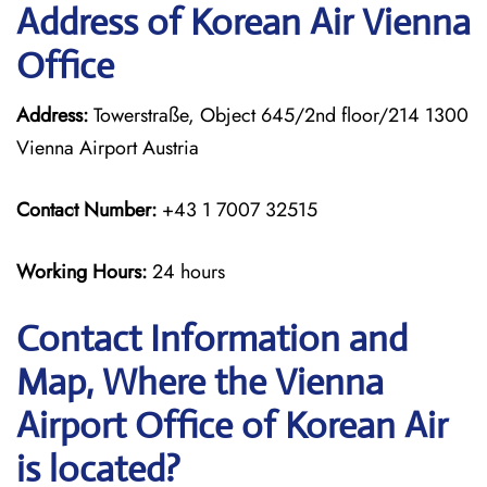
Address of Korean Air Vienna
Office
Address:
Towerstraße, Object 645/2nd floor/214 1300
Vienna Airport Austria
Contact Number:
+43 1 7007 32515
Working Hours:
24 hours
Contact Information and
Map, Where the Vienna
Airport Office of Korean Air
is located?