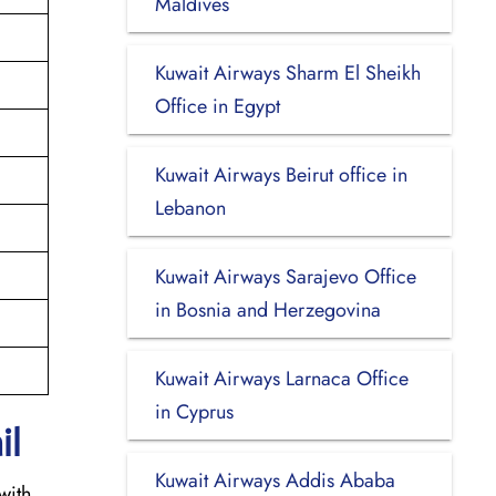
Maldives
Kuwait Airways Sharm El Sheikh
Office in Egypt
Kuwait Airways Beirut office in
Lebanon
Kuwait Airways Sarajevo Office
in Bosnia and Herzegovina
Kuwait Airways Larnaca Office
in Cyprus
il
Kuwait Airways Addis Ababa
with