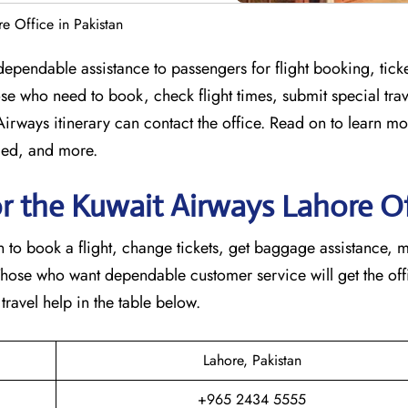
e Office in Pakistan
 offering dependable assistance to passengers for flight booking, ti
se who need to book, check flight times, submit special trav
 Airways itinerary can contact the office. Read on to learn m
ided, and more.
r the Kuwait Airways Lahore Of
in to book a flight, change tickets, get baggage assistance, 
Those who want dependable customer service will get the offi
 in the table ​‍​‌‍​‍‌​‍​‌‍​‍‌below.
Lahore, Pakistan
+965 2434 5555