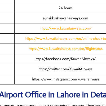
24 hours
auhsbku@kuwaitairways.com
https://www.kuwaitairways.com/
https://www.kuwaitairways.com/en/online-check-in
https://www.kuwaitairways.com/en/flightstatus
https//facebook.com/KuwaitAirways/
https://twitter.com/KuwaitAirways
https://www.instagram.com/kuwaitairways
irport Office in Lahore in Deta
es to ensure passengers have a convenient journey. They assist 