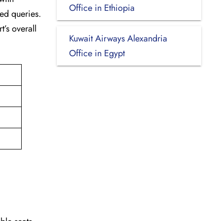
Office in Ethiopia
ted queries.
t’s overall
Kuwait Airways Alexandria
Office in Egypt