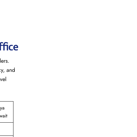
fice
lers.
cy, and
vel
iya
wait