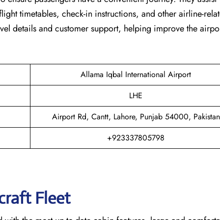
light timetables, check-in instructions, and other airline-rela
vel details and customer support, helping improve the airpor
Allama Iqbal International Airport
LHE
Airport Rd, Cantt, Lahore, Punjab 54000, Pakistan
+923337805798
raft Fleet