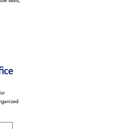
table seats,
fice
for
organized