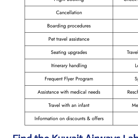
Cancellation
Boarding procedures
Pet travel assistance
Seating upgrades
Trav
Itinerary handling
L
Frequent Flyer Program
S
Assistance with medical needs
Resc
Travel with an infant
Me
Information on discounts & offers