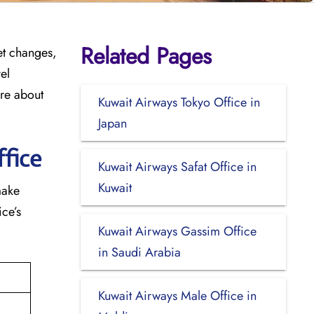
Related Pages
cket changes,
el
ore about
Kuwait Airways Tokyo Office in
Japan
fice
Kuwait Airways Safat Office in
Kuwait
make
ce’s
Kuwait Airways Gassim Office
in Saudi Arabia
Kuwait Airways Male Office in