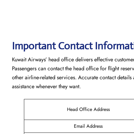
Important Contact Informat
Kuwait​‍​‌‍​‍‌​‍​‌‍​‍‌ Airways’ head office delivers effective
Passengers can contact the head office for flight res
other airline-related services. Accurate contact details
assistance whenever they ‌want.
Head Office Address
Email Address