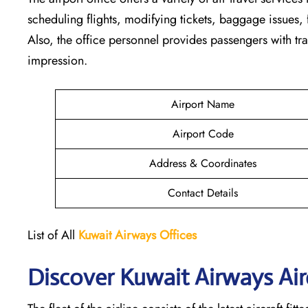
scheduling flights, modifying tickets, baggage issues, f
Also, the office personnel provides passengers with tra
impression.
Airport Name
Airport Code
Address & Coordinates
Contact Details
List of All
Kuwait Airways
Offices
Discover Kuwait Airways Airc