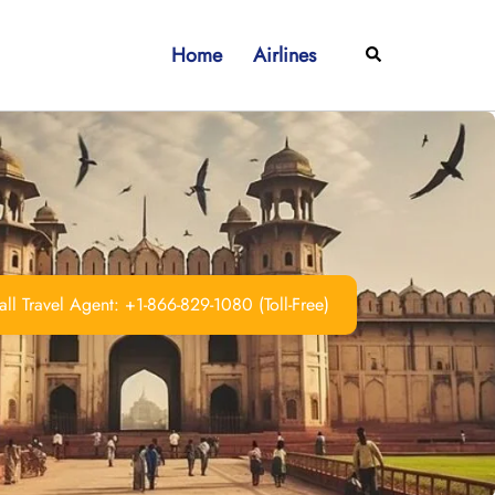
Home
Airlines
Search
ll Travel Agent: +1-866-829-1080 (Toll-Free)