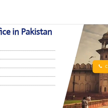
ce in Pakistan
Ca