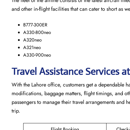
The​‍​‌‍​‍‌​‍​‌‍​‍‌ fleet of the airline consists of the latest a
and other in-flight facilities that can cater to short as well as lo
B777-300ER
A330-800neo
A320neo
A321neo
A330-900neo
Travel Assistance Services a
With​‍​‌‍​‍‌​‍​‌‍​‍‌ the Lahore office, customers get a dependa
modifications, baggage matters, flight timings, and othe
passengers to manage their travel arrangements and he
trip.
Flight Booking
Check-