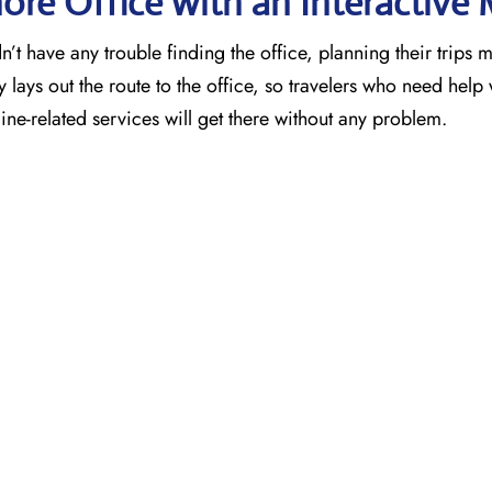
ore Office with an Interactive
’t have any trouble finding the office, planning their trips 
 lays out the route to the office, so travelers who need help 
ne-related services will get there without any problem.