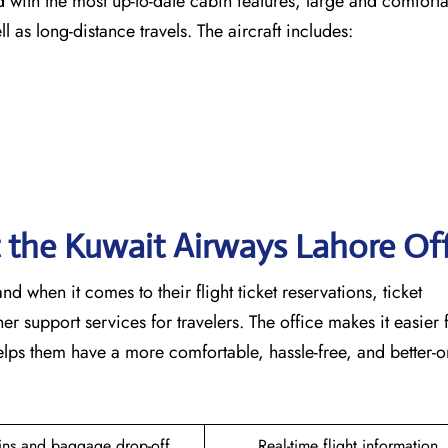
ircraft fitted with the most up-to-date cabin features, large and comfor
ng-distance ​‍​‌‍​‍‌​‍​‌‍​‍‌travels. The aircraft includes:
t the Kuwait Airways Lahore Of
ble hand when it comes to their flight ticket reservations, ticket
r support services for travelers. The office makes it easier 
lps them have a more comfortable, hassle-free, and better-
ins and baggage drop-off
Real-time flight information