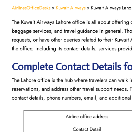
AirlinesOfficeDesks
»
Kuwait Airways
»
Kuwait Airways Lahor
The​‍​‌‍​‍‌​‍​‌‍​‍‌ Kuwait Airways Lahore office is all about
baggage services, and travel guidance in general. Tho
requests, or have other queries related to their Kuwait
the office, including its contact details, services prov
Complete Contact Details fo
The Lahore office is the hub where travelers can walk 
reservations, and address other travel support needs. 
contact details, phone numbers, email, and additional travel help
Airline office address
Contact Detail