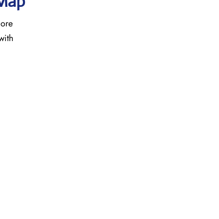
 Map
more
with