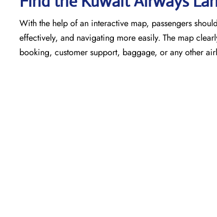
Find the Kuwait Airways Lah
With the help of an interactive map, passengers shouldn
effectively, and navigating more easily. The map clearly
booking, customer support, baggage, or any other airli