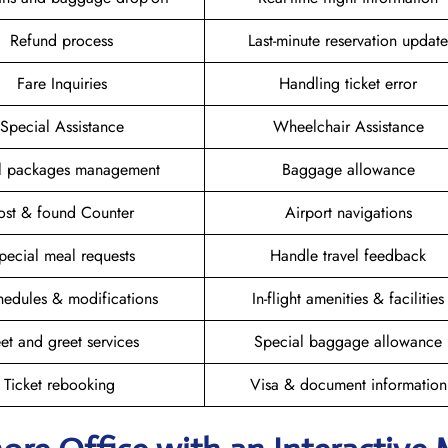
Refund process
Last-minute reservation update
Fare Inquiries
Handling ticket error
Special Assistance
Wheelchair Assistance
el packages management
Baggage allowance
ost & found Counter
Airport navigations
pecial meal requests
Handle travel feedback
hedules & modifications
In-flight amenities & facilities
et and greet services
Special baggage allowance
Ticket rebooking
Visa & document information