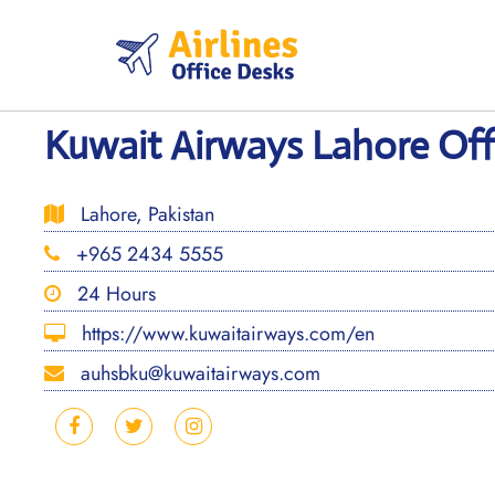
Skip
to
content
Kuwait Airways Lahore Offi
Lahore, Pakistan
+965 2434 5555
24 Hours
https://www.kuwaitairways.com/en
auhsbku@kuwaitairways.com