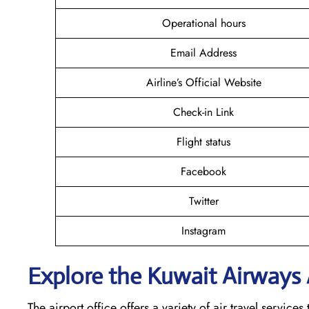
Operational hours
Email Address
Airline’s Official Website
Check-in Link
Flight status
Facebook
Twitter
Instagram
Explore the Kuwait
Airways A
The airport office offers a variety of air travel servic