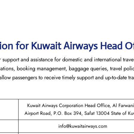
ion for Kuwait Airways Head Of
 customer support and assistance for domestic and international trave
ervations, booking management, baggage queries, travel poli
 allow passengers to receive timely support and up-to-date tra
Kuwait Airways Corporation Head Office, Al Farwan
Airport Road, P.O. Box 394, Safat 13004 State of Ku
info@kuwaitairways.com