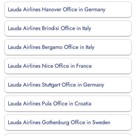
Lauda Airlines Hanover Office in Germany
Lauda Airlines Brindisi Office in Italy
Lauda Airlines Bergamo Office in Italy
Lauda Airlines Nice Office in France
Lauda Airlines Stuttgart Office in Germany
Lauda Airlines Pula Office in Croatia
Lauda Airlines Gothenburg Office in Sweden