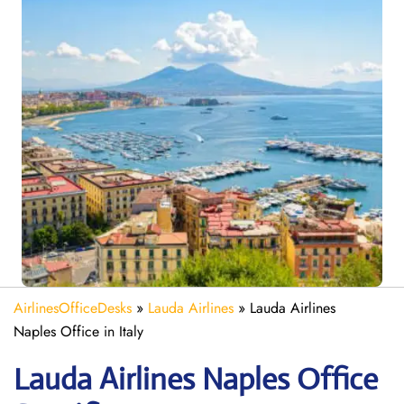
AirlinesOfficeDesks
»
Lauda Airlines
»
Lauda Airlines
Naples Office in Italy
Lauda
Airlines Naples
Office