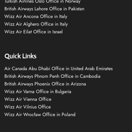
Turkish Airlines Oslo Office in Norway
British Airways Lahore Office in Pakistan
Wizz Air Ancona Office in Italy
Wizz Air Alghero Office in Italy
Wizz Air Eilat Office in Israel
Quick Links
Air Canada Abu Dhabi Office in United Arab Emirates
British Airways Phnom Penh Office in Cambodia
British Airways Phoenix Office in Arizona
Wizz Air Varna Office in Bulgaria
Wizz Air Vienna Office
Wizz Air Vilnius Office
Wizz Air Wrocław Office in Poland