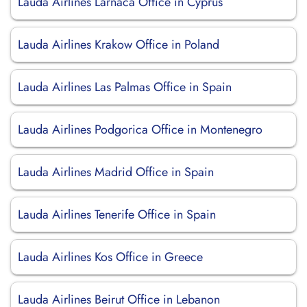
Lauda Airlines Larnaca Office in Cyprus
Lauda Airlines Krakow Office in Poland
Lauda Airlines Las Palmas Office in Spain
Lauda Airlines Podgorica Office in Montenegro
Lauda Airlines Madrid Office in Spain
Lauda Airlines Tenerife Office in Spain
Lauda Airlines Kos Office in Greece
Lauda Airlines Beirut Office in Lebanon