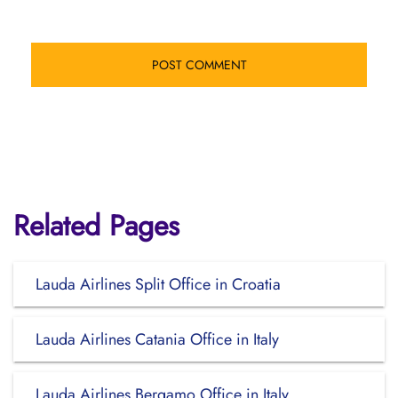
Related Pages
Lauda Airlines Split Office in Croatia
Lauda Airlines Catania Office in Italy
Lauda Airlines Bergamo Office in Italy