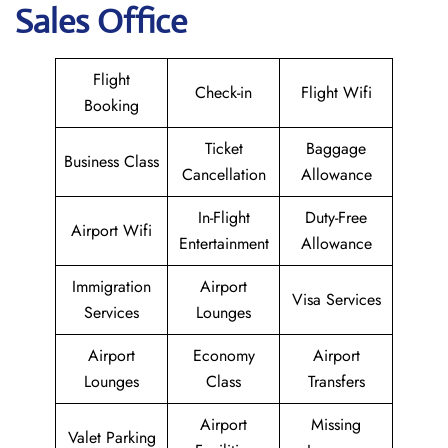
Sales Office
Flight
Check-in
Flight Wifi
Booking
Ticket
Baggage
Business Class
Cancellation
Allowance
In-Flight
Duty-Free
Airport Wifi
Entertainment
Allowance
Immigration
Airport
Visa Services
Services
Lounges
Airport
Economy
Airport
Lounges
Class
Transfers
Airport
Missing
Valet Parking