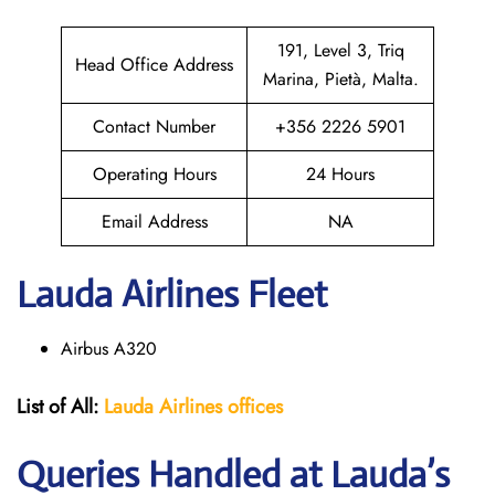
191, Level 3, Triq
Head Office Address
Marina, Pietà, Malta.
Contact Number
+356 2226 5901
Operating Hours
24 Hours
Email Address
NA
Lauda
Airlines Fleet
Airbus A320
List of All:
Lauda Airlines offices
Queries Handled at Lauda’s