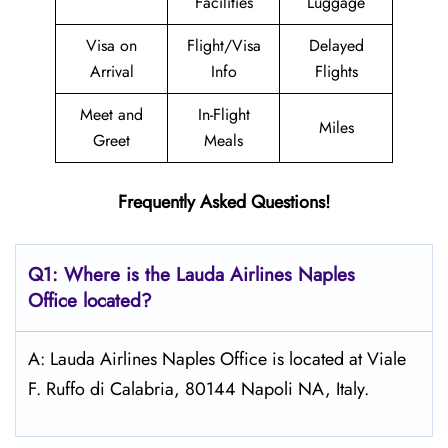
Facilities
Luggage
Visa on
Flight/Visa
Delayed
Arrival
Info
Flights
Meet and
In-Flight
Miles
Greet
Meals
Frequently Asked Questions!
Q1: Where is the Lauda
Airlines
Naples
Office located?
A: Lauda Airlines Naples Office is located at Viale
F. Ruffo di Calabria, 80144 Napoli NA, Italy.