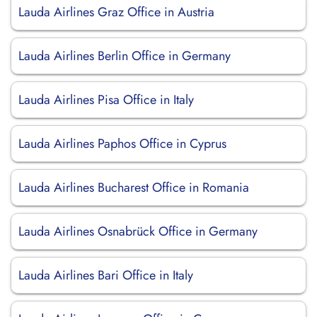
Lauda Airlines Graz Office in Austria
Lauda Airlines Berlin Office in Germany
Lauda Airlines Pisa Office in Italy
Lauda Airlines Paphos Office in Cyprus
Lauda Airlines Bucharest Office in Romania
Lauda Airlines Osnabrück Office in Germany
Lauda Airlines Bari Office in Italy