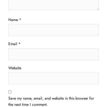
Name
*
Email
*
Website
Save my name, email, and website in this browser for
the next time I comment.