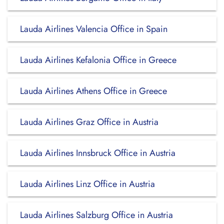
Lauda Airlines Valencia Office in Spain
Lauda Airlines Kefalonia Office in Greece
Lauda Airlines Athens Office in Greece
Lauda Airlines Graz Office in Austria
Lauda Airlines Innsbruck Office in Austria
Lauda Airlines Linz Office in Austria
Lauda Airlines Salzburg Office in Austria