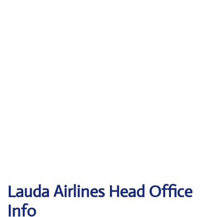
Lauda
Airlines Head Office
Info