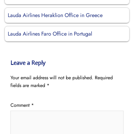
Lauda Airlines Heraklion Office in Greece
Lauda Airlines Faro Office in Portugal
Leave a Reply
Your email address will not be published.
Required
fields are marked
*
Comment
*