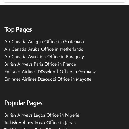
Top Pages
Air Canada Antigua Office in Guatemala
Air Canada Aruba Office in Netherlands
Air Canada Asuncion Office in Paraguay
British Airways Paris Office in France
Emirates Airlines Düsseldorf Office in Germany
Emirates Airlines Dzaoudzi Office in Mayotte
Popular Pages
British Airways Lagos Office in Nigeria
Turkish Airlines Tokyo Office in Japan