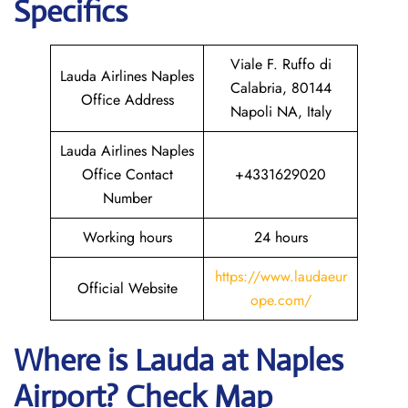
Specifics
Viale F. Ruffo di
Lauda Airlines Naples
Calabria, 80144
Office Address
Napoli NA, Italy
Lauda Airlines Naples
Office Contact
+4331629020
Number
Working hours
24 hours
https://www.laudaeur
Official Website
ope.com/
Where is Lauda
at
Naples
Airport? Check Map