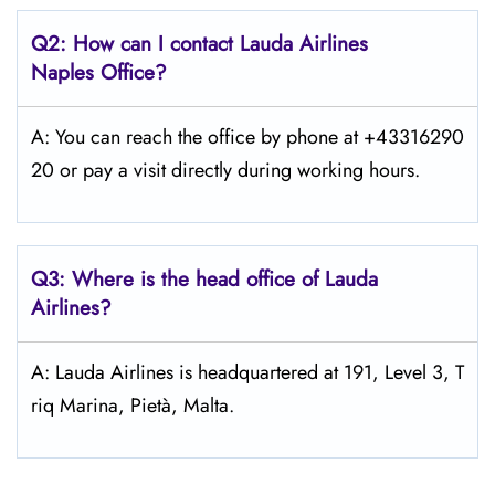
Q2: How can I contact Lauda
Airlines
Naples
Office?
A: You can reach the office by phone at +43316290
20 or pay a visit directly during working hours.
Q3: Where is the head office of Lauda
Airlines?
A: Lauda Airlines is headquartered at 191, Level 3, T
riq Marina, Pietà, Malta.