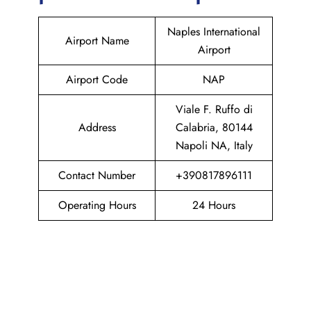
Naples International
Airport Name
Airport
Airport Code
NAP
Viale F. Ruffo di
Address
Calabria, 80144
Napoli NA, Italy
Contact Number
+390817896111
Operating Hours
24 Hours