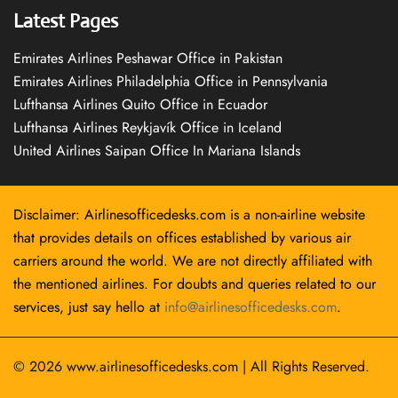
Latest Pages
Emirates Airlines Peshawar Office in Pakistan
Emirates Airlines Philadelphia Office in Pennsylvania
Lufthansa Airlines Quito Office in Ecuador
Lufthansa Airlines Reykjavík Office in Iceland
United Airlines Saipan Office In Mariana Islands
Disclaimer: Airlinesofficedesks.com is a non-airline website
that provides details on offices established by various air
carriers around the world. We are not directly affiliated with
the mentioned airlines. For doubts and queries related to our
services, just say hello at
info@airlinesofficedesks.com
.
© 2026
www.airlinesofficedesks.com
|
All Rights Reserved.