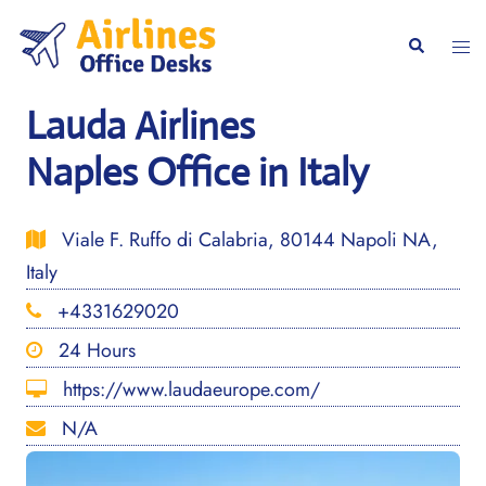
Skip
to
Togg
Search
content
men
Lauda Airlines
Naples Office in Italy
Viale F. Ruffo di Calabria, 80144 Napoli NA,
Italy
+4331629020
24 Hours
https://www.laudaeurope.com/
N/A