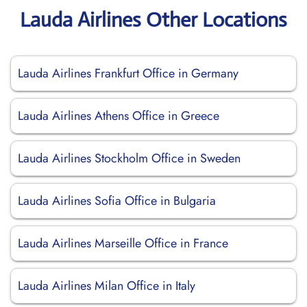
Lauda Airlines Other Locations
Lauda Airlines Frankfurt Office in Germany
Lauda Airlines Athens Office in Greece
Lauda Airlines Stockholm Office in Sweden
Lauda Airlines Sofia Office in Bulgaria
Lauda Airlines Marseille Office in France
Lauda Airlines Milan Office in Italy