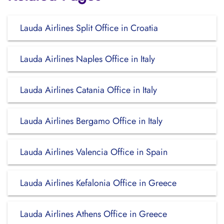
Lauda Airlines Split Office in Croatia
Lauda Airlines Naples Office in Italy
Lauda Airlines Catania Office in Italy
Lauda Airlines Bergamo Office in Italy
Lauda Airlines Valencia Office in Spain
Lauda Airlines Kefalonia Office in Greece
Lauda Airlines Athens Office in Greece