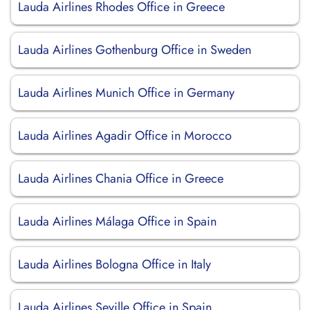
Lauda Airlines Rhodes Office in Greece
Lauda Airlines Gothenburg Office in Sweden
Lauda Airlines Munich Office in Germany
Lauda Airlines Agadir Office in Morocco
Lauda Airlines Chania Office in Greece
Lauda Airlines Málaga Office in Spain
Lauda Airlines Bologna Office in Italy
Lauda Airlines Seville Office in Spain