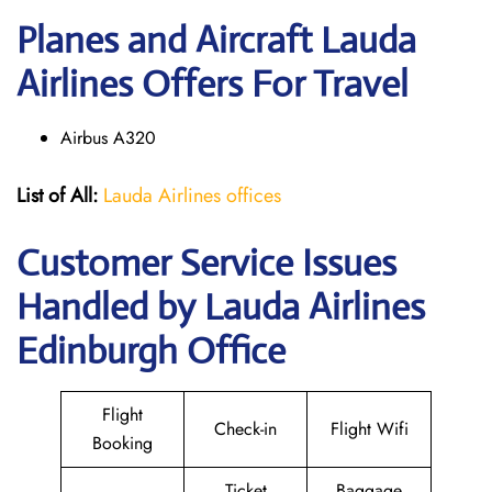
Planes and Aircraft Lauda
Airlines Offers For Travel
Airbus A320
List of All:
Lauda Airlines offices
Customer Service Issues
Handled by Lauda Airlines
Edinburgh Office
Flight
Check-in
Flight Wifi
Booking
Ticket
Baggage