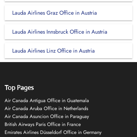
Lauda Airlines Graz Office in Austria
Lauda Airlines Innsbruck Office in Austria
Lauda Airlines Linz Office in Austria
Top Pages
Air Canada Antigua Office in Guatemala
Air Canada Aruba Office in Netherlands
Air Canada Asuncion Office in Paraguay
British Airways Paris Office in France
Emirates Airlines Düsseldorf Office in Germany