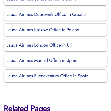
Lauda Airlines Dubrovnik Office in Croatia
Lauda Airlines Krakow Office in Poland
Lauda Airlines London Office in UK
Lauda Airlines Madrid Office in Spain
Lauda Airlines Fuerteventura Office in Spain
Related Pages