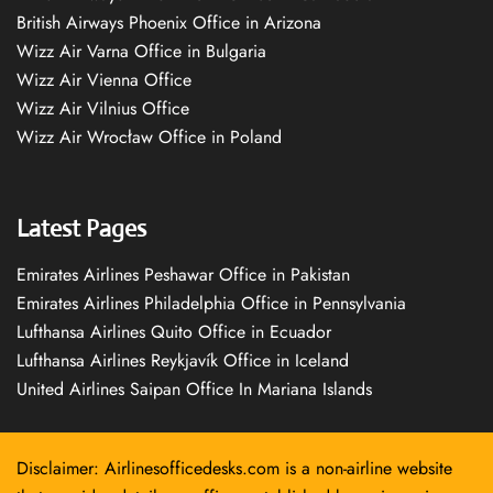
British Airways Phoenix Office in Arizona
Wizz Air Varna Office in Bulgaria
Wizz Air Vienna Office
Wizz Air Vilnius Office
Wizz Air Wrocław Office in Poland
Latest Pages
Emirates Airlines Peshawar Office in Pakistan
Emirates Airlines Philadelphia Office in Pennsylvania
Lufthansa Airlines Quito Office in Ecuador
Lufthansa Airlines Reykjavík Office in Iceland
United Airlines Saipan Office In Mariana Islands
Disclaimer: Airlinesofficedesks.com is a non-airline website