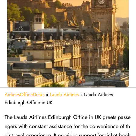
AirlinesOfficeDesks
»
Lauda Airlines
»
Lauda Airlines
Edinburgh Office in UK
The Lauda Airlines Edinburgh Office in UK greets passe
ngers with constant assistance for the convenience of th
eir travel experience. It provides support for ticket book