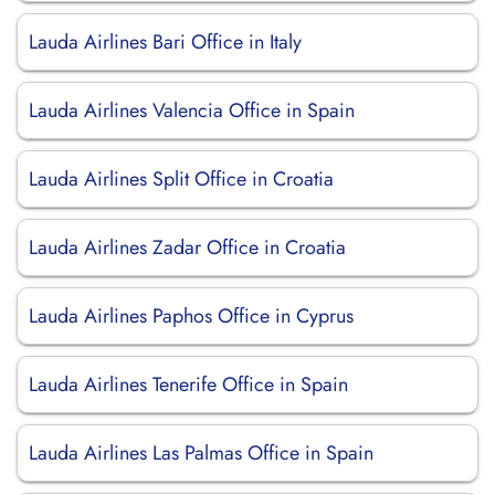
Lauda Airlines Bari Office in Italy
Lauda Airlines Valencia Office in Spain
Lauda Airlines Split Office in Croatia
Lauda Airlines Zadar Office in Croatia
Lauda Airlines Paphos Office in Cyprus
Lauda Airlines Tenerife Office in Spain
Lauda Airlines Las Palmas Office in Spain