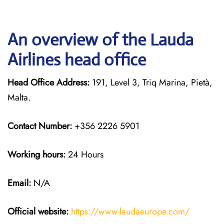
An overview of the Lauda
Airlines head office
Head Office Address:
191, Level 3, Triq Marina, Pietà,
Malta.
Contact Number:
+356 2226 5901
Working hours:
24 Hours
Email:
N/A
Official website:
https://www.laudaeurope.com/