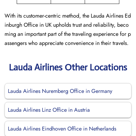
With its customer-centric method, the Lauda Airlines Ed
inburgh Office in UK upholds trust and reliability, beco
ming an important part of the traveling experience for p
assengers who appreciate convenience in their travels.
Lauda Airlines Other Locations
Lauda Airlines Nuremberg Office in Germany
Lauda Airlines Linz Office in Austria
Lauda Airlines Eindhoven Office in Netherlands