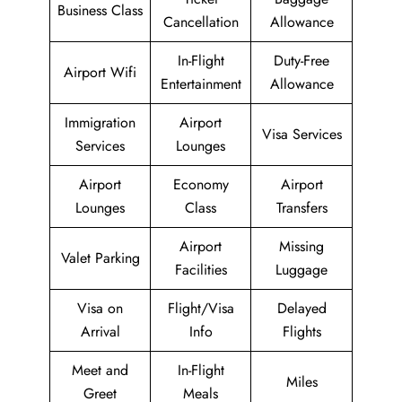
Business Class
Cancellation
Allowance
In-Flight
Duty-Free
Airport Wifi
Entertainment
Allowance
Immigration
Airport
Visa Services
Services
Lounges
Airport
Economy
Airport
Lounges
Class
Transfers
Airport
Missing
Valet Parking
Facilities
Luggage
Visa on
Flight/Visa
Delayed
Arrival
Info
Flights
Meet and
In-Flight
Miles
Greet
Meals