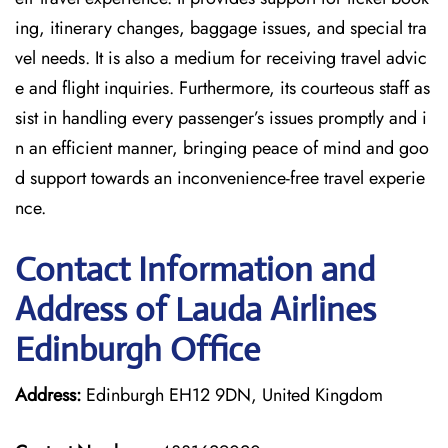
ing, itinerary changes, baggage issues, and special tra
vel needs. It is also a medium for receiving travel advic
e and flight inquiries. Furthermore, its courteous staff as
sist in handling every passenger’s issues promptly and i
n an efficient manner, bringing peace of mind and goo
d support towards an inconvenience-free travel experie
nce.
Contact Information and
Address of Lauda Airlines
Edinburgh Office
Address:
Edinburgh EH12 9DN, United Kingdom