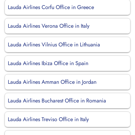
Lauda Airlines Corfu Office in Greece
Lauda Airlines Verona Office in Italy
Lauda Airlines Vilnius Office in Lithuania
Lauda Airlines Ibiza Office in Spain
Lauda Airlines Amman Office in Jordan
Lauda Airlines Bucharest Office in Romania
Lauda Airlines Treviso Office in Italy