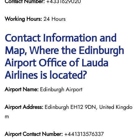
Contact Number:
+4331629020
Working Hours:
24 Hours
Contact Information and
Map, Where the Edinburgh
Airport Office of Lauda
Airlines is located?
Airport Name:
Edinburgh Airport
Airport Address:
Edinburgh EH12 9DN, United Kingdo
m
Airport Contact Number:
+441313576337