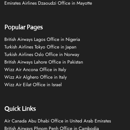
Emirates Airlines Dzaoudzi Office in Mayotte
Popular Pages
British Airways Lagos Office in Nigeria
Turkish Airlines Tokyo Office in Japan
Turkish Airlines Oslo Office in Norway
British Airways Lahore Office in Pakistan
Wizz Air Ancona Office in Italy
Wizz Air Alghero Office in Italy
Wizz Air Eilat Office in Israel
Quick Links
Air Canada Abu Dhabi Office in United Arab Emirates
British Airways Phnom Penh Office in Cambodia