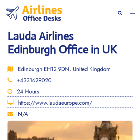
Skip
to
Togg
Search
content
men
Lauda Airlines
Edinburgh Office in UK
Edinburgh EH12 9DN, United Kingdom
+4331629020
24 Hours
https://www.laudaeurope.com/
N/A