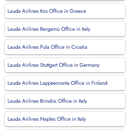
Lauda Airlines Kos Office in Greece
Lauda Airlines Bergamo Office in Italy
Lauda Airlines Pula Office in Croatia
Lauda Airlines Stuttgart Office in Germany
Lauda Airlines Lappeenranta Office in Finland
Lauda Airlines Brindisi Office in Italy
Lauda Airlines Naples Office in Italy