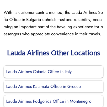
With its customer-centric method, the Lauda Airlines So
fia Office in Bulgaria upholds trust and reliability, beco
ming an important part of the traveling experience for p
assengers who appreciate convenience in their travels.
Lauda Airlines Other Locations
Lauda Airlines Catania Office in Italy
Lauda Airlines Kalamata Office in Greece
Lauda Airlines Podgorica Office in Montenegro