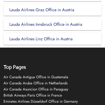
Lauda Airlines Graz Office in Austria
Lauda Airlines Innsbruck Office in Austria
Lauda Airlines Linz Office in Austria
Top Pages
Air Canada Antigua Office in Guatemala
Air Canada Aruba Office in Netherlands
Air Canada Asuncion Office in Paraguay
British Airways Paris Office in France
Emirates Airlines Düsseldorf Office in Germany