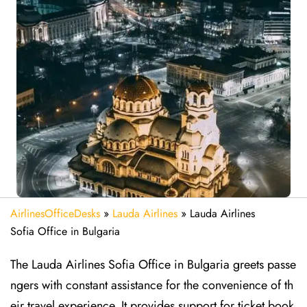
AirlinesOfficeDesks
»
Lauda Airlines
»
Lauda Airlines
Sofia Office in Bulgaria
The Lauda Airlines Sofia Office in Bulgaria greets passe
ngers with constant assistance for the convenience of th
eir travel experience. It provides support for ticket book