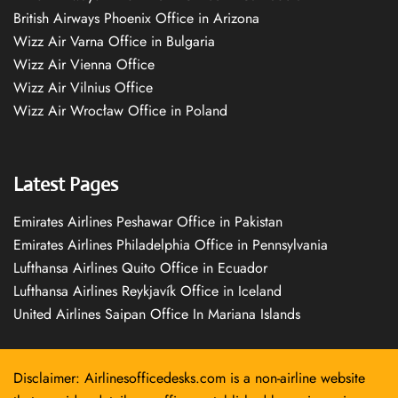
British Airways Phoenix Office in Arizona
Wizz Air Varna Office in Bulgaria
Wizz Air Vienna Office
Wizz Air Vilnius Office
Wizz Air Wrocław Office in Poland
Latest Pages
Emirates Airlines Peshawar Office in Pakistan
Emirates Airlines Philadelphia Office in Pennsylvania
Lufthansa Airlines Quito Office in Ecuador
Lufthansa Airlines Reykjavík Office in Iceland
United Airlines Saipan Office In Mariana Islands
Disclaimer: Airlinesofficedesks.com is a non-airline website