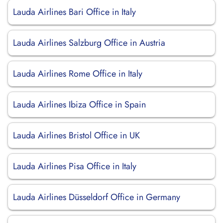
Lauda Airlines Bari Office in Italy
Lauda Airlines Salzburg Office in Austria
Lauda Airlines Rome Office in Italy
Lauda Airlines Ibiza Office in Spain
Lauda Airlines Bristol Office in UK
Lauda Airlines Pisa Office in Italy
Lauda Airlines Düsseldorf Office in Germany