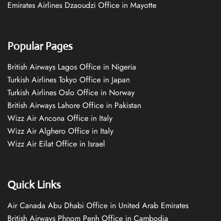
Emirates Airlines Dzaoudzi Office in Mayotte
Popular Pages
British Airways Lagos Office in Nigeria
Turkish Airlines Tokyo Office in Japan
Turkish Airlines Oslo Office in Norway
British Airways Lahore Office in Pakistan
Wizz Air Ancona Office in Italy
Wizz Air Alghero Office in Italy
Wizz Air Eilat Office in Israel
Quick Links
Air Canada Abu Dhabi Office in United Arab Emirates
British Airways Phnom Penh Office in Cambodia