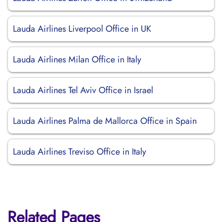
Lauda Airlines Liverpool Office in UK
Lauda Airlines Milan Office in Italy
Lauda Airlines Tel Aviv Office in Israel
Lauda Airlines Palma de Mallorca Office in Spain
Lauda Airlines Treviso Office in Italy
Related Pages