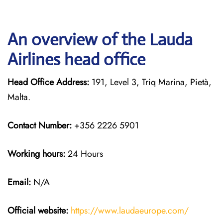
An overview of the Lauda
Airlines head office
Head Office Address:
191, Level 3, Triq Marina, Pietà,
Malta.
Contact Number:
+356 2226 5901
Working hours:
24 Hours
Email:
N/A
Official website:
https://www.laudaeurope.com/