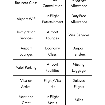
Business Class
Cancellation
Allowance
In-Flight
Duty-Free
Airport Wifi
Entertainment
Allowance
Immigration
Airport
Visa Services
Services
Lounges
Airport
Economy
Airport
Lounges
Class
Transfers
Airport
Missing
Valet Parking
Facilities
Luggage
Visa on
Flight/Visa
Delayed
Arrival
Info
Flights
Meet and
In-Flight
Miles
Greet
Meals