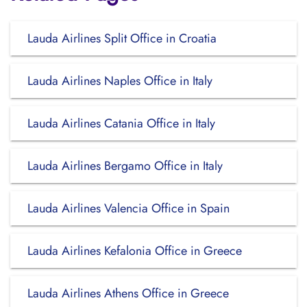
Lauda Airlines Split Office in Croatia
Lauda Airlines Naples Office in Italy
Lauda Airlines Catania Office in Italy
Lauda Airlines Bergamo Office in Italy
Lauda Airlines Valencia Office in Spain
Lauda Airlines Kefalonia Office in Greece
Lauda Airlines Athens Office in Greece