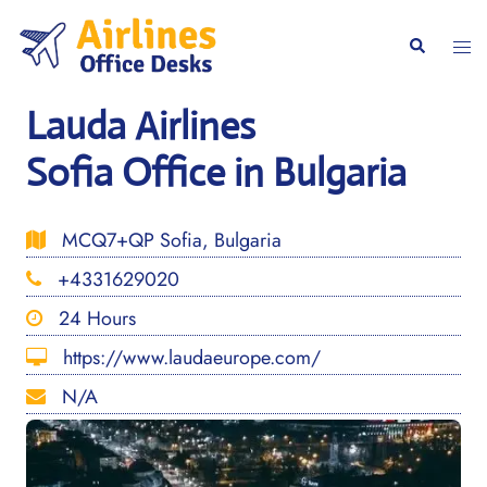
Skip
to
Togg
Search
content
men
Lauda Airlines
Sofia Office in Bulgaria
MCQ7+QP Sofia, Bulgaria
+4331629020
24 Hours
https://www.laudaeurope.com/
N/A