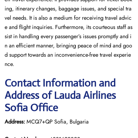
ing, itinerary changes, baggage issues, and special tra
vel needs. It is also a medium for receiving travel advic
e and flight inquiries. Furthermore, its courteous staff as
sist in handling every passenger’s issues promptly and i
n an efficient manner, bringing peace of mind and goo
d support towards an inconvenience-free travel experie
nce.
Contact Information and
Address of Lauda Airlines
Sofia Office
Address:
MCQ7+QP Sofia, Bulgaria