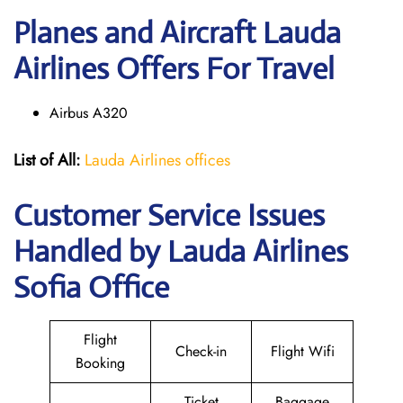
Planes and Aircraft Lauda
Airlines Offers For Travel
Airbus A320
List of All:
Lauda Airlines offices
Customer Service Issues
Handled by Lauda Airlines
Sofia Office
Flight
Check-in
Flight Wifi
Booking
Ticket
Baggage