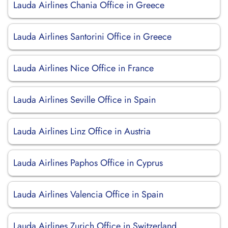
Lauda Airlines Chania Office in Greece
Lauda Airlines Santorini Office in Greece
Lauda Airlines Nice Office in France
Lauda Airlines Seville Office in Spain
Lauda Airlines Linz Office in Austria
Lauda Airlines Paphos Office in Cyprus
Lauda Airlines Valencia Office in Spain
Lauda Airlines Zurich Office in Switzerland