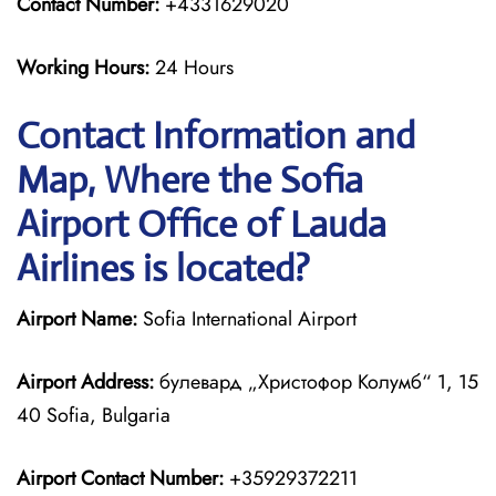
Contact Number:
+4331629020
Working Hours:
24 Hours
Contact Information and
Map, Where the Sofia
Airport Office of Lauda
Airlines is located?
Airport Name:
Sofia International Airport
Airport Address:
булевард „Христофор Колумб“ 1, 15
40 Sofia, Bulgaria
Airport Contact Number:
+35929372211