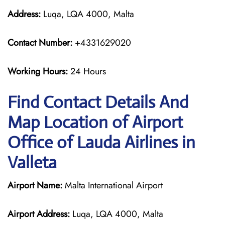
Address:
Luqa, LQA 4000, Malta
Contact Number:
+4331629020
Working Hours:
24 Hours
Find Contact Details And
Map Location of Airport
Office of Lauda Airlines in
Valleta
Airport Name:
Malta International Airport
Airport Address:
Luqa, LQA 4000, Malta