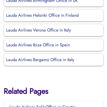
Lauda Airlines Birmingham Office in UK
Lauda Airlines Helsinki Office in Finland
Lauda Airlines Verona Office in Italy
Lauda Airlines Ibiza Office in Spain
Lauda Airlines Bergamo Office in Italy
Related Pages