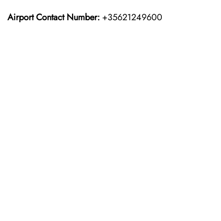
Airport Contact Number:
+35621249600