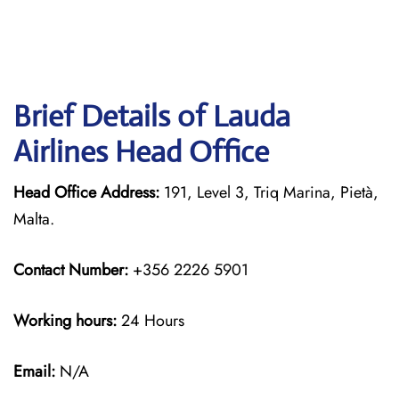
Brief Details of Lauda
Airlines Head Office
Head Office Address:
191, Level 3, Triq Marina, Pietà,
Malta.
Contact Number:
+356 2226 5901
Working hours:
24 Hours
Email:
N/A