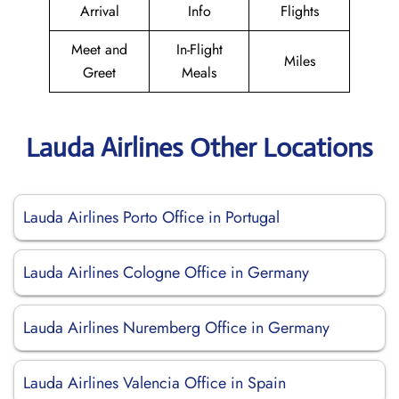
Arrival
Info
Flights
Meet and
In-Flight
Miles
Greet
Meals
Lauda Airlines Other Locations
Lauda Airlines Porto Office in Portugal
Lauda Airlines Cologne Office in Germany
Lauda Airlines Nuremberg Office in Germany
Lauda Airlines Valencia Office in Spain