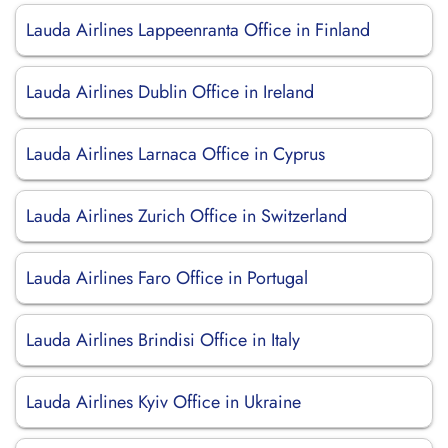
Lauda Airlines Lappeenranta Office in Finland
Lauda Airlines Dublin Office in Ireland
Lauda Airlines Larnaca Office in Cyprus
Lauda Airlines Zurich Office in Switzerland
Lauda Airlines Faro Office in Portugal
Lauda Airlines Brindisi Office in Italy
Lauda Airlines Kyiv Office in Ukraine