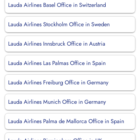
Lauda Airlines Basel Office in Switzerland
Lauda Airlines Stockholm Office in Sweden
Lauda Airlines Innsbruck Office in Austria
Lauda Airlines Las Palmas Office in Spain
Lauda Airlines Freiburg Office in Germany
Lauda Airlines Munich Office in Germany
Lauda Airlines Palma de Mallorca Office in Spain