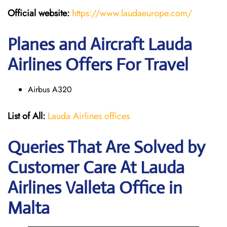
Official website:
https://www.laudaeurope.com/
Planes and Aircraft Lauda
Airlines Offers For Travel
Airbus A320
List of All:
Lauda Airlines offices
Queries That Are Solved by
Customer Care At Lauda
Airlines Valleta Office in
Malta