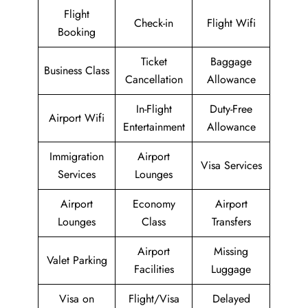
Flight
Check-in
Flight Wifi
Booking
Ticket
Baggage
Business Class
Cancellation
Allowance
In-Flight
Duty-Free
Airport Wifi
Entertainment
Allowance
Immigration
Airport
Visa Services
Services
Lounges
Airport
Economy
Airport
Lounges
Class
Transfers
Airport
Missing
Valet Parking
Facilities
Luggage
Visa on
Flight/Visa
Delayed