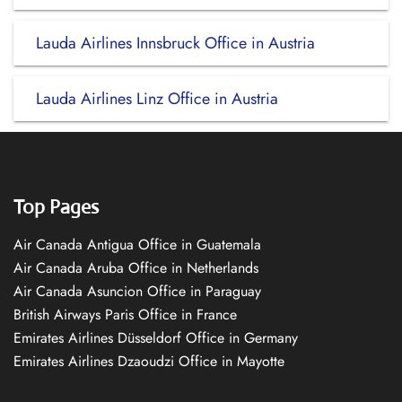
Lauda Airlines Innsbruck Office in Austria
Lauda Airlines Linz Office in Austria
Top Pages
Air Canada Antigua Office in Guatemala
Air Canada Aruba Office in Netherlands
Air Canada Asuncion Office in Paraguay
British Airways Paris Office in France
Emirates Airlines Düsseldorf Office in Germany
Emirates Airlines Dzaoudzi Office in Mayotte