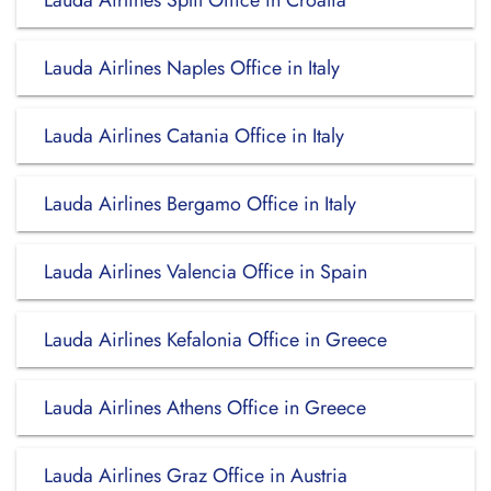
Lauda Airlines Split Office in Croatia
Lauda Airlines Naples Office in Italy
Lauda Airlines Catania Office in Italy
Lauda Airlines Bergamo Office in Italy
Lauda Airlines Valencia Office in Spain
Lauda Airlines Kefalonia Office in Greece
Lauda Airlines Athens Office in Greece
Lauda Airlines Graz Office in Austria