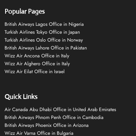
Popular Pages
British Airways Lagos Office in Nigeria
Turkish Airlines Tokyo Office in Japan
Turkish Airlines Oslo Office in Norway
British Airways Lahore Office in Pakistan
Wizz Air Ancona Office in Italy
Wizz Air Alghero Office in Italy
Wizz Air Eilat Office in Israel
Quick Links
Air Canada Abu Dhabi Office in United Arab Emirates
British Airways Phnom Penh Office in Cambodia
British Airways Phoenix Office in Arizona
Wizz Air Varna Office in Bulgaria