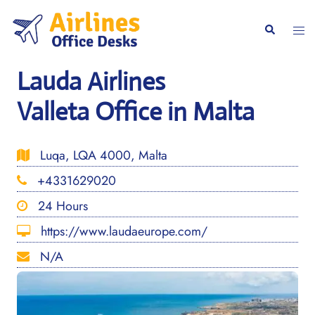
Skip
to
Togg
Search
content
men
Lauda Airlines
Valleta Office in Malta
Luqa, LQA 4000, Malta
+4331629020
24 Hours
https://www.laudaeurope.com/
N/A