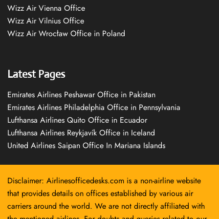
Wizz Air Vienna Office
Wizz Air Vilnius Office
Wizz Air Wrocław Office in Poland
Latest Pages
Emirates Airlines Peshawar Office in Pakistan
Emirates Airlines Philadelphia Office in Pennsylvania
Lufthansa Airlines Quito Office in Ecuador
Lufthansa Airlines Reykjavík Office in Iceland
United Airlines Saipan Office In Mariana Islands
Disclaimer: Airlinesofficedesks.com is a non-airline website
that provides details on offices established by various air
carriers around the world. We are not directly affiliated with
the mentioned airlines. For doubts and queries related to our