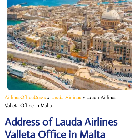
AirlinesOfficeDesks
»
Lauda Airlines
»
Lauda Airlines
Valleta Office in Malta
Address of Lauda Airlines
Valleta Office in Malta