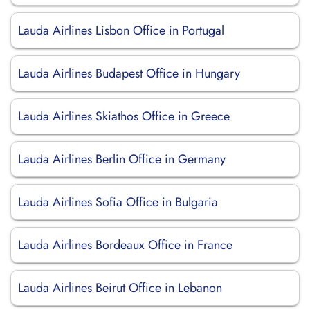
Lauda Airlines Lisbon Office in Portugal
Lauda Airlines Budapest Office in Hungary
Lauda Airlines Skiathos Office in Greece
Lauda Airlines Berlin Office in Germany
Lauda Airlines Sofia Office in Bulgaria
Lauda Airlines Bordeaux Office in France
Lauda Airlines Beirut Office in Lebanon