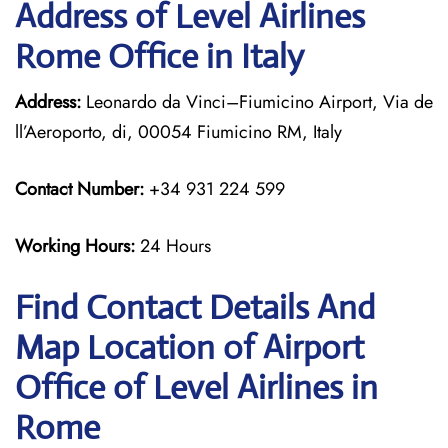
Address of Level Airlines
Rome Office in Italy
Address:
Leonardo da Vinci–Fiumicino Airport, Via de
ll’Aeroporto, di, 00054 Fiumicino RM, Italy
Contact Number:
+34 931 224 599
Working Hours:
24 Hours
Find Contact Details And
Map Location of Airport
Office of Level Airlines in
Rome