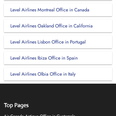
Level Airlines Montreal Office in Canada
Level Airlines Oakland Office in California
Level Airlines Lisbon Office in Portugal
Level Airlines Ibiza Office in Spain
Level Airlines Olbia Office in Italy
Top Pages