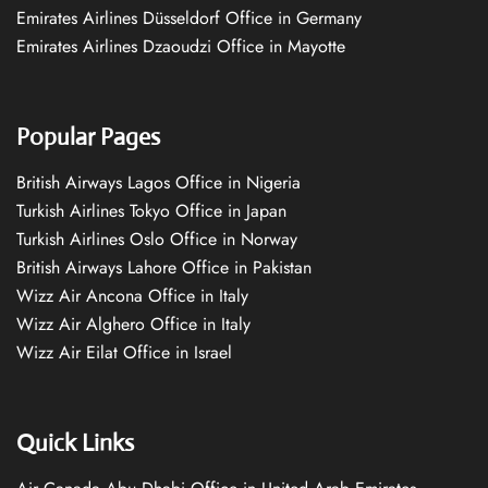
Emirates Airlines Düsseldorf Office in Germany
Emirates Airlines Dzaoudzi Office in Mayotte
Popular Pages
British Airways Lagos Office in Nigeria
Turkish Airlines Tokyo Office in Japan
Turkish Airlines Oslo Office in Norway
British Airways Lahore Office in Pakistan
Wizz Air Ancona Office in Italy
Wizz Air Alghero Office in Italy
Wizz Air Eilat Office in Israel
Quick Links