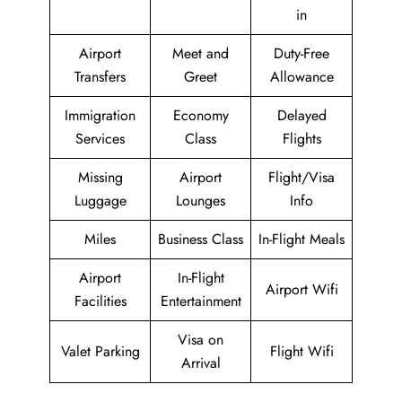
in
Airport
Meet and
Duty-Free
Transfers
Greet
Allowance
Immigration
Economy
Delayed
Services
Class
Flights
Missing
Airport
Flight/Visa
Luggage
Lounges
Info
Miles
Business Class
In-Flight Meals
Airport
In-Flight
Airport Wifi
Facilities
Entertainment
Visa on
Valet Parking
Flight Wifi
Arrival