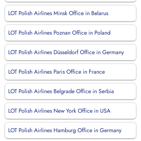
LOT Polish Airlines Minsk Office in Belarus
LOT Polish Airlines Poznan Office in Poland
LOT Polish Airlines Düsseldorf Office in Germany
LOT Polish Airlines Paris Office in France
LOT Polish Airlines Belgrade Office in Serbia
LOT Polish Airlines New York Office in USA
LOT Polish Airlines Hamburg Office in Germany