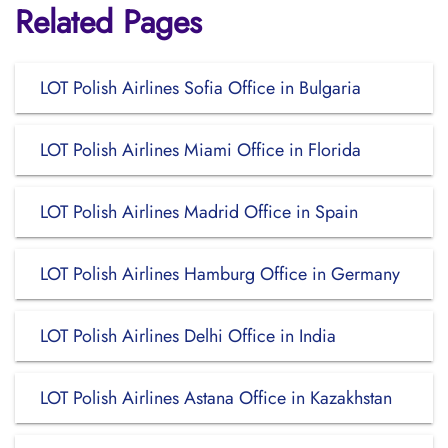
Related Pages
LOT Polish Airlines Sofia Office in Bulgaria
LOT Polish Airlines Miami Office in Florida
LOT Polish Airlines Madrid Office in Spain
LOT Polish Airlines Hamburg Office in Germany
LOT Polish Airlines Delhi Office in India
LOT Polish Airlines Astana Office in Kazakhstan