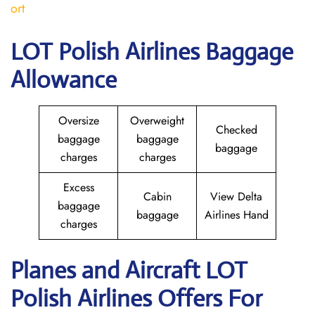
ort
LOT Polish Airlines Baggage
Allowance
Oversize
Overweight
Checked
baggage
baggage
baggage
charges
charges
Excess
Cabin
View Delta
baggage
baggage
Airlines Hand
charges
Planes and Aircraft LOT
Polish Airlines Offers For