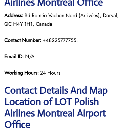
Airlines Montreal Office
Address:
Bd Roméo Vachon Nord (Arrivées), Dorval,
QC H4Y 1H1, Canada
Contact Number:
+48225777755.
Email ID:
N/A
Working Hours:
24 Hours
Contact Details And Map
Location of LOT Polish
Airlines Montreal Airport
Office