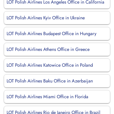
LOT Polish Airlines Los Angeles Office in California
LOT Polish Airlines Kyiv Office in Ukraine
LOT Polish Airlines Budapest Office in Hungary
LOT Polish Airlines Athens Office in Greece
LOT Polish Airlines Katowice Office in Poland
LOT Polish Airlines Baku Office in Azerbaijan
LOT Polish Airlines Miami Office in Florida
LOT Polish Airlines Rio de Janeiro Office in Brazil