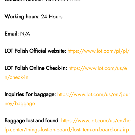
Working hours:
24 Hours
Email:
N/A
LOT Polish
Official website:
https://www.lot.com/pl/pl/
LOT Polish Online Check-in:
https://www.lot.com/us/e
n/check-in
Inquiries For baggage
:
https://www.lot.com/us/en/jour
ney/baggage
Baggage lost and found
:
https://www.lot.com/us/en/he
lp-center/things-lost-on-board/lost-item-on-board-or-airp