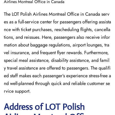
Airlines Montreal Office in Canada
The LOT Polish Airlines Montreal Office in Canada serv
es as a full-service center for passengers offering assista
nce with ticket purchases, rescheduling flights, cancella
tions, and reissues. Here, passengers also receive infor
mation about baggage regulations, airport lounges, tra
vel insurance, and frequent flyer rewards. Furthermore,
special meal assistance, disability assistance, and famil
y travel assistance are offered to passengers. The qualifi
ed staff makes each passenger’s experience stress-free a
nd well-planned through quick and reliable customer se
rvice support.
Address of LOT Polish