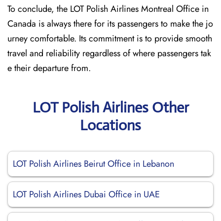
To conclude, the LOT Polish Airlines Montreal Office in
Canada is always there for its passengers to make the jo
urney comfortable. Its commitment is to provide smooth
travel and reliability regardless of where passengers tak
e their departure from.
LOT Polish Airlines Other
Locations
LOT Polish Airlines Beirut Office in Lebanon
LOT Polish Airlines Dubai Office in UAE