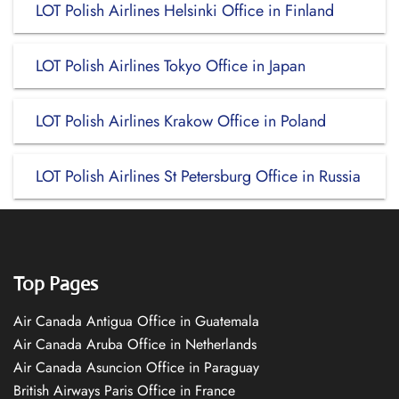
LOT Polish Airlines Helsinki Office in Finland
LOT Polish Airlines Tokyo Office in Japan
LOT Polish Airlines Krakow Office in Poland
LOT Polish Airlines St Petersburg Office in Russia
Top Pages
Air Canada Antigua Office in Guatemala
Air Canada Aruba Office in Netherlands
Air Canada Asuncion Office in Paraguay
British Airways Paris Office in France