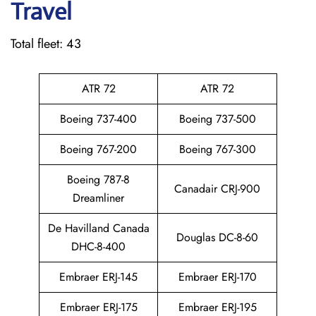
Travel
Total fleet: 43
ATR 72
ATR 72
Boeing 737-400
Boeing 737-500
Boeing 767-200
Boeing 767-300
Boeing 787-8
Canadair CRJ-900
Dreamliner
De Havilland Canada
Douglas DC-8-60
DHC-8-400
Embraer ERJ-145
Embraer ERJ-170
Embraer ERJ-175
Embraer ERJ-195