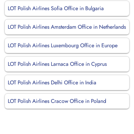
LOT Polish Airlines Sofia Office in Bulgaria
LOT Polish Airlines Amsterdam Office in Netherlands
LOT Polish Airlines Luxembourg Office in Europe
LOT Polish Airlines Larnaca Office in Cyprus
LOT Polish Airlines Delhi Office in India
LOT Polish Airlines Cracow Office in Poland