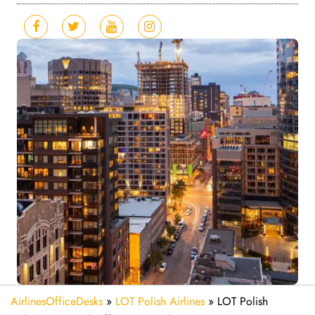
AirlinesOfficeDesks
»
LOT Polish Airlines
»
LOT Polish