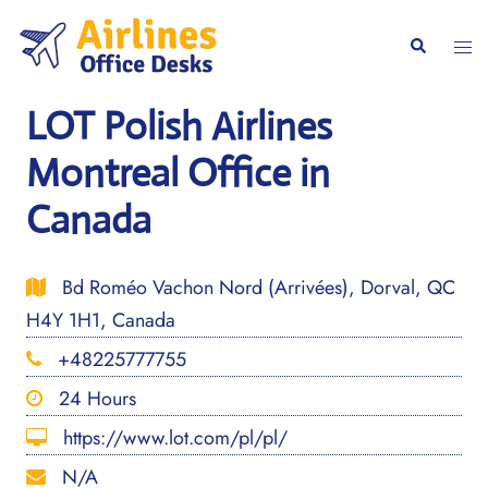
Skip
to
Togg
Search
content
men
LOT Polish Airlines
Montreal Office in
Canada
Bd Roméo Vachon Nord (Arrivées), Dorval, QC
H4Y 1H1, Canada
+48225777755
24 Hours
https://www.lot.com/pl/pl/
N/A