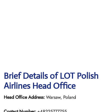
Brief Details of LOT Polish
Airlines Head Office
Head Office Address:
Warsaw, Poland
Contact Number:
+48225777755