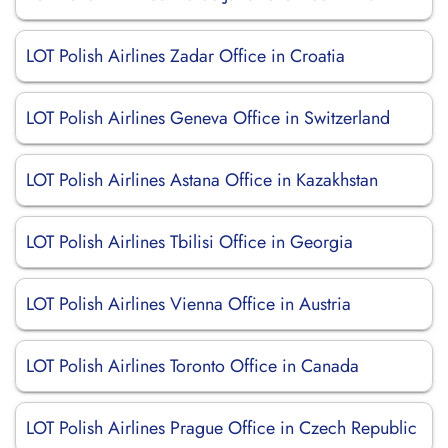
LOT Polish Airlines Zadar Office in Croatia
LOT Polish Airlines Geneva Office in Switzerland
LOT Polish Airlines Astana Office in Kazakhstan
LOT Polish Airlines Tbilisi Office in Georgia
LOT Polish Airlines Vienna Office in Austria
LOT Polish Airlines Toronto Office in Canada
LOT Polish Airlines Prague Office in Czech Republic