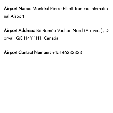
Airport Name:
Montréal-Pierre Elliott Trudeau Internatio
nal Airport
Airport Address:
Bd Roméo Vachon Nord (Arrivées), D
orval, QC H4Y 1H1, Canada
Airport Contact Number:
+15146333333