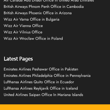
Air Canada Abu Dhabi Office in United Arab Emirates
British Airways Phnom Penh Office in Cambodia
British Airways Phoenix Office in Arizona
Wizz Air Varna Office in Bulgaria
Wizz Air Vienna Office
Wizz Air Vilnius Office
Wizz Air Wrocław Office in Poland
Latest Pages
Emirates Airlines Peshawar Office in Pakistan
Emirates Airlines Philadelphia Office in Pennsylvania
Lufthansa Airlines Quito Office in Ecuador
Lufthansa Airlines Reykjavík Office in Iceland
United Airlines Saipan Office In Mariana Islands