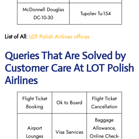
McDonnell Douglas
Tupolev Tu-154
DC-10-30
List of All
:
LOT Polish Airlines offices
Queries That Are Solved by
Customer Care At LOT Polish
Airlines
Flight Ticket
Flight Ticket
Ok to Board
Booking
Cancellation
Baggage
Airport
Allowance,
Visa Services
Lounges
Online Check-