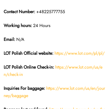
Contact Number:
+48225777755
Working hours:
24 Hours
Email:
N/A
LOT Polish
Official website:
https://www.lot.com/pl/pl/
LOT Polish Online Check-in:
https://www.lot.com/us/e
n/check-in
Inquiries For baggage
:
https://www.lot.com/us/en/jour
ney/baggage