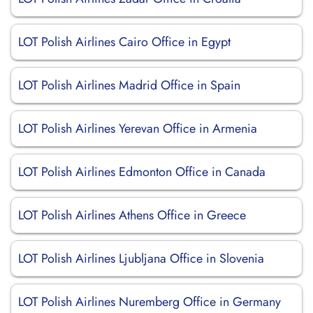
LOT Polish Airlines Cairo Office in Egypt
LOT Polish Airlines Madrid Office in Spain
LOT Polish Airlines Yerevan Office in Armenia
LOT Polish Airlines Edmonton Office in Canada
LOT Polish Airlines Athens Office in Greece
LOT Polish Airlines Ljubljana Office in Slovenia
LOT Polish Airlines Nuremberg Office in Germany