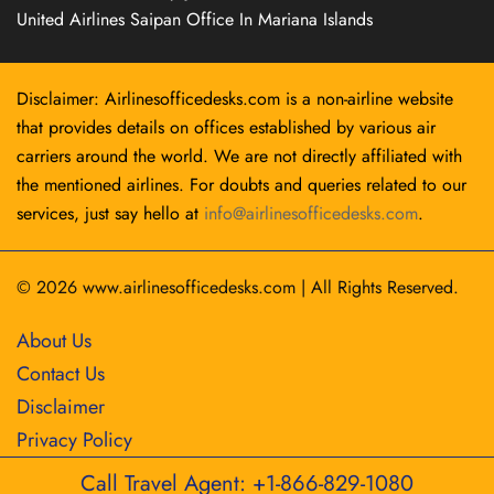
United Airlines Saipan Office In Mariana Islands
Disclaimer: Airlinesofficedesks.com is a non-airline website
that provides details on offices established by various air
carriers around the world. We are not directly affiliated with
the mentioned airlines. For doubts and queries related to our
services, just say hello at
info@airlinesofficedesks.com
.
© 2026
www.airlinesofficedesks.com
|
All Rights Reserved.
About Us
Contact Us
Disclaimer
Privacy Policy
Call Travel Agent: +1-866-829-1080