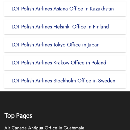
LOT Polish Airlines Astana Office in Kazakhstan
LOT Polish Airlines Helsinki Office in Finland
LOT Polish Airlines Tokyo Office in Japan
LOT Polish Airlines Krakow Office in Poland
LOT Polish Airlines Stockholm Office in Sweden
Top Pages
Air Canada Antigua Office in Guatemala