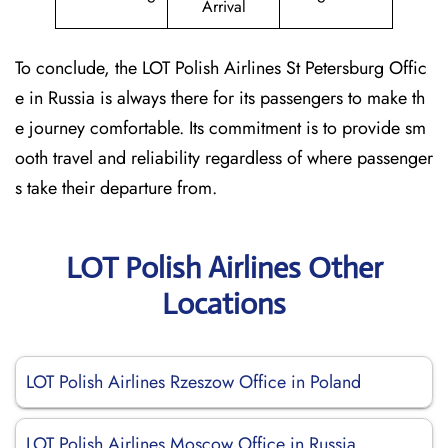
Arrival
To conclude, the LOT Polish Airlines St Petersburg Offic
e in Russia is always there for its passengers to make th
e journey comfortable. Its commitment is to provide sm
ooth travel and reliability regardless of where passenger
s take their departure from.
LOT Polish Airlines Other
Locations
LOT Polish Airlines Rzeszow Office in Poland
LOT Polish Airlines Moscow Office in Russia