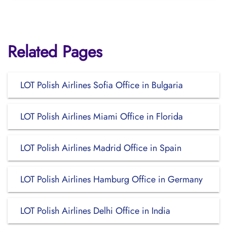
Related Pages
LOT Polish Airlines Sofia Office in Bulgaria
LOT Polish Airlines Miami Office in Florida
LOT Polish Airlines Madrid Office in Spain
LOT Polish Airlines Hamburg Office in Germany
LOT Polish Airlines Delhi Office in India