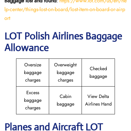
Baggage lost and found
:
https://www.lot.com/us/en/he
lp-center/things-lost-on-board/lost-item-on-board-or-airp
ort
LOT Polish Airlines Baggage
Allowance
Oversize
Overweight
Checked
baggage
baggage
baggage
charges
charges
Excess
Cabin
View Delta
baggage
baggage
Airlines Hand
charges
Planes and Aircraft LOT