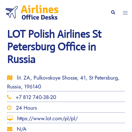
Skip
to
Togg
Search
content
men
LOT Polish Airlines St
Petersburg Office in
Russia
lit. ZA, Pulkovskoye Shosse, 41, St Petersburg,
Russia, 196140
+7 812 740-38-20
24 Hours
https://www.lot.com/pl/pl/
N/A