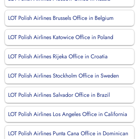
LOT Polish Airlines Brussels Office in Belgium
LOT Polish Airlines Katowice Office in Poland
LOT Polish Airlines Rijeka Office in Croatia
LOT Polish Airlines Stockholm Office in Sweden
LOT Polish Airlines Salvador Office in Brazil
LOT Polish Airlines Los Angeles Office in California
LOT Polish Airlines Punta Cana Office in Dominican