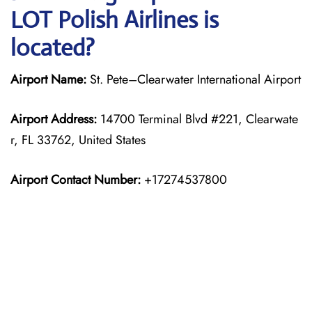
LOT Polish Airlines is
located?
Airport Name:
St. Pete–Clearwater International Airport
Airport Address:
14700 Terminal Blvd #221, Clearwate
r, FL 33762, United States
Airport Contact Number:
+17274537800