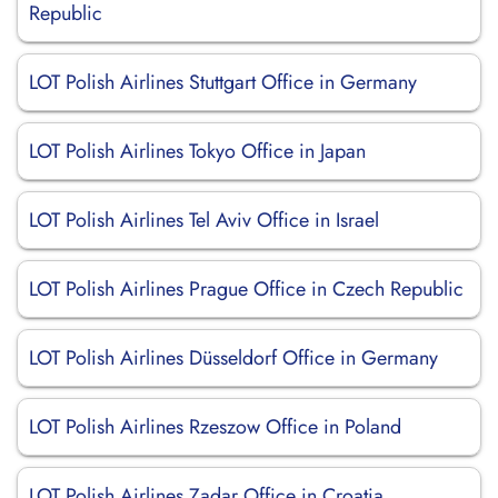
Republic
LOT Polish Airlines Stuttgart Office in Germany
LOT Polish Airlines Tokyo Office in Japan
LOT Polish Airlines Tel Aviv Office in Israel
LOT Polish Airlines Prague Office in Czech Republic
LOT Polish Airlines Düsseldorf Office in Germany
LOT Polish Airlines Rzeszow Office in Poland
LOT Polish Airlines Zadar Office in Croatia