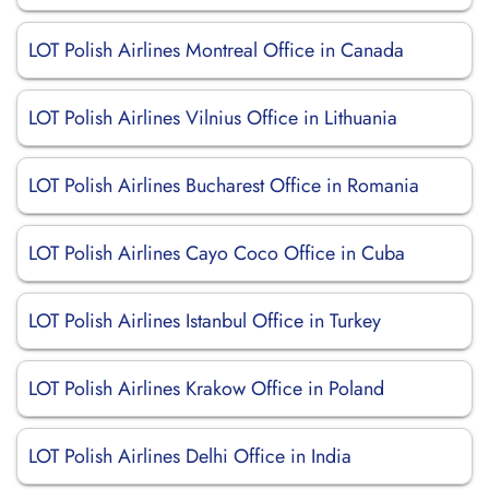
LOT Polish Airlines Montreal Office in Canada
LOT Polish Airlines Vilnius Office in Lithuania
LOT Polish Airlines Bucharest Office in Romania
LOT Polish Airlines Cayo Coco Office in Cuba
LOT Polish Airlines Istanbul Office in Turkey
LOT Polish Airlines Krakow Office in Poland
LOT Polish Airlines Delhi Office in India