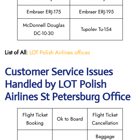
Embraer ERJ-175
Embraer ERJ-195
McDonnell Douglas
Tupolev Tu-154
DC-10-30
List of All
:
LOT Polish Airlines offices
Customer Service Issues
Handled by LOT Polish
Airlines St Petersburg Office
Flight Ticket
Flight Ticket
Ok to Board
Booking
Cancellation
Baggage