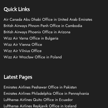
Quick Links
Air Canada Abu Dhabi Office in United Arab Emirates
British Airways Phnom Penh Office in Cambodia
British Airways Phoenix Office in Arizona
Wizz Air Varna Office in Bulgaria
Wizz Air Vienna Office
Wizz Air Vilnius Office
Wizz Air Wrocław Office in Poland
Latest Pages
Emirates Airlines Peshawar Office in Pakistan
Emirates Airlines Philadelphia Office in Pennsylvania
Lufthansa Airlines Quito Office in Ecuador
Lufthansa Airlines Reykjavík Office in Iceland