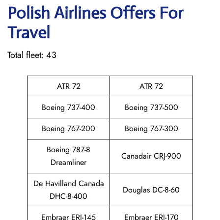
Polish Airlines Offers For
Travel
Total fleet: 43
ATR 72
ATR 72
Boeing 737-400
Boeing 737-500
Boeing 767-200
Boeing 767-300
Boeing 787-8
Canadair CRJ-900
Dreamliner
De Havilland Canada
Douglas DC-8-60
DHC-8-400
Embraer ERJ-145
Embraer ERJ-170