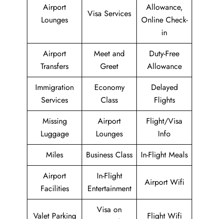
Airport
Allowance,
Visa Services
Lounges
Online Check-
in
Airport
Meet and
Duty-Free
Transfers
Greet
Allowance
Immigration
Economy
Delayed
Services
Class
Flights
Missing
Airport
Flight/Visa
Luggage
Lounges
Info
Miles
Business Class
In-Flight Meals
Airport
In-Flight
Airport Wifi
Facilities
Entertainment
Visa on
Valet Parking
Flight Wifi