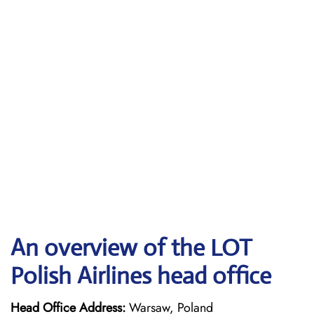
An overview of the LOT
Polish Airlines head office
Head Office Address:
Warsaw, Poland