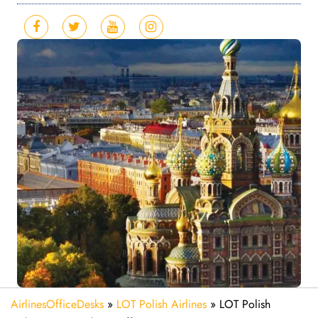
AirlinesOfficeDesks
»
LOT Polish Airlines
»
LOT Polish