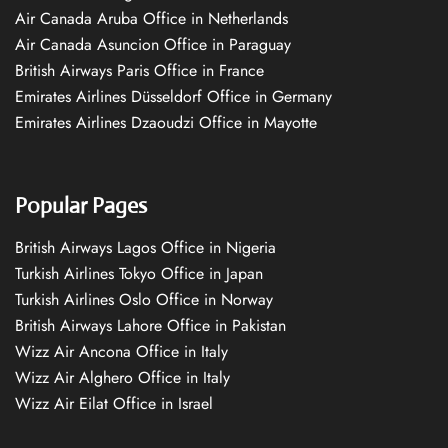
Air Canada Aruba Office in Netherlands
Air Canada Asuncion Office in Paraguay
British Airways Paris Office in France
Emirates Airlines Düsseldorf Office in Germany
Emirates Airlines Dzaoudzi Office in Mayotte
Popular Pages
British Airways Lagos Office in Nigeria
Turkish Airlines Tokyo Office in Japan
Turkish Airlines Oslo Office in Norway
British Airways Lahore Office in Pakistan
Wizz Air Ancona Office in Italy
Wizz Air Alghero Office in Italy
Wizz Air Eilat Office in Israel