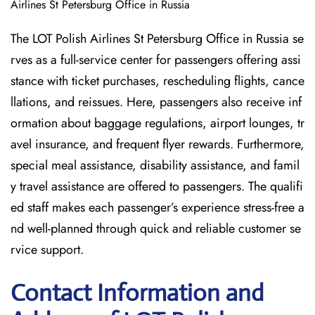
Airlines St Petersburg Office in Russia
The LOT Polish Airlines St Petersburg Office in Russia se
rves as a full-service center for passengers offering assi
stance with ticket purchases, rescheduling flights, cance
llations, and reissues. Here, passengers also receive inf
ormation about baggage regulations, airport lounges, tr
avel insurance, and frequent flyer rewards. Furthermore,
special meal assistance, disability assistance, and famil
y travel assistance are offered to passengers. The qualifi
ed staff makes each passenger’s experience stress-free a
nd well-planned through quick and reliable customer se
rvice support.
Contact Information and