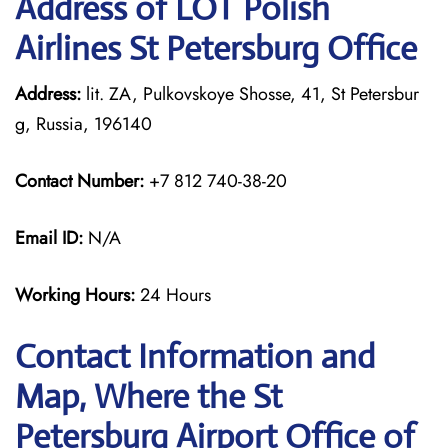
Address of LOT Polish
Airlines St Petersburg Office
Address:
lit. ZA, Pulkovskoye Shosse, 41, St Petersbur
g, Russia, 196140
Contact Number:
+7 812 740-38-20
Email ID:
N/A
Working Hours:
24 Hours
Contact Information and
Map, Where the St
Petersburg Airport Office of