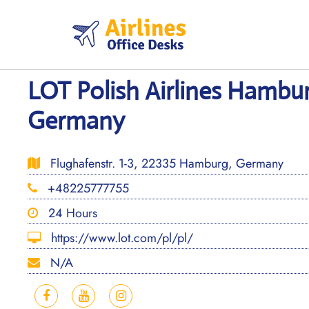
Skip
to
content
LOT Polish Airlines Hambur
Germany
Flughafenstr. 1-3, 22335 Hamburg, Germany
+48225777755
24 Hours
https://www.lot.com/pl/pl/
N/A