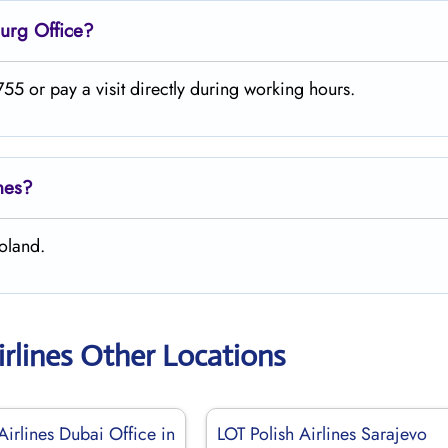
urg
Office?
5 or pay a visit directly during working hours.
ines?
oland.
irlines Other Locations
Airlines Dubai Office in
LOT Polish Airlines Sarajevo