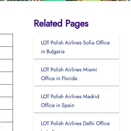
Related Pages
LOT Polish Airlines Sofia Office
in Bulgaria
LOT Polish Airlines Miami
Office in Florida
LOT Polish Airlines Madrid
Office in Spain
LOT Polish Airlines Delhi Office
V