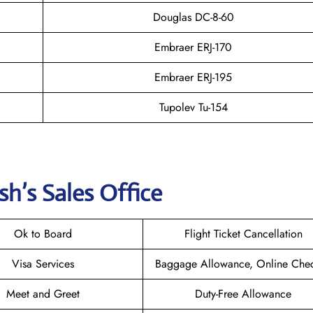
Douglas DC-8-60
Embraer ERJ-170
Embraer ERJ-195
Tupolev Tu-154
h’s Sales Office
Ok to Board
Flight Ticket Cancellation
Visa Services
Baggage Allowance, Online Chec
Meet and Greet
Duty-Free Allowance