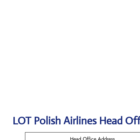
LOT Polish
Airlines Head Off
Head Office Address