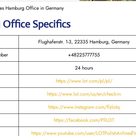
ines Hamburg Office in Germany
g
Office Specifics
Flughafenstr. 1-3, 22335 Hamburg, Germany
mber
+48225777755
24 hours
https://www.lot.com/pl/pl/
https://www.lot.com/us/en/check-in
https://www.instagram.com/flylotq
https://facebook.com/PllLOT
https://www.youtube.com/user/LOTPolishAirlinesT