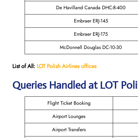
De Havilland Canada DHC-8-400
Embraer ERJ-145
Embraer ERJ-175
McDonnell Douglas DC-10-30
List of All:
LOT Polish Airlines offices
Queries Handled at LOT Polis
Flight Ticket Booking
Airport Lounges
Airport Transfers