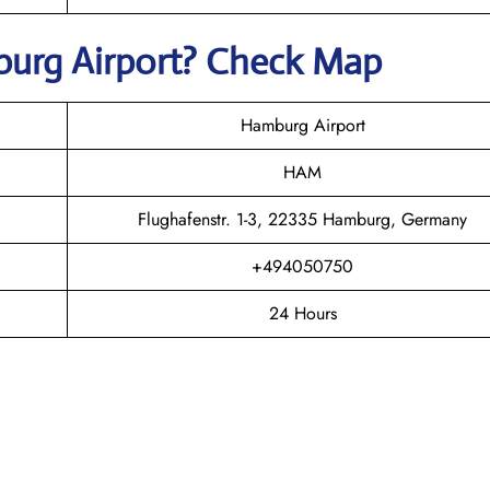
burg
Airport? Check Map
Hamburg Airport
HAM
Flughafenstr. 1-3, 22335 Hamburg, Germany
+494050750
24 Hours