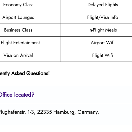
Economy Class
Delayed Flights
Airport Lounges
Flight/Visa Info
Business Class
In-Flight Meals
n-Flight Entertainment
Airport Wifi
Visa on Arrival
Flight Wifi
ently Asked Questions!
Office located?
t Flughafenstr. 1-3, 22335 Hamburg, Germany.