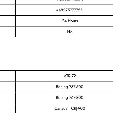
+48225777755
24 Hours
NA
ATR 72
Boeing 737-500
Boeing 767-300
Canadair CRJ-900