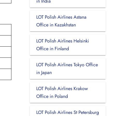
in India
LOT Polish Airlines Astana
Office in Kazakhstan
LOT Polish Airlines Helsinki
Office in Finland
LOT Polish Airlines Tokyo Office
in Japan
LOT Polish Airlines Krakow
Office in Poland
LOT Polish Airlines St Petersburg