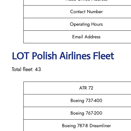
Contact Number
Operating Hours
Email Address
LOT Polish
Airlines Fleet
Total fleet: 43
ATR 72
Boeing 737-400
Boeing 767-200
Boeing 787-8 Dreamliner