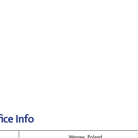
ice Info
Warsaw, Poland