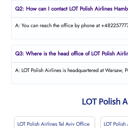
Q2: How can I contact LOT Polish
Airlines
Hamb
A: You can reach the office by phone at +4822577775
Q3: Where is the head office of LOT Polish
Airl
A: LOT Polish Airlines is headquartered at Warsaw, P
LOT Polish A
LOT Polish Airlines Tel Aviv Office
LOT Polish 