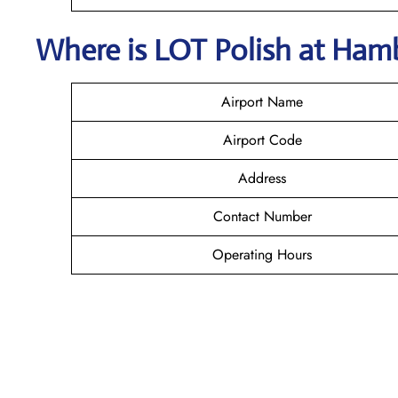
Where is LOT Polish
at
Ham
Airport Name
Airport Code
Address
Contact Number
Operating Hours