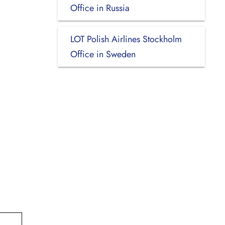
Office in Russia
LOT Polish Airlines Stockholm
Office in Sweden