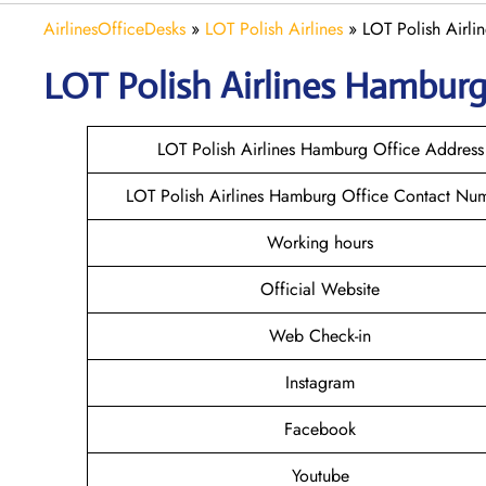
AirlinesOfficeDesks
»
LOT Polish Airlines
»
LOT Polish Airl
LOT Polish
Airlines
Hambur
LOT Polish Airlines Hamburg Office Address
LOT Polish Airlines Hamburg Office Contact Nu
Working hours
Official Website
Web Check-in
Instagram
Facebook
Youtube