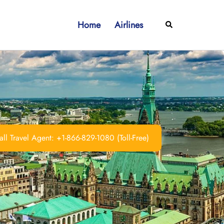
Home
Airlines
Search
ll Travel Agent: +1-866-829-1080 (Toll-Free)