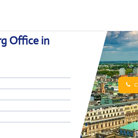
g Office in
Ca