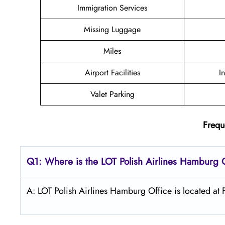
Immigration Services
Missing Luggage
Miles
Airport Facilities
I
Valet Parking
Frequ
Q1: Where is the LOT Polish
Airlines
Hamburg
A: LOT Polish Airlines Hamburg Office is located a