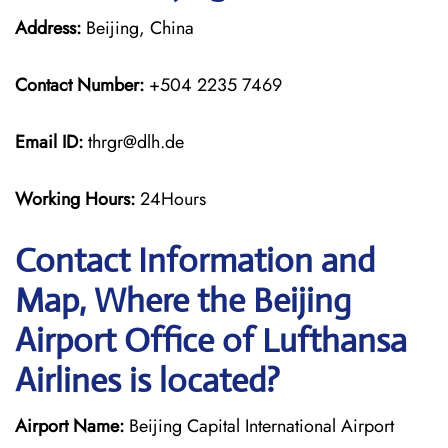
Address:
Beijing, China
Contact Number:
+504 2235 7469
Email ID:
thrgr@dlh.de
Working Hours:
24Hours
Contact Information and
Map, Where the Beijing
Airport Office of Lufthansa
Airlines is located?
Airport Name:
Beijing Capital International Airport