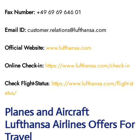
Fax Number:
+49 69 69 646 01
Email ID:
customer.relations@lufthansa.com
Official Website:
www.lufthansa.com
Online Check-in:
https://www.lufthansa.com/check-in
Check Flight-Status
:
https://www.lufthansa.com/flight-st
atus/
Planes and Aircraft
Lufthansa Airlines Offers For
Travel