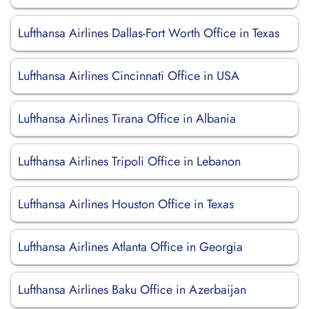
Lufthansa Airlines Dallas-Fort Worth Office in Texas
Lufthansa Airlines Cincinnati Office in USA
Lufthansa Airlines Tirana Office in Albania
Lufthansa Airlines Tripoli Office in Lebanon
Lufthansa Airlines Houston Office in Texas
Lufthansa Airlines Atlanta Office in Georgia
Lufthansa Airlines Baku Office in Azerbaijan