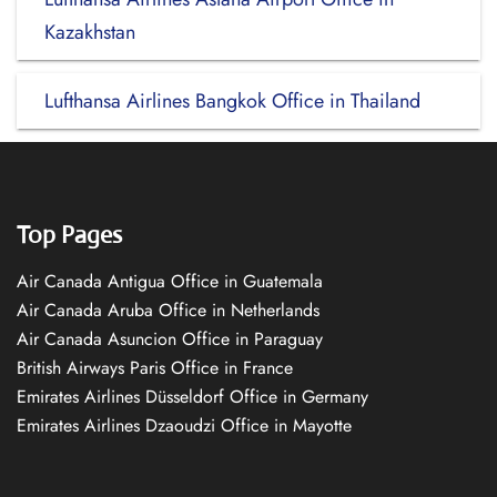
Kazakhstan
Lufthansa Airlines Bangkok Office in Thailand
Top Pages
Air Canada Antigua Office in Guatemala
Air Canada Aruba Office in Netherlands
Air Canada Asuncion Office in Paraguay
British Airways Paris Office in France
Emirates Airlines Düsseldorf Office in Germany
Emirates Airlines Dzaoudzi Office in Mayotte