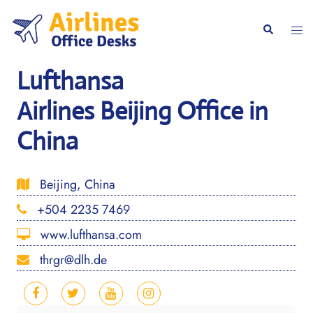
Skip
to
Togg
Search
content
men
Lufthansa
Airlines Beijing Office in
China
Beijing, China
+504 2235 7469
www.lufthansa.com
thrgr@dlh.de