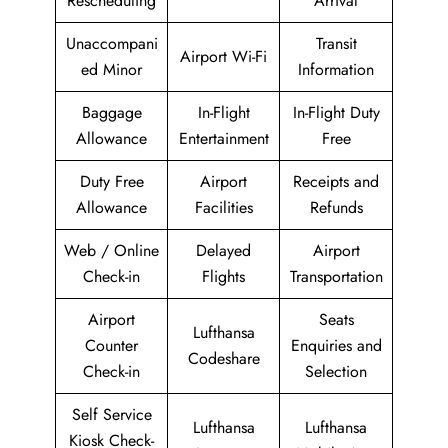
Rescheduling
Arrival
Unaccompani
Transit
Airport Wi-Fi
ed Minor
Information
Baggage
In-Flight
In-Flight Duty
Allowance
Entertainment
Free
Duty Free
Airport
Receipts and
Allowance
Facilities
Refunds
Web / Online
Delayed
Airport
Check-in
Flights
Transportation
Airport
Seats
Lufthansa
Counter
Enquiries and
Codeshare
Check-in
Selection
Self Service
Lufthansa
Lufthansa
Kiosk Check-