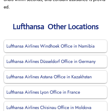
ed.
Lufthansa Other Locations
Lufthansa Airlines Windhoek Office in Namibia
Lufthansa Airlines Düsseldorf Office in Germany
Lufthansa Airlines Astana Office in Kazakhstan
Lufthansa Airlines Lyon Office in France
Lufthansa Airlines Chisinau Office in Moldova