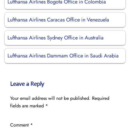
Lufthansa Airlines Bogota Office in Colombia
Lufthansa Airlines Caracas Office in Venezuela
Lufthansa Airlines Sydney Office in Australia
Lufthansa Airlines Dammam Office in Saudi Arabia
Leave a Reply
Your email address will not be published.
Required
fields are marked
*
Comment
*