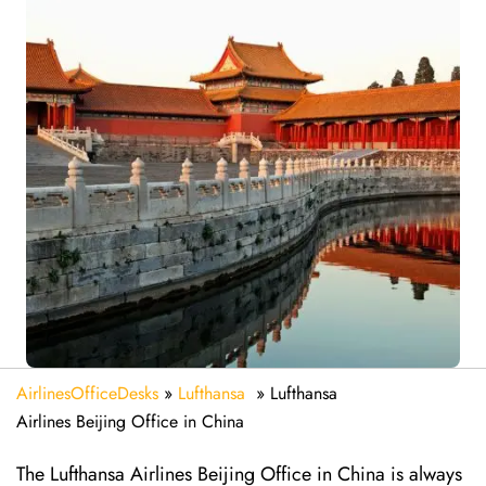
AirlinesOfficeDesks
»
Lufthansa
»
Lufthansa
Airlines Beijing Office in China
The Lufthansa Airlines Beijing Office in China is always