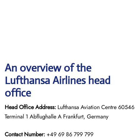
An overview of the
Lufthansa Airlines head
office
Head Office Address:
Lufthansa Aviation Centre 60546
Terminal 1 Abflughalle A Frankfurt, Germany
Contact Number:
+49 69 86 799 799