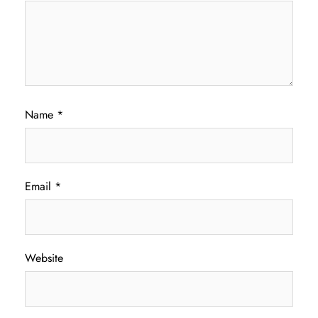
Name
*
Email
*
Website