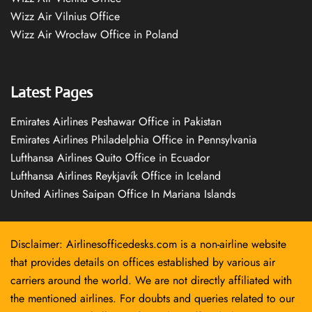
Wizz Air Vilnius Office
Wizz Air Wrocław Office in Poland
Latest Pages
Emirates Airlines Peshawar Office in Pakistan
Emirates Airlines Philadelphia Office in Pennsylvania
Lufthansa Airlines Quito Office in Ecuador
Lufthansa Airlines Reykjavík Office in Iceland
United Airlines Saipan Office In Mariana Islands
Disclaimer: Airlinesofficedesks.com is a non-airline website
that provides details on offices established by various air
carriers around the world. We are not directly affiliated with
the mentioned airlines. For doubts and queries related to our