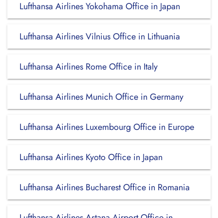
Lufthansa Airlines Yokohama Office in Japan
Lufthansa Airlines Vilnius Office in Lithuania
Lufthansa Airlines Rome Office in Italy
Lufthansa Airlines Munich Office in Germany
Lufthansa Airlines Luxembourg Office in Europe
Lufthansa Airlines Kyoto Office in Japan
Lufthansa Airlines Bucharest Office in Romania
Lufthansa Airlines Astana Airport Office in