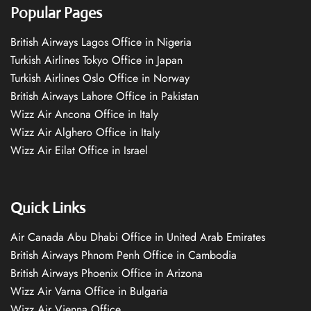
Popular Pages
British Airways Lagos Office in Nigeria
Turkish Airlines Tokyo Office in Japan
Turkish Airlines Oslo Office in Norway
British Airways Lahore Office in Pakistan
Wizz Air Ancona Office in Italy
Wizz Air Alghero Office in Italy
Wizz Air Eilat Office in Israel
Quick Links
Air Canada Abu Dhabi Office in United Arab Emirates
British Airways Phnom Penh Office in Cambodia
British Airways Phoenix Office in Arizona
Wizz Air Varna Office in Bulgaria
Wizz Air Vienna Office