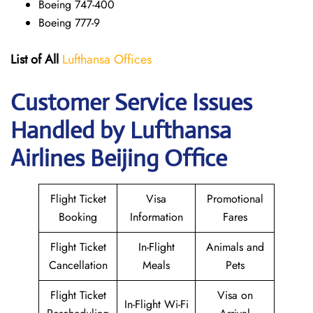
Boeing 747-400
Boeing 777-9
List of All
Lufthansa Offices
Customer Service Issues
Handled by Lufthansa
Airlines Beijing Office
Flight Ticket
Visa
Promotional
Booking
Information
Fares
Flight Ticket
In-Flight
Animals and
Cancellation
Meals
Pets
Flight Ticket
Visa on
In-Flight Wi-Fi