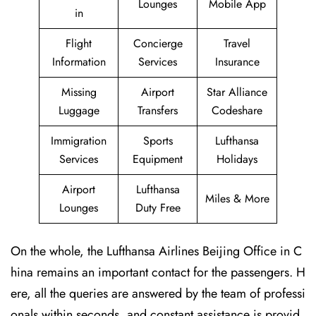
Lounges
Mobile App
in
Flight
Concierge
Travel
Information
Services
Insurance
Missing
Airport
Star Alliance
Luggage
Transfers
Codeshare
Immigration
Sports
Lufthansa
Services
Equipment
Holidays
Airport
Lufthansa
Miles & More
Lounges
Duty Free
On the whole, the Lufthansa Airlines Beijing Office in C
hina remains an important contact for the passengers. H
ere, all the queries are answered by the team of professi
onals within seconds, and constant assistance is provid