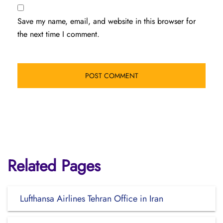
Save my name, email, and website in this browser for
the next time I comment.
Related Pages
Lufthansa Airlines Tehran Office in Iran