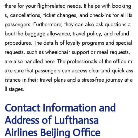
there for your flight-related needs. It helps with booking
s, cancellations, ticket changes, and check-ins for all its
passengers. Furthermore, they can also ask questions a
bout the baggage allowance, travel policy, and refund
procedures. The details of loyalty programs and special
requests, such as wheelchair support or meal requests,
are also handled here. The professionals of the office m
ake sure that passengers can access clear and quick ass
istance in their travel plans and a stress-free journey at a
ll stages.
Contact Information and
Address of Lufthansa
Airlines Beijing Office