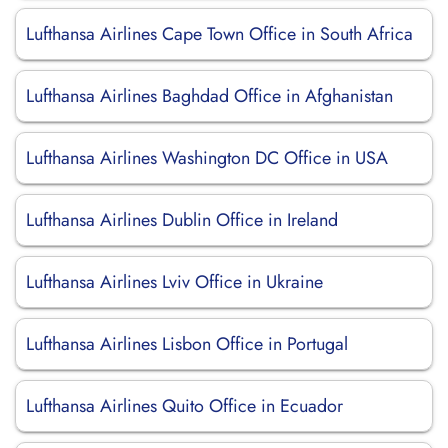
Lufthansa Airlines Cape Town Office in South Africa
Lufthansa Airlines Baghdad Office in Afghanistan
Lufthansa Airlines Washington DC Office in USA
Lufthansa Airlines Dublin Office in Ireland
Lufthansa Airlines Lviv Office in Ukraine
Lufthansa Airlines Lisbon Office in Portugal
Lufthansa Airlines Quito Office in Ecuador