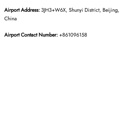
Airport Address:
3JH3+W6X, Shunyi District, Beijing,
China
Airport Contact Number:
+861096158