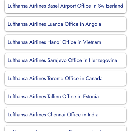
Lufthansa Airlines Basel Airport Office in Switzerland
Lufthansa Airlines Luanda Office in Angola
Lufthansa Airlines Hanoi Office in Vietnam
Lufthansa Airlines Sarajevo Office in Herzegovina
Lufthansa Airlines Toronto Office in Canada
Lufthansa Airlines Tallinn Office in Estonia
Lufthansa Airlines Chennai Office in India