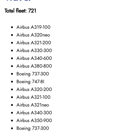
Total fleet: 721
Airbus A319-100
Airbus A320neo
Airbus A321-200
Airbus A330-300
Airbus A340-600
Airbus A380-800
Boeing 737-300
Boeing 747-8I
Airbus A320-200
Airbus A321-100
Airbus A321neo
Airbus A340-300
Airbus A350-900
Boeing 737-300