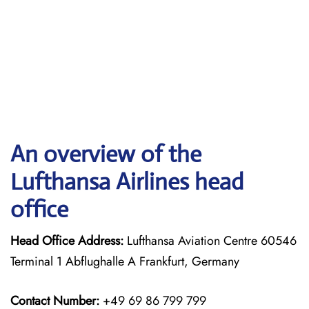
An overview of the
Lufthansa Airlines head
office
Head Office Address:
Lufthansa Aviation Centre 60546
Terminal 1 Abflughalle A Frankfurt, Germany
Contact Number:
+49 69 86 799 799