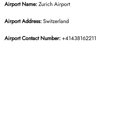
Airport Name:
Zurich Airport
Airport Address:
Switzerland
Airport Contact Number:
+41438162211