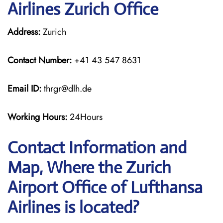
Airlines Zurich Office
Address:
Zurich
Contact Number:
+41 43 547 8631
Email ID:
thrgr@dlh.de
Working Hours:
24Hours
Contact Information and
Map, Where the Zurich
Airport Office of Lufthansa
Airlines is located?