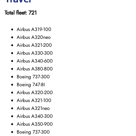
Total fleet: 721
Airbus A319-100
Airbus A320neo
Airbus A321-200
Airbus A330-300
Airbus A340-600
Airbus A380-800
Boeing 737-300
Boeing 747-8I
Airbus A320-200
Airbus A321-100
Airbus A321neo
Airbus A340-300
Airbus A350-900
Boeing 737-300