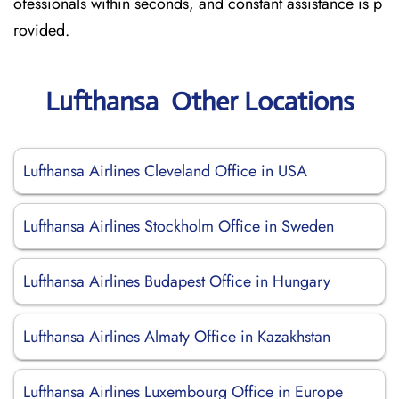
ofessionals within seconds, and constant assistance is p
rovided.
Lufthansa Other Locations
Lufthansa Airlines Cleveland Office in USA
Lufthansa Airlines Stockholm Office in Sweden
Lufthansa Airlines Budapest Office in Hungary
Lufthansa Airlines Almaty Office in Kazakhstan
Lufthansa Airlines Luxembourg Office in Europe