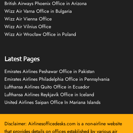
British Airways Phoenix Office in Arizona
Wizz Air Varna Office in Bulgaria
Wizz Air Vienna Office
Wizz Air Vilnius Office
Wizz Air Wrocław Office in Poland
Latest Pages
Emirates Airlines Peshawar Office in Pakistan
Emirates Airlines Philadelphia Office in Pennsylvania
Lufthansa Airlines Quito Office in Ecuador
Lufthansa Airlines Reykjavík Office in Iceland
United Airlines Saipan Office In Mariana Islands
Disclaimer: Airlinesofficedesks.com is a non-airline website
that provides details on offices established by various air