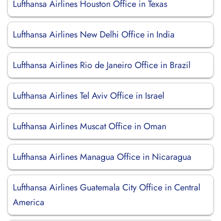
Lufthansa Airlines Houston Office in Texas
Lufthansa Airlines New Delhi Office in India
Lufthansa Airlines Rio de Janeiro Office in Brazil
Lufthansa Airlines Tel Aviv Office in Israel
Lufthansa Airlines Muscat Office in Oman
Lufthansa Airlines Managua Office in Nicaragua
Lufthansa Airlines Guatemala City Office in Central
America