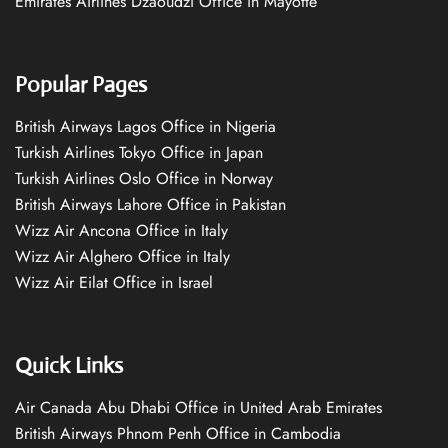
Emirates Airlines Dzaoudzi Office in Mayotte
Popular Pages
British Airways Lagos Office in Nigeria
Turkish Airlines Tokyo Office in Japan
Turkish Airlines Oslo Office in Norway
British Airways Lahore Office in Pakistan
Wizz Air Ancona Office in Italy
Wizz Air Alghero Office in Italy
Wizz Air Eilat Office in Israel
Quick Links
Air Canada Abu Dhabi Office in United Arab Emirates
British Airways Phnom Penh Office in Cambodia