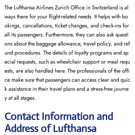
The Lufthansa Airlines Zurich Office in Switzerland is al
ways there for your flight-related needs. It helps with bo
okings, cancellations, ticket changes, and check-ins for
all its passengers. Furthermore, they can also ask questi
ons about the baggage allowance, travel policy, and ref
und procedures. The details of loyalty programs and sp
ecial requests, such as wheelchair support or meal requ
ests, are also handled here. The professionals of the offi
ce make sure that passengers can access clear and quic
k assistance in their travel plans and a stress-free journe
y at all stages.
Contact Information and
Address of Lufthansa