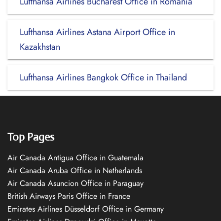
Lufthansa Airlines Bucharest Office in Romania
Lufthansa Airlines Astana Airport Office in
Kazakhstan
Lufthansa Airlines Bangkok Office in Thailand
Top Pages
Air Canada Antigua Office in Guatemala
Air Canada Aruba Office in Netherlands
Air Canada Asuncion Office in Paraguay
British Airways Paris Office in France
Emirates Airlines Düsseldorf Office in Germany