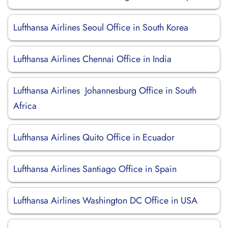
Lufthansa Airlines Seoul Office in South Korea
Lufthansa Airlines Chennai Office in India
Lufthansa Airlines Johannesburg Office in South
Africa
Lufthansa Airlines Quito Office in Ecuador
Lufthansa Airlines Santiago Office in Spain
Lufthansa Airlines Washington DC Office in USA