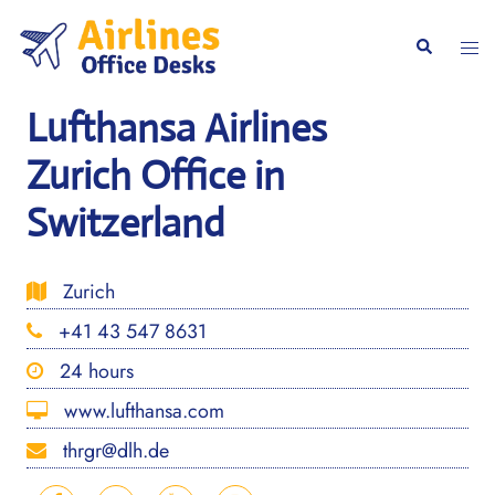
Skip
to
Togg
Search
content
men
Lufthansa Airlines
Zurich Office in
Switzerland
Zurich
+41 43 547 8631
24 hours
www.lufthansa.com
thrgr@dlh.de