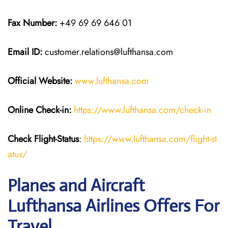
Fax Number:
+49 69 69 646 01
Email ID:
customer.relations@lufthansa.com
Official Website:
www.lufthansa.com
Online Check-in:
https://www.lufthansa.com/check-in
Check Flight-Status
:
https://www.lufthansa.com/flight-st
atus/
Planes and Aircraft
Lufthansa Airlines Offers For
Travel