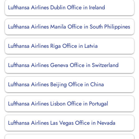
Lufthansa Airlines Dublin Office in Ireland
Lufthansa Airlines Manila Office in South Philippines
Lufthansa Airlines Riga Office in Latvia
Lufthansa Airlines Geneva Office in Switzerland
Lufthansa Airlines Beijing Office in China
Lufthansa Airlines Lisbon Office in Portugal
Lufthansa Airlines Las Vegas Office in Nevada