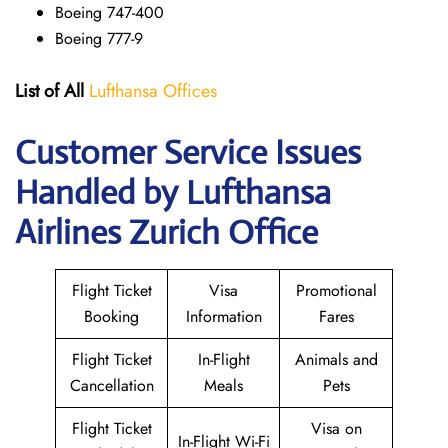
Boeing 747-400
Boeing 777-9
List of All
Lufthansa Offices
Customer Service Issues
Handled by Lufthansa
Airlines Zurich Office
Flight Ticket
Visa
Promotional
Booking
Information
Fares
Flight Ticket
In-Flight
Animals and
Cancellation
Meals
Pets
Flight Ticket
Visa on
In-Flight Wi-Fi