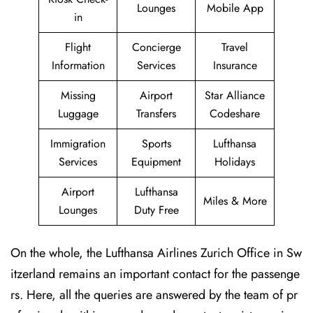
Lounges
Mobile App
in
Flight
Concierge
Travel
Information
Services
Insurance
Missing
Airport
Star Alliance
Luggage
Transfers
Codeshare
Immigration
Sports
Lufthansa
Services
Equipment
Holidays
Airport
Lufthansa
Miles & More
Lounges
Duty Free
On the whole, the Lufthansa Airlines Zurich Office in Sw
itzerland remains an important contact for the passenge
rs. Here, all the queries are answered by the team of pr