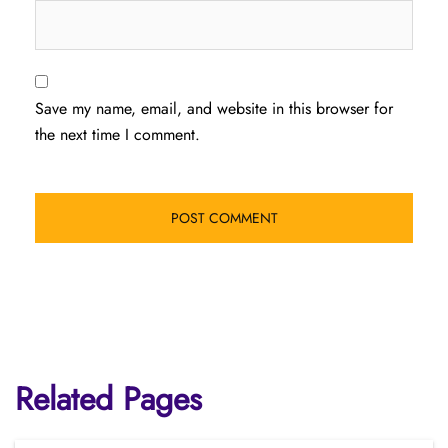
Save my name, email, and website in this browser for
the next time I comment.
Related Pages