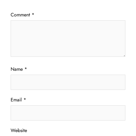
Comment
*
Name
*
Email
*
Website