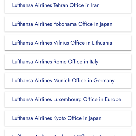
Lufthansa Airlines Tehran Office in Iran
Lufthansa Airlines Yokohama Office in Japan
Lufthansa Airlines Vilnius Office in Lithuania
Lufthansa Airlines Rome Office in Italy
Lufthansa Airlines Munich Office in Germany
Lufthansa Airlines Luxembourg Office in Europe
Lufthansa Airlines Kyoto Office in Japan