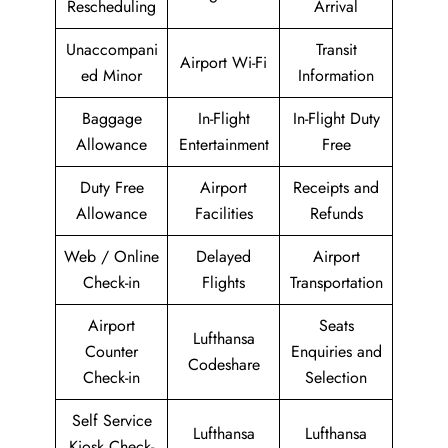
Rescheduling
Arrival
Unaccompani
Transit
Airport Wi-Fi
ed Minor
Information
Baggage
In-Flight
In-Flight Duty
Allowance
Entertainment
Free
Duty Free
Airport
Receipts and
Allowance
Facilities
Refunds
Web / Online
Delayed
Airport
Check-in
Flights
Transportation
Airport
Seats
Lufthansa
Counter
Enquiries and
Codeshare
Check-in
Selection
Self Service
Lufthansa
Lufthansa
Kiosk Check-