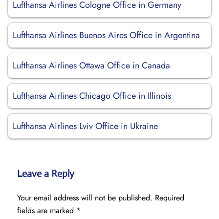
Lufthansa Airlines Cologne Office in Germany
Lufthansa Airlines Buenos Aires Office in Argentina
Lufthansa Airlines Ottawa Office in Canada
Lufthansa Airlines Chicago Office in Illinois
Lufthansa Airlines Lviv Office in Ukraine
Leave a Reply
Your email address will not be published.
Required
fields are marked
*