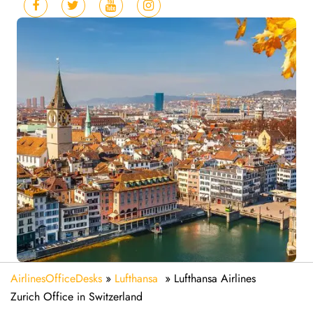
AirlinesOfficeDesks
»
Lufthansa
»
Lufthansa Airlines
Zurich Office in Switzerland