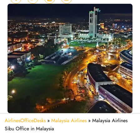
AirlinesOfficeDesks
»
Malaysia Airlines
»
Malaysia Airlines
Sibu Office in Malaysia