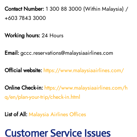
Contact Number:
1 300 88 3000 (Within Malaysia) /
+603 7843 3000
Working hours:
24 Hours
Email:
gccc.reservations@malaysiaairlines.com
Official website:
https://www.malaysiaairlines.com/
Online Check-in:
https://www.malaysiaairlines.com/h
q/en/plan-your-trip/check-in.html
List of All:
Malaysia Airlines Offices
Customer Service Issues