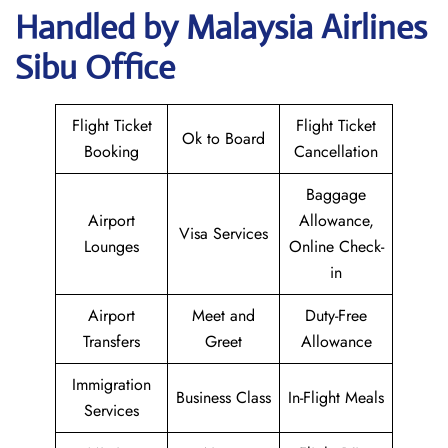
Handled by Malaysia Airlines
Sibu Office
Flight Ticket
Flight Ticket
Ok to Board
Booking
Cancellation
Baggage
Airport
Allowance,
Visa Services
Lounges
Online Check-
in
Airport
Meet and
Duty-Free
Transfers
Greet
Allowance
Immigration
Business Class
In-Flight Meals
Services