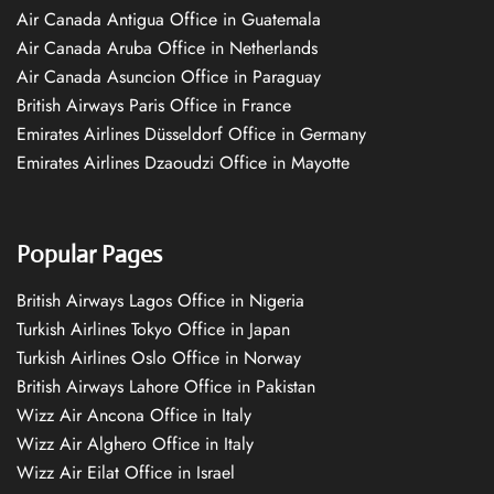
Air Canada Antigua Office in Guatemala
Air Canada Aruba Office in Netherlands
Air Canada Asuncion Office in Paraguay
British Airways Paris Office in France
Emirates Airlines Düsseldorf Office in Germany
Emirates Airlines Dzaoudzi Office in Mayotte
Popular Pages
British Airways Lagos Office in Nigeria
Turkish Airlines Tokyo Office in Japan
Turkish Airlines Oslo Office in Norway
British Airways Lahore Office in Pakistan
Wizz Air Ancona Office in Italy
Wizz Air Alghero Office in Italy
Wizz Air Eilat Office in Israel