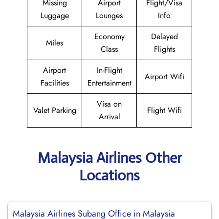
Missing
Airport
Flight/Visa
Luggage
Lounges
Info
Economy
Delayed
Miles
Class
Flights
Airport
In-Flight
Airport Wifi
Facilities
Entertainment
Visa on
Valet Parking
Flight Wifi
Arrival
Malaysia Airlines Other
Locations
Malaysia Airlines Subang Office in Malaysia