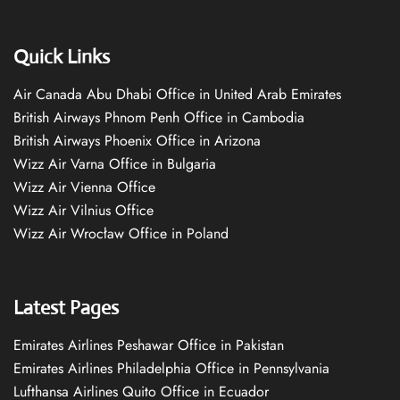
Quick Links
Air Canada Abu Dhabi Office in United Arab Emirates
British Airways Phnom Penh Office in Cambodia
British Airways Phoenix Office in Arizona
Wizz Air Varna Office in Bulgaria
Wizz Air Vienna Office
Wizz Air Vilnius Office
Wizz Air Wrocław Office in Poland
Latest Pages
Emirates Airlines Peshawar Office in Pakistan
Emirates Airlines Philadelphia Office in Pennsylvania
Lufthansa Airlines Quito Office in Ecuador