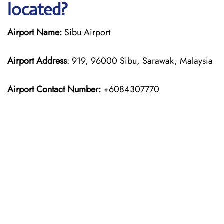
located?
Airport Name:
Sibu Airport
Airport Address
: 919, 96000 Sibu, Sarawak, Malaysia
Airport Contact Number:
+6084307770