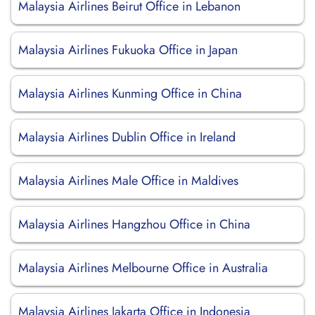
Malaysia Airlines Beirut Office in Lebanon
Malaysia Airlines Fukuoka Office in Japan
Malaysia Airlines Kunming Office in China
Malaysia Airlines Dublin Office in Ireland
Malaysia Airlines Male Office in Maldives
Malaysia Airlines Hangzhou Office in China
Malaysia Airlines Melbourne Office in Australia
Malaysia Airlines Jakarta Office in Indonesia