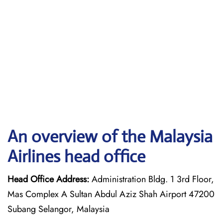
An overview of the Malaysia
Airlines head office
Head Office Address:
Administration Bldg. 1 3rd Floor,
Mas Complex A Sultan Abdul Aziz Shah Airport 47200
Subang Selangor, Malaysia