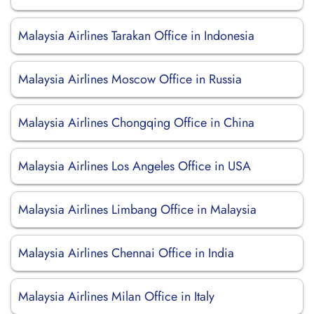
Malaysia Airlines Tarakan Office in Indonesia
Malaysia Airlines Moscow Office in Russia
Malaysia Airlines Chongqing Office in China
Malaysia Airlines Los Angeles Office in USA
Malaysia Airlines Limbang Office in Malaysia
Malaysia Airlines Chennai Office in India
Malaysia Airlines Milan Office in Italy