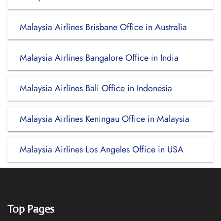
Malaysia Airlines Brisbane Office in Australia
Malaysia Airlines Bangalore Office in India
Malaysia Airlines Bali Office in Indonesia
Malaysia Airlines Keningau Office in Malaysia
Malaysia Airlines Los Angeles Office in USA
Top Pages