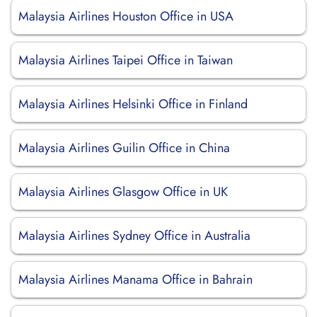
Malaysia Airlines Houston Office in USA
Malaysia Airlines Taipei Office in Taiwan
Malaysia Airlines Helsinki Office in Finland
Malaysia Airlines Guilin Office in China
Malaysia Airlines Glasgow Office in UK
Malaysia Airlines Sydney Office in Australia
Malaysia Airlines Manama Office in Bahrain