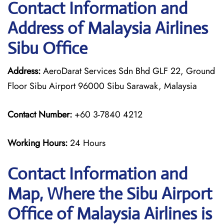
Contact Information and
Address of Malaysia Airlines
Sibu Office
Address:
AeroDarat Services Sdn Bhd GLF 22, Ground
Floor Sibu Airport 96000 Sibu Sarawak, Malaysia
Contact Number:
+60 3-7840 4212
Working Hours:
24 Hours
Contact Information and
Map, Where the Sibu Airport
Office of Malaysia Airlines is