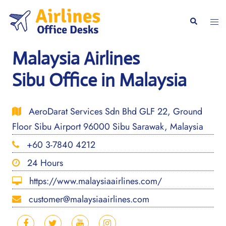
Skip
to
Togg
Search
content
men
Malaysia Airlines
Sibu Office in Malaysia
AeroDarat Services Sdn Bhd GLF 22, Ground
Floor Sibu Airport 96000 Sibu Sarawak, Malaysia
+60 3-7840 4212
24 Hours
https://www.malaysiaairlines.com/
customer@malaysiaairlines.com