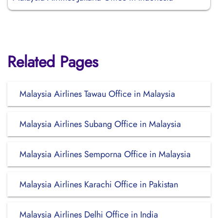
Related Pages
Malaysia Airlines Tawau Office in Malaysia
Malaysia Airlines Subang Office in Malaysia
Malaysia Airlines Semporna Office in Malaysia
Malaysia Airlines Karachi Office in Pakistan
Malaysia Airlines Delhi Office in India