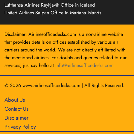
Lufthansa Airlines Reykjavík Office in Iceland
United Airlines Saipan Office In Mariana Islands
Disclaimer: Airlinesofficedesks.com is a non-airline website
that provides details on offices established by various air
carriers around the world. We are not directly affiliated with
the mentioned airlines. For doubts and queries related to our
services, just say hello at
info@airlinesofficedesks.com
.
© 2026
www.airlinesofficedesks.com
|
All Rights Reserved.
About Us
Contact Us
Disclaimer
Privacy Policy