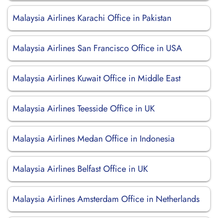
Malaysia Airlines Karachi Office in Pakistan
Malaysia Airlines San Francisco Office in USA
Malaysia Airlines Kuwait Office in Middle East
Malaysia Airlines Teesside Office in UK
Malaysia Airlines Medan Office in Indonesia
Malaysia Airlines Belfast Office in UK
Malaysia Airlines Amsterdam Office in Netherlands