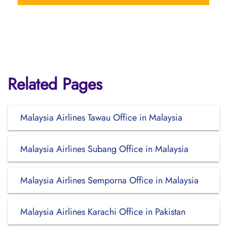
Related Pages
Malaysia Airlines Tawau Office in Malaysia
Malaysia Airlines Subang Office in Malaysia
Malaysia Airlines Semporna Office in Malaysia
Malaysia Airlines Karachi Office in Pakistan