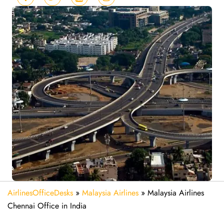
AirlinesOfficeDesks
»
Malaysia Airlines
»
Malaysia Airlines
Chennai Office in India