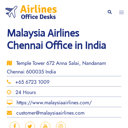
Skip
to
Togg
Search
content
men
Malaysia Airlines
Chennai Office in India
Temple Tower 672 Anna Salai, Nandanam
Chennai 600035 India
+65 6723 1009
24 Hours
https://www.malaysiaairlines.com/
customer@malaysiaairlines.com