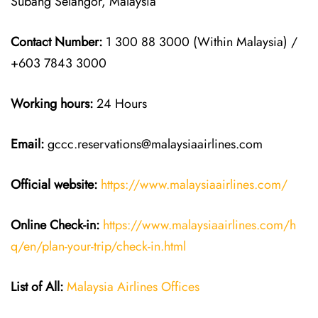
Subang Selangor, Malaysia
Contact Number:
1 300 88 3000 (Within Malaysia) /
+603 7843 3000
Working hours:
24 Hours
Email:
gccc.reservations@malaysiaairlines.com
Official website:
https://www.malaysiaairlines.com/
Online Check-in:
https://www.malaysiaairlines.com/h
q/en/plan-your-trip/check-in.html
List of All:
Malaysia Airlines Offices