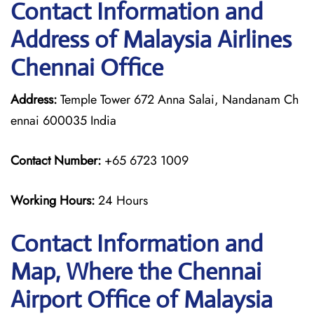
Contact Information and
Address of Malaysia Airlines
Chennai Office
Address:
Temple Tower 672 Anna Salai, Nandanam Ch
ennai 600035 India
Contact Number:
+65 6723 1009
Working Hours:
24 Hours
Contact Information and
Map, Where the Chennai
Airport Office of Malaysia