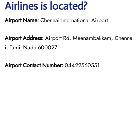
Airlines is located?
Airport Name:
Chennai International Airport
Airport Address:
Airport Rd, Meenambakkam, Chenna
i, Tamil Nadu 600027
Airport Contact Number:
04422560551