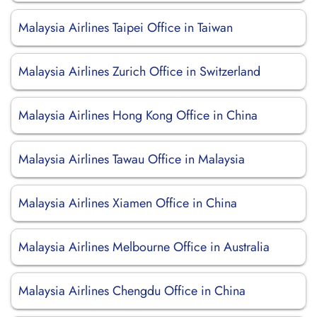
Malaysia Airlines Taipei Office in Taiwan
Malaysia Airlines Zurich Office in Switzerland
Malaysia Airlines Hong Kong Office in China
Malaysia Airlines Tawau Office in Malaysia
Malaysia Airlines Xiamen Office in China
Malaysia Airlines Melbourne Office in Australia
Malaysia Airlines Chengdu Office in China