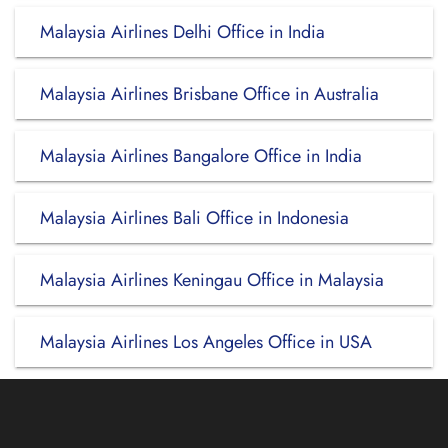
Malaysia Airlines Delhi Office in India
Malaysia Airlines Brisbane Office in Australia
Malaysia Airlines Bangalore Office in India
Malaysia Airlines Bali Office in Indonesia
Malaysia Airlines Keningau Office in Malaysia
Malaysia Airlines Los Angeles Office in USA