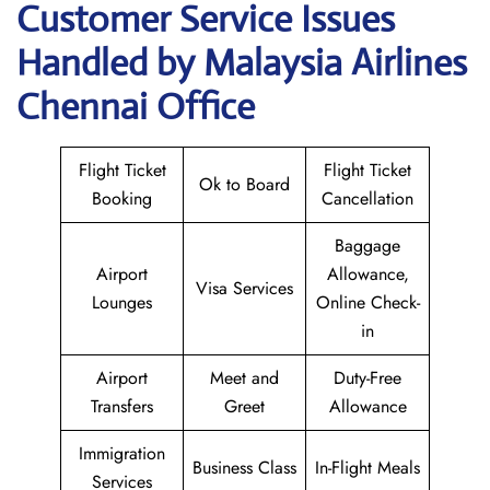
Customer Service Issues
Handled by Malaysia Airlines
Chennai Office
Flight Ticket
Flight Ticket
Ok to Board
Booking
Cancellation
Baggage
Airport
Allowance,
Visa Services
Lounges
Online Check-
in
Airport
Meet and
Duty-Free
Transfers
Greet
Allowance
Immigration
Business Class
In-Flight Meals
Services