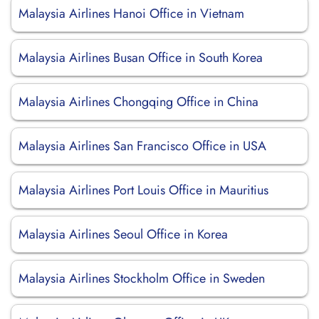
Malaysia Airlines Hanoi Office in Vietnam
Malaysia Airlines Busan Office in South Korea
Malaysia Airlines Chongqing Office in China
Malaysia Airlines San Francisco Office in USA
Malaysia Airlines Port Louis Office in Mauritius
Malaysia Airlines Seoul Office in Korea
Malaysia Airlines Stockholm Office in Sweden