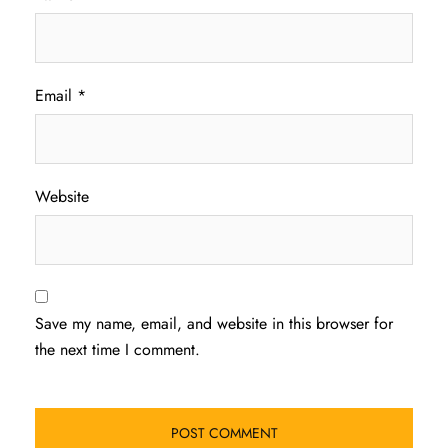
Email
*
Website
Save my name, email, and website in this browser for
the next time I comment.