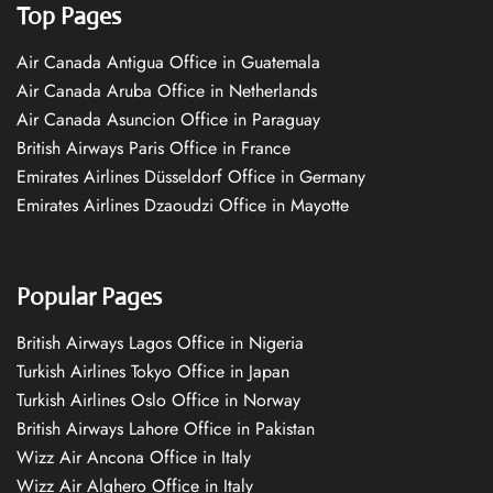
Top Pages
Air Canada Antigua Office in Guatemala
Air Canada Aruba Office in Netherlands
Air Canada Asuncion Office in Paraguay
British Airways Paris Office in France
Emirates Airlines Düsseldorf Office in Germany
Emirates Airlines Dzaoudzi Office in Mayotte
Popular Pages
British Airways Lagos Office in Nigeria
Turkish Airlines Tokyo Office in Japan
Turkish Airlines Oslo Office in Norway
British Airways Lahore Office in Pakistan
Wizz Air Ancona Office in Italy
Wizz Air Alghero Office in Italy