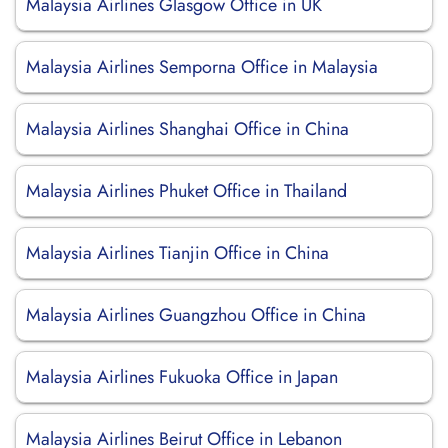
Malaysia Airlines Glasgow Office in UK
Malaysia Airlines Semporna Office in Malaysia
Malaysia Airlines Shanghai Office in China
Malaysia Airlines Phuket Office in Thailand
Malaysia Airlines Tianjin Office in China
Malaysia Airlines Guangzhou Office in China
Malaysia Airlines Fukuoka Office in Japan
Malaysia Airlines Beirut Office in Lebanon