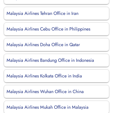
Malaysia Airlines Tehran Office in Iran
Malaysia Airlines Cebu Office in Philippines
Malaysia Airlines Doha Office in Qatar
Malaysia Airlines Bandung Office in Indonesia
Malaysia Airlines Kolkata Office in India
Malaysia Airlines Wuhan Office in China
Malaysia Airlines Mukah Office in Malaysia