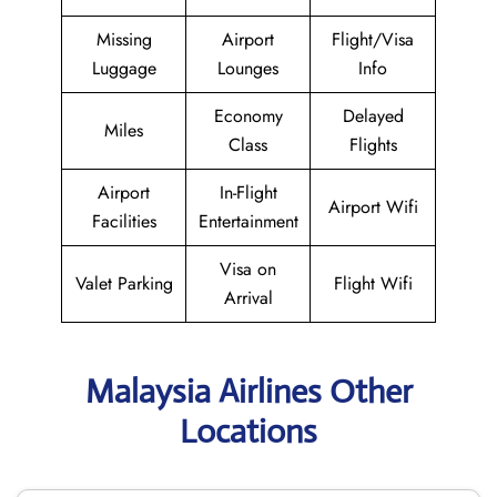
Missing
Airport
Flight/Visa
Luggage
Lounges
Info
Economy
Delayed
Miles
Class
Flights
Airport
In-Flight
Airport Wifi
Facilities
Entertainment
Visa on
Valet Parking
Flight Wifi
Arrival
Malaysia Airlines Other
Locations