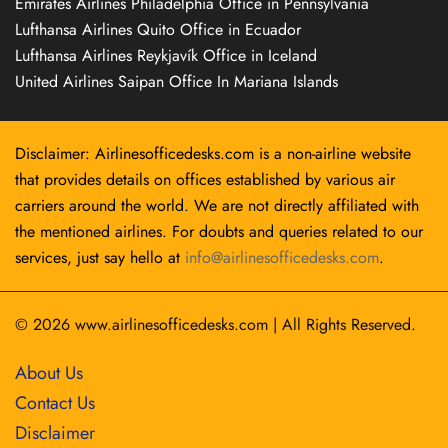
Emirates Airlines Philadelphia Office in Pennsylvania
Lufthansa Airlines Quito Office in Ecuador
Lufthansa Airlines Reykjavík Office in Iceland
United Airlines Saipan Office In Mariana Islands
Disclaimer: Airlinesofficedesks.com is a non-airline website
that provides details on offices established by various air
carriers around the world. We are not directly affiliated with
the mentioned airlines. For doubts and queries related to our
services, just say hello at
info@airlinesofficedesks.com
.
© 2026
www.airlinesofficedesks.com
|
All Rights Reserved.
About Us
Contact Us
Disclaimer