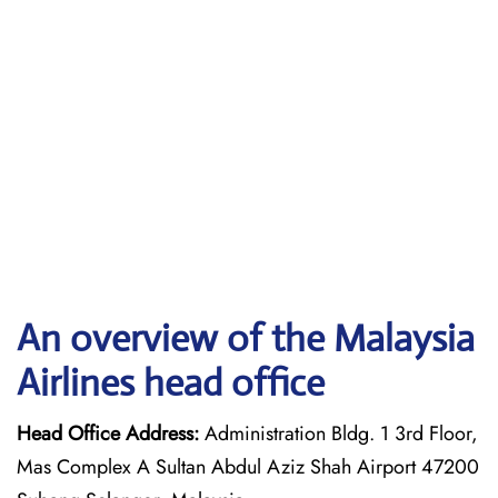
An overview of the Malaysia
Airlines head office
Head Office Address:
Administration Bldg. 1 3rd Floor,
Mas Complex A Sultan Abdul Aziz Shah Airport 47200