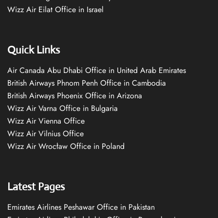
Wizz Air Eilat Office in Israel
Quick Links
Air Canada Abu Dhabi Office in United Arab Emirates
British Airways Phnom Penh Office in Cambodia
British Airways Phoenix Office in Arizona
Wizz Air Varna Office in Bulgaria
Wizz Air Vienna Office
Wizz Air Vilnius Office
Wizz Air Wrocław Office in Poland
Latest Pages
Emirates Airlines Peshawar Office in Pakistan