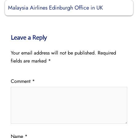
Malaysia Airlines Edinburgh Office in UK
Leave a Reply
Your email address will not be published.
Required
fields are marked
*
Comment
*
Name
*