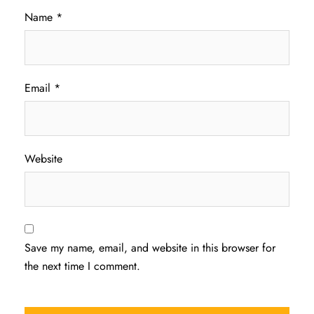
Name
*
Email
*
Website
Save my name, email, and website in this browser for
the next time I comment.