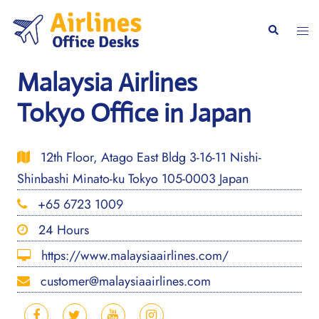
Skip
to
Togg
Search
content
men
Malaysia Airlines
Tokyo Office in Japan
12th Floor, Atago East Bldg 3-16-11 Nishi-
Shinbashi Minato-ku Tokyo 105-0003 Japan
+65 6723 1009
24 Hours
https://www.malaysiaairlines.com/
customer@malaysiaairlines.com