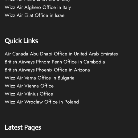
Wizz Air Alghero Office in Italy
Wizz Air Eilat Office in Israel
Quick Links
Air Canada Abu Dhabi Office in United Arab Emirates
British Airways Phnom Penh Office in Cambodia
British Airways Phoenix Office in Arizona
Wizz Air Varna Office in Bulgaria
Wizz Air Vienna Office
Wizz Air Vilnius Office
Wizz Air Wrocław Office in Poland
Latest Pages