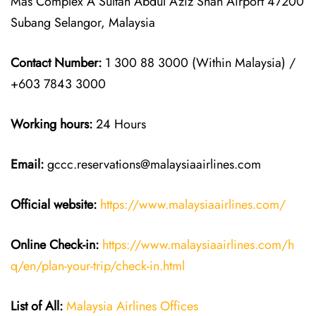
Mas Complex A Sultan Abdul Aziz Shah Airport 47200
Subang Selangor, Malaysia
Contact Number:
1 300 88 3000 (Within Malaysia) /
+603 7843 3000
Working hours:
24 Hours
Email:
gccc.reservations@malaysiaairlines.com
Official website:
https://www.malaysiaairlines.com/
Online Check-in:
https://www.malaysiaairlines.com/h
q/en/plan-your-trip/check-in.html
List of All:
Malaysia Airlines Offices