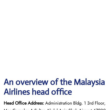
An overview of the Malaysia
Airlines head office
Head Office Address:
Administration Bldg. 1 3rd Floor,