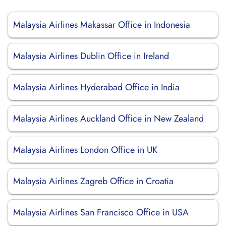
Malaysia Airlines Makassar Office in Indonesia
Malaysia Airlines Dublin Office in Ireland
Malaysia Airlines Hyderabad Office in India
Malaysia Airlines Auckland Office in New Zealand
Malaysia Airlines London Office in UK
Malaysia Airlines Zagreb Office in Croatia
Malaysia Airlines San Francisco Office in USA