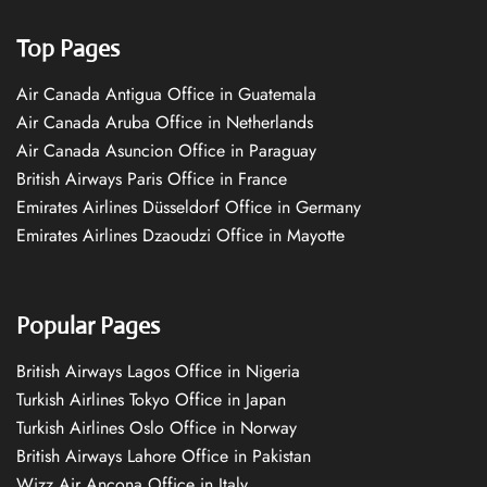
Top Pages
Air Canada Antigua Office in Guatemala
Air Canada Aruba Office in Netherlands
Air Canada Asuncion Office in Paraguay
British Airways Paris Office in France
Emirates Airlines Düsseldorf Office in Germany
Emirates Airlines Dzaoudzi Office in Mayotte
Popular Pages
British Airways Lagos Office in Nigeria
Turkish Airlines Tokyo Office in Japan
Turkish Airlines Oslo Office in Norway
British Airways Lahore Office in Pakistan
Wizz Air Ancona Office in Italy