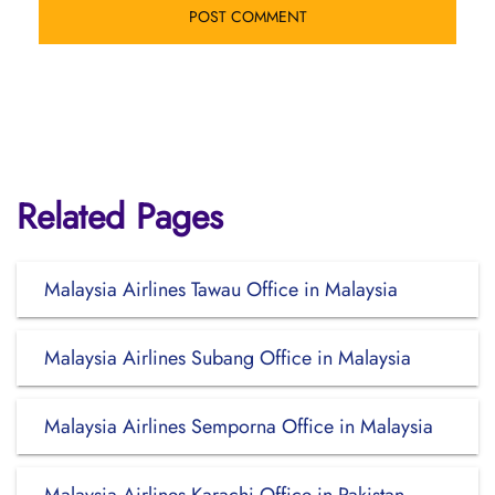
Related Pages
Malaysia Airlines Tawau Office in Malaysia
Malaysia Airlines Subang Office in Malaysia
Malaysia Airlines Semporna Office in Malaysia