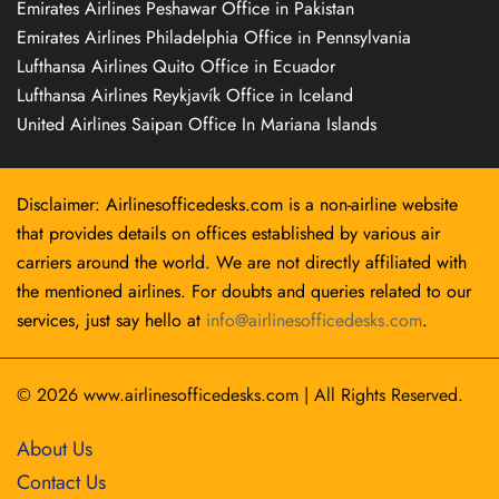
Emirates Airlines Peshawar Office in Pakistan
Emirates Airlines Philadelphia Office in Pennsylvania
Lufthansa Airlines Quito Office in Ecuador
Lufthansa Airlines Reykjavík Office in Iceland
United Airlines Saipan Office In Mariana Islands
Disclaimer: Airlinesofficedesks.com is a non-airline website
that provides details on offices established by various air
carriers around the world. We are not directly affiliated with
the mentioned airlines. For doubts and queries related to our
services, just say hello at
info@airlinesofficedesks.com
.
© 2026
www.airlinesofficedesks.com
|
All Rights Reserved.
About Us
Contact Us