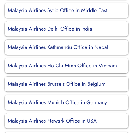
Malaysia Airlines Syria Office in Middle East
Malaysia Airlines Delhi Office in India
Malaysia Airlines Kathmandu Office in Nepal
Malaysia Airlines Ho Chi Minh Office in Vietnam
Malaysia Airlines Brussels Office in Belgium
Malaysia Airlines Munich Office in Germany
Malaysia Airlines Newark Office in USA