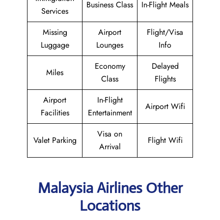
Business Class
In-Flight Meals
Services
Missing
Airport
Flight/Visa
Luggage
Lounges
Info
Economy
Delayed
Miles
Class
Flights
Airport
In-Flight
Airport Wifi
Facilities
Entertainment
Visa on
Valet Parking
Flight Wifi
Arrival
Malaysia Airlines Other
Locations