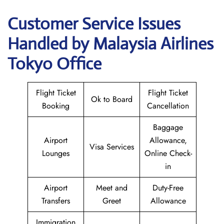
Customer Service Issues
Handled by Malaysia Airlines
Tokyo Office
Flight Ticket
Flight Ticket
Ok to Board
Booking
Cancellation
Baggage
Airport
Allowance,
Visa Services
Lounges
Online Check-
in
Airport
Meet and
Duty-Free
Transfers
Greet
Allowance
Immigration