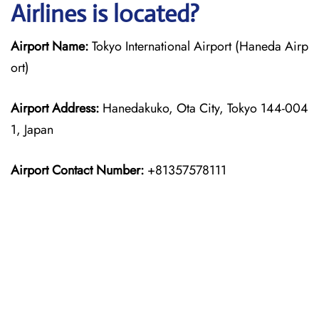
Airlines is located?
Airport Name:
Tokyo International Airport (Haneda Airp
ort)
Airport Address:
Hanedakuko, Ota City, Tokyo 144-004
1, Japan
Airport Contact Number:
+81357578111