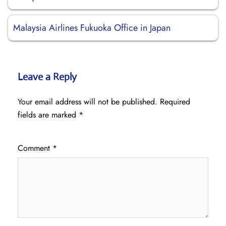
Malaysia Airlines Fukuoka Office in Japan
Leave a Reply
Your email address will not be published.
Required
fields are marked
*
Comment
*