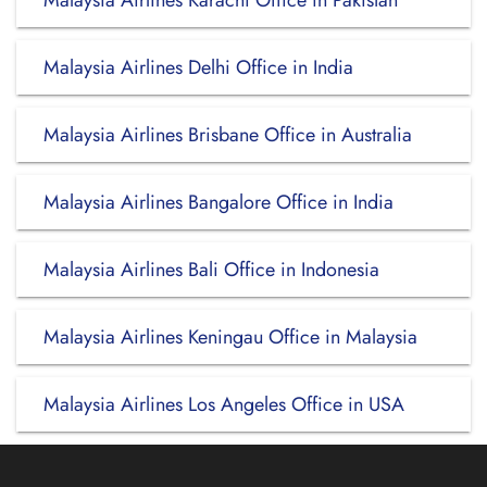
Malaysia Airlines Karachi Office in Pakistan
Malaysia Airlines Delhi Office in India
Malaysia Airlines Brisbane Office in Australia
Malaysia Airlines Bangalore Office in India
Malaysia Airlines Bali Office in Indonesia
Malaysia Airlines Keningau Office in Malaysia
Malaysia Airlines Los Angeles Office in USA