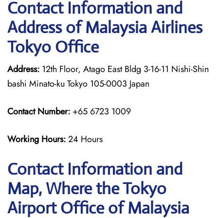
Contact Information and
Address of Malaysia Airlines
Tokyo Office
Address:
12th Floor, Atago East Bldg 3-16-11 Nishi-Shin
bashi Minato-ku Tokyo 105-0003 Japan
Contact Number:
+65 6723 1009
Working Hours:
24 Hours
Contact Information and
Map, Where the Tokyo
Airport Office of Malaysia