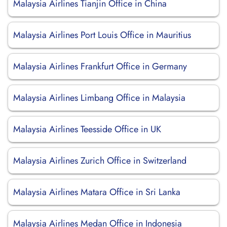
Malaysia Airlines Tianjin Office in China
Malaysia Airlines Port Louis Office in Mauritius
Malaysia Airlines Frankfurt Office in Germany
Malaysia Airlines Limbang Office in Malaysia
Malaysia Airlines Teesside Office in UK
Malaysia Airlines Zurich Office in Switzerland
Malaysia Airlines Matara Office in Sri Lanka
Malaysia Airlines Medan Office in Indonesia