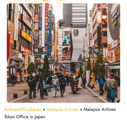
AirlinesOfficeDesks
»
Malaysia Airlines
»
Malaysia Airlines
Tokyo Office in Japan