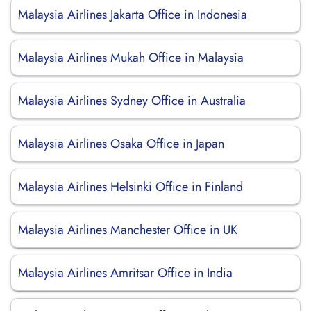
Malaysia Airlines Jakarta Office in Indonesia
Malaysia Airlines Mukah Office in Malaysia
Malaysia Airlines Sydney Office in Australia
Malaysia Airlines Osaka Office in Japan
Malaysia Airlines Helsinki Office in Finland
Malaysia Airlines Manchester Office in UK
Malaysia Airlines Amritsar Office in India