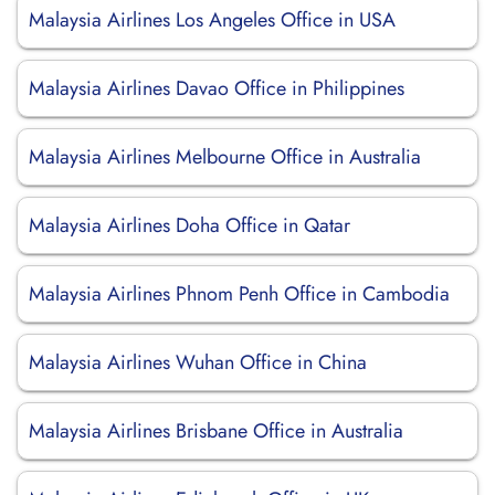
Malaysia Airlines Los Angeles Office in USA
Malaysia Airlines Davao Office in Philippines
Malaysia Airlines Melbourne Office in Australia
Malaysia Airlines Doha Office in Qatar
Malaysia Airlines Phnom Penh Office in Cambodia
Malaysia Airlines Wuhan Office in China
Malaysia Airlines Brisbane Office in Australia