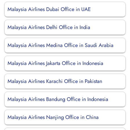
Malaysia Airlines Dubai Office in UAE
Malaysia Airlines Delhi Office in India
Malaysia Airlines Medina Office in Saudi Arabia
Malaysia Airlines Jakarta Office in Indonesia
Malaysia Airlines Karachi Office in Pakistan
Malaysia Airlines Bandung Office in Indonesia
Malaysia Airlines Nanjing Office in China