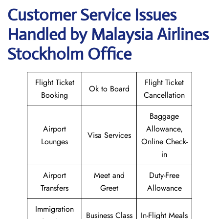
Customer Service Issues
Handled by Malaysia Airlines
Stockholm Office
Flight Ticket
Flight Ticket
Ok to Board
Booking
Cancellation
Baggage
Airport
Allowance,
Visa Services
Lounges
Online Check-
in
Airport
Meet and
Duty-Free
Transfers
Greet
Allowance
Immigration
Business Class
In-Flight Meals