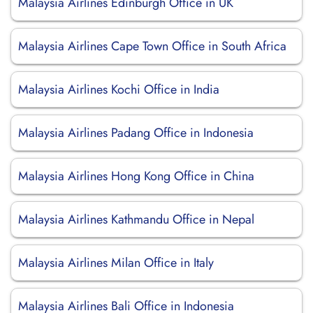
Malaysia Airlines Edinburgh Office in UK
Malaysia Airlines Cape Town Office in South Africa
Malaysia Airlines Kochi Office in India
Malaysia Airlines Padang Office in Indonesia
Malaysia Airlines Hong Kong Office in China
Malaysia Airlines Kathmandu Office in Nepal
Malaysia Airlines Milan Office in Italy
Malaysia Airlines Bali Office in Indonesia