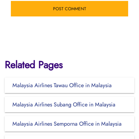
Related Pages
Malaysia Airlines Tawau Office in Malaysia
Malaysia Airlines Subang Office in Malaysia
Malaysia Airlines Semporna Office in Malaysia