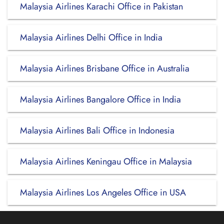
Malaysia Airlines Karachi Office in Pakistan
Malaysia Airlines Delhi Office in India
Malaysia Airlines Brisbane Office in Australia
Malaysia Airlines Bangalore Office in India
Malaysia Airlines Bali Office in Indonesia
Malaysia Airlines Keningau Office in Malaysia
Malaysia Airlines Los Angeles Office in USA