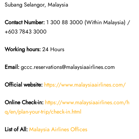
Subang Selangor, Malaysia
Contact Number:
1 300 88 3000 (Within Malaysia) /
+603 7843 3000
Working hours:
24 Hours
Email:
gccc.reservations@malaysiaairlines.com
Official website:
https://www.malaysiaairlines.com/
Online Check-in:
https://www.malaysiaairlines.com/h
q/en/plan-your-trip/check-in.html
List of All:
Malaysia Airlines Offices