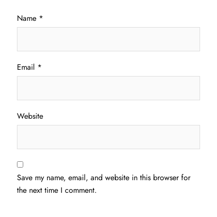
Name
*
Email
*
Website
Save my name, email, and website in this browser for
the next time I comment.