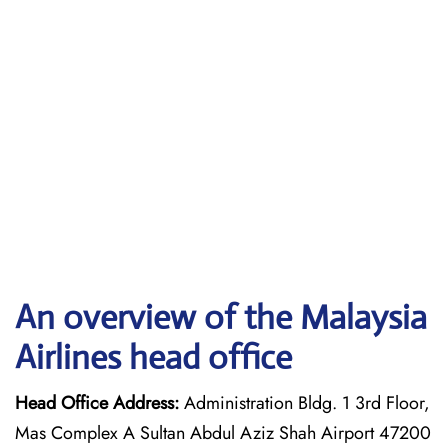
An overview of the Malaysia
Airlines head office
Head Office Address:
Administration Bldg. 1 3rd Floor,
Mas Complex A Sultan Abdul Aziz Shah Airport 47200