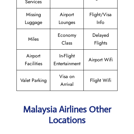
Services
Missing
Airport
Flight/Visa
Luggage
Lounges
Info
Economy
Delayed
Miles
Class
Flights
Airport
In-Flight
Airport Wifi
Facilities
Entertainment
Visa on
Valet Parking
Flight Wifi
Arrival
Malaysia Airlines Other
Locations