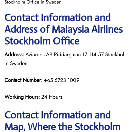
Stockholm Office in Sweden
Contact Information and
Address of Malaysia Airlines
Stockholm Office
Address:
Aviareps AB Riddargatan 17 114 57 Stockhol
m Sweden
Contact Number:
+65 6723 1009
Working Hours:
24 Hours
Contact Information and
Map, Where the Stockholm