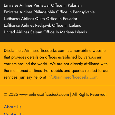
Emirates Airlines Peshawar Office in Pakistan
Emirates Airlines Philadelphia Office in Pennsylvania
Lufthansa Airlines Quito Office in Ecuador
Lufthansa Airlines Reykjavík Office in Iceland
United Airlines Saipan Office In Mariana Islands
Disclaimer: Airlinesofficedesks.com is a non-airline website
that provides details on offices established by various air
carriers around the world. We are not directly affiliated with
the mentioned airlines. For doubts and queries related to our
services, just say hello at
info@airlinesofficedesks.com
.
© 2026
www.airlinesofficedesks.com
|
All Rights Reserved.
About Us
Contact Us