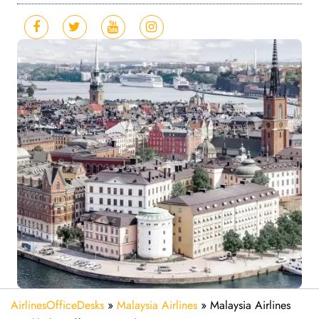
AirlinesOfficeDesks
»
Malaysia Airlines
»
Malaysia Airlines