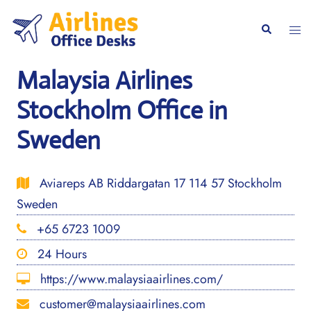
Skip
to
Togg
Search
content
men
Malaysia Airlines
Stockholm Office in
Sweden
Aviareps AB Riddargatan 17 114 57 Stockholm
Sweden
+65 6723 1009
24 Hours
https://www.malaysiaairlines.com/
customer@malaysiaairlines.com