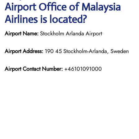
Airport Office of Malaysia
Airlines is located?
Airport Name:
Stockholm Arlanda Airport
Airport Address:
190 45 Stockholm-Arlanda, Sweden
Airport Contact Number:
+46101091000