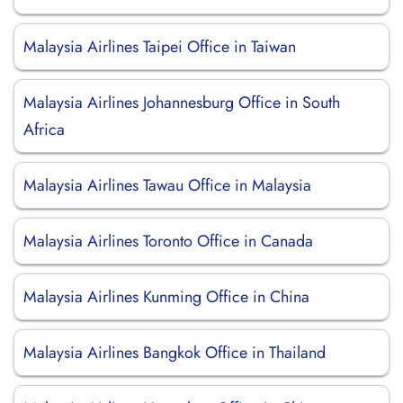
Malaysia Airlines Taipei Office in Taiwan
Malaysia Airlines Johannesburg Office in South
Africa
Malaysia Airlines Tawau Office in Malaysia
Malaysia Airlines Toronto Office in Canada
Malaysia Airlines Kunming Office in China
Malaysia Airlines Bangkok Office in Thailand