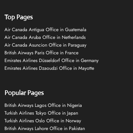
Top Pages
Air Canada Antigua Office in Guatemala
Air Canada Aruba Office in Netherlands
Air Canada Asuncion Office in Paraguay
British Airways Paris Office in France
Emirates Airlines Düsseldorf Office in Germany
Emirates Airlines Dzaoudzi Office in Mayotte
Popular Pages
British Airways Lagos Office in Nigeria
Turkish Airlines Tokyo Office in Japan
Turkish Airlines Oslo Office in Norway
British Airways Lahore Office in Pakistan