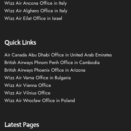
Wizz Air Ancona Office in Italy
Wizz Air Alghero Office in Italy
Wizz Air Eilat Office in Israel
Quick Links
Air Canada Abu Dhabi Office in United Arab Emirates
British Airways Phnom Penh Office in Cambodia
British Airways Phoenix Office in Arizona
Wizz Air Varna Office in Bulgaria
Wizz Air Vienna Office
Wizz Air Vilnius Office
Wizz Air Wrocław Office in Poland
Latest Pages