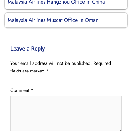
Malaysia Airlines Hangzhou Office in China
Malaysia Airlines Muscat Office in Oman
Leave a Reply
Your email address will not be published.
Required
fields are marked
*
Comment
*