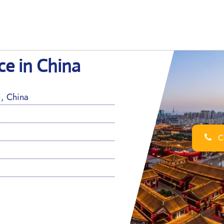
ice in China
, China
Ca