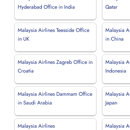
Hyderabad Office in India
Qatar
Malaysia Airlines Teesside Office
Malaysia A
in UK
in China
Malaysia Airlines Zagreb Office in
Malaysia Ai
Croatia
Indonesia
Malaysia Airlines Dammam Office
Malaysia Ai
in Saudi Arabia
Japan
Malaysia Airlines
Malaysia Ai