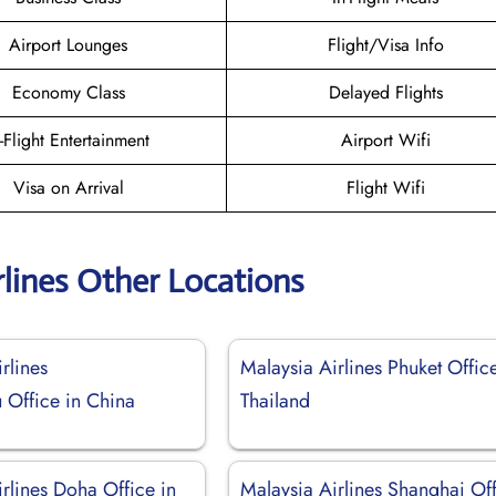
Airport Lounges
Flight/Visa Info
Economy Class
Delayed Flights
n-Flight Entertainment
Airport Wifi
Visa on Arrival
Flight Wifi
rlines Other Locations
rlines
Malaysia Airlines Phuket Office
Office in China
Thailand
rlines Doha Office in
Malaysia Airlines Shanghai Of