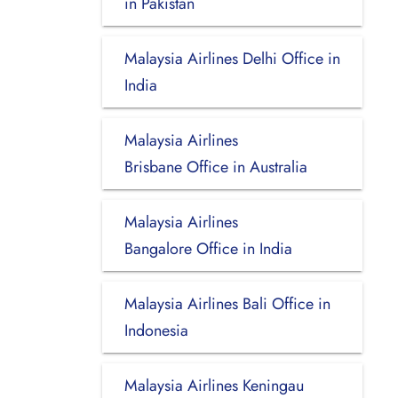
in Pakistan
Malaysia Airlines Delhi Office in
India
Malaysia Airlines
Brisbane Office in Australia
Malaysia Airlines
Bangalore Office in India
Malaysia Airlines Bali Office in
Indonesia
Malaysia Airlines Keningau