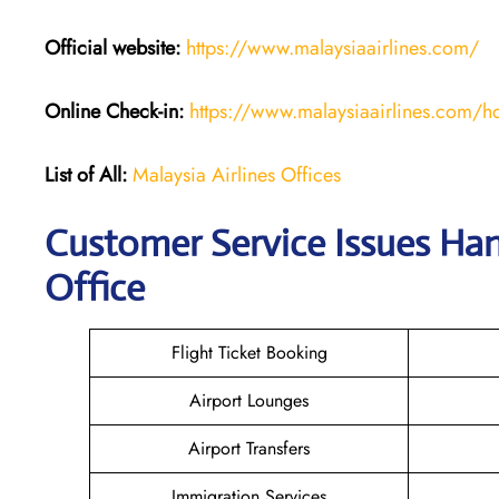
Official website:
https://www.malaysiaairlines.com/
Online Check-in:
https://www.malaysiaairlines.com/hq
List of All:
Malaysia Airlines Offices
Customer Service Issues Hand
Office
Flight Ticket Booking
Airport Lounges
Airport Transfers
Immigration Services