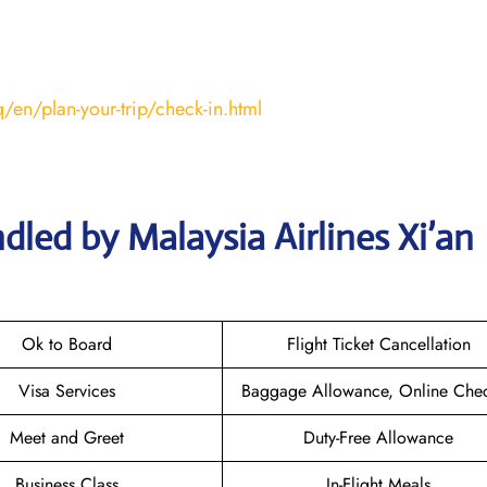
/en/plan-your-trip/check-in.html
led by Malaysia Airlines Xi’an
Ok to Board
Flight Ticket Cancellation
Visa Services
Baggage Allowance, Online Chec
Meet and Greet
Duty-Free Allowance
Business Class
In-Flight Meals