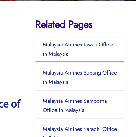
Related Pages
Malaysia Airlines Tawau Office
in Malaysia
Malaysia Airlines Subang Office
in Malaysia
Malaysia Airlines Semporna
ce of
Office in Malaysia
Malaysia Airlines Karachi Office