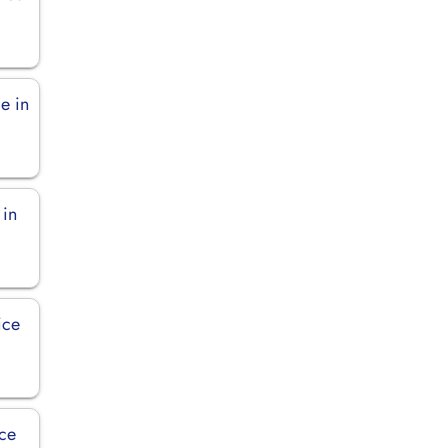
e in
 in
ice
ice