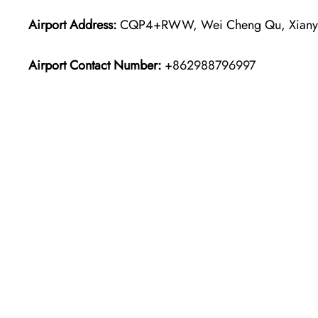
Airport Address:
CQP4+RWW, Wei Cheng Qu, Xianyan
Airport Contact Number:
+862988796997