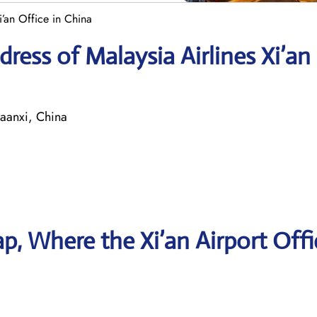
i’an Office in China
ress of Malaysia Airlines Xi’an
anxi, China
, Where the Xi’an Airport Offi