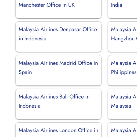
Manchester Office in UK
India
Malaysia Airlines Denpasar Office
Malaysia Ai
in Indonesia
Hangzhou O
Malaysia Airlines Madrid Office in
Malaysia Ai
Spain
Philippines
Malaysia Airlines Bali Office in
Malaysia Ai
Indonesia
Malaysia
Malaysia Airlines London Office in
Malaysia Ai