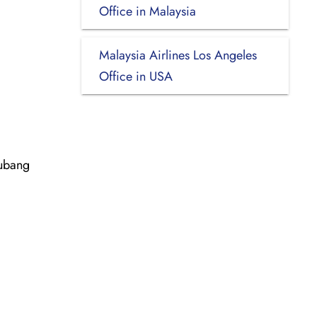
Office in Malaysia
Malaysia Airlines Los Angeles
Office in USA
Subang