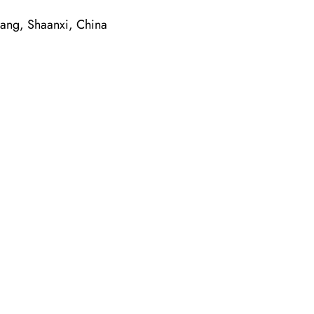
g, Shaanxi, China