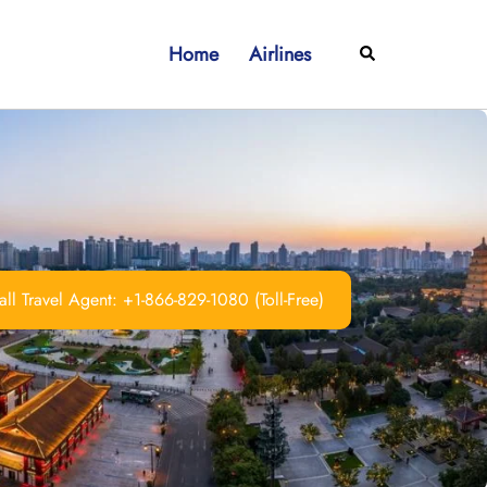
Home
Airlines
Search
ll Travel Agent: +1-866-829-1080 (Toll-Free)