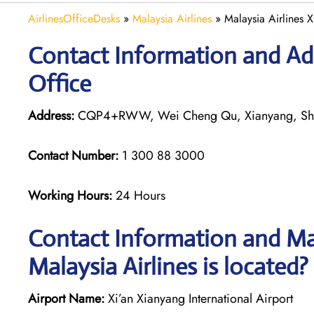
AirlinesOfficeDesks
»
Malaysia Airlines
»
Malaysia Airlines X
Contact Information and Add
Office
Address:
CQP4+RWW, Wei Cheng Qu, Xianyang, Sha
Contact Number:
1 300 88 3000
Working Hours:
24 Hours
Contact Information and Map
Malaysia Airlines is located?
Airport Name:
Xi’an Xianyang International Airport