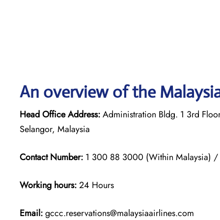
An overview of the Malaysia 
Head Office Address:
Administration Bldg. 1 3rd Flo
Selangor, Malaysia
Contact Number:
1 300 88 3000 (Within Malaysia) 
Working hours:
24 Hours
Email:
gccc.reservations@malaysiaairlines.com