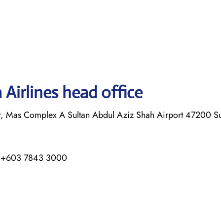
Airlines head office
or, Mas Complex A Sultan Abdul Aziz Shah Airport 47200 
/ +603 7843 3000