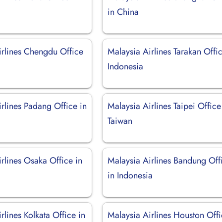
in China
irlines Chengdu Office
Malaysia Airlines Tarakan Offic
Indonesia
rlines Padang Office in
Malaysia Airlines Taipei Office
Taiwan
rlines Osaka Office in
Malaysia Airlines Bandung Off
in Indonesia
rlines Kolkata Office in
Malaysia Airlines Houston Off