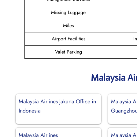
Missing Luggage
Miles
Airport Facilities
I
Valet Parking
Malaysia Ai
Malaysia Airlines Jakarta Office in
Malaysia Ai
Indonesia
Guangzhou 
Malaysia Airlines
Malaysia Ai