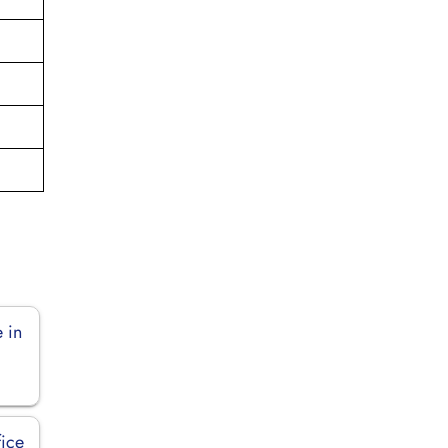
 in
fice