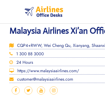
Skip
to
content
Malaysia Airlines Xi’an Off
CQP4+RWW, Wei Cheng Qu, Xianyang, Shaanxi
1 300 88 3000
24 Hours
https://www.malaysiaairlines.com/
customer@malaysiaairlines.com