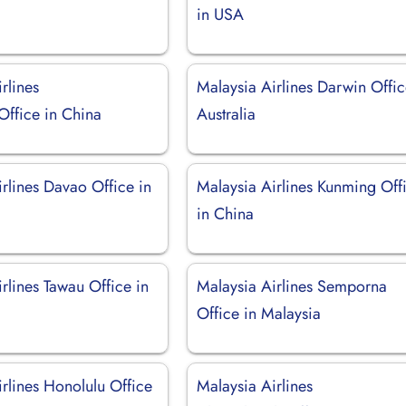
in USA
rlines
Malaysia Airlines Darwin Offic
ffice in China
Australia
rlines Davao Office in
Malaysia Airlines Kunming Off
in China
rlines Tawau Office in
Malaysia Airlines Semporna
Office in Malaysia
rlines Honolulu Office
Malaysia Airlines