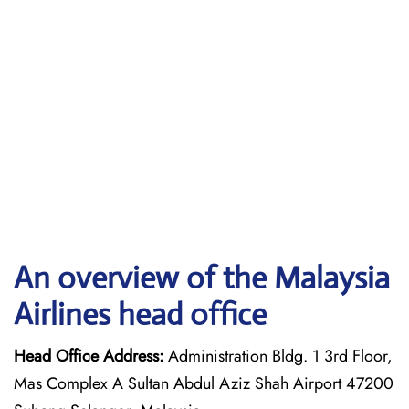
An overview of the Malaysia
Airlines head office
Head Office Address:
Administration Bldg. 1 3rd Floor,
Mas Complex A Sultan Abdul Aziz Shah Airport 47200