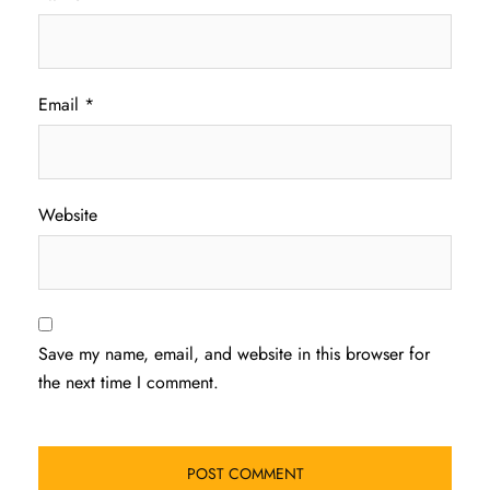
Email
*
Website
Save my name, email, and website in this browser for
the next time I comment.