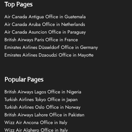
Top Pages
Air Canada Antigua Office in Guatemala
Air Canada Aruba Office in Netherlands
Air Canada Asuncion Office in Paraguay
British Airways Paris Office in France
Emirates Airlines Düsseldorf Office in Germany
Emirates Airlines Dzaoudzi Office in Mayotte
Popular Pages
British Airways Lagos Office in Nigeria
Turkish Airlines Tokyo Office in Japan
Turkish Airlines Oslo Office in Norway
British Airways Lahore Office in Pakistan
Wizz Air Ancona Office in Italy
Wizz Air Alghero Office in Italy