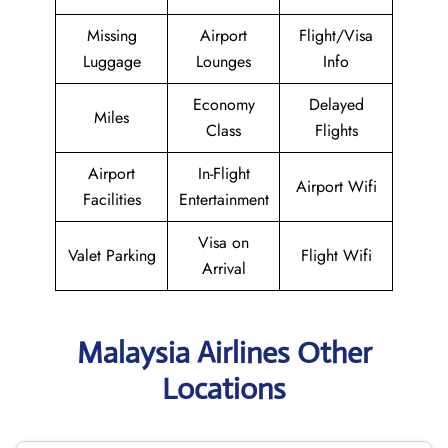
Missing
Airport
Flight/Visa
Luggage
Lounges
Info
Economy
Delayed
Miles
Class
Flights
Airport
In-Flight
Airport Wifi
Facilities
Entertainment
Visa on
Valet Parking
Flight Wifi
Arrival
Malaysia Airlines Other
Locations