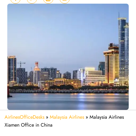
AirlinesOfficeDesks
»
Malaysia Airlines
»
Malaysia Airlines
Xiamen Office in China