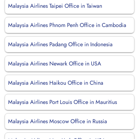
Malaysia Airlines Taipei Office in Taiwan
Malaysia Airlines Phnom Penh Office in Cambodia
Malaysia Airlines Padang Office in Indonesia
Malaysia Airlines Newark Office in USA
Malaysia Airlines Haikou Office in China
Malaysia Airlines Port Louis Office in Mauritius
Malaysia Airlines Moscow Office in Russia