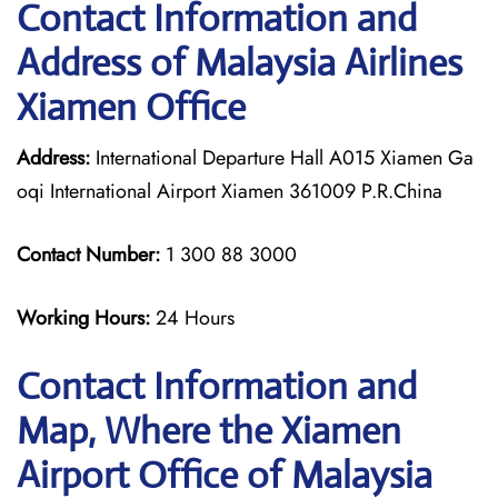
Contact Information and
Address of Malaysia Airlines
Xiamen Office
Address:
International Departure Hall A015 Xiamen Ga
oqi International Airport Xiamen 361009 P.R.China
Contact Number:
1 300 88 3000
Working Hours:
24 Hours
Contact Information and
Map, Where the Xiamen
Airport Office of Malaysia