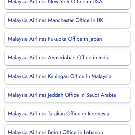
Malaysia Airlines New York Office in USA
Malaysia Airlines Manchester Office in UK
Malaysia Airlines Fukuoka Office in Japan
Malaysia Airlines Ahmedabad Office in India
Malaysia Airlines Keningau Office in Malaysia
Malaysia Airlines Jeddah Office in Saudi Arabia
Malaysia Airlines Tarakan Office in Indonesia
Malaysia Airlines Beirut Office in Lebanon