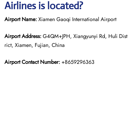
Airlines is located?
Airport Name:
Xiamen Gaoqi International Airport
Airport Address:
G4QM+JPH, Xiangyunyi Rd, Huli Dist
rict, Xiamen, Fujian, China
Airport Contact Number:
+8659296363