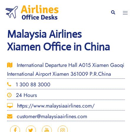
Skip
to
Togg
Search
content
men
Malaysia Airlines
Xiamen Office in China
International Departure Hall A015 Xiamen Gaoqi
International Airport Xiamen 361009 P.R.China
1 300 88 3000
24 Hours
https://www.malaysiaairlines.com/
customer@malaysiaairlines.com