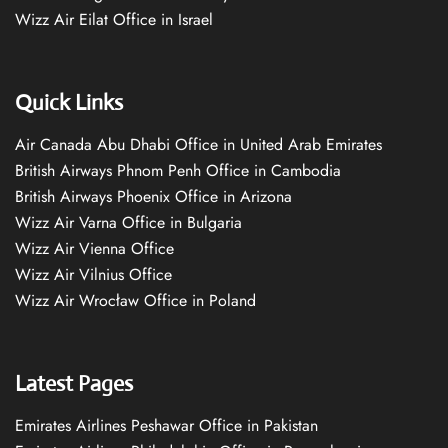
Wizz Air Eilat Office in Israel
Quick Links
Air Canada Abu Dhabi Office in United Arab Emirates
British Airways Phnom Penh Office in Cambodia
British Airways Phoenix Office in Arizona
Wizz Air Varna Office in Bulgaria
Wizz Air Vienna Office
Wizz Air Vilnius Office
Wizz Air Wrocław Office in Poland
Latest Pages
Emirates Airlines Peshawar Office in Pakistan