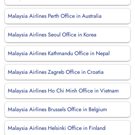
Malaysia Airlines Perth Office in Australia
Malaysia Airlines Seoul Office in Korea
Malaysia Airlines Kathmandu Office in Nepal
Malaysia Airlines Zagreb Office in Croatia
Malaysia Airlines Ho Chi Minh Office in Vietnam
Malaysia Airlines Brussels Office in Belgium
Malaysia Airlines Helsinki Office in Finland