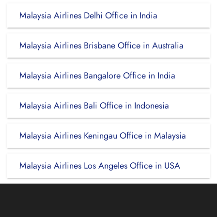
Malaysia Airlines Delhi Office in India
Malaysia Airlines Brisbane Office in Australia
Malaysia Airlines Bangalore Office in India
Malaysia Airlines Bali Office in Indonesia
Malaysia Airlines Keningau Office in Malaysia
Malaysia Airlines Los Angeles Office in USA