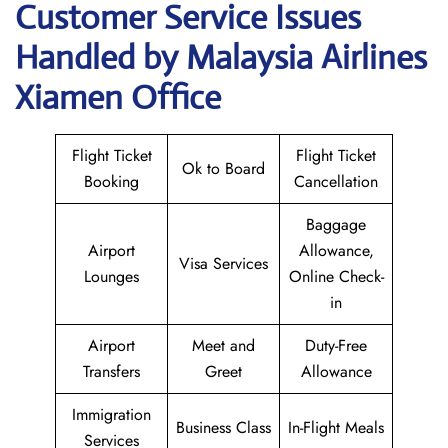
Customer Service Issues
Handled by Malaysia Airlines
Xiamen Office
Flight Ticket
Flight Ticket
Ok to Board
Booking
Cancellation
Baggage
Airport
Allowance,
Visa Services
Lounges
Online Check-
in
Airport
Meet and
Duty-Free
Transfers
Greet
Allowance
Immigration
Business Class
In-Flight Meals
Services