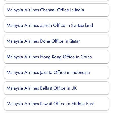
Malaysia Airlines Chennai Office in India
Malaysia Airlines Zurich Office in Switzerland
Malaysia Airlines Doha Office in Qatar
Malaysia Airlines Hong Kong Office in China
Malaysia Airlines Jakarta Office in Indonesia
Malaysia Airlines Belfast Office in UK
Malaysia Airlines Kuwait Office in Middle East