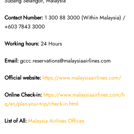
Subang Selangor, Malaysia
Contact Number:
1 300 88 3000 (Within Malaysia) /
+603 7843 3000
Working hours:
24 Hours
Email:
gccc.reservations@malaysiaairlines.com
Official website:
https://www.malaysiaairlines.com/
Online Check-in:
https://www.malaysiaairlines.com/h
q/en/plan-your-trip/check-in.html
List of All:
Malaysia Airlines Offices