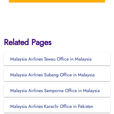
Related Pages
Malaysia Airlines Tawau Office in Malaysia
Malaysia Airlines Subang Office in Malaysia
Malaysia Airlines Semporna Office in Malaysia
Malaysia Airlines Karachi Office in Pakistan