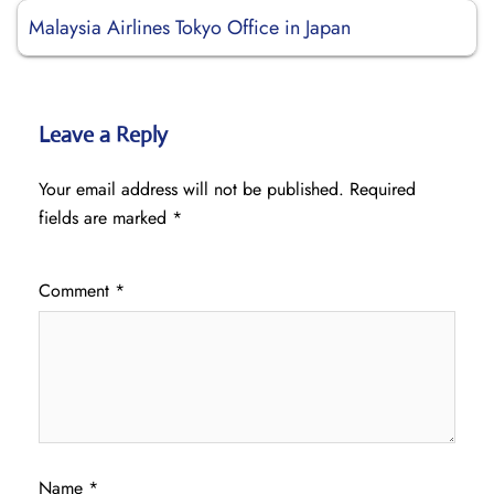
Malaysia Airlines Tokyo Office in Japan
Leave a Reply
Your email address will not be published.
Required
fields are marked
*
Comment
*
Name
*