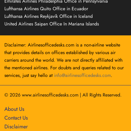
Emirates Airlines Philadelphia Office in Pennsylvania
Lufthansa Airlines Quito Office in Ecuador
Lufthansa Airlines Reykjavík Office in Iceland
United Airlines Saipan Office In Mariana Islands
Disclaimer: Airlinesofficedesks.com is a non-airline website
that provides details on offices established by various air
carriers around the world. We are not directly affiliated with
the mentioned airlines. For doubts and queries related to our
services, just say hello at
info@airlinesofficedesks.com
.
© 2026
www.airlinesofficedesks.com
|
All Rights Reserved.
About Us
Contact Us
Disclaimer