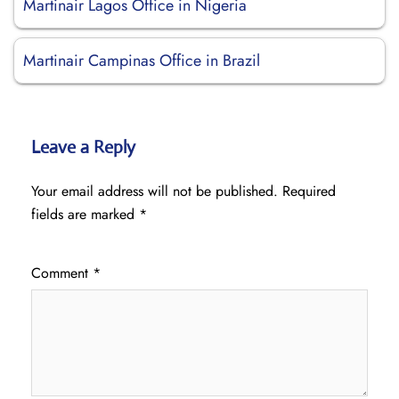
Martinair Lagos Office in Nigeria
Martinair Campinas Office in Brazil
Leave a Reply
Your email address will not be published.
Required
fields are marked
*
Comment
*