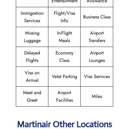
Entertainment
Allowance
Immigration
Flight/Visa
Business Class
Services
Info
Missing
In-Flight
Airport
Luggage
Meals
Transfers
Delayed
Economy
Airport
Flights
Class
Lounges
Visa on
Valet Parking
Visa Services
Arrival
Meet and
Airport
Miles
Greet
Facilities
Martinair Other Locations