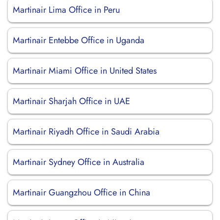
Martinair Lima Office in Peru
Martinair Entebbe Office in Uganda
Martinair Miami Office in United States
Martinair Sharjah Office in UAE
Martinair Riyadh Office in Saudi Arabia
Martinair Sydney Office in Australia
Martinair Guangzhou Office in China