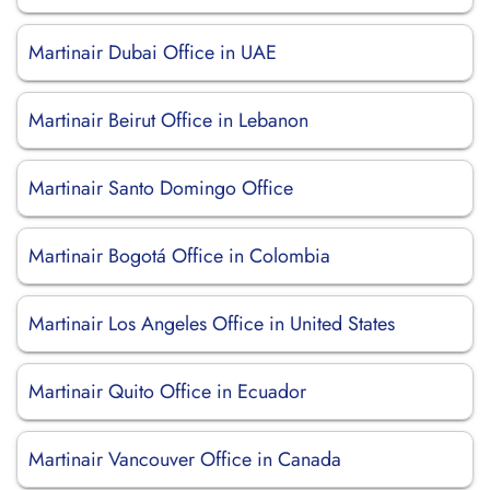
Martinair Dubai Office in UAE
Martinair Beirut Office in Lebanon
Martinair Santo Domingo Office
Martinair Bogotá Office in Colombia
Martinair Los Angeles Office in United States
Martinair Quito Office in Ecuador
Martinair Vancouver Office in Canada