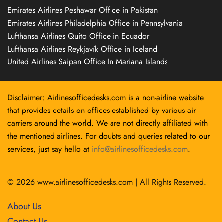
Emirates Airlines Peshawar Office in Pakistan
Emirates Airlines Philadelphia Office in Pennsylvania
Lufthansa Airlines Quito Office in Ecuador
Lufthansa Airlines Reykjavík Office in Iceland
United Airlines Saipan Office In Mariana Islands
Disclaimer: Airlinesofficedesks.com is a non-airline website
that provides details on offices established by various air
carriers around the world. We are not directly affiliated with
the mentioned airlines. For doubts and queries related to our
services, just say hello at
info@airlinesofficedesks.com
.
© 2026
www.airlinesofficedesks.com
|
All Rights Reserved.
About Us
Contact Us