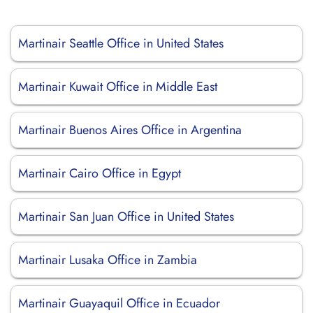
Martinair Seattle Office in United States
Martinair Kuwait Office in Middle East
Martinair Buenos Aires Office in Argentina
Martinair Cairo Office in Egypt
Martinair San Juan Office in United States
Martinair Lusaka Office in Zambia
Martinair Guayaquil Office in Ecuador