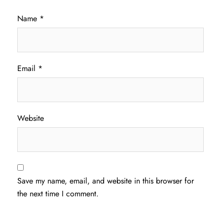
Name
*
Email
*
Website
Save my name, email, and website in this browser for
the next time I comment.