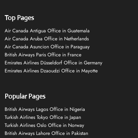
Top Pages
Air Canada Antigua Office in Guatemala
Air Canada Aruba Office in Netherlands
Air Canada Asuncion Office in Paraguay
British Airways Paris Office in France
Emirates Airlines Düsseldorf Office in Germany
Emirates Airlines Dzaoudzi Office in Mayotte
Popular Pages
British Airways Lagos Office in Nigeria
Turkish Airlines Tokyo Office in Japan
Turkish Airlines Oslo Office in Norway
British Airways Lahore Office in Pakistan