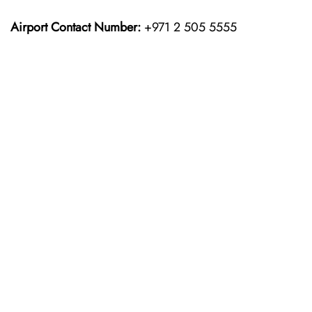
Airport Contact Number:
+971 2 505 5555