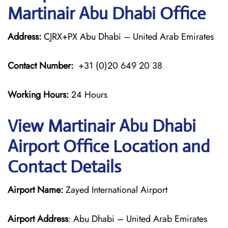
Martinair Abu Dhabi Office
Address:
CJRX+PX Abu Dhabi – United Arab Emirates
Contact Number:
+31 (0)20 649 20 38
Working Hours:
24 Hours
View Martinair Abu Dhabi
Airport Office Location and
Contact Details
Airport Name:
Zayed International Airport
Airport Address
: Abu Dhabi – United Arab Emirates