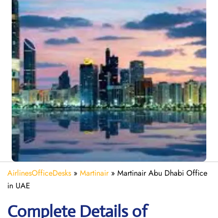
AirlinesOfficeDesks
»
Martinair
»
Martinair Abu Dhabi Office
in UAE
Complete Details of