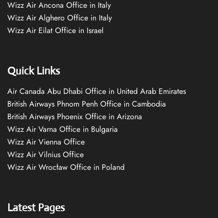
Wizz Air Ancona Office in Italy
Wizz Air Alghero Office in Italy
Wizz Air Eilat Office in Israel
Quick Links
Air Canada Abu Dhabi Office in United Arab Emirates
British Airways Phnom Penh Office in Cambodia
British Airways Phoenix Office in Arizona
Wizz Air Varna Office in Bulgaria
Wizz Air Vienna Office
Wizz Air Vilnius Office
Wizz Air Wrocław Office in Poland
Latest Pages