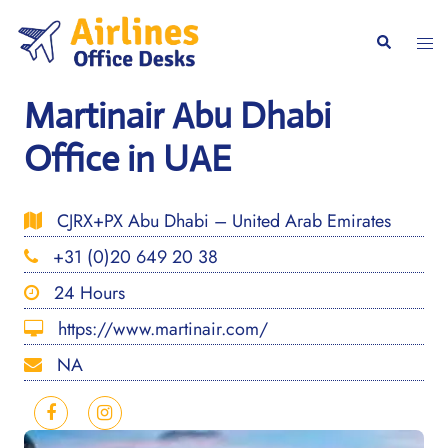
Skip
to
Togg
Search
content
men
Martinair Abu Dhabi
Office in UAE
CJRX+PX Abu Dhabi – United Arab Emirates
+31 (0)20 649 20 38
24 Hours
https://www.martinair.com/
NA