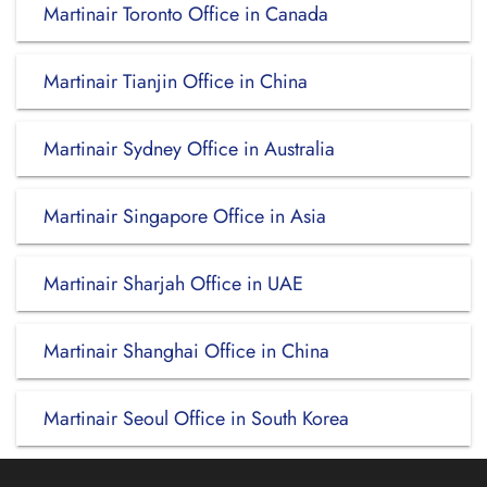
Martinair Toronto Office in Canada
Martinair Tianjin Office in China
Martinair Sydney Office in Australia
Martinair Singapore Office in Asia
Martinair Sharjah Office in UAE
Martinair Shanghai Office in China
Martinair Seoul Office in South Korea