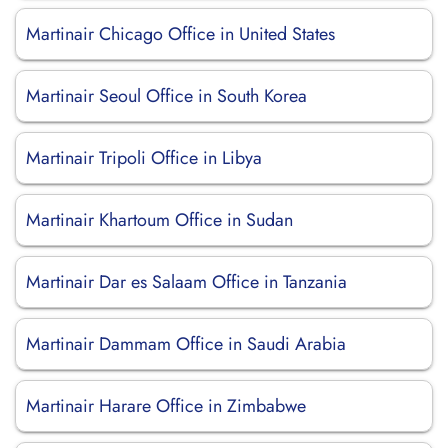
Martinair Chicago Office in United States
Martinair Seoul Office in South Korea
Martinair Tripoli Office in Libya
Martinair Khartoum Office in Sudan
Martinair Dar es Salaam Office in Tanzania
Martinair Dammam Office in Saudi Arabia
Martinair Harare Office in Zimbabwe