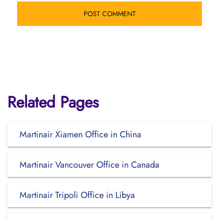
Related Pages
Martinair Xiamen Office in China
Martinair Vancouver Office in Canada
Martinair Tripoli Office in Libya