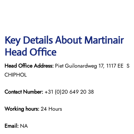
Key Details About Martinair
Head Office
Head Office Address:
Piet Guilonardweg 17, 1117 EE S
CHIPHOL
Contact Number:
+31 (0)20 649 20 38
Working hours:
24 Hours
Email:
NA