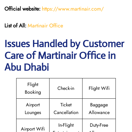
Official website:
https://www.martinair.com/
List of All:
Martinair Office
Issues Handled by Customer
Care of Martinair Office in
Abu Dhabi
Flight
Check-in
Flight Wifi
Booking
Airport
Ticket
Baggage
Lounges
Cancellation
Allowance
In-Flight
Duty-Free
Airport Wifi