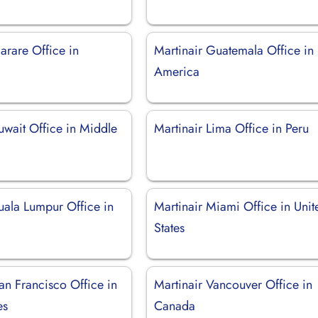
arare Office in
Martinair Guatemala Office in
America
uwait Office in Middle
Martinair Lima Office in Peru
uala Lumpur Office in
Martinair Miami Office in Unit
States
an Francisco Office in
Martinair Vancouver Office in
es
Canada