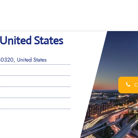
 United States
0320, United States
Ca