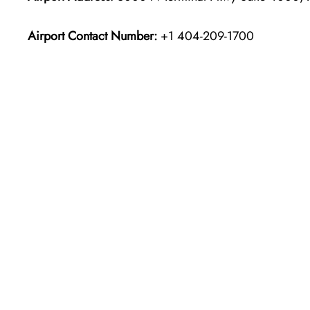
Airport Contact Number:
+1 404-209-1700