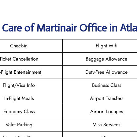
Care of Martinair Office in Atl
Check-in
Flight Wifi
Ticket Cancellation
Baggage Allowance
n-Flight Entertainment
Duty-Free Allowance
Flight/Visa Info
Business Class
In-Flight Meals
Airport Transfers
Economy Class
Airport Lounges
Valet Parking
Visa Services