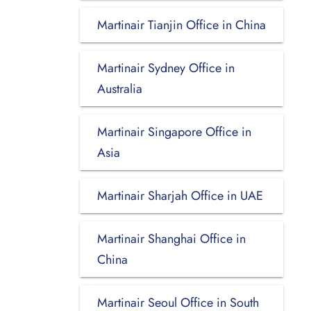
Martinair Tianjin Office in China
Martinair Sydney Office in
Australia
Martinair Singapore Office in
Asia
Martinair Sharjah Office in UAE
Martinair Shanghai Office in
China
Martinair Seoul Office in South