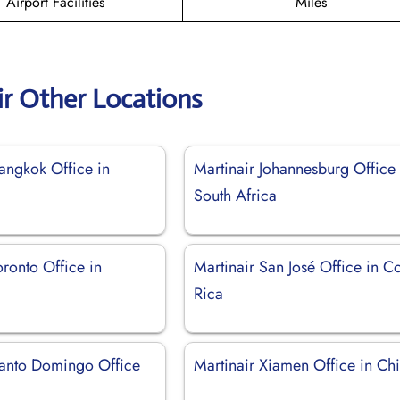
Airport Facilities
Miles
ir Other Locations
angkok Office in
Martinair Johannesburg Office 
South Africa
oronto Office in
Martinair San José Office in C
Rica
Santo Domingo Office
Martinair Xiamen Office in Ch