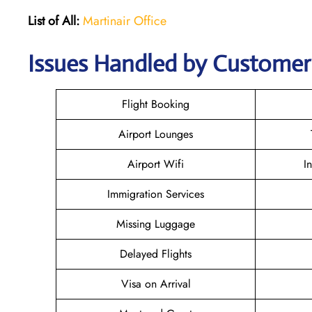
List of All:
Martinair Office
Issues Handled by Customer 
Flight Booking
Airport Lounges
Airport Wifi
I
Immigration Services
Missing Luggage
Delayed Flights
Visa on Arrival