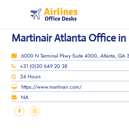
Skip
to
content
Martinair Atlanta Office in
6000 N Terminal Pkwy Suite 4000, Atlanta, GA 3
+31 (0)20 649 20 38
24 Hours
https://www.martinair.com/
NA