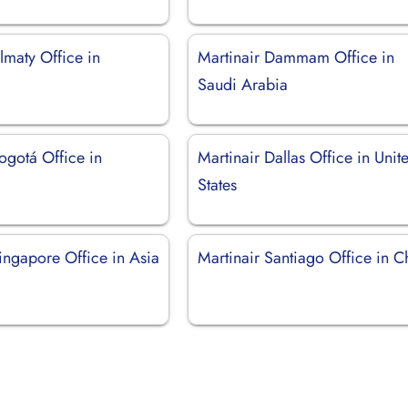
lmaty Office in
Martinair Dammam Office in
Saudi Arabia
ogotá Office in
Martinair Dallas Office in Unit
States
ingapore Office in Asia
Martinair Santiago Office in C