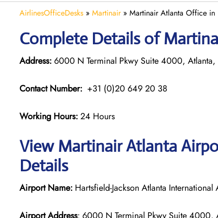
AirlinesOfficeDesks
»
Martinair
»
Martinair Atlanta Office in
Complete Details of Martinai
Address:
6000 N Terminal Pkwy Suite 4000, Atlanta,
Contact Number:
+31 (0)20 649 20 38
Working Hours:
24 Hours
View Martinair Atlanta Airp
Details
Airport Name:
Hartsfield-Jackson Atlanta International 
Airport Address
: 6000 N Terminal Pkwy Suite 4000, A