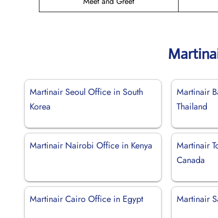
Meet and Greet
Martina
Martinair Seoul Office in South
Martinair B
Korea
Thailand
Martinair Nairobi Office in Kenya
Martinair T
Canada
Martinair Cairo Office in Egypt
Martinair 