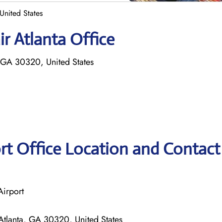
 United States
r Atlanta Office
 GA 30320, United States
ort Office Location and Contact
Airport
tlanta, GA 30320, United States