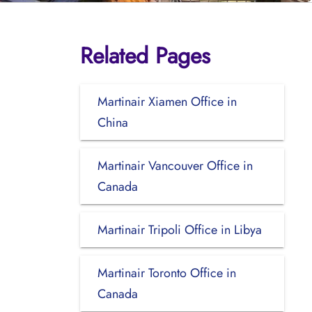
Related Pages
Martinair Xiamen Office in
China
Martinair Vancouver Office in
Canada
Martinair Tripoli Office in Libya
Martinair Toronto Office in
Canada