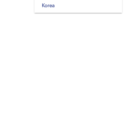
Korea