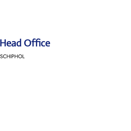
 Head Office
E SCHIPHOL