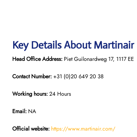
Key Details About Martinair
Head Office Address:
Piet Guilonardweg 17, 1117 E
Contact Number:
+31 (0)20 649 20 38
Working hours:
24 Hours
Email:
NA
Official website:
https://www.martinair.com/