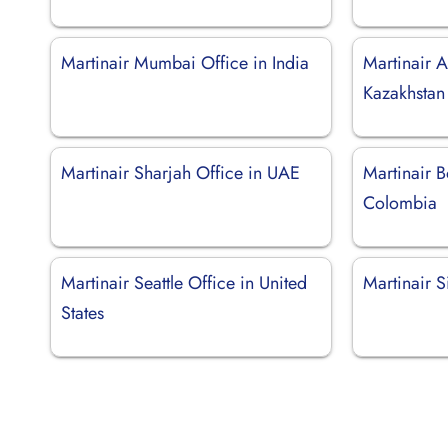
Martinair Mumbai Office in India
Martinair A
Kazakhstan
Martinair Sharjah Office in UAE
Martinair B
Colombia
Martinair Seattle Office in United
Martinair S
States