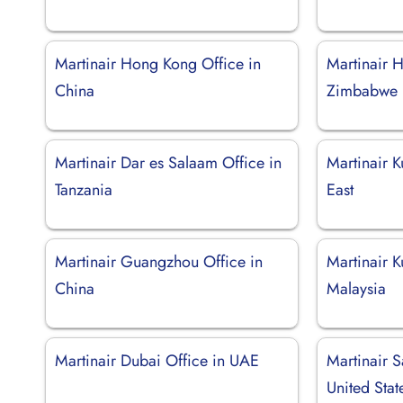
Martinair Hong Kong Office in
Martinair H
China
Zimbabwe
Martinair Dar es Salaam Office in
Martinair K
Tanzania
East
Martinair Guangzhou Office in
Martinair K
China
Malaysia
Martinair Dubai Office in UAE
Martinair S
United Stat