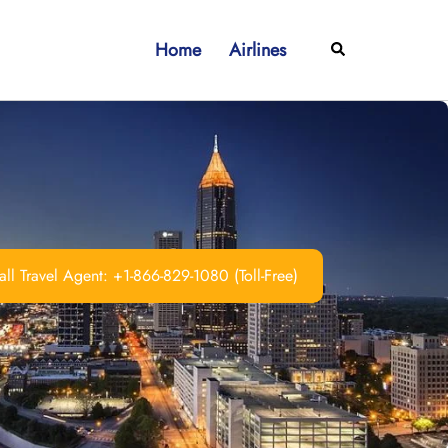
Home
Airlines
Search
ll Travel Agent: +1-866-829-1080 (Toll-Free)