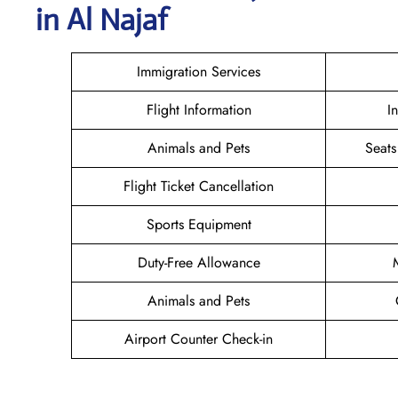
in Al Najaf
Immigration Services
Flight Information
I
Animals and Pets
Seats
Flight Ticket Cancellation
Sports Equipment
Duty-Free Allowance
Animals and Pets
Airport Counter Check-in