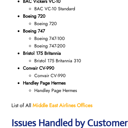
BAC Vickers VC-10
BAC VC-10 Standard
Boeing 720
Boeing 720
Boeing 747
Boeing 747-100
Boeing 747-200
Bristol 175 Britannia
Bristol 175 Britannia 310
Convair CV-990
Convair CV-990
Handley Page Hermes
Handley Page Hermes
List of All
Middle East Airlines
Offices
Issues Handled by Customer 