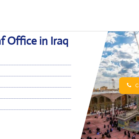
f Office in Iraq
Ca