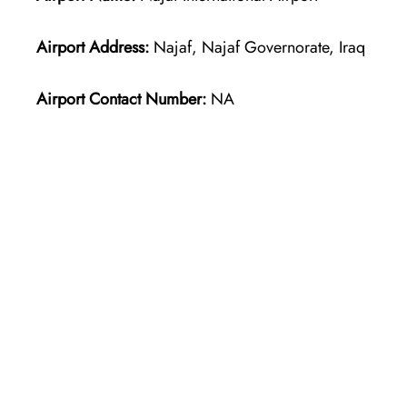
Airport Address:
Najaf, Najaf Governorate, Iraq
Airport Contact Number:
NA