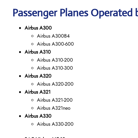
Passenger Planes Operated b
Airbus A300
Airbus A300B4
Airbus A300-600
Airbus A310
Airbus A310-200
Airbus A310-300
Airbus A320
Airbus A320-200
Airbus A321
Airbus A321-200
Airbus A321neo
Airbus A330
Airbus A330-200