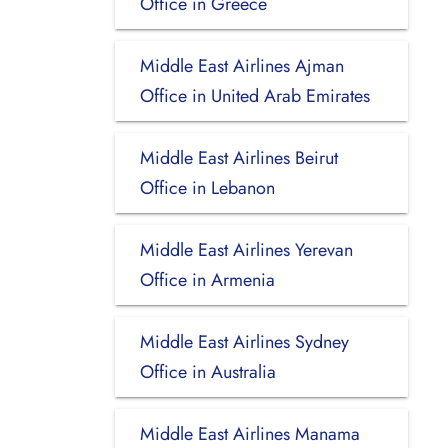
Office in Greece
Middle East Airlines Ajman
Office in United Arab Emirates
Middle East Airlines Beirut
Office in Lebanon
Middle East Airlines Yerevan
Office in Armenia
Middle East Airlines Sydney
Office in Australia
Middle East Airlines Manama