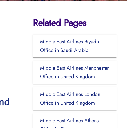
Related Pages
Middle East Airlines Riyadh
Office in Saudi Arabia
Middle East Airlines Manchester
Office in United Kingdom
Middle East Airlines London
and
Office in United Kingdom
Middle East Airlines Athens