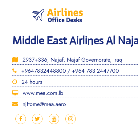
Skip
to
content
Middle East Airlines Al Naja
2937+336, Najaf, Najaf Governorate, Iraq
+9647832448800 / +964 783 2447700
24 hours
www.mea.com.lb
njftome@mea.aero