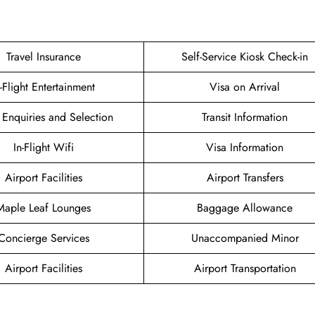
Travel Insurance
Self-Service Kiosk Check-in
n-Flight Entertainment
Visa on Arrival
 Enquiries and Selection
Transit Information
In-Flight Wifi
Visa Information
Airport Facilities
Airport Transfers
Maple Leaf Lounges
Baggage Allowance
Concierge Services
Unaccompanied Minor
Airport Facilities
Airport Transportation