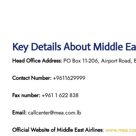
Key Details About Middle Ea
Head Office Address:
PO Box 11-206, Airport Road, B
Contact Number:
+9611629999
Fax number:
+961 1 622 838
Email:
callcenter@mea.com.lb
Official Website of Middle East Airlines
:
www.mea.co