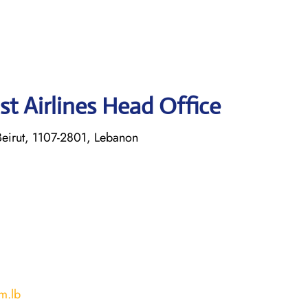
st Airlines Head Office
eirut, 1107-2801, Lebanon
m.lb