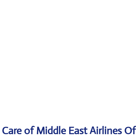
Care of Middle East Airlines Of