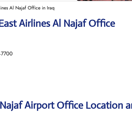
ines Al Najaf Office in Iraq
ast Airlines Al Najaf Office
47700
 Najaf Airport Office Location 