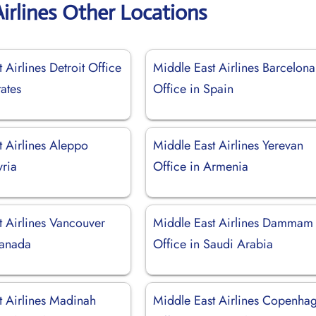
irlines Other Locations
 Airlines Detroit Office
Middle East Airlines Barcelona
tates
Office in Spain
t Airlines Aleppo
Middle East Airlines Yerevan
yria
Office in Armenia
t Airlines Vancouver
Middle East Airlines Dammam
Canada
Office in Saudi Arabia
t Airlines Madinah
Middle East Airlines Copenha