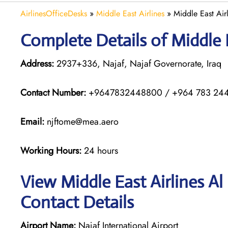
AirlinesOfficeDesks
»
Middle East Airlines
»
Middle East Airl
Complete Details of Middle E
Address:
2937+336, Najaf, Najaf Governorate, Iraq
Contact Number:
+9647832448800 / +964 783 24
Email:
njftome@mea.aero
Working Hours:
24 hours
View Middle East Airlines Al
Contact Details
Airport Name:
Najaf International Airport