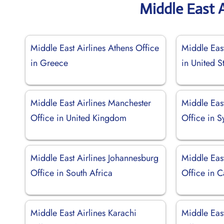
Middle East A
Middle East Airlines Athens Office
Middle East
in Greece
in United S
Middle East Airlines Manchester
Middle Eas
Office in United Kingdom
Office in S
Middle East Airlines Johannesburg
Middle Eas
Office in South Africa
Office in 
Middle East Airlines Karachi
Middle Eas