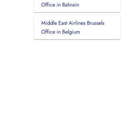
Office in Bahrain
Middle East Airlines Brussels
Office in Belgium