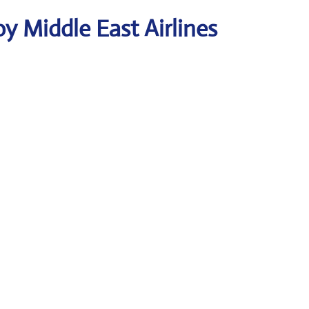
y Middle East Airlines