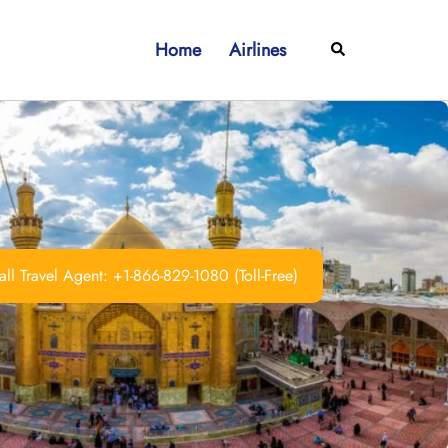
Home
Airlines
Search
ll Travel Agent: +1-866-829-1080 (Toll-Free)