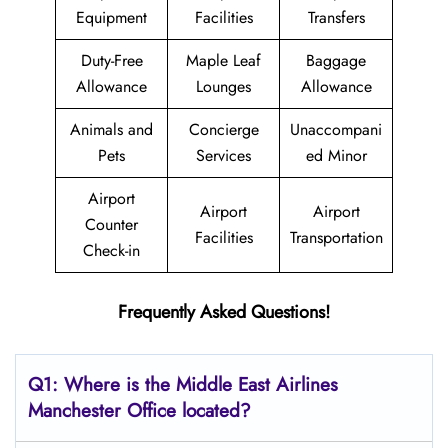
Equipment
Facilities
Transfers
Duty-Free
Maple Leaf
Baggage
Allowance
Lounges
Allowance
Animals and
Concierge
Unaccompani
Pets
Services
ed Minor
Airport
Airport
Airport
Counter
Facilities
Transportation
Check-in
Frequently Asked Questions!
Q1: Where is the Middle East
Airlines
Manchester
Office located?