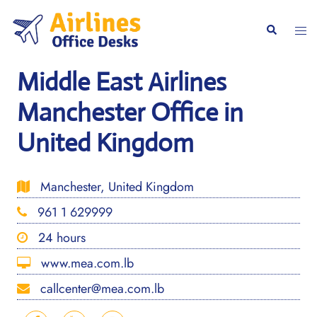
Skip
to
Togg
Search
content
men
Middle East Airlines
Manchester Office in
United Kingdom
Manchester, United Kingdom
961 1 629999
24 hours
www.mea.com.lb
callcenter@mea.com.lb