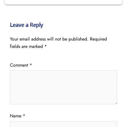
Leave a Reply
Your email address will not be published.
Required
fields are marked
*
Comment
*
Name
*