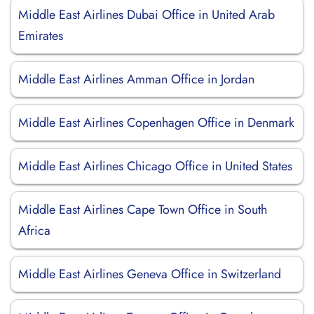
Middle East Airlines Dubai Office in United Arab
Emirates
Middle East Airlines Amman Office in Jordan
Middle East Airlines Copenhagen Office in Denmark
Middle East Airlines Chicago Office in United States
Middle East Airlines Cape Town Office in South
Africa
Middle East Airlines Geneva Office in Switzerland