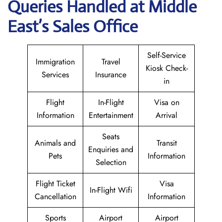
Queries Handled at Middle
East’s Sales Office
Self-Service
Immigration
Travel
Kiosk Check-
Services
Insurance
in
Flight
In-Flight
Visa on
Information
Entertainment
Arrival
Seats
Animals and
Transit
Enquiries and
Pets
Information
Selection
Flight Ticket
Visa
In-Flight Wifi
Cancellation
Information
Sports
Airport
Airport