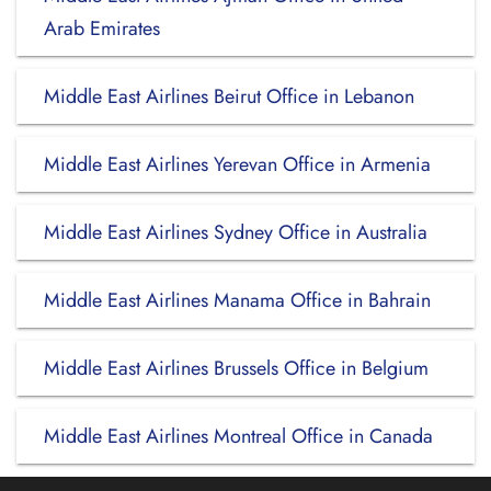
Arab Emirates
Middle East Airlines Beirut Office in Lebanon
Middle East Airlines Yerevan Office in Armenia
Middle East Airlines Sydney Office in Australia
Middle East Airlines Manama Office in Bahrain
Middle East Airlines Brussels Office in Belgium
Middle East Airlines Montreal Office in Canada