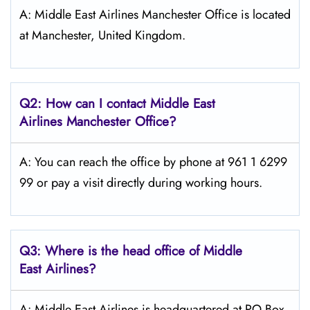
A: Middle East Airlines Manchester Office is located
at Manchester, United Kingdom.
Q2: How can I contact Middle East
Airlines
Manchester
Office?
A: You can reach the office by phone at 961 1 6299
99 or pay a visit directly during working hours.
Q3: Where is the head office of Middle
East
Airlines?
A: Middle East Airlines is headquartered at PO Box