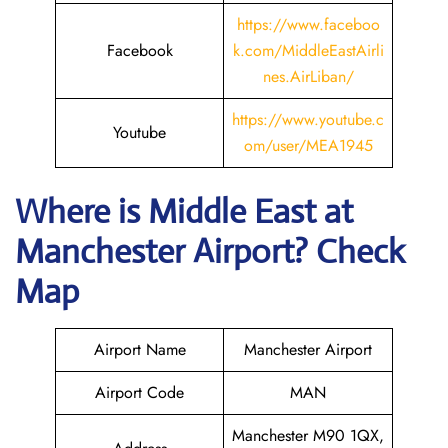
https://www.faceboo
Facebook
k.com/MiddleEastAirli
nes.AirLiban/
https://www.youtube.c
Youtube
om/user/MEA1945
Where is Middle East
at
Manchester
Airport? Check
Map
Airport Name
Manchester Airport
Airport Code
MAN
Manchester M90 1QX,