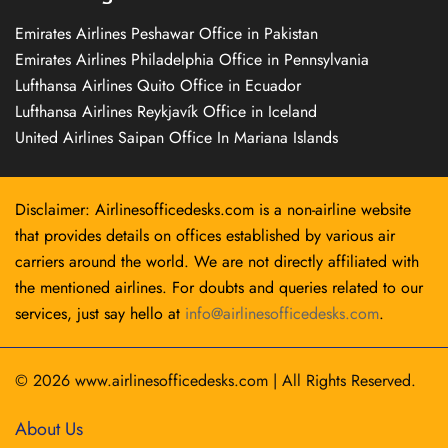
Emirates Airlines Peshawar Office in Pakistan
Emirates Airlines Philadelphia Office in Pennsylvania
Lufthansa Airlines Quito Office in Ecuador
Lufthansa Airlines Reykjavík Office in Iceland
United Airlines Saipan Office In Mariana Islands
Disclaimer: Airlinesofficedesks.com is a non-airline website
that provides details on offices established by various air
carriers around the world. We are not directly affiliated with
the mentioned airlines. For doubts and queries related to our
services, just say hello at
info@airlinesofficedesks.com
.
© 2026
www.airlinesofficedesks.com
|
All Rights Reserved.
About Us