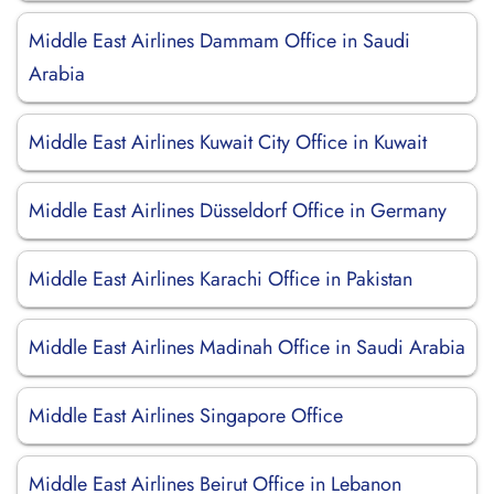
Middle East Airlines Dammam Office in Saudi
Arabia
Middle East Airlines Kuwait City Office in Kuwait
Middle East Airlines Düsseldorf Office in Germany
Middle East Airlines Karachi Office in Pakistan
Middle East Airlines Madinah Office in Saudi Arabia
Middle East Airlines Singapore Office
Middle East Airlines Beirut Office in Lebanon