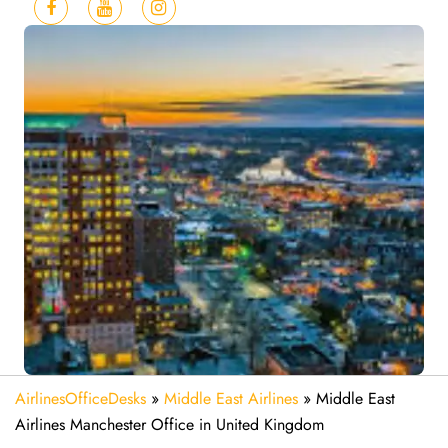
AirlinesOfficeDesks
»
Middle East Airlines
»
Middle East
Airlines Manchester Office in United Kingdom