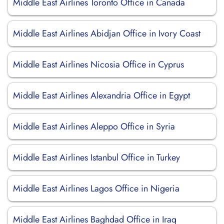
Middle East Airlines Toronto Office in Canada
Middle East Airlines Abidjan Office in Ivory Coast
Middle East Airlines Nicosia Office in Cyprus
Middle East Airlines Alexandria Office in Egypt
Middle East Airlines Aleppo Office in Syria
Middle East Airlines Istanbul Office in Turkey
Middle East Airlines Lagos Office in Nigeria
Middle East Airlines Baghdad Office in Iraq