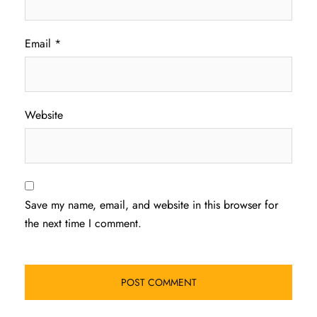
Email
*
Website
Save my name, email, and website in this browser for
the next time I comment.