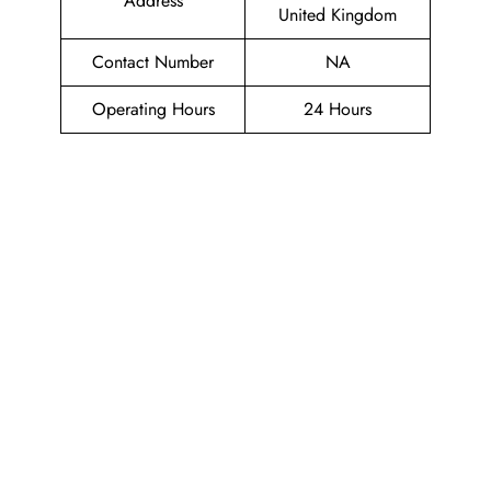
Address
United Kingdom
Contact Number
NA
Operating Hours
24 Hours