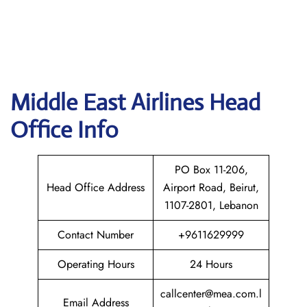
Middle East
Airlines Head
Office Info
PO Box 11-206,
Head Office Address
Airport Road, Beirut,
1107-2801, Lebanon
Contact Number
+9611629999
Operating Hours
24 Hours
callcenter@mea.com.l
Email Address