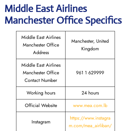
Middle East Airlines
Manchester
Office Specifics
Middle East Airlines
Manchester, United
Manchester Office
Kingdom
Address
Middle East Airlines
Manchester Office
961 1 629999
Contact Number
Working hours
24 hours
Official Website
www.mea.com.lb
https://www.instagra
Instagram
m.com/mea_airliban/