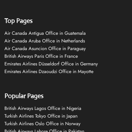
Top Pages
Air Canada Antigua Office in Guatemala
Air Canada Aruba Office in Netherlands
Air Canada Asuncion Office in Paraguay
British Airways Paris Office in France
Emirates Airlines Düsseldorf Office in Germany
Emirates Airlines Dzaoudzi Office in Mayotte
Popular Pages
British Airways Lagos Office in Nigeria
Turkish Airlines Tokyo Office in Japan
Turkish Airlines Oslo Office in Norway
British Airways Lahore Office in Pakistan