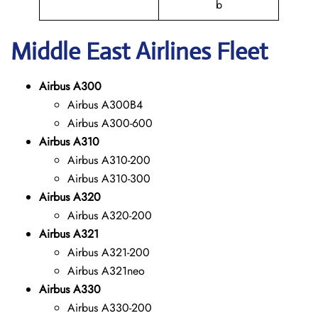
b
Middle East
Airlines Fleet
Airbus A300
Airbus A300B4
Airbus A300-600
Airbus A310
Airbus A310-200
Airbus A310-300
Airbus A320
Airbus A320-200
Airbus A321
Airbus A321-200
Airbus A321neo
Airbus A330
Airbus A330-200