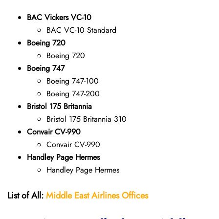
BAC Vickers VC-10
BAC VC-10 Standard
Boeing 720
Boeing 720
Boeing 747
Boeing 747-100
Boeing 747-200
Bristol 175 Britannia
Bristol 175 Britannia 310
Convair CV-990
Convair CV-990
Handley Page Hermes
Handley Page Hermes
List of All:
Middle East Airlines
Offices