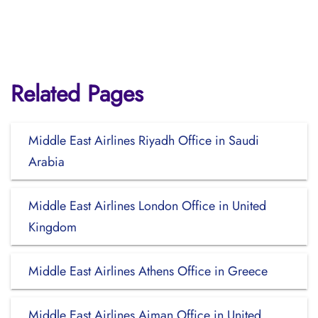
Related Pages
Middle East Airlines Riyadh Office in Saudi
Arabia
Middle East Airlines London Office in United
Kingdom
Middle East Airlines Athens Office in Greece
Middle East Airlines Ajman Office in United