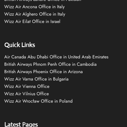
Wizz Air Ancona Office in Italy
Wizz Air Alghero Office in Italy
Wizz Air Eilat Office in Israel
Quick Links
Air Canada Abu Dhabi Office in United Arab Emirates
British Airways Phnom Penh Office in Cambodia
British Airways Phoenix Office in Arizona
Wizz Air Varna Office in Bulgaria
Wizz Air Vienna Office
Wizz Air Vilnius Office
Wizz Air Wrocław Office in Poland
Latest Pages