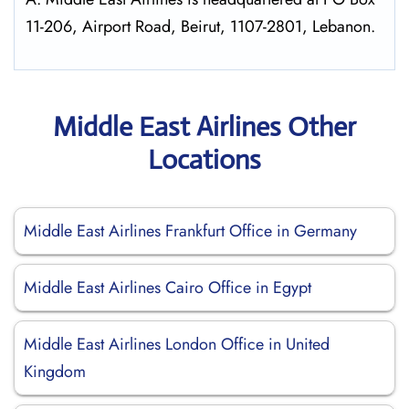
11-206, Airport Road, Beirut, 1107-2801, Lebanon.
Middle East Airlines Other
Locations
Middle East Airlines Frankfurt Office in Germany
Middle East Airlines Cairo Office in Egypt
Middle East Airlines London Office in United
Kingdom