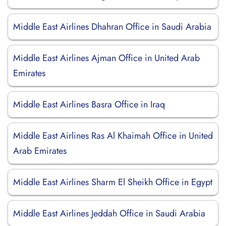
Middle East Airlines Dhahran Office in Saudi Arabia
Middle East Airlines Ajman Office in United Arab
Emirates
Middle East Airlines Basra Office in Iraq
Middle East Airlines Ras Al Khaimah Office in United
Arab Emirates
Middle East Airlines Sharm El Sheikh Office in Egypt
Middle East Airlines Jeddah Office in Saudi Arabia