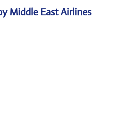
y Middle East Airlines