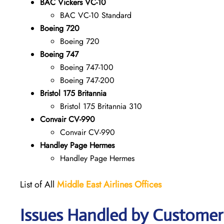
BAC Vickers VC-10
BAC VC-10 Standard
Boeing 720
Boeing 720
Boeing 747
Boeing 747-100
Boeing 747-200
Bristol 175 Britannia
Bristol 175 Britannia 310
Convair CV-990
Convair CV-990
Handley Page Hermes
Handley Page Hermes
List of All
Middle East Airlines
Offices
Issues Handled by Customer 