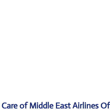
Care of Middle East Airlines Of