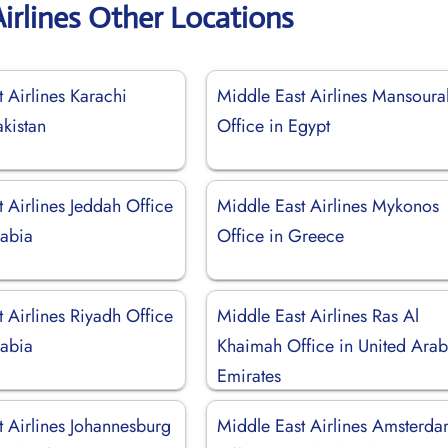
irlines Other Locations
 Airlines Karachi
Middle East Airlines Mansoura
akistan
Office in Egypt
 Airlines Jeddah Office
Middle East Airlines Mykonos
rabia
Office in Greece
 Airlines Riyadh Office
Middle East Airlines Ras Al
rabia
Khaimah Office in United Ara
Emirates
t Airlines Johannesburg
Middle East Airlines Amsterd