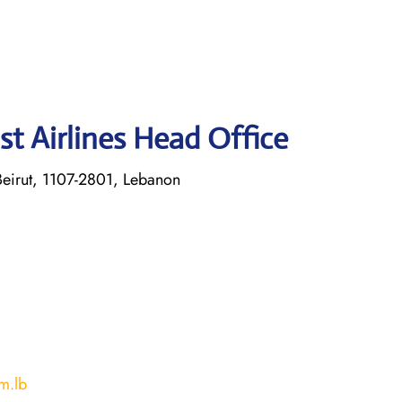
st Airlines Head Office
eirut, 1107-2801, Lebanon
m.lb