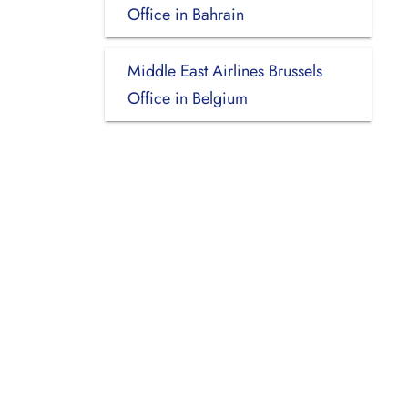
Office in Bahrain
Middle East Airlines Brussels
Office in Belgium