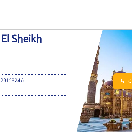
 El Sheikh
 23168246
Ca