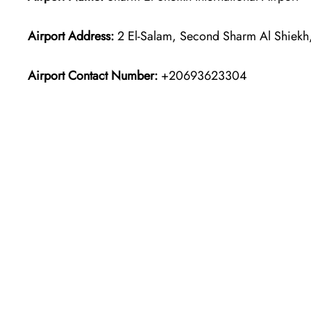
Airport Address:
2 El-Salam, Second Sharm Al Shiekh
Airport Contact Number:
+20693623304