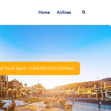
Home
Airlines
Search
ll Travel Agent: +1-866-829-1080 (Toll-Free)