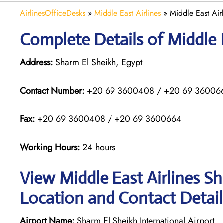
AirlinesOfficeDesks
»
Middle East Airlines
»
Middle East Air
Complete Details of Middle E
Address:
Sharm El Sheikh, Egypt
Contact Number:
+20 69 3600408 / +20 69 360066
Fax:
+20 69 3600408 / +20 69 3600664
Working Hours:
24 hours
View Middle East Airlines Sh
Location and Contact Detail
Airport Name:
Sharm El Sheikh International Airport