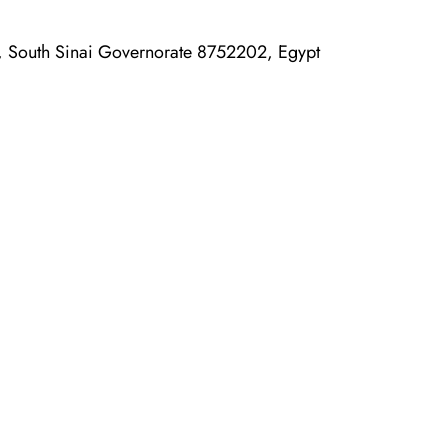
, South Sinai Governorate 8752202, Egypt