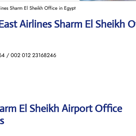
lines Sharm El Sheikh Office in Egypt
ast Airlines Sharm El Sheikh O
4 / 002 012 23168246
arm El Sheikh Airport Office
s