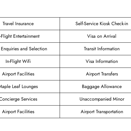
Travel Insurance
Self-Service Kiosk Check-in
n-Flight Entertainment
Visa on Arrival
 Enquiries and Selection
Transit Information
In-Flight Wifi
Visa Information
Airport Facilities
Airport Transfers
Maple Leaf Lounges
Baggage Allowance
Concierge Services
Unaccompanied Minor
Airport Facilities
Airport Transportation