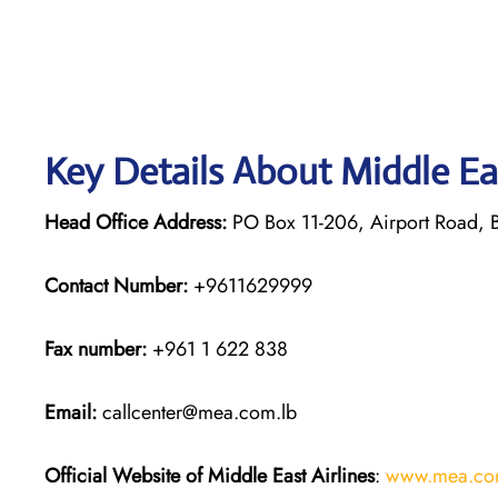
Key Details About Middle Ea
Head Office Address:
PO Box 11-206, Airport Road, B
Contact Number:
+9611629999
Fax number:
+961 1 622 838
Email:
callcenter@mea.com.lb
Official Website of Middle East Airlines
:
www.mea.co