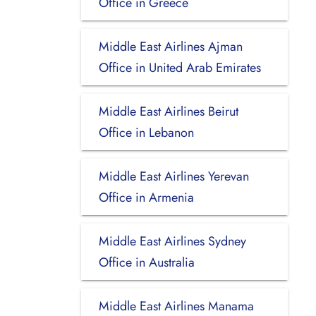
Office in Greece
Middle East Airlines Ajman
Office in United Arab Emirates
Middle East Airlines Beirut
Office in Lebanon
Middle East Airlines Yerevan
Office in Armenia
Middle East Airlines Sydney
Office in Australia
Middle East Airlines Manama