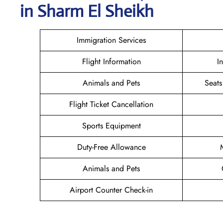
in Sharm El Sheikh
Immigration Services
Flight Information
I
Animals and Pets
Seats
Flight Ticket Cancellation
Sports Equipment
Duty-Free Allowance
Animals and Pets
Airport Counter Check-in