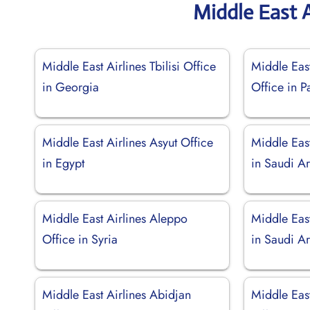
Middle East A
Middle East Airlines Tbilisi Office
Middle East
in Georgia
Office in P
Middle East Airlines Asyut Office
Middle East
in Egypt
in Saudi A
Middle East Airlines Aleppo
Middle East
Office in Syria
in Saudi A
Middle East Airlines Abidjan
Middle Eas