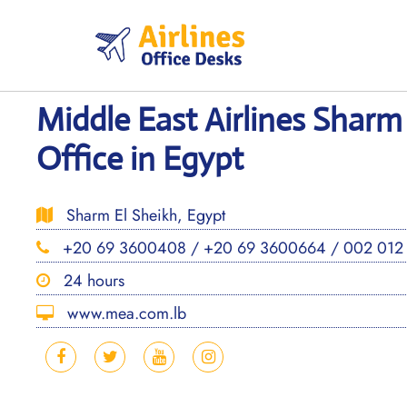
Skip
to
content
Middle East Airlines Sharm
Office in Egypt
Sharm El Sheikh, Egypt
+20 69 3600408 / +20 69 3600664 / 002 012
24 hours
www.mea.com.lb