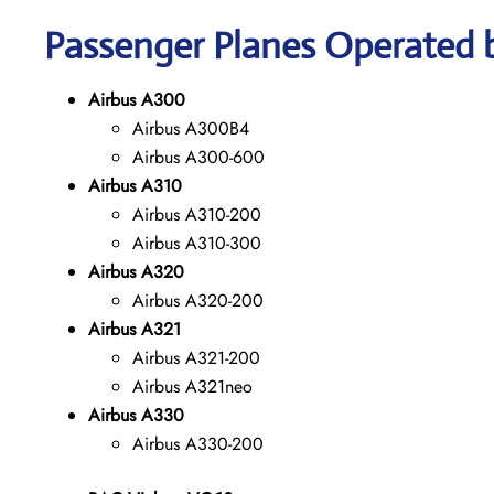
Passenger Planes Operated b
Airbus A300
Airbus A300B4
Airbus A300-600
Airbus A310
Airbus A310-200
Airbus A310-300
Airbus A320
Airbus A320-200
Airbus A321
Airbus A321-200
Airbus A321neo
Airbus A330
Airbus A330-200