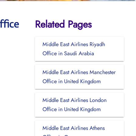
Related Pages
ffice
Middle East Airlines Riyadh
Office in Saudi Arabia
Middle East Airlines Manchester
Office in United Kingdom
Middle East Airlines London
Office in United Kingdom
Middle East Airlines Athens