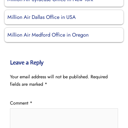
Million Air Dallas Office in USA
Million Air Medford Office in Oregon
Leave a Reply
Your email address will not be published.
Required
fields are marked
*
Comment
*