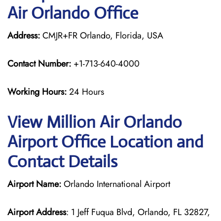
Air Orlando Office
Address:
CMJR+FR Orlando, Florida, USA
Contact Number:
+1-713-640-4000
Working Hours:
24 Hours
View Million Air Orlando
Airport Office Location and
Contact Details
Airport Name:
Orlando International Airport
Airport Address
: 1 Jeff Fuqua Blvd, Orlando, FL 32827,