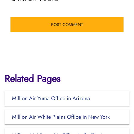
Related Pages
Million Air Yuma Office in Arizona
Million Air White Plains Office in New York