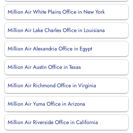
Million Air White Plains Office in New York
Million Air Lake Charles Office in Louisiana
Million Air Alexandria Office in Egypt
Million Air Austin Office in Texas
Million Air Richmond Office in Virginia
Million Air Yuma Office in Arizona
Million Air Riverside Office in California