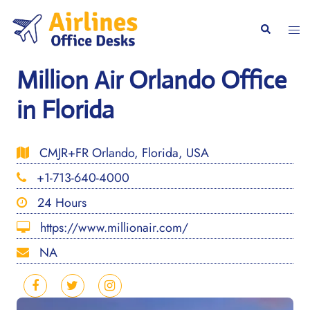
Skip
to
Togg
Search
content
men
Million Air Orlando Office
in Florida
CMJR+FR Orlando, Florida, USA
+1-713-640-4000
24 Hours
https://www.millionair.com/
NA