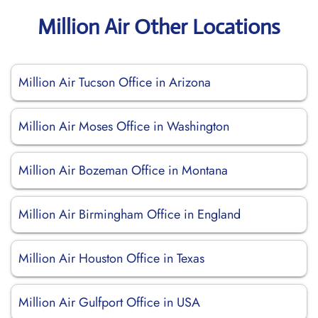
Million Air Other Locations
Million Air Tucson Office in Arizona
Million Air Moses Office in Washington
Million Air Bozeman Office in Montana
Million Air Birmingham Office in England
Million Air Houston Office in Texas
Million Air Gulfport Office in USA