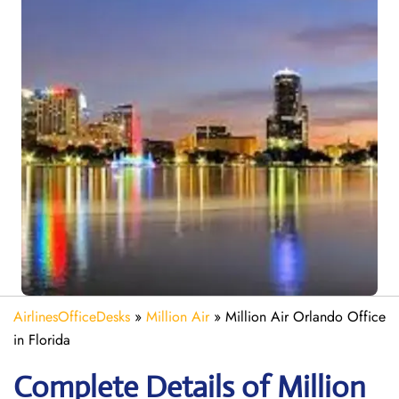
AirlinesOfficeDesks
»
Million Air
»
Million Air Orlando Office
in Florida
Complete Details of Million