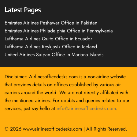
Latest Pages
Emirates Airlines Peshawar Office in Pakistan
Emirates Airlines Philadelphia Office in Pennsylvania
Lufthansa Airlines Quito Office in Ecuador
Lufthansa Airlines Reykjavík Office in Iceland
United Airlines Saipan Office In Mariana Islands
Disclaimer: Airlinesofficedesks.com is a non-airline website
that provides details on offices established by various air
carriers around the world. We are not directly affiliated with
the mentioned airlines. For doubts and queries related to our
services, just say hello at
info@airlinesofficedesks.com
.
© 2026
www.airlinesofficedesks.com
|
All Rights Reserved.