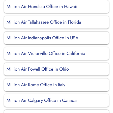
Million Air Honululu Office in Hawaii
Million Air Tallahassee Office in Florida
Million Air Indianapolis Office in USA
Million Air Victorville Office in California
Million Air Powell Office in Ohio
Million Air Rome Office in Italy
Million Air Calgary Office in Canada