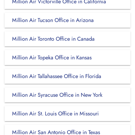
Million Air Victorville Office in California
Million Air Tucson Office in Arizona
Million Air Toronto Office in Canada
Million Air Topeka Office in Kansas
Million Air Tallahassee Office in Florida
Million Air Syracuse Office in New York
Million Air St. Louis Office in Missouri
Million Air San Antonio Office in Texas