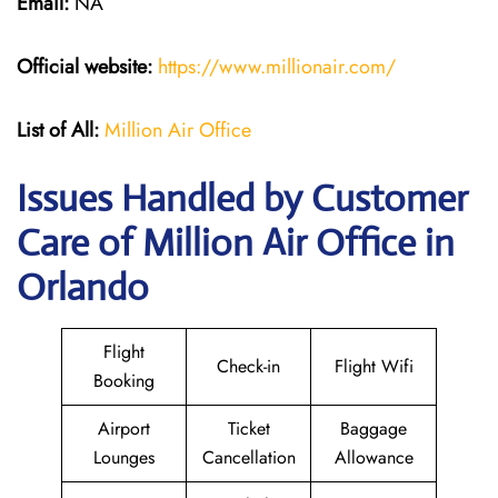
Email:
NA
Official website:
https://www.millionair.com/
List of All:
Million Air Office
Issues Handled by Customer
Care of Million Air Office in
Orlando
Flight
Check-in
Flight Wifi
Booking
Airport
Ticket
Baggage
Lounges
Cancellation
Allowance