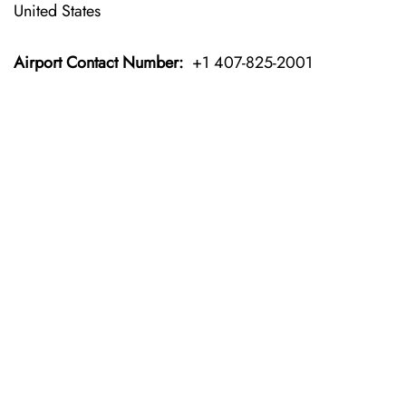
United States
Airport Contact Number:
+1 407-825-2001