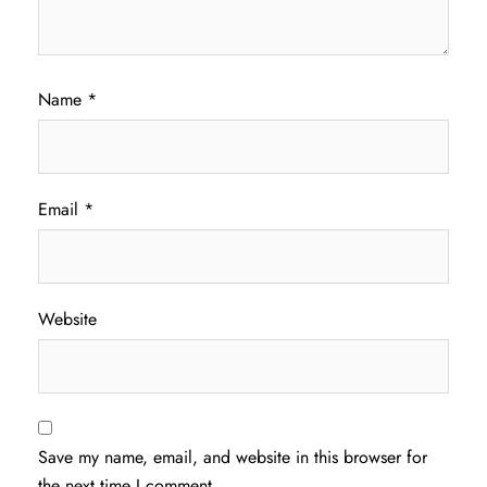
Name
*
Email
*
Website
Save my name, email, and website in this browser for
the next time I comment.