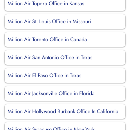
Million Air Topeka Office in Kansas
Million Air St. Louis Office in Missouri
Million Air Toronto Office in Canada
Million Air San Antonio Office in Texas
Million Air El Paso Office in Texas
Million Air Jacksonville Office in Florida
Million Air Hollywood Burbank Office In California
Million Air Syracuse Office in New York