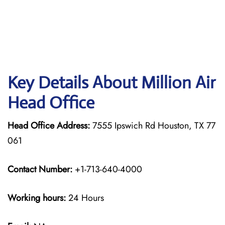
Key Details About Million Air
Head Office
Head Office Address:
7555 Ipswich Rd Houston, TX 77
061
Contact Number:
+1-713-640-4000
Working hours:
24 Hours