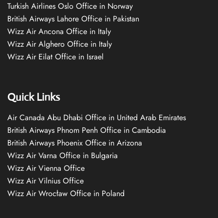
Turkish Airlines Oslo Office in Norway
British Airways Lahore Office in Pakistan
Wizz Air Ancona Office in Italy
Wizz Air Alghero Office in Italy
Wizz Air Eilat Office in Israel
Quick Links
Air Canada Abu Dhabi Office in United Arab Emirates
British Airways Phnom Penh Office in Cambodia
British Airways Phoenix Office in Arizona
Wizz Air Varna Office in Bulgaria
Wizz Air Vienna Office
Wizz Air Vilnius Office
Wizz Air Wrocław Office in Poland