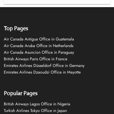
Top Pages
Air Canada Antigua Office in Guatemala
Air Canada Aruba Office in Netherlands
Air Canada Asuncion Office in Paraguay
British Airways Paris Office in France
Emirates Airlines Düsseldorf Office in Germany
Emirates Airlines Dzaoudzi Office in Mayotte
Popular Pages
British Airways Lagos Office in Nigeria
Turkish Airlines Tokyo Office in Japan