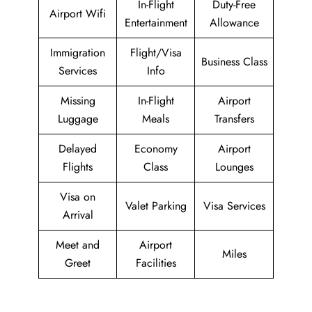
In-Flight
Duty-Free
Airport Wifi
Entertainment
Allowance
Immigration
Flight/Visa
Business Class
Services
Info
Missing
In-Flight
Airport
Luggage
Meals
Transfers
Delayed
Economy
Airport
Flights
Class
Lounges
Visa on
Valet Parking
Visa Services
Arrival
Meet and
Airport
Miles
Greet
Facilities