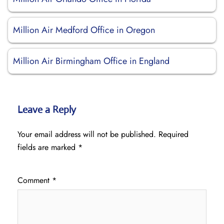
Million Air Medford Office in Oregon
Million Air Birmingham Office in England
Leave a Reply
Your email address will not be published.
Required
fields are marked
*
Comment
*