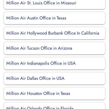
Million Air St. Louis Office in Missouri
Million Air Austin Office in Texas
Million Air Hollywood Burbank Office In California
Million Air Tucson Office in Arizona
Million Air Indianapolis Office in USA
Million Air Dallas Office in USA
Million Air Houston Office in Texas
Million Air Orlando Office in Florida