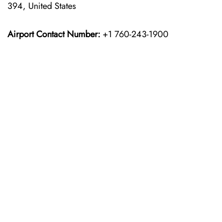
394, United States
Airport Contact Number:
+1 760-243-1900