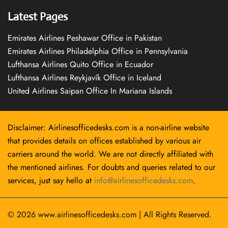
Latest Pages
Emirates Airlines Peshawar Office in Pakistan
Emirates Airlines Philadelphia Office in Pennsylvania
Lufthansa Airlines Quito Office in Ecuador
Lufthansa Airlines Reykjavík Office in Iceland
United Airlines Saipan Office In Mariana Islands
Disclaimer: Airlinesofficedesks.com is a non-airline website
that provides details on offices established by various air
carriers around the world. We are not directly affiliated with
the mentioned airlines. For doubts and queries related to our
services, just say hello at
info@airlinesofficedesks.com
.
© 2026
www.airlinesofficedesks.com
|
All Rights Reserved.