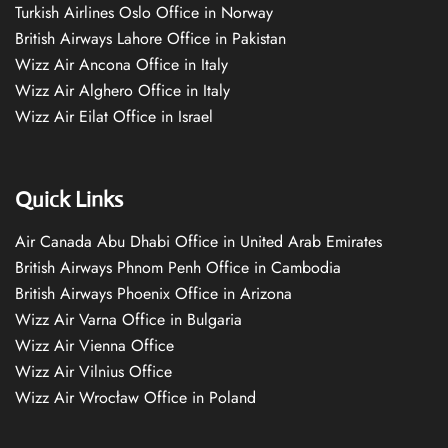
Turkish Airlines Oslo Office in Norway
British Airways Lahore Office in Pakistan
Wizz Air Ancona Office in Italy
Wizz Air Alghero Office in Italy
Wizz Air Eilat Office in Israel
Quick Links
Air Canada Abu Dhabi Office in United Arab Emirates
British Airways Phnom Penh Office in Cambodia
British Airways Phoenix Office in Arizona
Wizz Air Varna Office in Bulgaria
Wizz Air Vienna Office
Wizz Air Vilnius Office
Wizz Air Wrocław Office in Poland