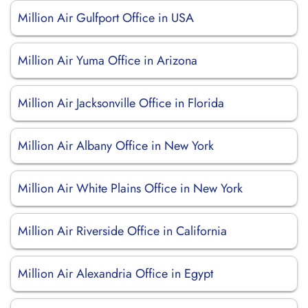
Million Air Gulfport Office in USA
Million Air Yuma Office in Arizona
Million Air Jacksonville Office in Florida
Million Air Albany Office in New York
Million Air White Plains Office in New York
Million Air Riverside Office in California
Million Air Alexandria Office in Egypt