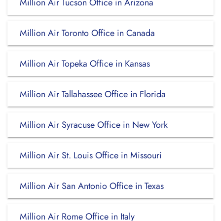
Million Air Tucson Office in Arizona
Million Air Toronto Office in Canada
Million Air Topeka Office in Kansas
Million Air Tallahassee Office in Florida
Million Air Syracuse Office in New York
Million Air St. Louis Office in Missouri
Million Air San Antonio Office in Texas
Million Air Rome Office in Italy