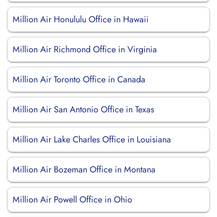
Million Air Honululu Office in Hawaii
Million Air Richmond Office in Virginia
Million Air Toronto Office in Canada
Million Air San Antonio Office in Texas
Million Air Lake Charles Office in Louisiana
Million Air Bozeman Office in Montana
Million Air Powell Office in Ohio