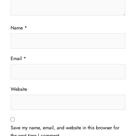
Name
*
Email
*
Website
Save my name, email, and website in this browser for
the next time I comment.