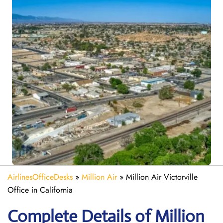
AirlinesOfficeDesks
»
Million Air
»
Million Air Victorville
Office in California
Complete Details of Million