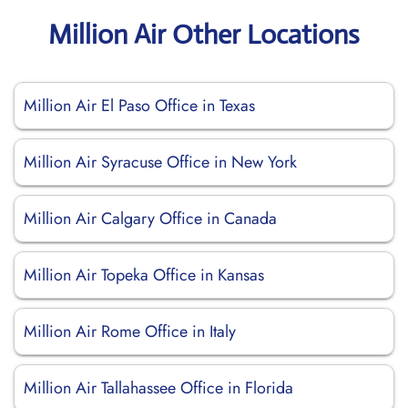
Million Air Other Locations
Million Air El Paso Office in Texas
Million Air Syracuse Office in New York
Million Air Calgary Office in Canada
Million Air Topeka Office in Kansas
Million Air Rome Office in Italy
Million Air Tallahassee Office in Florida