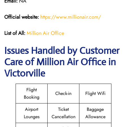
Email:
NA
Official website:
https://www.millionair.com/
List of All:
Million Air Office
Issues Handled by Customer
Care of Million Air Office in
Victorville
Flight
Check-in
Flight Wifi
Booking
Airport
Ticket
Baggage
Lounges
Cancellation
Allowance