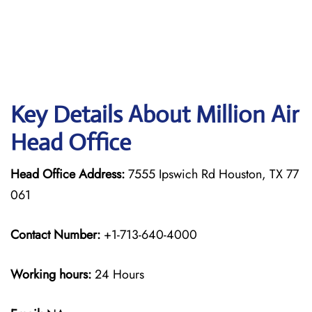
Key Details About Million Air
Head Office
Head Office Address:
7555 Ipswich Rd Houston, TX 77
061
Contact Number:
+1-713-640-4000
Working hours:
24 Hours