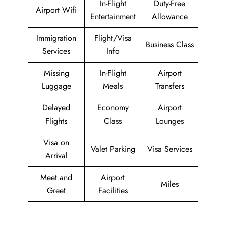
In-Flight
Duty-Free
Airport Wifi
Entertainment
Allowance
Immigration
Flight/Visa
Business Class
Services
Info
Missing
In-Flight
Airport
Luggage
Meals
Transfers
Delayed
Economy
Airport
Flights
Class
Lounges
Visa on
Valet Parking
Visa Services
Arrival
Meet and
Airport
Miles
Greet
Facilities