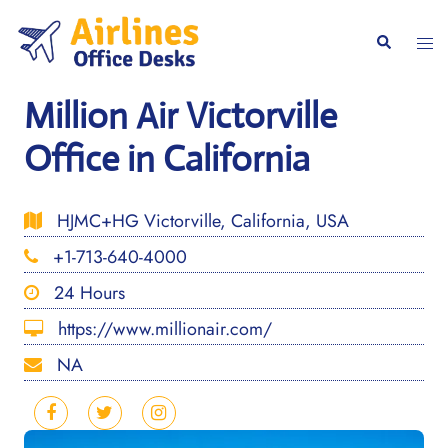
Skip
to
Togg
Search
content
men
Million Air Victorville
Office in California
HJMC+HG Victorville, California, USA
+1-713-640-4000
24 Hours
https://www.millionair.com/
NA