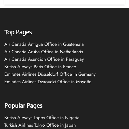
Top Pages
Air Canada Antigua Office in Guatemala
Air Canada Aruba Office in Netherlands
Air Canada Asuncion Office in Paraguay
British Airways Paris Office in France
Emirates Airlines Düsseldorf Office in Germany
Emirates Airlines Dzaoudzi Office in Mayotte
Popular Pages
British Airways Lagos Office in Nigeria
Turkish Airlines Tokyo Office in Japan