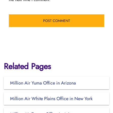
Related Pages
Million Air Yuma Office in Arizona
Million Air White Plains Office in New York