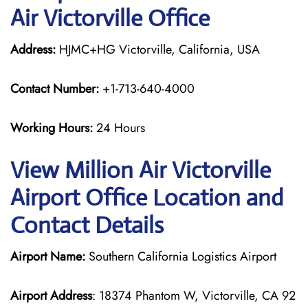
Air Victorville Office
Address:
HJMC+HG Victorville, California, USA
Contact Number:
+1-713-640-4000
Working Hours:
24 Hours
View Million Air Victorville
Airport Office Location and
Contact Details
Airport Name:
Southern California Logistics Airport
Airport Address
: 18374 Phantom W, Victorville, CA 92