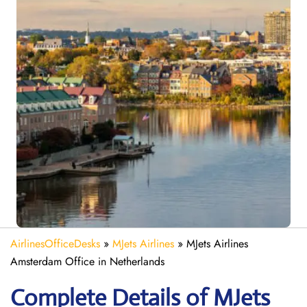
AirlinesOfficeDesks
»
MJets Airlines
»
MJets Airlines
Amsterdam Office in Netherlands
Complete Details of MJets