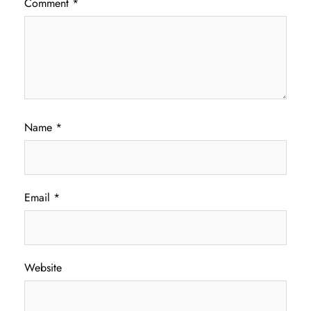
Comment
*
Name
*
Email
*
Website