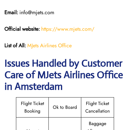
Email:
info@mjets.com
Official website:
https://www.mjets.com/
List of All:
MJets Airlines Office
Issues Handled by Customer
Care of MJets Airlines Office
in Amsterdam
Flight Ticket
Flight Ticket
Ok to Board
Booking
Cancellation
Baggage