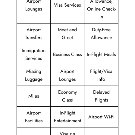
Airport
Allowance,
Visa Services
Lounges
Online Check-
in
Airport
Meet and
Duty-Free
Transfers
Greet
Allowance
Immigration
Business Class
In-Flight Meals
Services
Missing
Airport
Flight/Visa
Luggage
Lounges
Info
Economy
Delayed
Miles
Class
Flights
Airport
In-Flight
Airport Wi-Fi
Facilities
Entertainment
Visa on