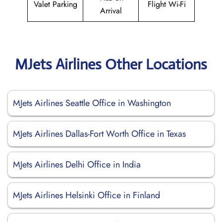
Valet Parking
Flight Wi-Fi
Arrival
MJets Airlines Other Locations
MJets Airlines Seattle Office in Washington
MJets Airlines Dallas-Fort Worth Office in Texas
MJets Airlines Delhi Office in India
MJets Airlines Helsinki Office in Finland