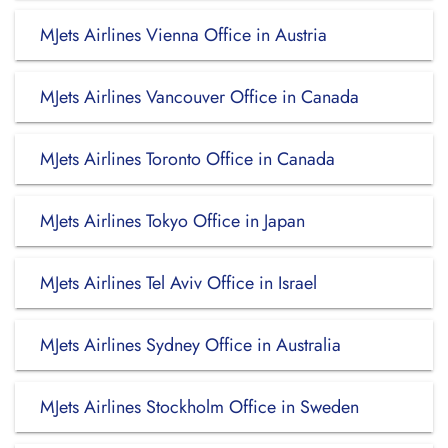
MJets Airlines Vienna Office in Austria
MJets Airlines Vancouver Office in Canada
MJets Airlines Toronto Office in Canada
MJets Airlines Tokyo Office in Japan
MJets Airlines Tel Aviv Office in Israel
MJets Airlines Sydney Office in Australia
MJets Airlines Stockholm Office in Sweden