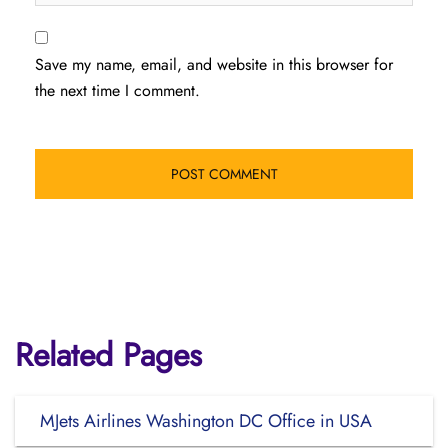
Save my name, email, and website in this browser for
the next time I comment.
Related Pages
MJets Airlines Washington DC Office in USA