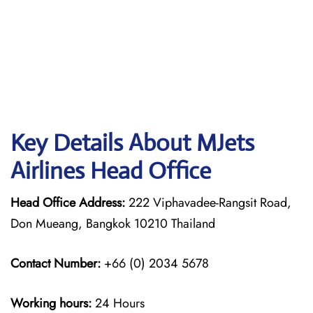
Key Details About MJets
Airlines Head Office
Head Office Address:
222 Viphavadee-Rangsit Road,
Don Mueang, Bangkok 10210 Thailand
Contact Number:
+66 (0) 2034 5678
Working hours:
24 Hours