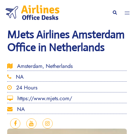
Skip
to
Togg
Search
content
men
MJets Airlines Amsterdam
Office in Netherlands
Amsterdam, Netherlands
NA
24 Hours
https://www.mjets.com/
NA