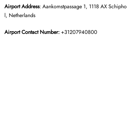
Airport Address
: Aankomstpassage 1, 1118 AX Schipho
l, Netherlands
Airport Contact Number:
+31207940800