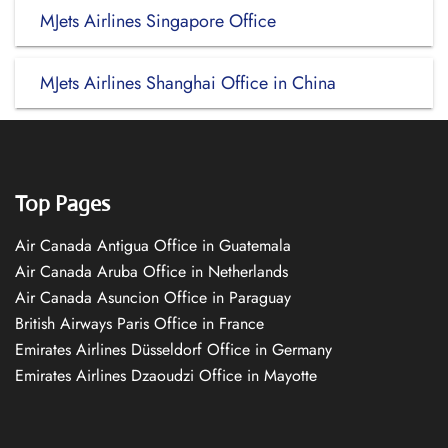
MJets Airlines Singapore Office
MJets Airlines Shanghai Office in China
Top Pages
Air Canada Antigua Office in Guatemala
Air Canada Aruba Office in Netherlands
Air Canada Asuncion Office in Paraguay
British Airways Paris Office in France
Emirates Airlines Düsseldorf Office in Germany
Emirates Airlines Dzaoudzi Office in Mayotte