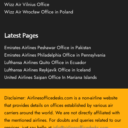
Wizz Air Vilnius Office
Wizz Air Wrocław Office in Poland
Latest Pages
Emirates Airlines Peshawar Office in Pakistan
Emirates Airlines Philadelphia Office in Pennsylvania
Lufthansa Airlines Quito Office in Ecuador
Lufthansa Airlines Reykjavík Office in Iceland
United Airlines Saipan Office In Mariana Islands
Disclaimer: Airlinesofficedesks.com is a non-airline website
that provides details on offices established by various air
carriers around the world. We are not directly affiliated with
the mentioned airlines. For doubts and queries related to our
services, just say hello at
info@airlinesofficedesks.com
.