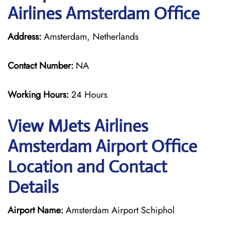
Airlines Amsterdam Office
Address:
Amsterdam, Netherlands
Contact Number:
NA
Working Hours:
24 Hours
View MJets Airlines
Amsterdam Airport Office
Location and Contact
Details
Airport Name:
Amsterdam Airport Schiphol