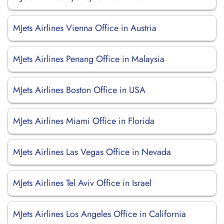
MJets Airlines Vienna Office in Austria
MJets Airlines Penang Office in Malaysia
MJets Airlines Boston Office in USA
MJets Airlines Miami Office in Florida
MJets Airlines Las Vegas Office in Nevada
MJets Airlines Tel Aviv Office in Israel
MJets Airlines Los Angeles Office in California