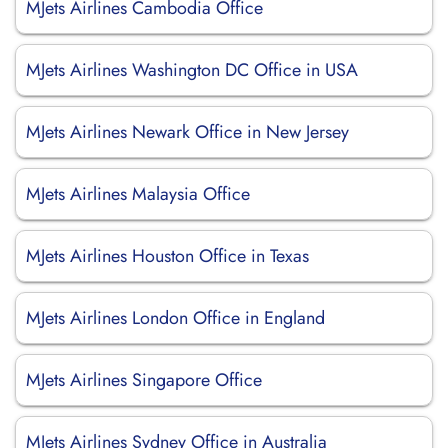
MJets Airlines Cambodia Office
MJets Airlines Washington DC Office in USA
MJets Airlines Newark Office in New Jersey
MJets Airlines Malaysia Office
MJets Airlines Houston Office in Texas
MJets Airlines London Office in England
MJets Airlines Singapore Office
MJets Airlines Sydney Office in Australia