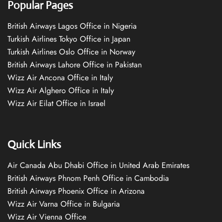
Popular Pages
British Airways Lagos Office in Nigeria
Turkish Airlines Tokyo Office in Japan
Turkish Airlines Oslo Office in Norway
British Airways Lahore Office in Pakistan
Wizz Air Ancona Office in Italy
Wizz Air Alghero Office in Italy
Wizz Air Eilat Office in Israel
Quick Links
Air Canada Abu Dhabi Office in United Arab Emirates
British Airways Phnom Penh Office in Cambodia
British Airways Phoenix Office in Arizona
Wizz Air Varna Office in Bulgaria
Wizz Air Vienna Office