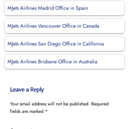
MJets Airlines Madrid Office in Spain
MJets Airlines Vancouver Office in Canada
MJets Airlines San Diego Office in California
MJets Airlines Brisbane Office in Australia
Leave a Reply
Your email address will not be published.
Required
fields are marked
*