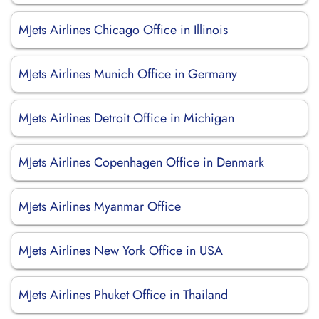
MJets Airlines Chicago Office in Illinois
MJets Airlines Munich Office in Germany
MJets Airlines Detroit Office in Michigan
MJets Airlines Copenhagen Office in Denmark
MJets Airlines Myanmar Office
MJets Airlines New York Office in USA
MJets Airlines Phuket Office in Thailand