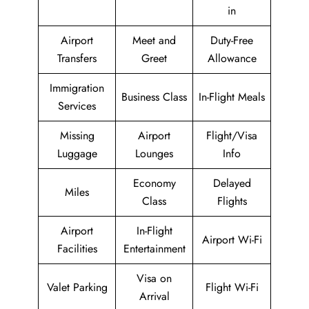
in
Airport
Meet and
Duty-Free
Transfers
Greet
Allowance
Immigration
Business Class
In-Flight Meals
Services
Missing
Airport
Flight/Visa
Luggage
Lounges
Info
Economy
Delayed
Miles
Class
Flights
Airport
In-Flight
Airport Wi-Fi
Facilities
Entertainment
Visa on
Valet Parking
Flight Wi-Fi
Arrival