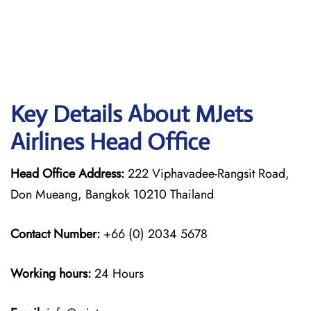
Key Details About MJets
Airlines Head Office
Head Office Address:
222 Viphavadee-Rangsit Road,
Don Mueang, Bangkok 10210 Thailand
Contact Number:
+66 (0) 2034 5678
Working hours:
24 Hours