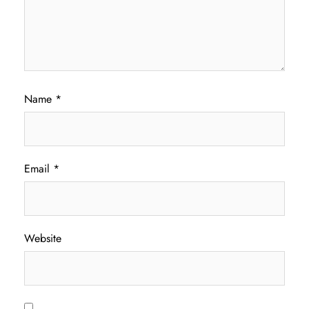
Name
*
Email
*
Website