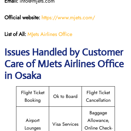
Email:
info@mjets.com
Official website:
https://www.mjets.com/
List of All:
MJets Airlines Office
Issues Handled by Customer
Care of MJets Airlines Office
in Osaka
Flight Ticket
Flight Ticket
Ok to Board
Booking
Cancellation
Baggage
Airport
Allowance,
Visa Services
Lounges
Online Check-