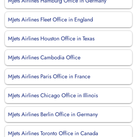
MJets Airlines Hamburg Office in Germany
MJets Airlines Fleet Office in England
MJets Airlines Houston Office in Texas
MJets Airlines Cambodia Office
MJets Airlines Paris Office in France
MJets Airlines Chicago Office in Illinois
MJets Airlines Berlin Office in Germany
MJets Airlines Toronto Office in Canada