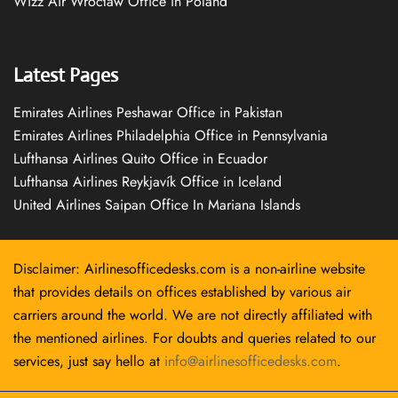
Wizz Air Wrocław Office in Poland
Latest Pages
Emirates Airlines Peshawar Office in Pakistan
Emirates Airlines Philadelphia Office in Pennsylvania
Lufthansa Airlines Quito Office in Ecuador
Lufthansa Airlines Reykjavík Office in Iceland
United Airlines Saipan Office In Mariana Islands
Disclaimer: Airlinesofficedesks.com is a non-airline website
that provides details on offices established by various air
carriers around the world. We are not directly affiliated with
the mentioned airlines. For doubts and queries related to our
services, just say hello at
info@airlinesofficedesks.com
.