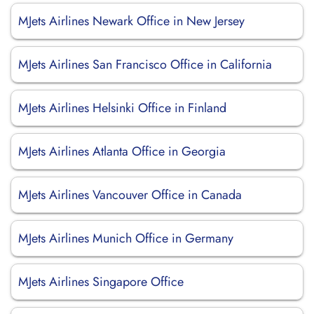
MJets Airlines Newark Office in New Jersey
MJets Airlines San Francisco Office in California
MJets Airlines Helsinki Office in Finland
MJets Airlines Atlanta Office in Georgia
MJets Airlines Vancouver Office in Canada
MJets Airlines Munich Office in Germany
MJets Airlines Singapore Office