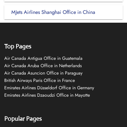
MJets Airlines Shanghai Office in China
Top Pages
Air Canada Antigua Office in Guatemala
Air Canada Aruba Office in Netherlands
Air Canada Asuncion Office in Paraguay
British Airways Paris Office in France
Emirates Airlines Düsseldorf Office in Germany
Emirates Airlines Dzaoudzi Office in Mayotte
Popular Pages