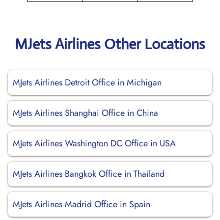
MJets Airlines Other Locations
MJets Airlines Detroit Office in Michigan
MJets Airlines Shanghai Office in China
MJets Airlines Washington DC Office in USA
MJets Airlines Bangkok Office in Thailand
MJets Airlines Madrid Office in Spain