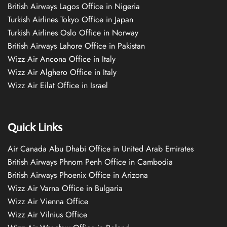
British Airways Lagos Office in Nigeria
Turkish Airlines Tokyo Office in Japan
Turkish Airlines Oslo Office in Norway
British Airways Lahore Office in Pakistan
Wizz Air Ancona Office in Italy
Wizz Air Alghero Office in Italy
Wizz Air Eilat Office in Israel
Quick Links
Air Canada Abu Dhabi Office in United Arab Emirates
British Airways Phnom Penh Office in Cambodia
British Airways Phoenix Office in Arizona
Wizz Air Varna Office in Bulgaria
Wizz Air Vienna Office
Wizz Air Vilnius Office