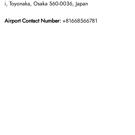
i, Toyonaka, Osaka 560-0036, Japan
Airport Contact Number:
+81668566781