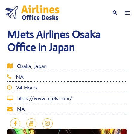
Skip
to
Togg
Search
content
men
MJets Airlines Osaka
Office in Japan
Osaka, Japan
NA
24 Hours
https://www.mjets.com/
NA