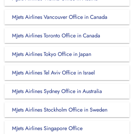
MJets Airlines Vancouver Office in Canada
MJets Airlines Toronto Office in Canada
MJets Airlines Tokyo Office in Japan
MJets Airlines Tel Aviv Office in Israel
MJets Airlines Sydney Office in Australia
MJets Airlines Stockholm Office in Sweden
MJets Airlines Singapore Office