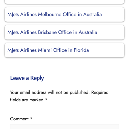
MJets Airlines Melbourne Office in Australia
MJets Airlines Brisbane Office in Australia
MJets Airlines Miami Office in Florida
Leave a Reply
Your email address will not be published.
Required
fields are marked
*
Comment
*