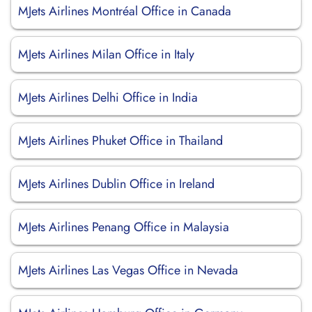
MJets Airlines Montréal Office in Canada
MJets Airlines Milan Office in Italy
MJets Airlines Delhi Office in India
MJets Airlines Phuket Office in Thailand
MJets Airlines Dublin Office in Ireland
MJets Airlines Penang Office in Malaysia
MJets Airlines Las Vegas Office in Nevada