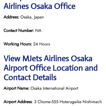
Airlines Osaka Office
Address:
Osaka, Japan
Contact Number:
NA
Working Hours:
24 Hours
View MJets Airlines Osaka
Airport Office Location and
Contact Details
Airport Name:
Osaka International Airport
Airport Address
: 3 Chome-555 Hotarugaike Nishimach