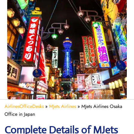
AirlinesOfficeDesks
»
MJets Airlines
»
MJets Airlines Osaka
Office in Japan
Complete Details of MJets