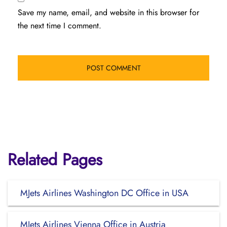
Save my name, email, and website in this browser for
the next time I comment.
Related Pages
MJets Airlines Washington DC Office in USA
MJets Airlines Vienna Office in Austria