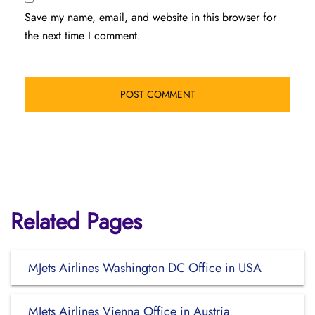
Save my name, email, and website in this browser for
the next time I comment.
Related Pages
MJets Airlines Washington DC Office in USA
MJets Airlines Vienna Office in Austria