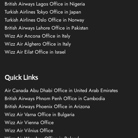
British Airways Lagos Office in Nigeria
Turkish Airlines Tokyo Office in Japan
Turkish Airlines Oslo Office in Norway
British Airways Lahore Office in Pakistan
Wizz Air Ancona Office in Italy
Wizz Air Alghero Office in Italy
Wizz Air Eilat Office in Israel
Quick Links
Air Canada Abu Dhabi Office in United Arab Emirates
British Airways Phnom Penh Office in Cambodia
British Airways Phoenix Office in Arizona
Wizz Air Varna Office in Bulgaria
Wizz Air Vienna Office
Wizz Air Vilnius Office