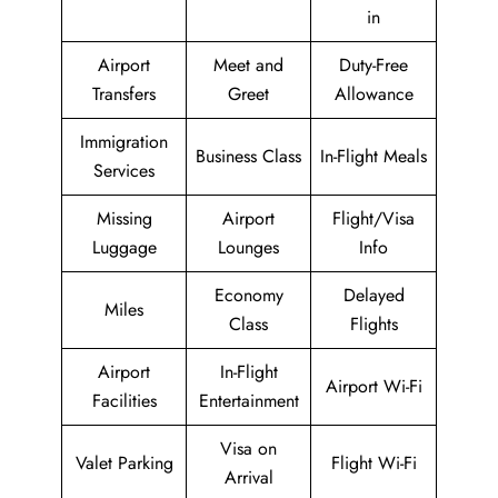
in
Airport
Meet and
Duty-Free
Transfers
Greet
Allowance
Immigration
Business Class
In-Flight Meals
Services
Missing
Airport
Flight/Visa
Luggage
Lounges
Info
Economy
Delayed
Miles
Class
Flights
Airport
In-Flight
Airport Wi-Fi
Facilities
Entertainment
Visa on
Valet Parking
Flight Wi-Fi
Arrival