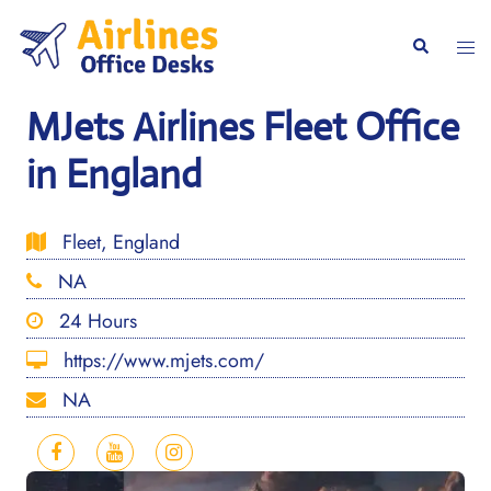
Skip
to
Togg
Search
content
men
MJets Airlines Fleet Office
in England
Fleet, England
NA
24 Hours
https://www.mjets.com/
NA