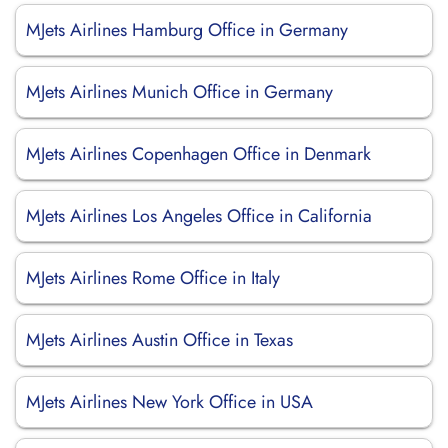
MJets Airlines Hamburg Office in Germany
MJets Airlines Munich Office in Germany
MJets Airlines Copenhagen Office in Denmark
MJets Airlines Los Angeles Office in California
MJets Airlines Rome Office in Italy
MJets Airlines Austin Office in Texas
MJets Airlines New York Office in USA