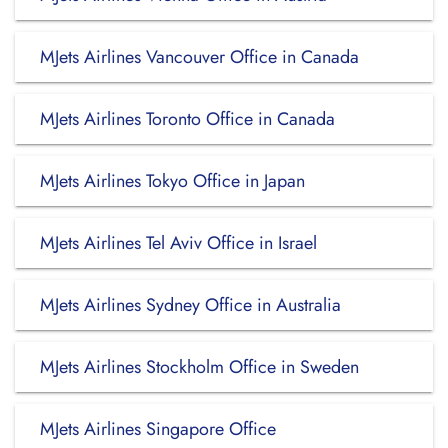
MJets Airlines Vancouver Office in Canada
MJets Airlines Toronto Office in Canada
MJets Airlines Tokyo Office in Japan
MJets Airlines Tel Aviv Office in Israel
MJets Airlines Sydney Office in Australia
MJets Airlines Stockholm Office in Sweden
MJets Airlines Singapore Office