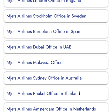
MJets Airlines London Office in England
MJets Airlines Stockholm Office in Sweden
MJets Airlines Barcelona Office in Spain
MJets Airlines Dubai Office in UAE
MJets Airlines Malaysia Office
MJets Airlines Sydney Office in Australia
MJets Airlines Phuket Office in Thailand
MJets Airlines Amsterdam Office in Netherlands