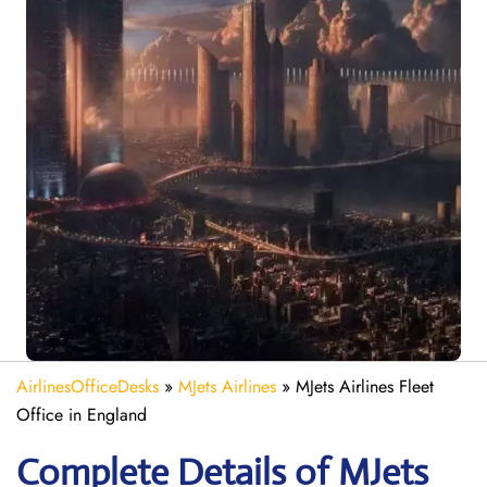
AirlinesOfficeDesks
»
MJets Airlines
»
MJets Airlines Fleet
Office in England
Complete Details of MJets