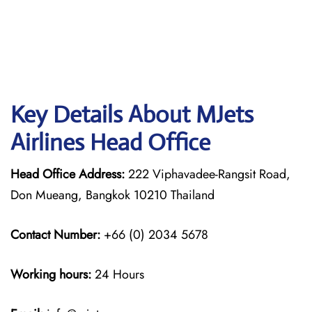
Key Details About MJets
Airlines Head Office
Head Office Address:
222 Viphavadee-Rangsit Road,
Don Mueang, Bangkok 10210 Thailand
Contact Number:
+66 (0) 2034 5678
Working hours:
24 Hours