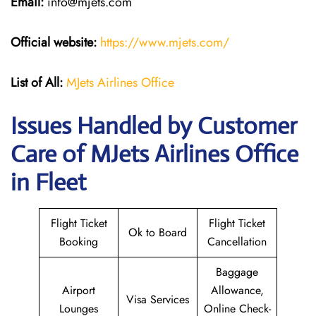
Email:
info@mjets.com
Official website:
https://www.mjets.com/
List of All:
MJets Airlines Office
Issues Handled by Customer
Care of MJets Airlines Office
in Fleet
Flight Ticket
Flight Ticket
Ok to Board
Booking
Cancellation
Baggage
Airport
Allowance,
Visa Services
Lounges
Online Check-