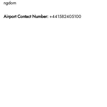
ngdom
Airport Contact Number:
+441582405100