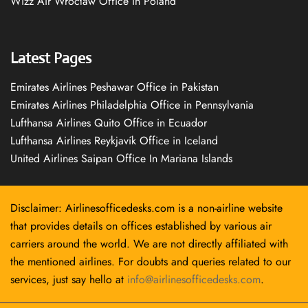
Wizz Air Wrocław Office in Poland
Latest Pages
Emirates Airlines Peshawar Office in Pakistan
Emirates Airlines Philadelphia Office in Pennsylvania
Lufthansa Airlines Quito Office in Ecuador
Lufthansa Airlines Reykjavík Office in Iceland
United Airlines Saipan Office In Mariana Islands
Disclaimer: Airlinesofficedesks.com is a non-airline website
that provides details on offices established by various air
carriers around the world. We are not directly affiliated with
the mentioned airlines. For doubts and queries related to our
services, just say hello at
info@airlinesofficedesks.com
.