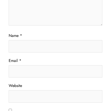
Name
*
Email
*
Website