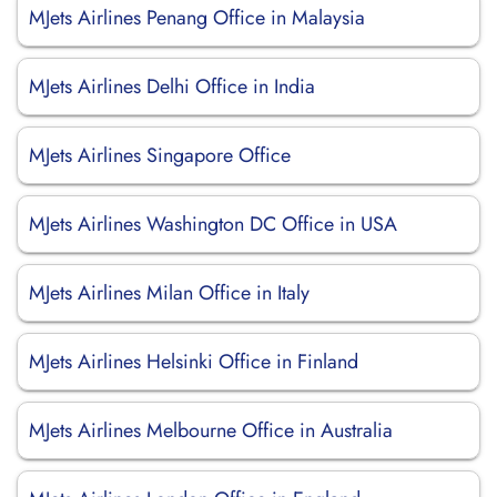
MJets Airlines Penang Office in Malaysia
MJets Airlines Delhi Office in India
MJets Airlines Singapore Office
MJets Airlines Washington DC Office in USA
MJets Airlines Milan Office in Italy
MJets Airlines Helsinki Office in Finland
MJets Airlines Melbourne Office in Australia