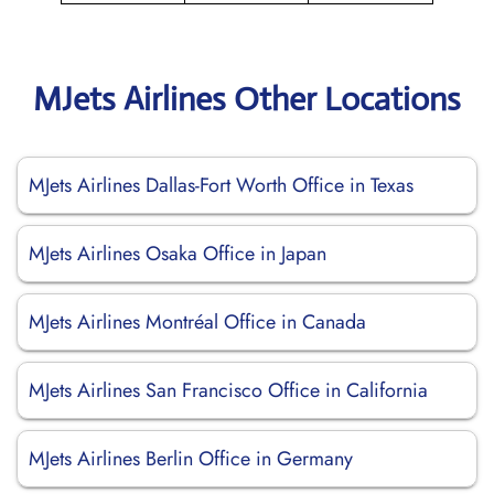
MJets Airlines Other Locations
MJets Airlines Dallas-Fort Worth Office in Texas
MJets Airlines Osaka Office in Japan
MJets Airlines Montréal Office in Canada
MJets Airlines San Francisco Office in California
MJets Airlines Berlin Office in Germany