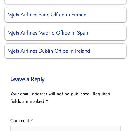
MJets Airlines Paris Office in France
MJets Airlines Madrid Office in Spain
MJets Airlines Dublin Office in Ireland
Leave a Reply
Your email address will not be published.
Required
fields are marked
*
Comment
*