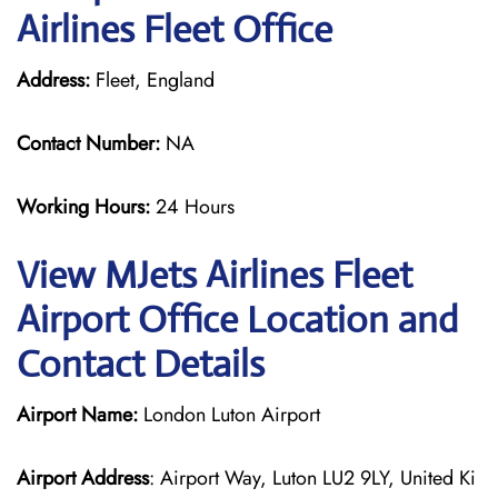
Airlines Fleet Office
Address:
Fleet, England
Contact Number:
NA
Working Hours:
24 Hours
View MJets Airlines Fleet
Airport Office Location and
Contact Details
Airport Name:
London Luton Airport
Airport Address
: Airport Way, Luton LU2 9LY, United Ki