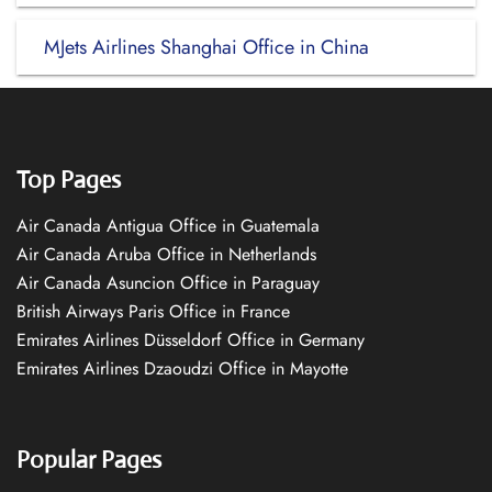
MJets Airlines Shanghai Office in China
Top Pages
Air Canada Antigua Office in Guatemala
Air Canada Aruba Office in Netherlands
Air Canada Asuncion Office in Paraguay
British Airways Paris Office in France
Emirates Airlines Düsseldorf Office in Germany
Emirates Airlines Dzaoudzi Office in Mayotte
Popular Pages