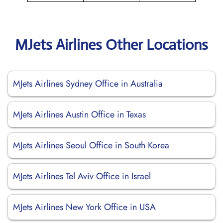
MJets Airlines Other Locations
MJets Airlines Sydney Office in Australia
MJets Airlines Austin Office in Texas
MJets Airlines Seoul Office in South Korea
MJets Airlines Tel Aviv Office in Israel
MJets Airlines New York Office in USA