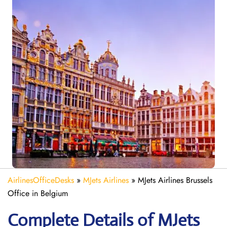
AirlinesOfficeDesks
»
MJets Airlines
»
MJets Airlines Brussels
Office in Belgium
Complete Details of MJets