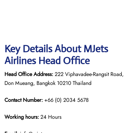
Key Details About MJets
Airlines Head Office
Head Office Address:
222 Viphavadee-Rangsit Road,
Don Mueang, Bangkok 10210 Thailand
Contact Number:
+66 (0) 2034 5678
Working hours:
24 Hours