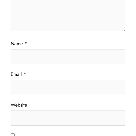
Name
*
Email
*
Website