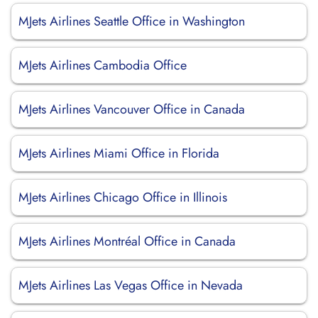
MJets Airlines Seattle Office in Washington
MJets Airlines Cambodia Office
MJets Airlines Vancouver Office in Canada
MJets Airlines Miami Office in Florida
MJets Airlines Chicago Office in Illinois
MJets Airlines Montréal Office in Canada
MJets Airlines Las Vegas Office in Nevada