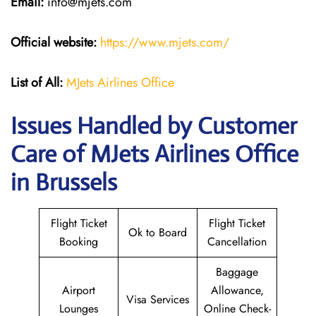
Email:
info@mjets.com
Official website:
https://www.mjets.com/
List of All:
MJets Airlines Office
Issues Handled by Customer
Care of MJets Airlines Office
in Brussels
Flight Ticket
Flight Ticket
Ok to Board
Booking
Cancellation
Baggage
Airport
Allowance,
Visa Services
Lounges
Online Check-