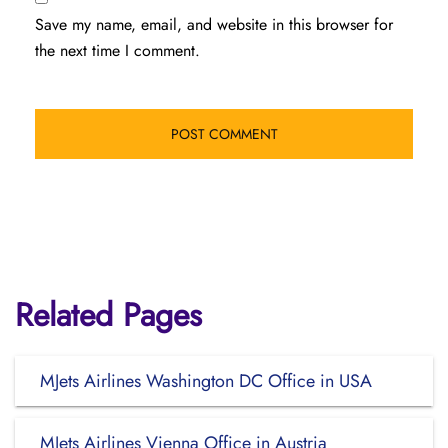
Save my name, email, and website in this browser for
the next time I comment.
Related Pages
MJets Airlines Washington DC Office in USA
MJets Airlines Vienna Office in Austria