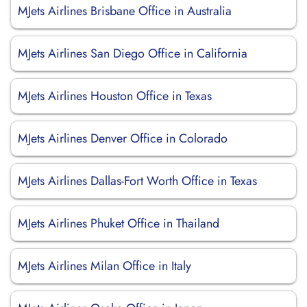
MJets Airlines Brisbane Office in Australia
MJets Airlines San Diego Office in California
MJets Airlines Houston Office in Texas
MJets Airlines Denver Office in Colorado
MJets Airlines Dallas-Fort Worth Office in Texas
MJets Airlines Phuket Office in Thailand
MJets Airlines Milan Office in Italy