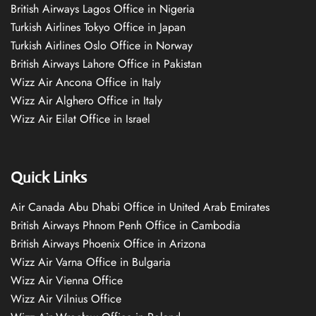
British Airways Lagos Office in Nigeria
Turkish Airlines Tokyo Office in Japan
Turkish Airlines Oslo Office in Norway
British Airways Lahore Office in Pakistan
Wizz Air Ancona Office in Italy
Wizz Air Alghero Office in Italy
Wizz Air Eilat Office in Israel
Quick Links
Air Canada Abu Dhabi Office in United Arab Emirates
British Airways Phnom Penh Office in Cambodia
British Airways Phoenix Office in Arizona
Wizz Air Varna Office in Bulgaria
Wizz Air Vienna Office
Wizz Air Vilnius Office