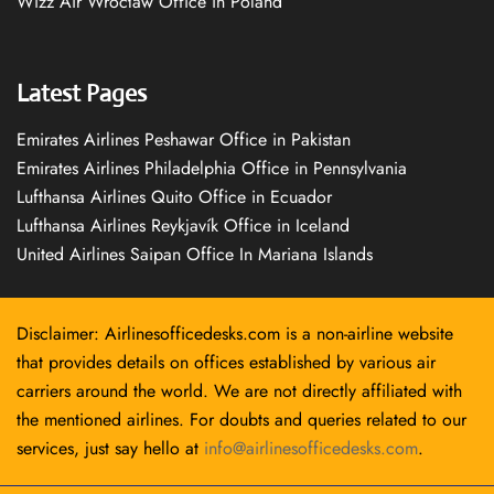
Wizz Air Wrocław Office in Poland
Latest Pages
Emirates Airlines Peshawar Office in Pakistan
Emirates Airlines Philadelphia Office in Pennsylvania
Lufthansa Airlines Quito Office in Ecuador
Lufthansa Airlines Reykjavík Office in Iceland
United Airlines Saipan Office In Mariana Islands
Disclaimer: Airlinesofficedesks.com is a non-airline website
that provides details on offices established by various air
carriers around the world. We are not directly affiliated with
the mentioned airlines. For doubts and queries related to our
services, just say hello at
info@airlinesofficedesks.com
.