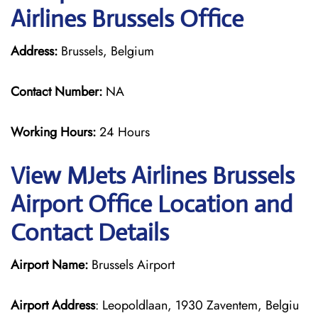
Airlines Brussels Office
Address:
Brussels, Belgium
Contact Number:
NA
Working Hours:
24 Hours
View MJets Airlines Brussels
Airport Office Location and
Contact Details
Airport Name:
Brussels Airport
Airport Address
: Leopoldlaan, 1930 Zaventem, Belgiu