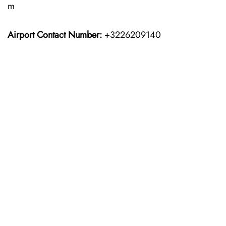
m
Airport Contact Number:
+3226209140