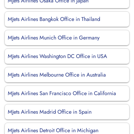
MJets Airlines Osaka Office in Japan
MJets Airlines Bangkok Office in Thailand
MJets Airlines Munich Office in Germany
MJets Airlines Washington DC Office in USA
MJets Airlines Melbourne Office in Australia
MJets Airlines San Francisco Office in California
MJets Airlines Madrid Office in Spain
MJets Airlines Detroit Office in Michigan