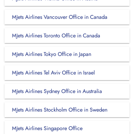
MJets Airlines Vancouver Office in Canada
MJets Airlines Toronto Office in Canada
MJets Airlines Tokyo Office in Japan
MJets Airlines Tel Aviv Office in Israel
MJets Airlines Sydney Office in Australia
MJets Airlines Stockholm Office in Sweden
MJets Airlines Singapore Office