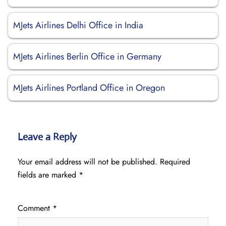
MJets Airlines Delhi Office in India
MJets Airlines Berlin Office in Germany
MJets Airlines Portland Office in Oregon
Leave a Reply
Your email address will not be published.
Required
fields are marked
*
Comment
*