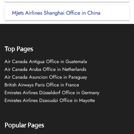
MJets Airlines Shanghai Office in China
Top Pages
Air Canada Antigua Office in Guatemala
Air Canada Aruba Office in Netherlands
Air Canada Asuncion Office in Paraguay
British Airways Paris Office in France
Emirates Airlines Düsseldorf Office in Germany
Emirates Airlines Dzaoudzi Office in Mayotte
Popular Pages