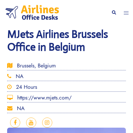
Skip
to
Togg
Search
content
men
MJets Airlines Brussels
Office in Belgium
Brussels, Belgium
NA
24 Hours
https://www.mjets.com/
NA