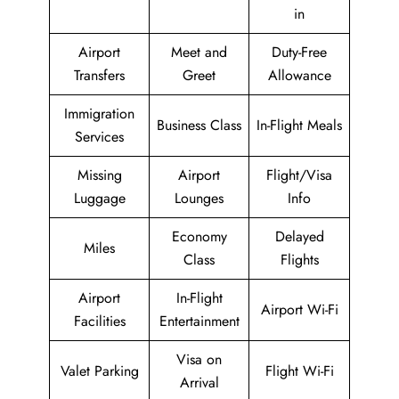
in
Airport
Meet and
Duty-Free
Transfers
Greet
Allowance
Immigration
Business Class
In-Flight Meals
Services
Missing
Airport
Flight/Visa
Luggage
Lounges
Info
Economy
Delayed
Miles
Class
Flights
Airport
In-Flight
Airport Wi-Fi
Facilities
Entertainment
Visa on
Valet Parking
Flight Wi-Fi
Arrival