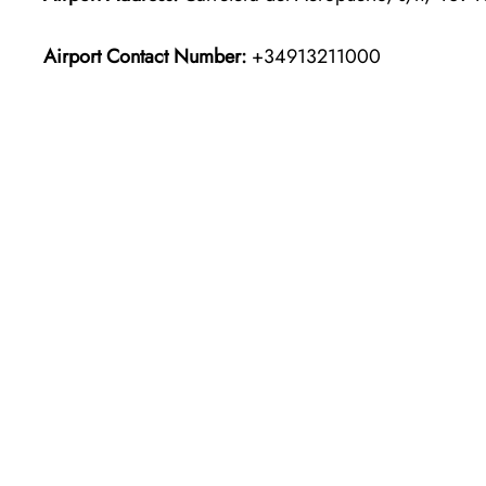
Airport Contact Number:
+34913211000