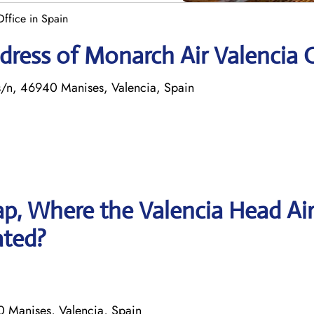
ffice in Spain
ress of Monarch Air Valencia O
 s/n, 46940 Manises, Valencia, Spain
p, Where the Valencia Head Ai
ated?
0 Manises, Valencia, Spain