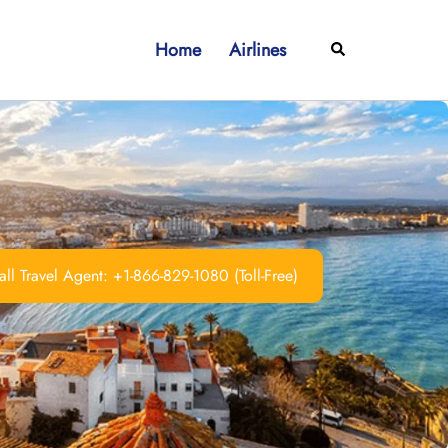
Home
Airlines
Search
ll Travel Agent: +1-866-829-1080 (Toll-Free)