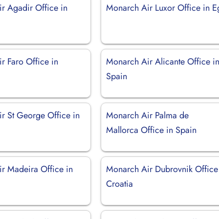
r Agadir Office in
Monarch Air Luxor Office in E
r Faro Office in
Monarch Air Alicante Office i
Spain
r St George Office in
Monarch Air Palma de
Mallorca Office in Spain
r Madeira Office in
Monarch Air Dubrovnik Office
Croatia