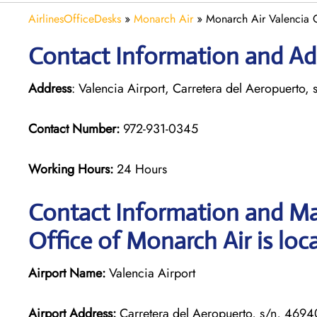
AirlinesOfficeDesks
»
Monarch Air
»
Monarch Air Valencia O
Contact Information and Add
Address
: Valencia Airport, Carretera del Aeropuerto,
Contact Number:
972-931-0345
Working Hours:
24 Hours
Contact Information and Ma
Office of Monarch Air is loc
Airport Name:
Valencia Airport
Airport Address:
Carretera del Aeropuerto, s/n, 4694