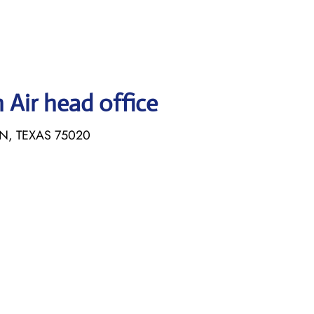
Air head office
N, TEXAS 75020