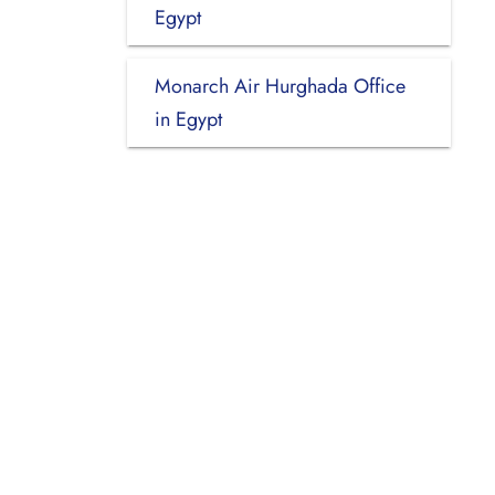
Egypt
Monarch Air Hurghada Office
in Egypt