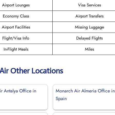
Airport Lounges
Visa Services
Economy Class
Airport Transfers
Airport Facilities
Missing Luggage
Flight/Visa Info
Delayed Flights
In-Flight Meals
Miles
Air Other Locations
r Antalya Office in
Monarch Air Almeria Office in
Spain