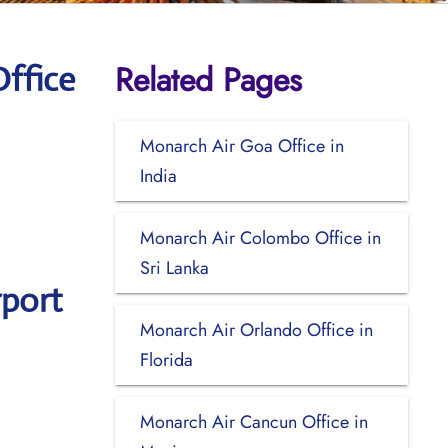
Related Pages
ffice
Monarch Air Goa Office in
India
Monarch Air Colombo Office in
Sri Lanka
rport
Monarch Air Orlando Office in
Florida
Monarch Air Cancun Office in