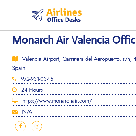
Skip
to
content
Monarch Air Valencia Offic
Valencia Airport, Carretera del Aeropuerto, s/n, 
Spain
972-931-0345
24 Hours
https://www.monarchair.com/
N/A