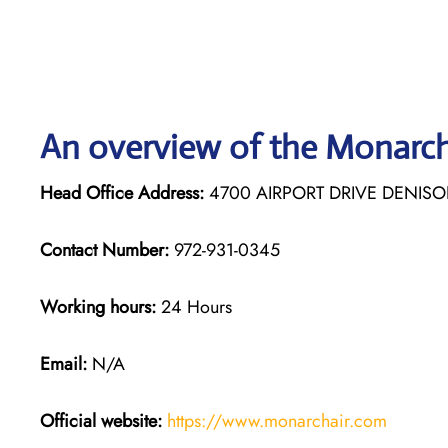
An overview of the Monarch 
Head Office Address:
4700 AIRPORT DRIVE DENISO
Contact Number:
972-931-0345
Working hours:
24 Hours
Email:
N/A
Official website:
https://www.monarchair.com