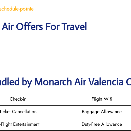
schedule-pointe
Air Offers For Travel
dled by Monarch Air Valencia O
Check-in
Flight Wifi
Ticket Cancellation
Baggage Allowance
n-Flight Entertainment
Duty-Free Allowance