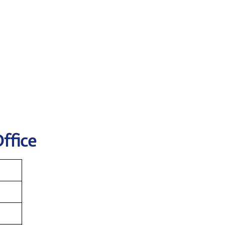
ffice