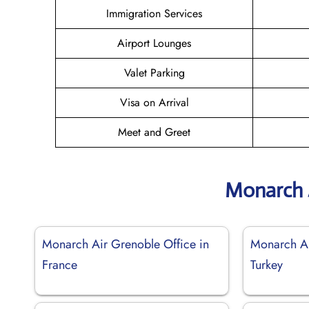
Immigration Services
Airport Lounges
Valet Parking
Visa on Arrival
Meet and Greet
Monarch 
Monarch Air Grenoble Office in
Monarch Ai
France
Turkey