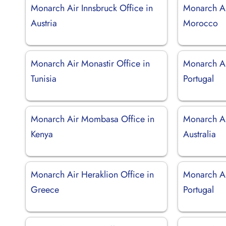
Monarch Air Innsbruck Office in
Monarch Ai
Austria
Morocco
Monarch Air Monastir Office in
Monarch Ai
Tunisia
Portugal
Monarch Air Mombasa Office in
Monarch Ai
Kenya
Australia
Monarch Air Heraklion Office in
Monarch Ai
Greece
Portugal