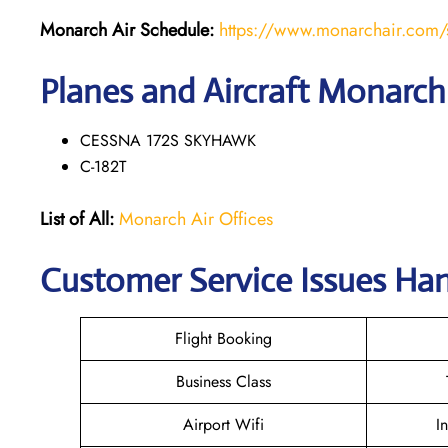
Monarch Air Schedule:
https://www.monarchair.com/
Planes and Aircraft Monarch 
CESSNA 172S SKYHAWK
C-182T
List of All:
Monarch Air Offices
Customer Service Issues Han
Flight Booking
Business Class
Airport Wifi
I