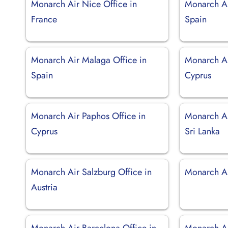
Monarch Air Nice Office in
Monarch Ai
France
Spain
Monarch Air Malaga Office in
Monarch Ai
Spain
Cyprus
Monarch Air Paphos Office in
Monarch Ai
Cyprus
Sri Lanka
Monarch Air Salzburg Office in
Monarch Ai
Austria
Monarch Air Barcelona Office in
Monarch Ai