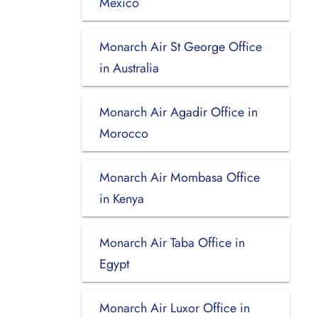
Mexico
Monarch Air St George Office
in Australia
Monarch Air Agadir Office in
Morocco
Monarch Air Mombasa Office
in Kenya
Monarch Air Taba Office in
Egypt
Monarch Air Luxor Office in