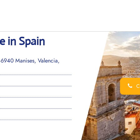
e in Spain
46940 Manises, Valencia,
Ca