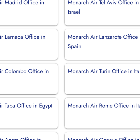
r Madrid Office in
Monarch Air Tel Aviv Office in
Israel
r Larnaca Office in
Monarch Air Lanzarote Office 
Spain
r Colombo Office in
Monarch Air Turin Office in Ita
r Taba Office in Egypt
Monarch Air Rome Office in It
r Accra Office in
Monarch Air Geneva Office in