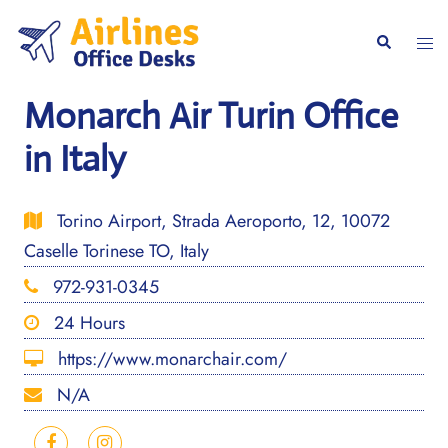
Skip
to
Togg
Search
content
men
Monarch Air Turin Office
in Italy
Torino Airport, Strada Aeroporto, 12, 10072
Caselle Torinese TO, Italy
972-931-0345
24 Hours
https://www.monarchair.com/
N/A