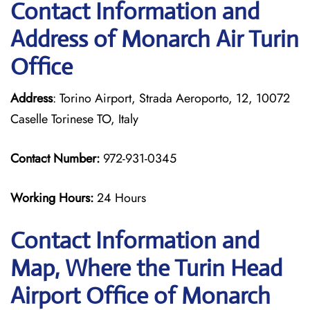
Contact Information and
Address of Monarch Air Turin
Office
Address
: Torino Airport, Strada Aeroporto, 12, 10072
Caselle Torinese TO, Italy
Contact Number:
972-931-0345
Working Hours:
24 Hours
Contact Information and
Map, Where the Turin Head
Airport Office of Monarch