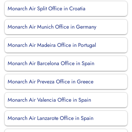
Monarch Air Split Office in Croatia
Monarch Air Munich Office in Germany
Monarch Air Madeira Office in Portugal
Monarch Air Barcelona Office in Spain
Monarch Air Preveza Office in Greece
Monarch Air Valencia Office in Spain
Monarch Air Lanzarote Office in Spain