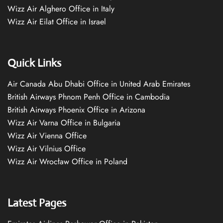
Wizz Air Alghero Office in Italy
Wizz Air Eilat Office in Israel
Quick Links
Air Canada Abu Dhabi Office in United Arab Emirates
British Airways Phnom Penh Office in Cambodia
British Airways Phoenix Office in Arizona
Wizz Air Varna Office in Bulgaria
Wizz Air Vienna Office
Wizz Air Vilnius Office
Wizz Air Wrocław Office in Poland
Latest Pages