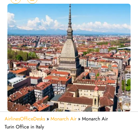
AirlinesOfficeDesks
»
Monarch Air
»
Monarch Air
Turin Office in Italy