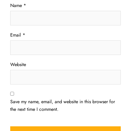
Name
*
Email
*
Website
Save my name, email, and website in this browser for
the next time I comment.