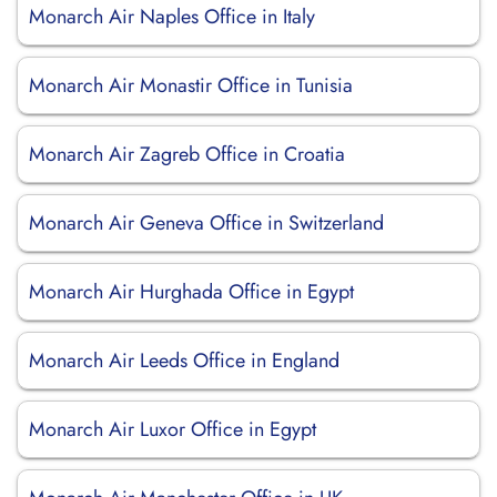
Monarch Air Naples Office in Italy
Monarch Air Monastir Office in Tunisia
Monarch Air Zagreb Office in Croatia
Monarch Air Geneva Office in Switzerland
Monarch Air Hurghada Office in Egypt
Monarch Air Leeds Office in England
Monarch Air Luxor Office in Egypt