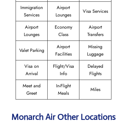
Immigration
Airport
Visa Services
Services
Lounges
Airport
Economy
Airport
Lounges
Class
Transfers
Airport
Missing
Valet Parking
Facilities
Luggage
Visa on
Flight/Visa
Delayed
Arrival
Info
Flights
Meet and
In-Flight
Miles
Greet
Meals
Monarch Air Other Locations