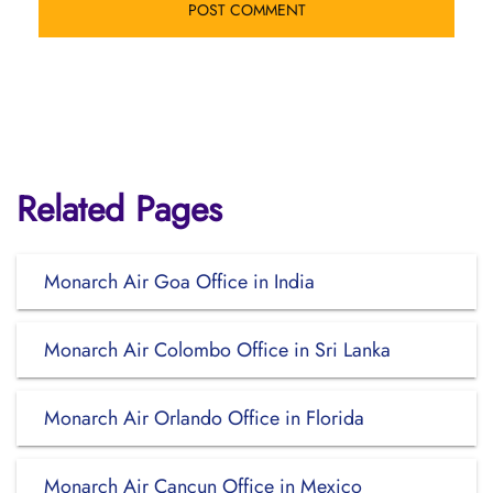
Related Pages
Monarch Air Goa Office in India
Monarch Air Colombo Office in Sri Lanka
Monarch Air Orlando Office in Florida
Monarch Air Cancun Office in Mexico