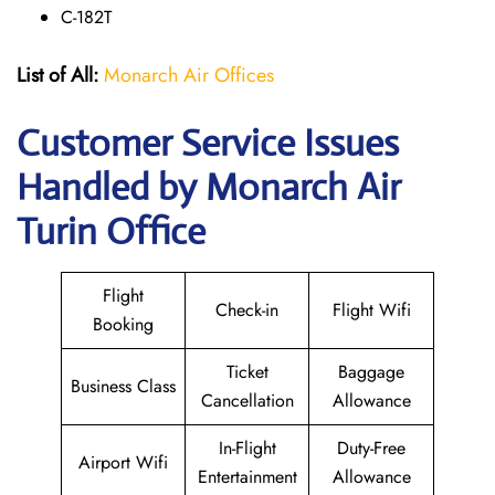
C-182T
List of All:
Monarch Air Offices
Customer Service Issues
Handled by Monarch Air
Turin Office
Flight
Check-in
Flight Wifi
Booking
Ticket
Baggage
Business Class
Cancellation
Allowance
In-Flight
Duty-Free
Airport Wifi
Entertainment
Allowance