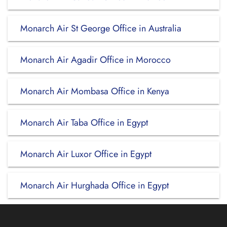
Monarch Air St George Office in Australia
Monarch Air Agadir Office in Morocco
Monarch Air Mombasa Office in Kenya
Monarch Air Taba Office in Egypt
Monarch Air Luxor Office in Egypt
Monarch Air Hurghada Office in Egypt