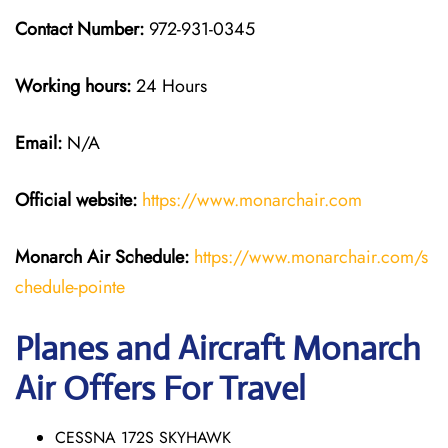
Contact Number:
972-931-0345
Working hours:
24 Hours
Email:
N/A
Official website:
https://www.monarchair.com
Monarch Air Schedule:
https://www.monarchair.com/s
chedule-pointe
Planes and Aircraft Monarch
Air Offers For Travel
CESSNA 172S SKYHAWK