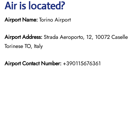
Air is located?
Airport Name:
Torino Airport
Airport Address:
Strada Aeroporto, 12, 10072 Caselle
Torinese TO, Italy
Airport Contact Number:
+390115676361