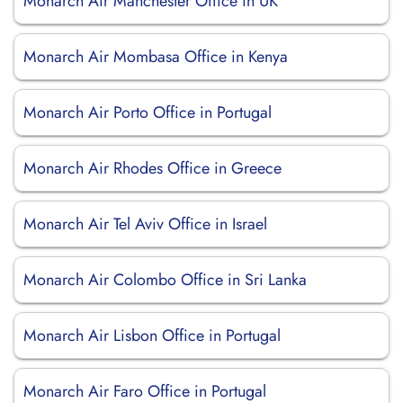
Monarch Air Manchester Office in UK
Monarch Air Mombasa Office in Kenya
Monarch Air Porto Office in Portugal
Monarch Air Rhodes Office in Greece
Monarch Air Tel Aviv Office in Israel
Monarch Air Colombo Office in Sri Lanka
Monarch Air Lisbon Office in Portugal
Monarch Air Faro Office in Portugal