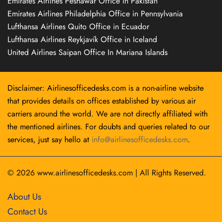
Emirates Airlines Peshawar Office in Pakistan
Emirates Airlines Philadelphia Office in Pennsylvania
Lufthansa Airlines Quito Office in Ecuador
Lufthansa Airlines Reykjavík Office in Iceland
United Airlines Saipan Office In Mariana Islands
Disclaimer: Airlinesofficedesks.com is a non-airline website
that provides details on offices established by various air
carriers around the world. We are not directly affiliated with
the mentioned airlines. For doubts and queries related to our
services, just say hello at
info@airlinesofficedesks.com
.
© 2026
www.airlinesofficedesks.com
|
All Rights Reserved.
About Us
Contact Us