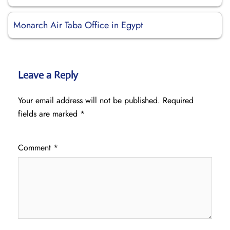
Monarch Air Taba Office in Egypt
Leave a Reply
Your email address will not be published.
Required
fields are marked
*
Comment
*