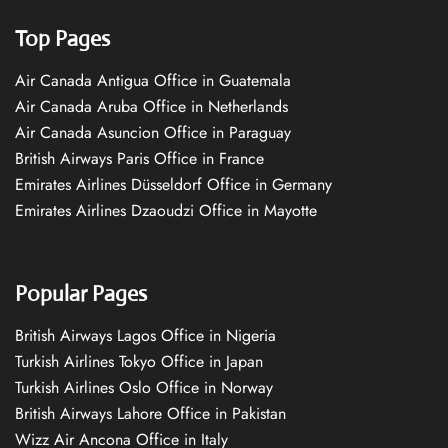
Top Pages
Air Canada Antigua Office in Guatemala
Air Canada Aruba Office in Netherlands
Air Canada Asuncion Office in Paraguay
British Airways Paris Office in France
Emirates Airlines Düsseldorf Office in Germany
Emirates Airlines Dzaoudzi Office in Mayotte
Popular Pages
British Airways Lagos Office in Nigeria
Turkish Airlines Tokyo Office in Japan
Turkish Airlines Oslo Office in Norway
British Airways Lahore Office in Pakistan
Wizz Air Ancona Office in Italy