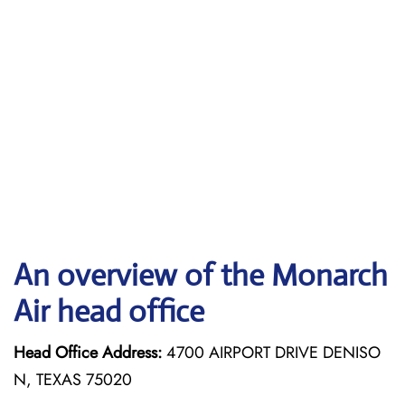
An overview of the Monarch
Air head office
Head Office Address:
4700 AIRPORT DRIVE DENISO
N, TEXAS 75020