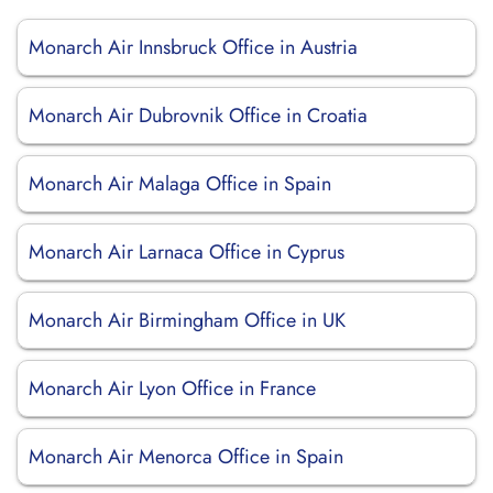
Monarch Air Innsbruck Office in Austria
Monarch Air Dubrovnik Office in Croatia
Monarch Air Malaga Office in Spain
Monarch Air Larnaca Office in Cyprus
Monarch Air Birmingham Office in UK
Monarch Air Lyon Office in France
Monarch Air Menorca Office in Spain