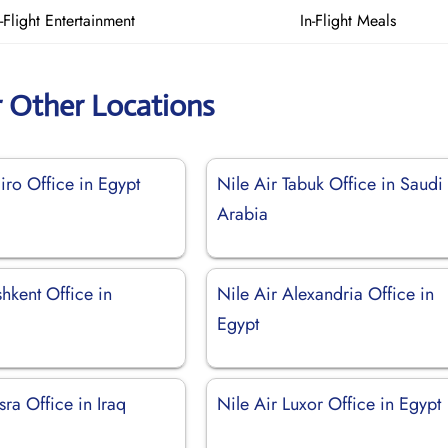
n-Flight Entertainment
In-Flight Meals
r Other Locations
iro Office in Egypt
Nile Air Tabuk Office in Saudi
Arabia
shkent Office in
Nile Air Alexandria Office in
Egypt
sra Office in Iraq
Nile Air Luxor Office in Egypt