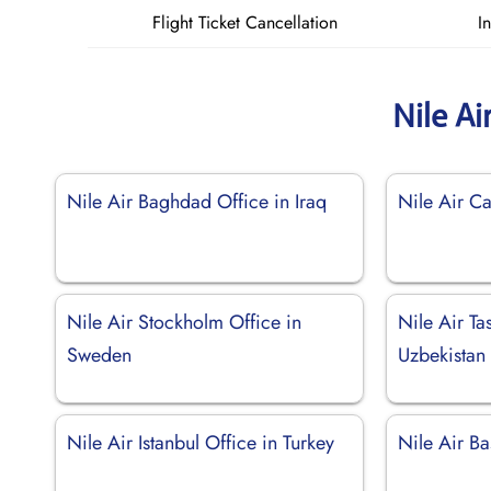
Flight Ticket Cancellation
I
Nile Ai
Nile Air Baghdad Office in Iraq
Nile Air Ca
Nile Air Stockholm Office in
Nile Air Ta
Sweden
Uzbekistan
Nile Air Istanbul Office in Turkey
Nile Air Ba