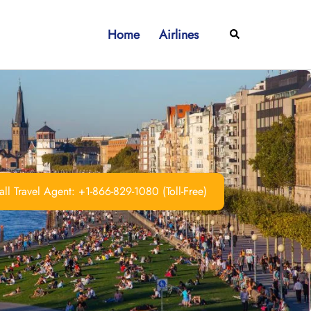
Home
Airlines
Search
ll Travel Agent: +1-866-829-1080 (Toll-Free)