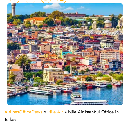
AirlinesOfficeDesks
»
Nile Air
»
Nile Air Istanbul Office in
Turkey