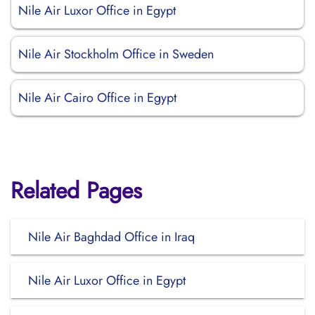
Nile Air Luxor Office in Egypt
Nile Air Stockholm Office in Sweden
Nile Air Cairo Office in Egypt
Related Pages
Nile Air Baghdad Office in Iraq
Nile Air Luxor Office in Egypt