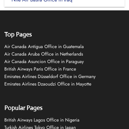
Top Pages
Air Canada Antigua Office in Guatemala
Air Canada Aruba Office in Netherlands
Air Canada Asuncion Office in Paraguay
British Airways Paris Office in France
Emirates Airlines Düsseldorf Office in Germany
Emirates Airlines Dzaoudzi Office in Mayotte
Popular Pages
British Airways Lagos Office in Nigeria
Turkish Airlines Tokyo Office in Japan