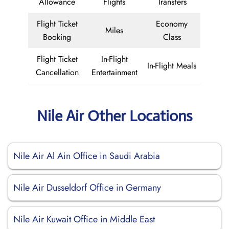
Allowance
Flights
Transfers
Flight Ticket
Economy
Miles
Booking
Class
Flight Ticket
In-Flight
In-Flight Meals
Cancellation
Entertainment
Nile Air Other Locations
Nile Air Al Ain Office in Saudi Arabia
Nile Air Dusseldorf Office in Germany
Nile Air Kuwait Office in Middle East