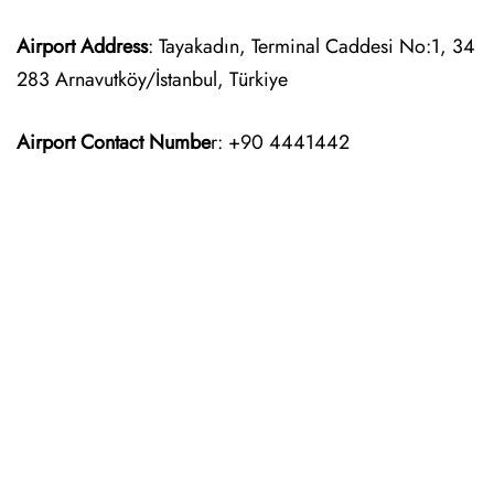
Airport Address
: Tayakadın, Terminal Caddesi No:1, 34
283 Arnavutköy/İstanbul, Türkiye
Airport Contact Numbe
r: +90 4441442