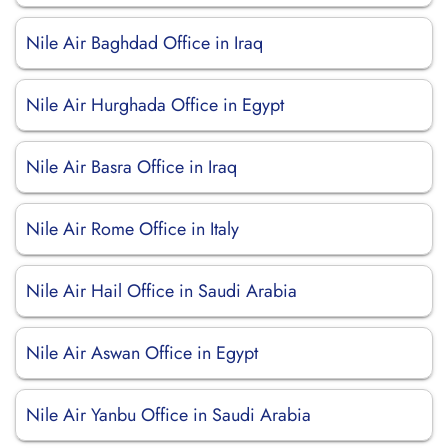
Nile Air Baghdad Office in Iraq
Nile Air Hurghada Office in Egypt
Nile Air Basra Office in Iraq
Nile Air Rome Office in Italy
Nile Air Hail Office in Saudi Arabia
Nile Air Aswan Office in Egypt
Nile Air Yanbu Office in Saudi Arabia