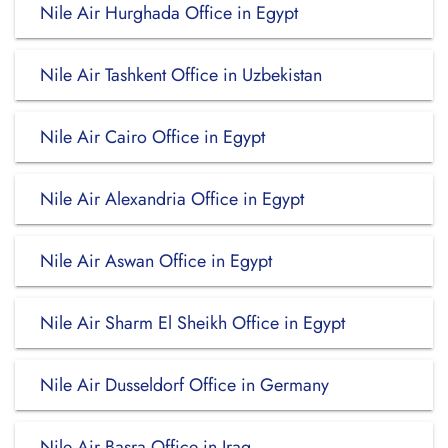
Nile Air Hurghada Office in Egypt
Nile Air Tashkent Office in Uzbekistan
Nile Air Cairo Office in Egypt
Nile Air Alexandria Office in Egypt
Nile Air Aswan Office in Egypt
Nile Air Sharm El Sheikh Office in Egypt
Nile Air Dusseldorf Office in Germany
Nile Air Basra Office in Iraq