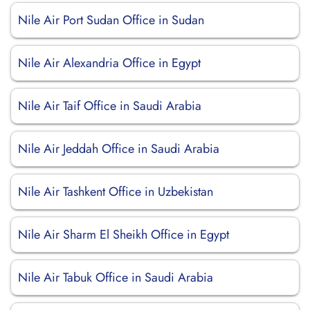
Nile Air Port Sudan Office in Sudan
Nile Air Alexandria Office in Egypt
Nile Air Taif Office in Saudi Arabia
Nile Air Jeddah Office in Saudi Arabia
Nile Air Tashkent Office in Uzbekistan
Nile Air Sharm El Sheikh Office in Egypt
Nile Air Tabuk Office in Saudi Arabia