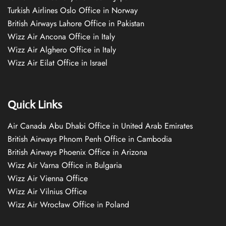
Turkish Airlines Oslo Office in Norway
British Airways Lahore Office in Pakistan
Wizz Air Ancona Office in Italy
Wizz Air Alghero Office in Italy
Wizz Air Eilat Office in Israel
Quick Links
Air Canada Abu Dhabi Office in United Arab Emirates
British Airways Phnom Penh Office in Cambodia
British Airways Phoenix Office in Arizona
Wizz Air Varna Office in Bulgaria
Wizz Air Vienna Office
Wizz Air Vilnius Office
Wizz Air Wrocław Office in Poland