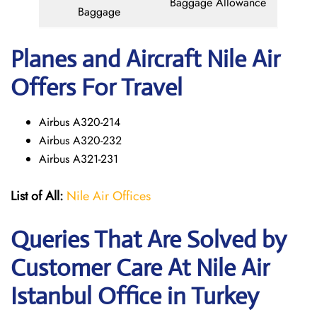
Baggage Allowance
Baggage
Planes and Aircraft Nile Air
Offers For Travel
Airbus A320-214
Airbus A320-232
Airbus A321-231
List of All:
Nile Air Offices
Queries That Are Solved by
Customer Care At Nile Air
Istanbul Office in Turkey