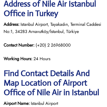
Address of Nile Air Istanbul
Office in Turkey
Address:
Istanbul Airport, Tayakadın, Terminal Caddesi
No:1, 34283 Arnavutköy/İstanbul, Türkiye
Contact Number:
(+20) 2 26968000
Working Hours:
24 Hours
Find Contact Details And
Map Location of Airport
Office of Nile Air in Istanbul
Airport Name:
Istanbul Airport