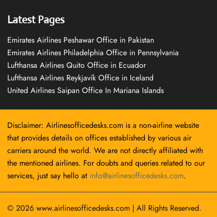
Latest Pages
Emirates Airlines Peshawar Office in Pakistan
Emirates Airlines Philadelphia Office in Pennsylvania
Lufthansa Airlines Quito Office in Ecuador
Lufthansa Airlines Reykjavík Office in Iceland
United Airlines Saipan Office In Mariana Islands
Disclaimer: Airlinesofficedesks.com is a non-airline website
that provides details on offices established by various air
carriers around the world. We are not directly affiliated with
the mentioned airlines. For doubts and queries related to our
services, just say hello at
info@airlinesofficedesks.com
.
© 2026
www.airlinesofficedesks.com
|
All Rights Reserved.