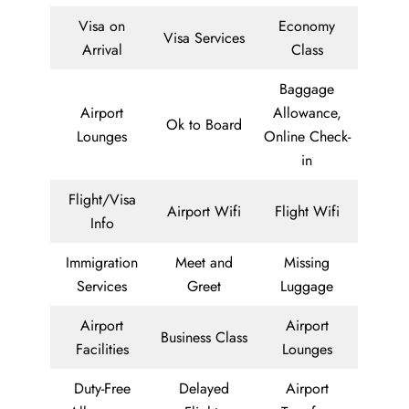
Visa on
Economy
Visa Services
Arrival
Class
Baggage
Airport
Allowance,
Ok to Board
Lounges
Online Check-
in
Flight/Visa
Airport Wifi
Flight Wifi
Info
Immigration
Meet and
Missing
Services
Greet
Luggage
Airport
Airport
Business Class
Facilities
Lounges
Duty-Free
Delayed
Airport