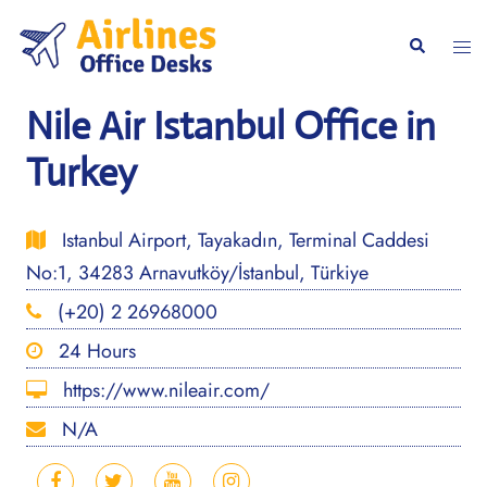
Skip
to
Togg
Search
content
men
Nile Air Istanbul Office in
Turkey
Istanbul Airport, Tayakadın, Terminal Caddesi
No:1, 34283 Arnavutköy/İstanbul, Türkiye
(+20) 2 26968000
24 Hours
https://www.nileair.com/
N/A