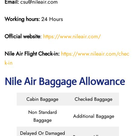
Email:
csu@nileair.com
Working hours:
24 Hours
Official website
:
https://www.nileair.com/
Nile Air
Flight Check-in:
https://www.nileair.com/chec
k-in
Nile Air Baggage Allowance
Cabin Baggage
Checked Baggage
Non Standard
Additional Baggage
Baggage
Delayed Or Damaged