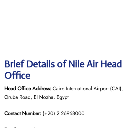
Brief Details of Nile Air Head
Office
Head Office Address:
Cairo International Airport (CAI),
Oruba Road, El Nozha, Egypt
Contact Number:
(+20) 2 26968000