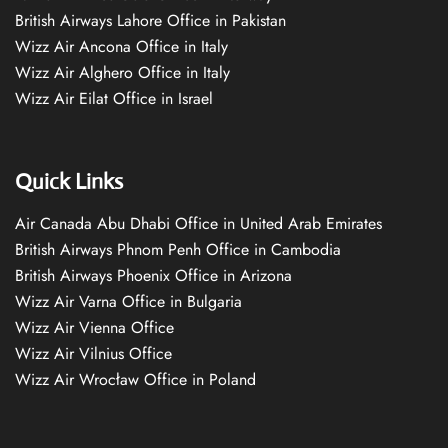
British Airways Lahore Office in Pakistan
Wizz Air Ancona Office in Italy
Wizz Air Alghero Office in Italy
Wizz Air Eilat Office in Israel
Quick Links
Air Canada Abu Dhabi Office in United Arab Emirates
British Airways Phnom Penh Office in Cambodia
British Airways Phoenix Office in Arizona
Wizz Air Varna Office in Bulgaria
Wizz Air Vienna Office
Wizz Air Vilnius Office
Wizz Air Wrocław Office in Poland