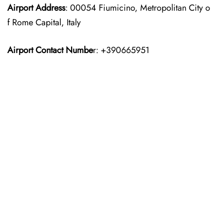
Airport Address
: 00054 Fiumicino, Metropolitan City o
f Rome Capital, Italy
Airport Contact Numbe
r: +390665951