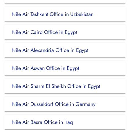
Nile Air Tashkent Office in Uzbekistan
Nile Air Cairo Office in Egypt
Nile Air Alexandria Office in Egypt
Nile Air Aswan Office in Egypt
Nile Air Sharm El Sheikh Office in Egypt
Nile Air Dusseldorf Office in Germany
Nile Air Basra Office in Iraq