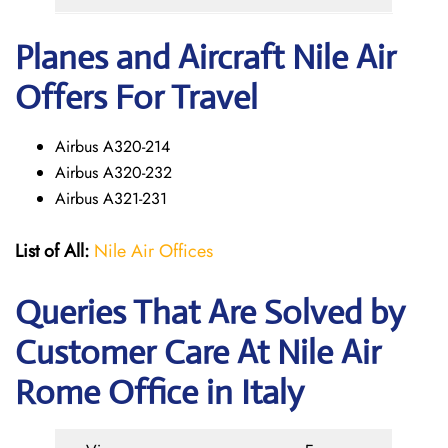
Planes and Aircraft Nile Air
Offers For Travel
Airbus A320-214
Airbus A320-232
Airbus A321-231
List of All:
Nile Air Offices
Queries That Are Solved by
Customer Care At Nile Air
Rome Office in Italy