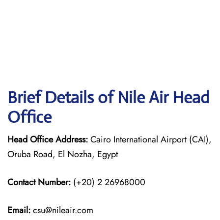
Brief Details of Nile Air Head
Office
Head Office Address:
Cairo International Airport (CAI),
Oruba Road, El Nozha, Egypt
Contact Number:
(+20) 2 26968000
Email:
csu@nileair.com