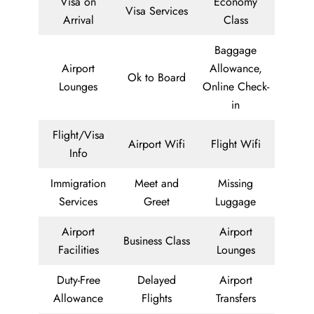
Visa on
Economy
Visa Services
Arrival
Class
Baggage
Airport
Allowance,
Ok to Board
Lounges
Online Check-
in
Flight/Visa
Airport Wifi
Flight Wifi
Info
Immigration
Meet and
Missing
Services
Greet
Luggage
Airport
Airport
Business Class
Facilities
Lounges
Duty-Free
Delayed
Airport
Allowance
Flights
Transfers