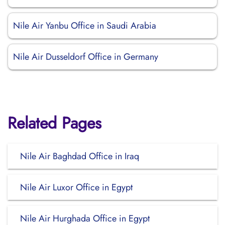
Nile Air Yanbu Office in Saudi Arabia
Nile Air Dusseldorf Office in Germany
Related Pages
Nile Air Baghdad Office in Iraq
Nile Air Luxor Office in Egypt
Nile Air Hurghada Office in Egypt