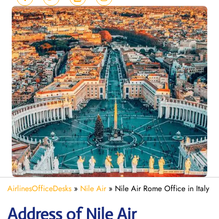
AirlinesOfficeDesks
»
Nile Air
»
Nile Air Rome Office in Italy
Address of Nile Air