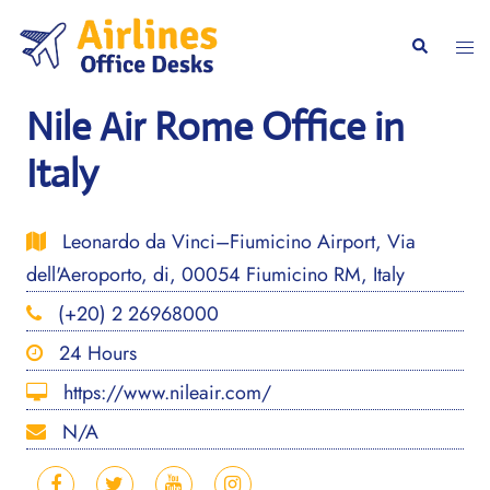
Skip
to
Togg
Search
content
men
Nile Air Rome Office in
Italy
Leonardo da Vinci–Fiumicino Airport, Via
dell'Aeroporto, di, 00054 Fiumicino RM, Italy
(+20) 2 26968000
24 Hours
https://www.nileair.com/
N/A