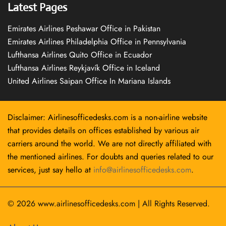
Latest Pages
Emirates Airlines Peshawar Office in Pakistan
Emirates Airlines Philadelphia Office in Pennsylvania
Lufthansa Airlines Quito Office in Ecuador
Lufthansa Airlines Reykjavík Office in Iceland
United Airlines Saipan Office In Mariana Islands
Disclaimer: Airlinesofficedesks.com is a non-airline website
that provides details on offices established by various air
carriers around the world. We are not directly affiliated with
the mentioned airlines. For doubts and queries related to our
services, just say hello at
info@airlinesofficedesks.com
.
© 2026
www.airlinesofficedesks.com
|
All Rights Reserved.