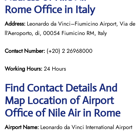
Rome Office in Italy
Address:
Leonardo da Vinci–Fiumicino Airport, Via de
ll’Aeroporto, di, 00054 Fiumicino RM, Italy
Contact Number:
(+20) 2 26968000
Working Hours:
24 Hours
Find Contact Details And
Map Location of Airport
Office of Nile Air in Rome
Airport Name:
Leonardo da Vinci International Airport