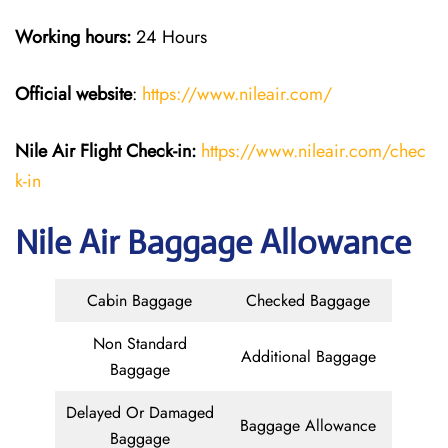
Working hours:
24 Hours
Official website
:
https://www.nileair.com/
Nile Air
Flight Check-in:
https://www.nileair.com/chec
k-in
Nile Air Baggage Allowance
Cabin Baggage
Checked Baggage
Non Standard
Additional Baggage
Baggage
Delayed Or Damaged
Baggage Allowance
Baggage