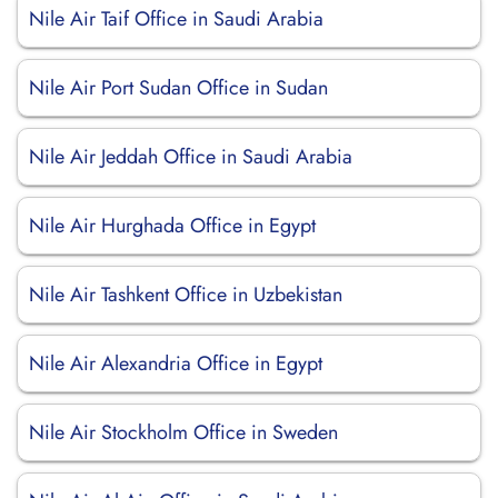
Nile Air Taif Office in Saudi Arabia
Nile Air Port Sudan Office in Sudan
Nile Air Jeddah Office in Saudi Arabia
Nile Air Hurghada Office in Egypt
Nile Air Tashkent Office in Uzbekistan
Nile Air Alexandria Office in Egypt
Nile Air Stockholm Office in Sweden