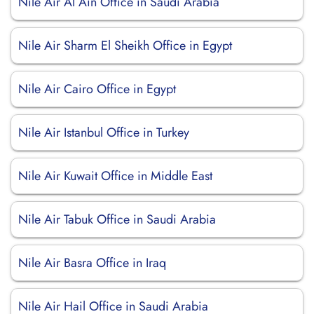
Nile Air Al Ain Office in Saudi Arabia
Nile Air Sharm El Sheikh Office in Egypt
Nile Air Cairo Office in Egypt
Nile Air Istanbul Office in Turkey
Nile Air Kuwait Office in Middle East
Nile Air Tabuk Office in Saudi Arabia
Nile Air Basra Office in Iraq
Nile Air Hail Office in Saudi Arabia