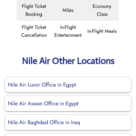
Flight Ticket
Economy
Miles
Booking
Class
Flight Ticket
In-Flight
In-Flight Meals
Cancellation
Entertainment
Nile Air Other Locations
Nile Air Luxor Office in Egypt
Nile Air Aswan Office in Egypt
Nile Air Baghdad Office in Iraq