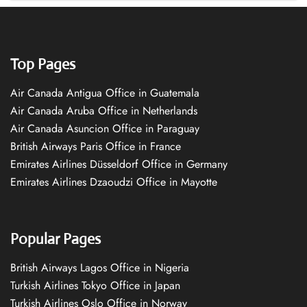
Top Pages
Air Canada Antigua Office in Guatemala
Air Canada Aruba Office in Netherlands
Air Canada Asuncion Office in Paraguay
British Airways Paris Office in France
Emirates Airlines Düsseldorf Office in Germany
Emirates Airlines Dzaoudzi Office in Mayotte
Popular Pages
British Airways Lagos Office in Nigeria
Turkish Airlines Tokyo Office in Japan
Turkish Airlines Oslo Office in Norway