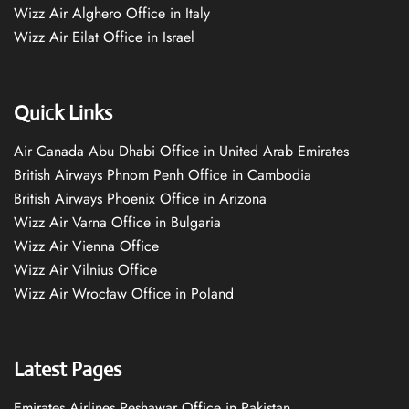
Wizz Air Alghero Office in Italy
Wizz Air Eilat Office in Israel
Quick Links
Air Canada Abu Dhabi Office in United Arab Emirates
British Airways Phnom Penh Office in Cambodia
British Airways Phoenix Office in Arizona
Wizz Air Varna Office in Bulgaria
Wizz Air Vienna Office
Wizz Air Vilnius Office
Wizz Air Wrocław Office in Poland
Latest Pages
Emirates Airlines Peshawar Office in Pakistan