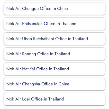
Nok Air Chengdu Office in China
Nok Air Phitsanulok Office in Thailand
Nok Air Ubon Ratchathani Office in Thailand
Nok Air Ranong Office in Thailand
Nok Air Hat Yai Office in Thailand
Nok Air Changsha Office in China
Nok Air Loei Office in Thailand