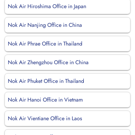
Nok Air Hiroshima Office in Japan
Nok Air Nanjing Office in China
Nok Air Phrae Office in Thailand
Nok Air Zhengzhou Office in China
Nok Air Phuket Office in Thailand
Nok Air Hanoi Office in Vietnam
Nok Air Vientiane Office in Laos