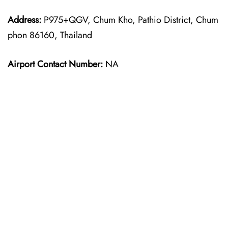
Address:
P975+QGV, Chum Kho, Pathio District, Chum
phon 86160, Thailand
Airport Contact Number:
NA