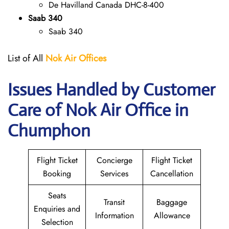
De Havilland Canada DHC-8-400
Saab 340
Saab 340
List of All
Nok Air Offices
Issues Handled by Customer
Care of Nok Air Office in
Chumphon
Flight Ticket
Concierge
Flight Ticket
Booking
Services
Cancellation
Seats
Transit
Baggage
Enquiries and
Information
Allowance
Selection