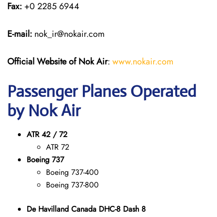
Fax:
+0 2285 6944
E-mail:
nok_ir@nokair.com
Official Website of Nok Air
:
www.nokair.com
Passenger Planes Operated
by Nok Air
ATR 42 / 72
ATR 72
Boeing 737
Boeing 737-400
Boeing 737-800
De Havilland Canada DHC-8 Dash 8