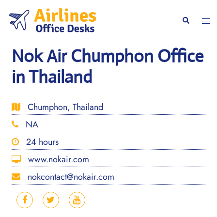
Skip
to
Togg
Search
content
men
Nok Air Chumphon Office
in Thailand
Chumphon, Thailand
NA
24 hours
www.nokair.com
nokcontact@nokair.com