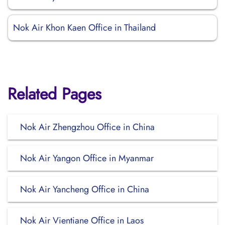
Nok Air Khon Kaen Office in Thailand
Related Pages
Nok Air Zhengzhou Office in China
Nok Air Yangon Office in Myanmar
Nok Air Yancheng Office in China
Nok Air Vientiane Office in Laos