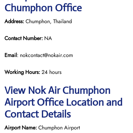
Chumphon Office
Address:
Chumphon, Thailand
Contact Number:
NA
Email
: nokcontact@nokair.com
Working Hours:
24 hours
View Nok Air Chumphon
Airport Office Location and
Contact Details
Airport Name:
Chumphon Airport