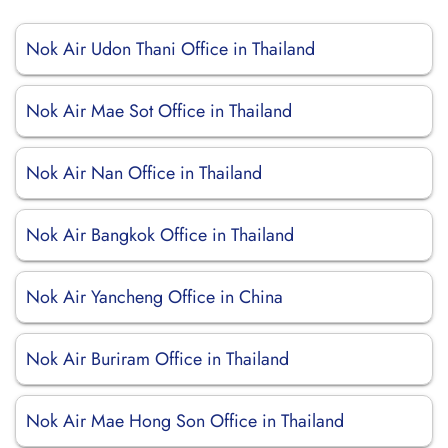
Nok Air Udon Thani Office in Thailand
Nok Air Mae Sot Office in Thailand
Nok Air Nan Office in Thailand
Nok Air Bangkok Office in Thailand
Nok Air Yancheng Office in China
Nok Air Buriram Office in Thailand
Nok Air Mae Hong Son Office in Thailand