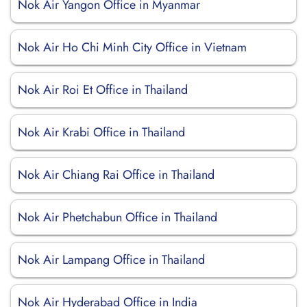
Nok Air Yangon Office in Myanmar
Nok Air Ho Chi Minh City Office in Vietnam
Nok Air Roi Et Office in Thailand
Nok Air Krabi Office in Thailand
Nok Air Chiang Rai Office in Thailand
Nok Air Phetchabun Office in Thailand
Nok Air Lampang Office in Thailand
Nok Air Hyderabad Office in India