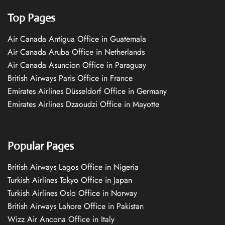
Top Pages
Air Canada Antigua Office in Guatemala
Air Canada Aruba Office in Netherlands
Air Canada Asuncion Office in Paraguay
British Airways Paris Office in France
Emirates Airlines Düsseldorf Office in Germany
Emirates Airlines Dzaoudzi Office in Mayotte
Popular Pages
British Airways Lagos Office in Nigeria
Turkish Airlines Tokyo Office in Japan
Turkish Airlines Oslo Office in Norway
British Airways Lahore Office in Pakistan
Wizz Air Ancona Office in Italy