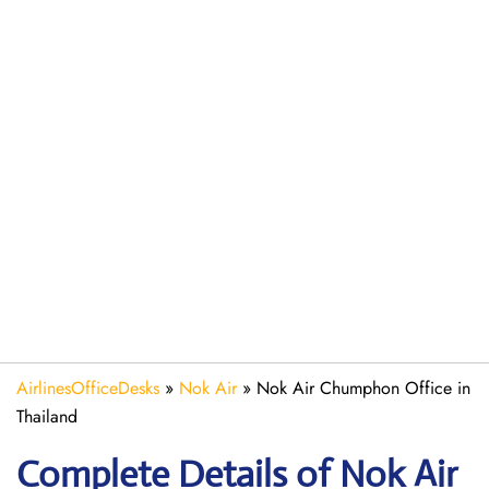
AirlinesOfficeDesks
»
Nok Air
»
Nok Air Chumphon Office in
Thailand
Complete Details of Nok Air