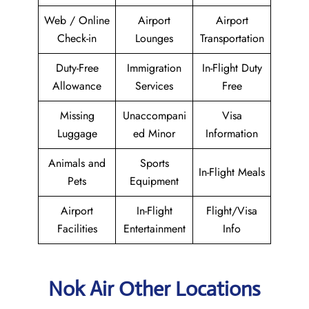
Web / Online
Airport
Airport
Check-in
Lounges
Transportation
Duty-Free
Immigration
In-Flight Duty
Allowance
Services
Free
Missing
Unaccompani
Visa
Luggage
ed Minor
Information
Animals and
Sports
In-Flight Meals
Pets
Equipment
Airport
In-Flight
Flight/Visa
Facilities
Entertainment
Info
Nok Air Other Locations