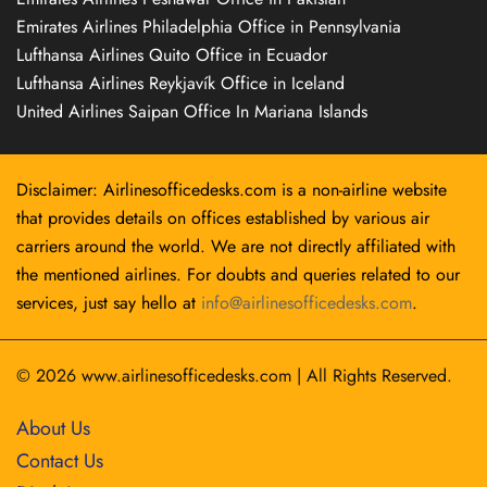
Emirates Airlines Philadelphia Office in Pennsylvania
Lufthansa Airlines Quito Office in Ecuador
Lufthansa Airlines Reykjavík Office in Iceland
United Airlines Saipan Office In Mariana Islands
Disclaimer: Airlinesofficedesks.com is a non-airline website
that provides details on offices established by various air
carriers around the world. We are not directly affiliated with
the mentioned airlines. For doubts and queries related to our
services, just say hello at
info@airlinesofficedesks.com
.
© 2026
www.airlinesofficedesks.com
|
All Rights Reserved.
About Us
Contact Us