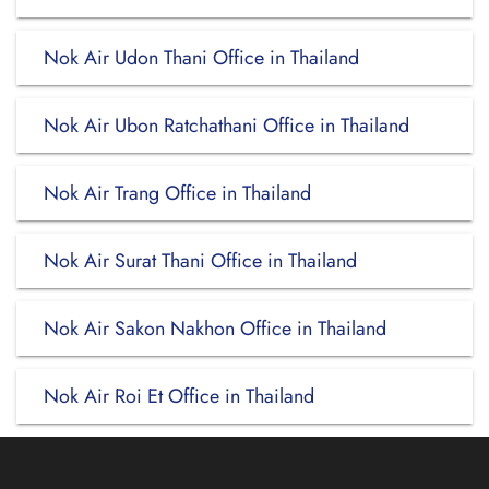
Nok Air Udon Thani Office in Thailand
Nok Air Ubon Ratchathani Office in Thailand
Nok Air Trang Office in Thailand
Nok Air Surat Thani Office in Thailand
Nok Air Sakon Nakhon Office in Thailand
Nok Air Roi Et Office in Thailand