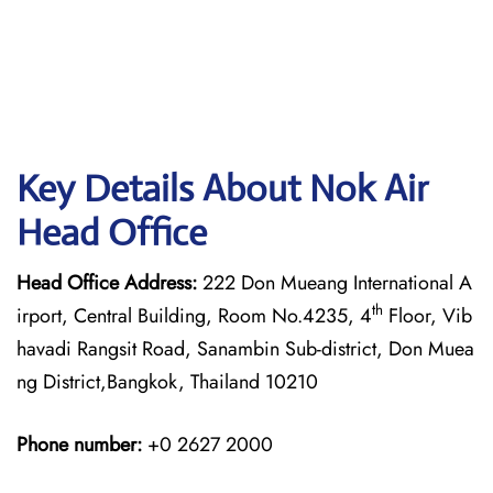
Key Details About Nok Air
Head Office
Head Office Address:
222 Don Mueang International A
th
irport, Central Building, Room No.4235, 4
Floor, Vib
havadi Rangsit Road, Sanambin Sub-district, Don Muea
ng District,Bangkok, Thailand 10210
Phone number:
+0 2627 2000