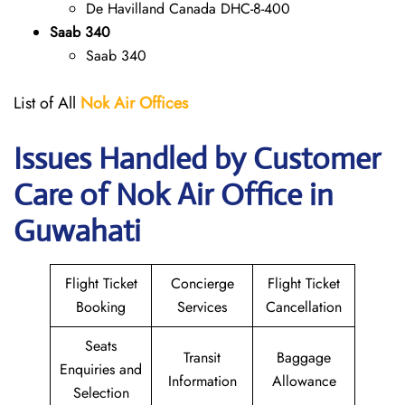
De Havilland Canada DHC-8-400
Saab 340
Saab 340
List of All
Nok Air Offices
Issues Handled by Customer
Care of Nok Air Office in
Guwahati
Flight Ticket
Concierge
Flight Ticket
Booking
Services
Cancellation
Seats
Transit
Baggage
Enquiries and
Information
Allowance
Selection