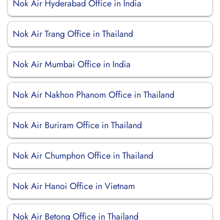
Nok Air Hyderabad Office in India
Nok Air Trang Office in Thailand
Nok Air Mumbai Office in India
Nok Air Nakhon Phanom Office in Thailand
Nok Air Buriram Office in Thailand
Nok Air Chumphon Office in Thailand
Nok Air Hanoi Office in Vietnam
Nok Air Betong Office in Thailand