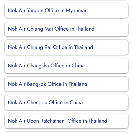
Nok Air Yangon Office in Myanmar
Nok Air Chiang Mai Office in Thailand
Nok Air Chiang Rai Office in Thailand
Nok Air Changsha Office in China
Nok Air Bangkok Office in Thailand
Nok Air Chengdu Office in China
Nok Air Ubon Ratchathani Office in Thailand