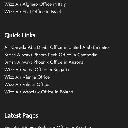
Wizz Air Alghero Office in Italy
Wizz Air Eilat Office in Israel
Quick Links
Air Canada Abu Dhabi Office in United Arab Emirates
British Airways Phnom Penh Office in Cambodia
British Airways Phoenix Office in Arizona
Wizz Air Varna Office in Bulgaria
Wizz Air Vienna Office
Wizz Air Vilnius Office
Wizz Air Wrocław Office in Poland
Latest Pages
Emirates Airlines Peshawar Office in Pakistan