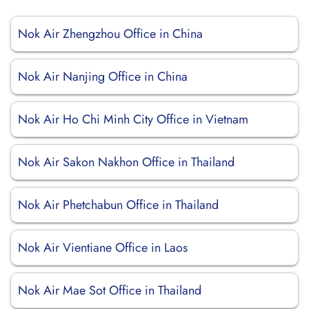
Nok Air Zhengzhou Office in China
Nok Air Nanjing Office in China
Nok Air Ho Chi Minh City Office in Vietnam
Nok Air Sakon Nakhon Office in Thailand
Nok Air Phetchabun Office in Thailand
Nok Air Vientiane Office in Laos
Nok Air Mae Sot Office in Thailand