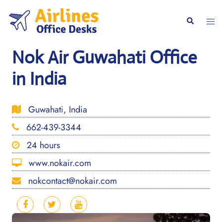
Skip
to
Togg
Search
content
men
Nok Air Guwahati Office
in India
Guwahati, India
662-439-3344
24 hours
www.nokair.com
nokcontact@nokair.com