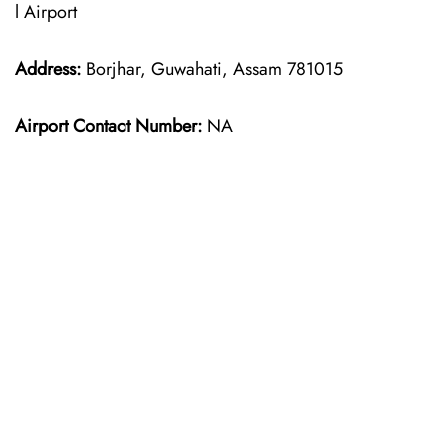
l Airport
Address:
Borjhar, Guwahati, Assam 781015
Airport Contact Number:
NA