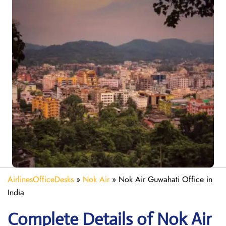
AirlinesOfficeDesks
»
Nok Air
»
Nok Air Guwahati Office in
India
Complete Details of Nok Air