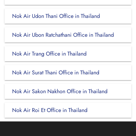
Nok Air Udon Thani Office in Thailand
Nok Air Ubon Ratchathani Office in Thailand
Nok Air Trang Office in Thailand
Nok Air Surat Thani Office in Thailand
Nok Air Sakon Nakhon Office in Thailand
Nok Air Roi Et Office in Thailand