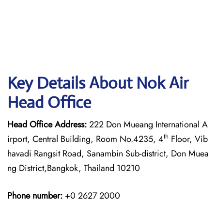
Key Details About Nok Air
Head Office
Head Office Address:
222 Don Mueang International A
th
irport, Central Building, Room No.4235, 4
Floor, Vib
havadi Rangsit Road, Sanambin Sub-district, Don Muea
ng District,Bangkok, Thailand 10210
Phone number:
+0 2627 2000