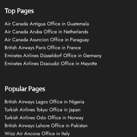
Top Pages
Air Canada Antigua Office in Guatemala
Air Canada Aruba Office in Netherlands
Air Canada Asuncion Office in Paraguay
British Airways Paris Office in France
Emirates Airlines Düsseldorf Office in Germany
Emirates Airlines Dzaoudzi Office in Mayotte
Popular Pages
British Airways Lagos Office in Nigeria
Turkish Airlines Tokyo Office in Japan
Turkish Airlines Oslo Office in Norway
British Airways Lahore Office in Pakistan
Wizz Air Ancona Office in Italy