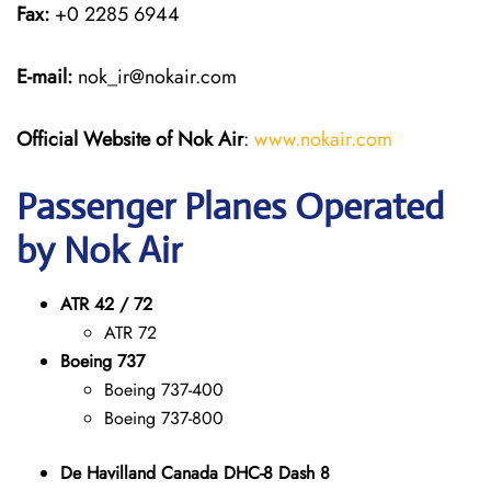
Fax:
+0 2285 6944
E-mail:
nok_ir@nokair.com
Official Website of Nok Air
:
www.nokair.com
Passenger Planes Operated
by Nok Air
ATR 42 / 72
ATR 72
Boeing 737
Boeing 737-400
Boeing 737-800
De Havilland Canada DHC-8 Dash 8