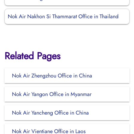
Nok Air Nakhon Si Thammarat Office in Thailand
Related Pages
Nok Air Zhengzhou Office in China
Nok Air Yangon Office in Myanmar
Nok Air Yancheng Office in China
Nok Air Vientiane Office in Laos