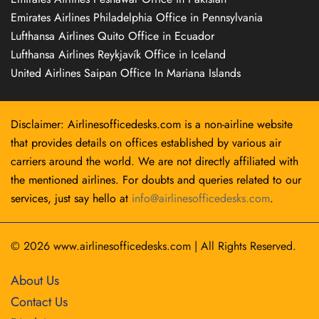
Emirates Airlines Philadelphia Office in Pennsylvania
Lufthansa Airlines Quito Office in Ecuador
Lufthansa Airlines Reykjavík Office in Iceland
United Airlines Saipan Office In Mariana Islands
Disclaimer: Airlinesofficedesks.com is a non-airline website
that provides details on offices established by various air
carriers around the world. We are not directly affiliated with
the mentioned airlines. For doubts and queries related to our
services, just say hello at
info@airlinesofficedesks.com
.
© 2026
www.airlinesofficedesks.com
|
All Rights Reserved.
About Us
Contact Us