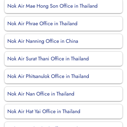
Nok Air Mae Hong Son Office in Thailand
Nok Air Phrae Office in Thailand
Nok Air Nanning Office in China
Nok Air Surat Thani Office in Thailand
Nok Air Phitsanulok Office in Thailand
Nok Air Nan Office in Thailand
Nok Air Hat Yai Office in Thailand