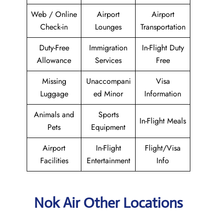
Web / Online
Airport
Airport
Check-in
Lounges
Transportation
Duty-Free
Immigration
In-Flight Duty
Allowance
Services
Free
Missing
Unaccompani
Visa
Luggage
ed Minor
Information
Animals and
Sports
In-Flight Meals
Pets
Equipment
Airport
In-Flight
Flight/Visa
Facilities
Entertainment
Info
Nok Air Other Locations