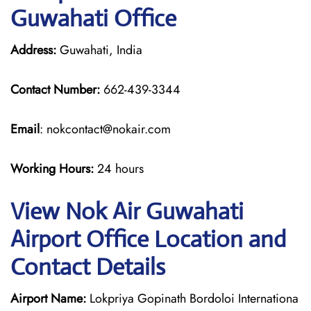
Guwahati Office
Address:
Guwahati, India
Contact Number:
662-439-3344
Email
: nokcontact@nokair.com
Working Hours:
24 hours
View Nok Air Guwahati
Airport Office Location and
Contact Details
Airport Name:
Lokpriya Gopinath Bordoloi Internationa