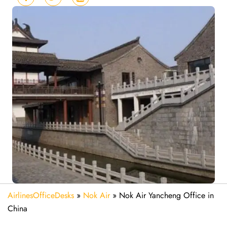
AirlinesOfficeDesks
»
Nok Air
»
Nok Air Yancheng Office in
China