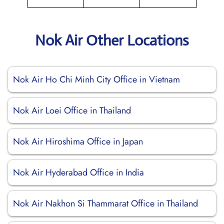
Nok Air Other Locations
Nok Air Ho Chi Minh City Office in Vietnam
Nok Air Loei Office in Thailand
Nok Air Hiroshima Office in Japan
Nok Air Hyderabad Office in India
Nok Air Nakhon Si Thammarat Office in Thailand