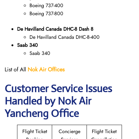
Boeing 737-400
Boeing 737-800
De Havilland Canada DHC-8 Dash 8
De Havilland Canada DHC-8-400
Saab 340
Saab 340
List of All
Nok Air Offices
Customer Service Issues
Handled by Nok Air
Yancheng Office
Flight Ticket
Concierge
Flight Ticket