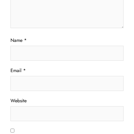
Name
*
Email
*
Website