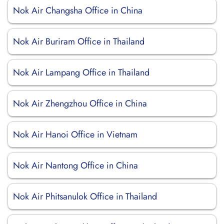
Nok Air Changsha Office in China
Nok Air Buriram Office in Thailand
Nok Air Lampang Office in Thailand
Nok Air Zhengzhou Office in China
Nok Air Hanoi Office in Vietnam
Nok Air Nantong Office in China
Nok Air Phitsanulok Office in Thailand