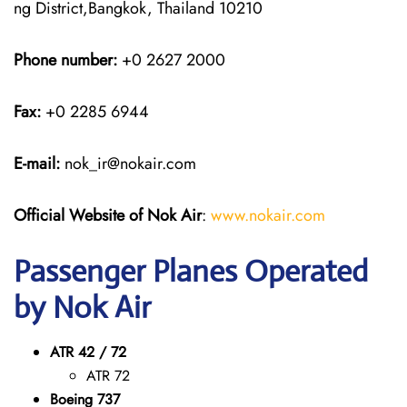
ng District,Bangkok, Thailand 10210
Phone number:
+0 2627 2000
Fax:
+0 2285 6944
E-mail:
nok_ir@nokair.com
Official Website of Nok Air
:
www.nokair.com
Passenger Planes Operated
by Nok Air
ATR 42 / 72
ATR 72
Boeing 737