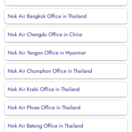
Nok Air Bangkok Office in Thailand
Nok Air Chengdu Office in China
Nok Air Yangon Office in Myanmar
Nok Air Chumphon Office in Thailand
Nok Air Krabi Office in Thailand
Nok Air Phrae Office in Thailand
Nok Air Betong Office in Thailand