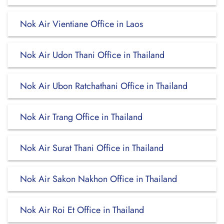
Nok Air Vientiane Office in Laos
Nok Air Udon Thani Office in Thailand
Nok Air Ubon Ratchathani Office in Thailand
Nok Air Trang Office in Thailand
Nok Air Surat Thani Office in Thailand
Nok Air Sakon Nakhon Office in Thailand
Nok Air Roi Et Office in Thailand