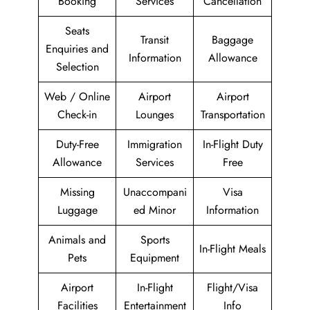
Booking
Services
Cancellation
Seats
Transit
Baggage
Enquiries and
Information
Allowance
Selection
Web / Online
Airport
Airport
Check-in
Lounges
Transportation
Duty-Free
Immigration
In-Flight Duty
Allowance
Services
Free
Missing
Unaccompani
Visa
Luggage
ed Minor
Information
Animals and
Sports
In-Flight Meals
Pets
Equipment
Airport
In-Flight
Flight/Visa
Facilities
Entertainment
Info