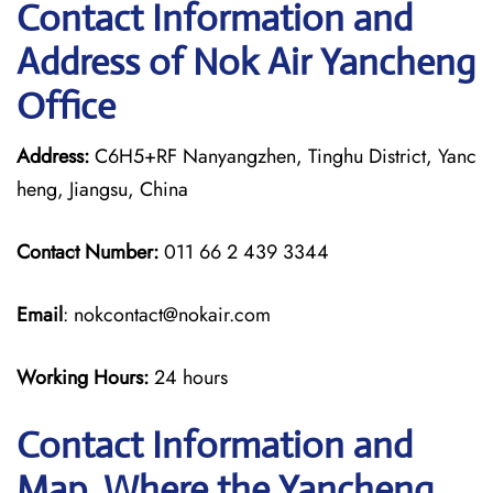
Contact Information and
Address of Nok Air Yancheng
Office
Address:
C6H5+RF Nanyangzhen, Tinghu District, Yanc
heng, Jiangsu, China
Contact Number:
011 66 2 439 3344
Email
: nokcontact@nokair.com
Working Hours:
24 hours
Contact Information and
Map, Where the Yancheng