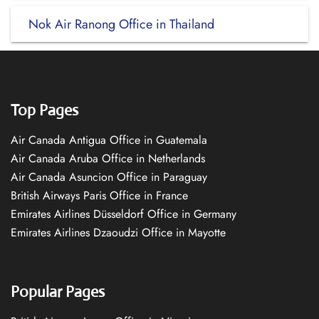
Nok Air Ranong Office in Thailand
Top Pages
Air Canada Antigua Office in Guatemala
Air Canada Aruba Office in Netherlands
Air Canada Asuncion Office in Paraguay
British Airways Paris Office in France
Emirates Airlines Düsseldorf Office in Germany
Emirates Airlines Dzaoudzi Office in Mayotte
Popular Pages