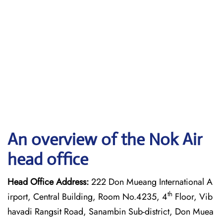
An overview of the Nok Air
head office
Head Office Address:
222 Don Mueang International A
th
irport, Central Building, Room No.4235, 4
Floor, Vib
havadi Rangsit Road, Sanambin Sub-district, Don Muea