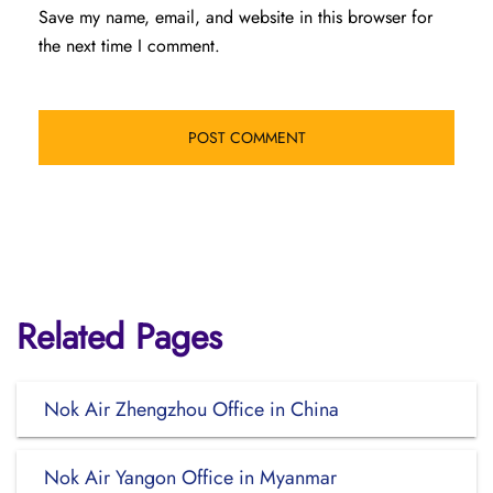
Save my name, email, and website in this browser for
the next time I comment.
Related Pages
Nok Air Zhengzhou Office in China
Nok Air Yangon Office in Myanmar