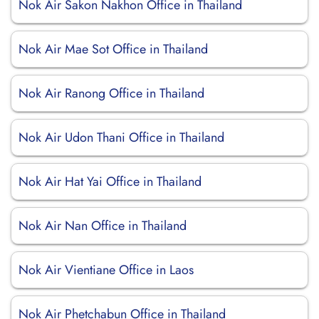
Nok Air Sakon Nakhon Office in Thailand
Nok Air Mae Sot Office in Thailand
Nok Air Ranong Office in Thailand
Nok Air Udon Thani Office in Thailand
Nok Air Hat Yai Office in Thailand
Nok Air Nan Office in Thailand
Nok Air Vientiane Office in Laos
Nok Air Phetchabun Office in Thailand