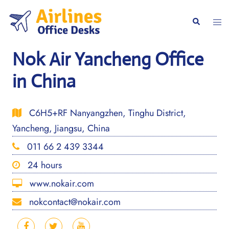
Skip
to
Togg
Search
content
men
Nok Air Yancheng Office
in China
C6H5+RF Nanyangzhen, Tinghu District,
Yancheng, Jiangsu, China
011 66 2 439 3344
24 hours
www.nokair.com
nokcontact@nokair.com