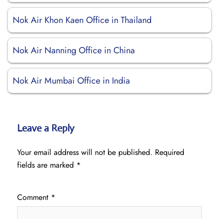
Nok Air Khon Kaen Office in Thailand
Nok Air Nanning Office in China
Nok Air Mumbai Office in India
Leave a Reply
Your email address will not be published.
Required
fields are marked
*
Comment
*