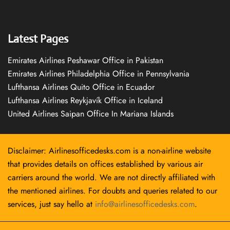
Latest Pages
Emirates Airlines Peshawar Office in Pakistan
Emirates Airlines Philadelphia Office in Pennsylvania
Lufthansa Airlines Quito Office in Ecuador
Lufthansa Airlines Reykjavík Office in Iceland
United Airlines Saipan Office In Mariana Islands
Disclaimer: Airlinesofficedesks.com is a non-airline website
that provides details on offices established by various air
carriers around the world. We are not directly affiliated with
the mentioned airlines. For doubts and queries related to our
services, just say hello at
info@airlinesofficedesks.com
.