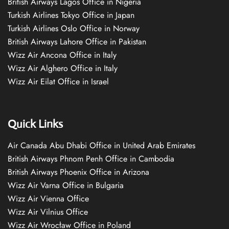
British Airways Lagos Office in Nigeria
Turkish Airlines Tokyo Office in Japan
Turkish Airlines Oslo Office in Norway
British Airways Lahore Office in Pakistan
Wizz Air Ancona Office in Italy
Wizz Air Alghero Office in Italy
Wizz Air Eilat Office in Israel
Quick Links
Air Canada Abu Dhabi Office in United Arab Emirates
British Airways Phnom Penh Office in Cambodia
British Airways Phoenix Office in Arizona
Wizz Air Varna Office in Bulgaria
Wizz Air Vienna Office
Wizz Air Vilnius Office
Wizz Air Wrocław Office in Poland