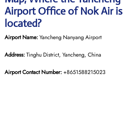
Airport Office of Nok Air is
located?
Airport Name:
Yancheng Nanyang Airport
Address:
Tinghu District, Yancheng, China
Airport Contact Number:
+8651588215023