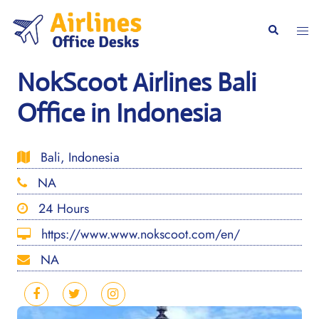
Skip
to
Togg
Search
content
men
NokScoot Airlines Bali
Office in Indonesia
Bali, Indonesia
NA
24 Hours
https://www.www.nokscoot.com/en/
NA