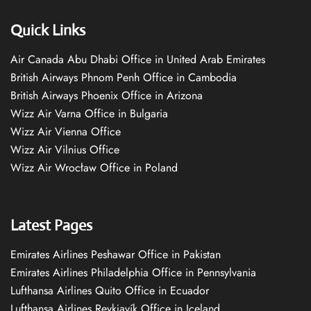
Quick Links
Air Canada Abu Dhabi Office in United Arab Emirates
British Airways Phnom Penh Office in Cambodia
British Airways Phoenix Office in Arizona
Wizz Air Varna Office in Bulgaria
Wizz Air Vienna Office
Wizz Air Vilnius Office
Wizz Air Wrocław Office in Poland
Latest Pages
Emirates Airlines Peshawar Office in Pakistan
Emirates Airlines Philadelphia Office in Pennsylvania
Lufthansa Airlines Quito Office in Ecuador
Lufthansa Airlines Reykjavík Office in Iceland