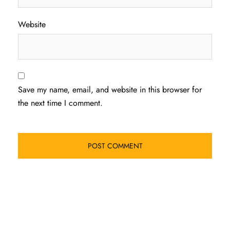
Website
Save my name, email, and website in this browser for
the next time I comment.