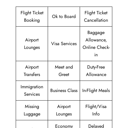
Flight Ticket
Flight Ticket
Ok to Board
Booking
Cancellation
Baggage
Airport
Allowance,
Visa Services
Lounges
Online Check-
in
Airport
Meet and
Duty-Free
Transfers
Greet
Allowance
Immigration
Business Class
In-Flight Meals
Services
Missing
Airport
Flight/Visa
Luggage
Lounges
Info
Economy
Delayed