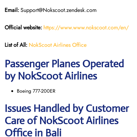
Email:
Support@Nokscoot.zendesk.com
Official website:
https://www.www.nokscoot.com/en/
List of All:
NokScoot Airlines Office
Passenger Planes Operated
by NokScoot Airlines
Boeing 777-200ER
Issues Handled by Customer
Care of NokScoot Airlines
Office in Bali