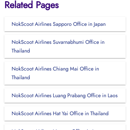
Related Pages
NokScoot Airlines Sapporo Office in Japan
NokScoot Airlines Suvarnabhumi Office in
Thailand
NokScoot Airlines Chiang Mai Office in
Thailand
NokScoot Airlines Luang Prabang Office in Laos
NokScoot Airlines Hat Yai Office in Thailand