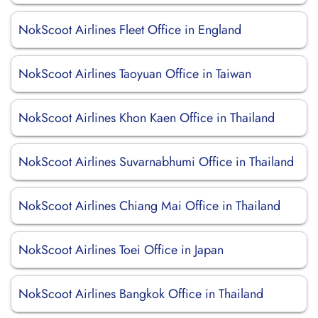
NokScoot Airlines Fleet Office in England
NokScoot Airlines Taoyuan Office in Taiwan
NokScoot Airlines Khon Kaen Office in Thailand
NokScoot Airlines Suvarnabhumi Office in Thailand
NokScoot Airlines Chiang Mai Office in Thailand
NokScoot Airlines Toei Office in Japan
NokScoot Airlines Bangkok Office in Thailand