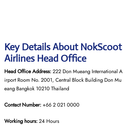
Key Details About NokScoot
Airlines Head Office
Head Office Address:
222 Don Mueang International A
irport Room No. 2001, Central Block Building Don Mu
eang Bangkok 10210 Thailand
Contact Number:
+66 2 021 0000
Working hours:
24 Hours