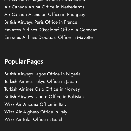
Air Canada Aruba Office in Netherlands
Air Canada Asuncion Office in Paraguay
British Airways Paris Office in France
Emirates Airlines Düsseldorf Office in Germany
Emirates Airlines Dzaoudzi Office in Mayotte
Popular Pages
British Airways Lagos Office in Nigeria
Turkish Airlines Tokyo Office in Japan
Turkish Airlines Oslo Office in Norway
British Airways Lahore Office in Pakistan
Wizz Air Ancona Office in Italy
Wizz Air Alghero Office in Italy
Wizz Air Eilat Office in Israel