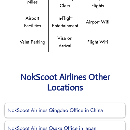
Miles
Class
Flights
Airport
In-Flight
Airport Wifi
Facilities
Entertainment
Visa on
Valet Parking
Flight Wifi
Arrival
NokScoot Airlines Other
Locations
NokScoot Airlines Qingdao Office in China
NokScoot Airlines Osaka Office in Japan