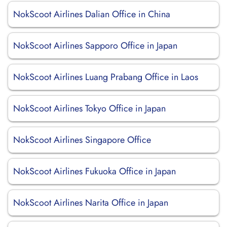
NokScoot Airlines Dalian Office in China
NokScoot Airlines Sapporo Office in Japan
NokScoot Airlines Luang Prabang Office in Laos
NokScoot Airlines Tokyo Office in Japan
NokScoot Airlines Singapore Office
NokScoot Airlines Fukuoka Office in Japan
NokScoot Airlines Narita Office in Japan