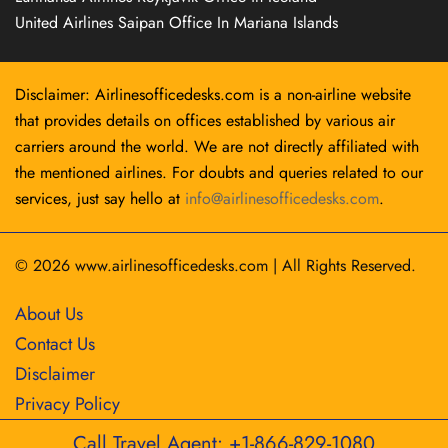
United Airlines Saipan Office In Mariana Islands
Disclaimer: Airlinesofficedesks.com is a non-airline website
that provides details on offices established by various air
carriers around the world. We are not directly affiliated with
the mentioned airlines. For doubts and queries related to our
services, just say hello at
info@airlinesofficedesks.com
.
© 2026
www.airlinesofficedesks.com
|
All Rights Reserved.
About Us
Contact Us
Disclaimer
Privacy Policy
Call Travel Agent: +1-866-829-1080