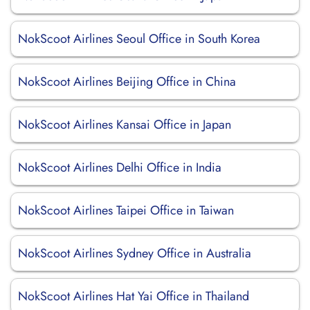
NokScoot Airlines Seoul Office in South Korea
NokScoot Airlines Beijing Office in China
NokScoot Airlines Kansai Office in Japan
NokScoot Airlines Delhi Office in India
NokScoot Airlines Taipei Office in Taiwan
NokScoot Airlines Sydney Office in Australia
NokScoot Airlines Hat Yai Office in Thailand