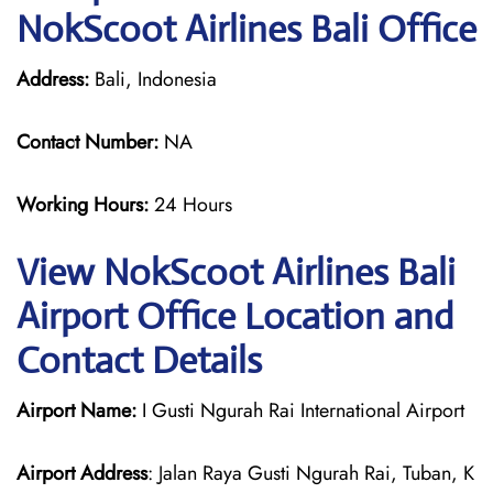
NokScoot Airlines Bali Office
Address:
Bali, Indonesia
Contact Number:
NA
Working Hours:
24 Hours
View NokScoot Airlines Bali
Airport Office Location and
Contact Details
Airport Name:
I Gusti Ngurah Rai International Airport
Airport Address
: Jalan Raya Gusti Ngurah Rai, Tuban, K