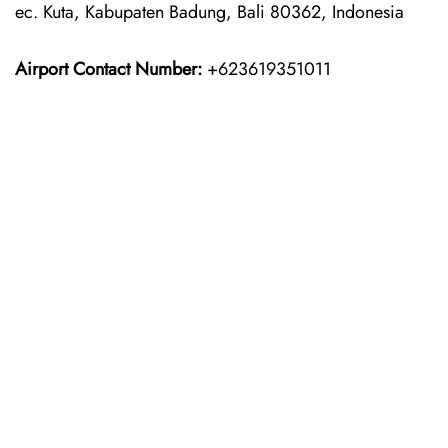
ec. Kuta, Kabupaten Badung, Bali 80362, Indonesia
Airport Contact Number:
+623619351011