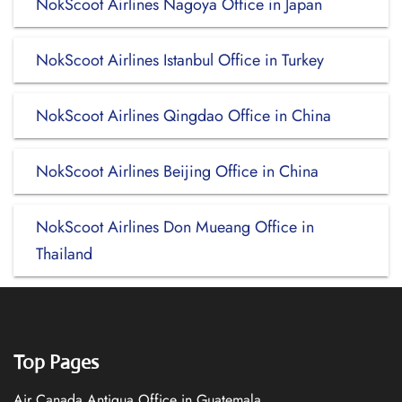
NokScoot Airlines Nagoya Office in Japan
NokScoot Airlines Istanbul Office in Turkey
NokScoot Airlines Qingdao Office in China
NokScoot Airlines Beijing Office in China
NokScoot Airlines Don Mueang Office in
Thailand
Top Pages
Air Canada Antigua Office in Guatemala