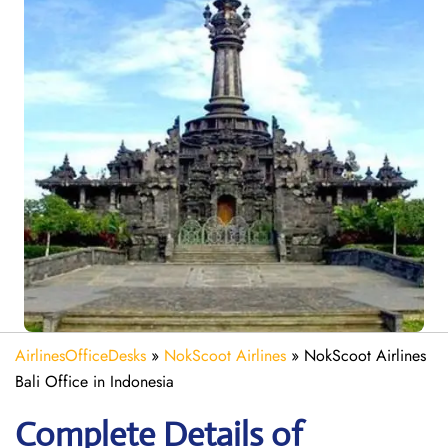
AirlinesOfficeDesks
»
NokScoot Airlines
»
NokScoot Airlines
Bali Office in Indonesia
Complete Details of