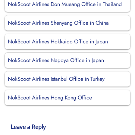
NokScoot Airlines Don Mueang Office in Thailand
NokScoot Airlines Shenyang Office in China
NokScoot Airlines Hokkaido Office in Japan
NokScoot Airlines Nagoya Office in Japan
NokScoot Airlines Istanbul Office in Turkey
NokScoot Airlines Hong Kong Office
Leave a Reply