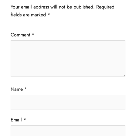
Your email address will not be published.
Required
fields are marked
*
Comment
*
Name
*
Email
*