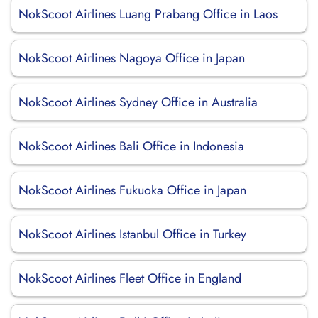
NokScoot Airlines Luang Prabang Office in Laos
NokScoot Airlines Nagoya Office in Japan
NokScoot Airlines Sydney Office in Australia
NokScoot Airlines Bali Office in Indonesia
NokScoot Airlines Fukuoka Office in Japan
NokScoot Airlines Istanbul Office in Turkey
NokScoot Airlines Fleet Office in England