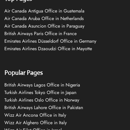
Air Canada Antigua Office in Guatemala
Air Canada Aruba Office in Netherlands
Air Canada Asuncion Office in Paraguay
British Airways Paris Office in France
Emirates Airlines Düsseldorf Office in Germany
Emirates Airlines Dzaoudzi Office in Mayotte
Popular Pages
British Airways Lagos Office in Nigeria
Turkish Airlines Tokyo Office in Japan
Turkish Airlines Oslo Office in Norway
British Airways Lahore Office in Pakistan
Wizz Air Ancona Office in Italy
Wizz Air Alghero Office in Italy