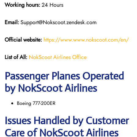
Working hours:
24 Hours
Email:
Support@Nokscoot.zendesk.com
Official website:
https://www.www.nokscoot.com/en/
List of All:
NokScoot Airlines Office
Passenger Planes Operated
by NokScoot Airlines
Boeing 777-200ER
Issues Handled by Customer
Care of NokScoot Airlines