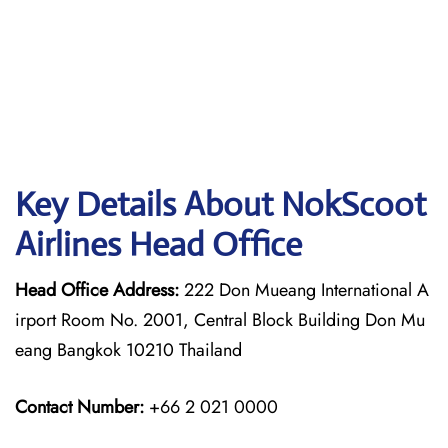
Key Details About NokScoot
Airlines Head Office
Head Office Address:
222 Don Mueang International A
irport Room No. 2001, Central Block Building Don Mu
eang Bangkok 10210 Thailand
Contact Number:
+66 2 021 0000