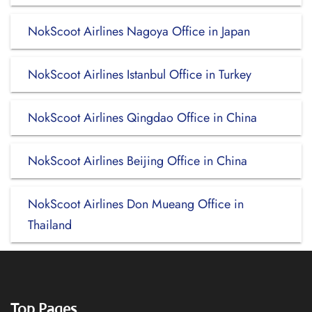
NokScoot Airlines Nagoya Office in Japan
NokScoot Airlines Istanbul Office in Turkey
NokScoot Airlines Qingdao Office in China
NokScoot Airlines Beijing Office in China
NokScoot Airlines Don Mueang Office in
Thailand
Top Pages