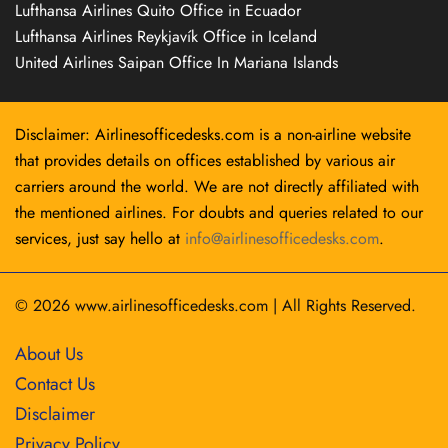
Lufthansa Airlines Quito Office in Ecuador
Lufthansa Airlines Reykjavík Office in Iceland
United Airlines Saipan Office In Mariana Islands
Disclaimer: Airlinesofficedesks.com is a non-airline website
that provides details on offices established by various air
carriers around the world. We are not directly affiliated with
the mentioned airlines. For doubts and queries related to our
services, just say hello at
info@airlinesofficedesks.com
.
© 2026
www.airlinesofficedesks.com
|
All Rights Reserved.
About Us
Contact Us
Disclaimer
Privacy Policy