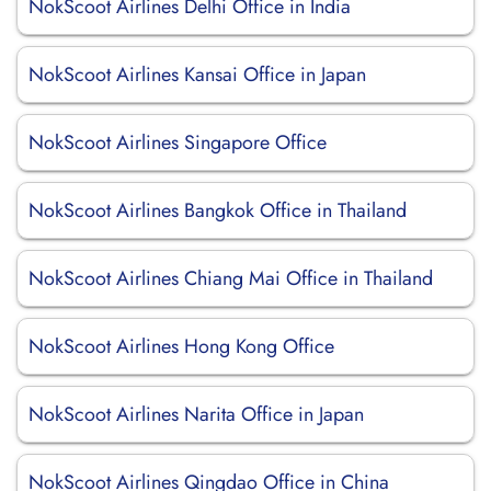
NokScoot Airlines Delhi Office in India
NokScoot Airlines Kansai Office in Japan
NokScoot Airlines Singapore Office
NokScoot Airlines Bangkok Office in Thailand
NokScoot Airlines Chiang Mai Office in Thailand
NokScoot Airlines Hong Kong Office
NokScoot Airlines Narita Office in Japan
NokScoot Airlines Qingdao Office in China