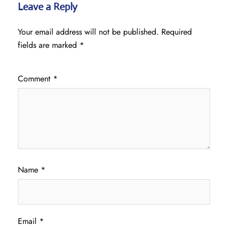
Leave a Reply
Your email address will not be published.
Required
fields are marked
*
Comment
*
Name
*
Email
*