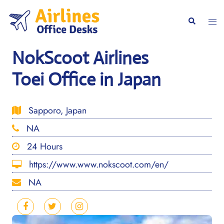
Skip
to
Togg
Search
content
men
NokScoot Airlines
Toei Office in Japan
Sapporo, Japan
NA
24 Hours
https://www.www.nokscoot.com/en/
NA