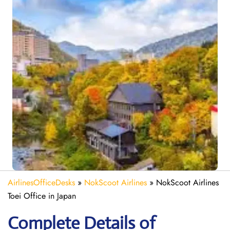
AirlinesOfficeDesks
»
NokScoot Airlines
»
NokScoot Airlines
Toei Office in Japan
Complete Details of