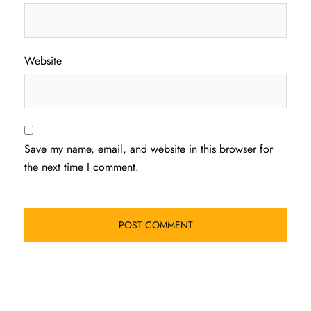
Website
Save my name, email, and website in this browser for
the next time I comment.