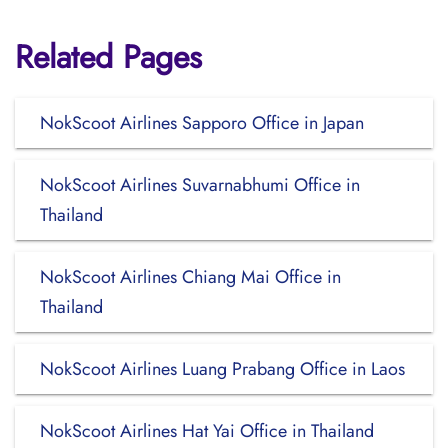
Related Pages
NokScoot Airlines Sapporo Office in Japan
NokScoot Airlines Suvarnabhumi Office in
Thailand
NokScoot Airlines Chiang Mai Office in
Thailand
NokScoot Airlines Luang Prabang Office in Laos
NokScoot Airlines Hat Yai Office in Thailand