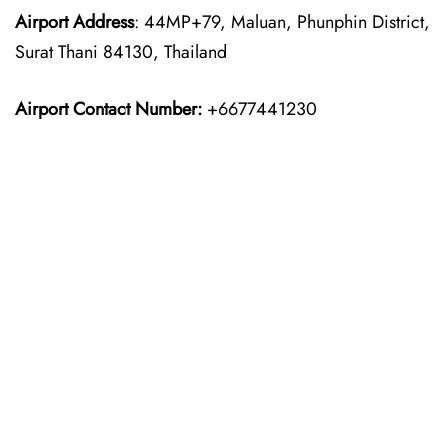
Airport Address
: 44MP+79, Maluan, Phunphin District,
Surat Thani 84130, Thailand
Airport Contact Number:
+6677441230