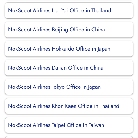
NokScoot Airlines Hat Yai Office in Thailand
NokScoot Airlines Beijing Office in China
NokScoot Airlines Hokkaido Office in Japan
NokScoot Airlines Dalian Office in China
NokScoot Airlines Tokyo Office in Japan
NokScoot Airlines Khon Kaen Office in Thailand
NokScoot Airlines Taipei Office in Taiwan