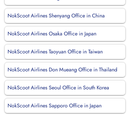
NokScoot Airlines Shenyang Office in China
NokScoot Airlines Osaka Office in Japan
NokScoot Airlines Taoyuan Office in Taiwan
NokScoot Airlines Don Mueang Office in Thailand
NokScoot Airlines Seoul Office in South Korea
NokScoot Airlines Sapporo Office in Japan