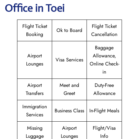
Office in Toei
Flight Ticket
Flight Ticket
Ok to Board
Booking
Cancellation
Baggage
Airport
Allowance,
Visa Services
Lounges
Online Check-
in
Airport
Meet and
Duty-Free
Transfers
Greet
Allowance
Immigration
Business Class
In-Flight Meals
Services
Missing
Airport
Flight/Visa
Luggage
Lounges
Info