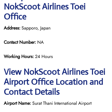
NokScoot Airlines Toei
Office
Address:
Sapporo, Japan
Contact Number:
NA
Working Hours:
24 Hours
View NokScoot Airlines Toei
Airport Office Location and
Contact Details
Airport Name:
Surat Thani International Airport