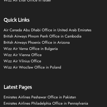
Wizz Air Eilat Office in Israel
Quick Links
Air Canada Abu Dhabi Office in United Arab Emirates
British Airways Phnom Penh Office in Cambodia
British Airways Phoenix Office in Arizona
Wizz Air Varna Office in Bulgaria
Wizz Air Vienna Office
Wizz Air Vilnius Office
Wizz Air Wrocław Office in Poland
Latest Pages
Emirates Airlines Peshawar Office in Pakistan
Emirates Airlines Philadelphia Office in Pennsylvania