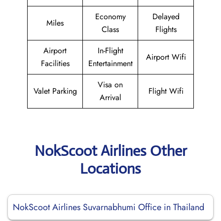
Economy
Delayed
Miles
Class
Flights
Airport
In-Flight
Airport Wifi
Facilities
Entertainment
Visa on
Valet Parking
Flight Wifi
Arrival
NokScoot Airlines Other
Locations
NokScoot Airlines Suvarnabhumi Office in Thailand