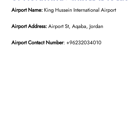
Airport Name:
King Hussein International Airport
Airport Address:
Airport St, Aqaba, Jordan
Airport Contact Number
: +96232034010