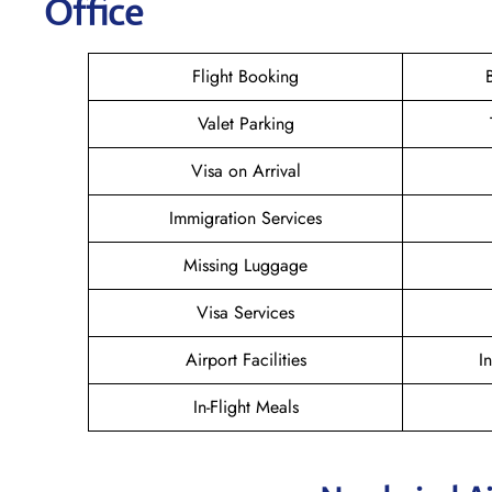
Office
Flight Booking
Valet Parking
Visa on Arrival
Immigration Services
Missing Luggage
Visa Services
Airport Facilities
I
In-Flight Meals