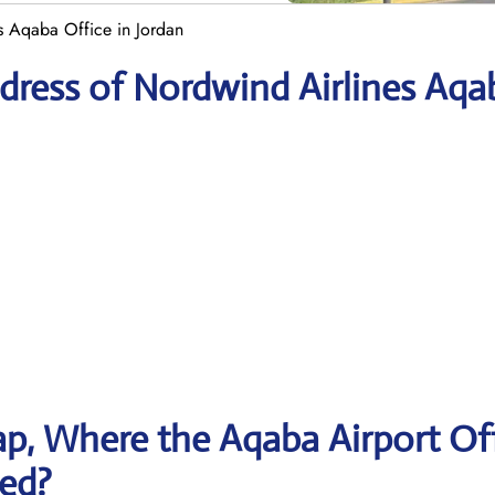
s Aqaba Office in Jordan
dress of Nordwind Airlines Aqa
p, Where the Aqaba Airport Of
ted?