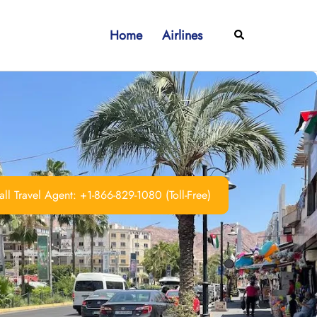
Home
Airlines
Search
ll Travel Agent: +1-866-829-1080 (Toll-Free)