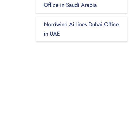
Office in Saudi Arabia
Nordwind Airlines Dubai Office
in UAE