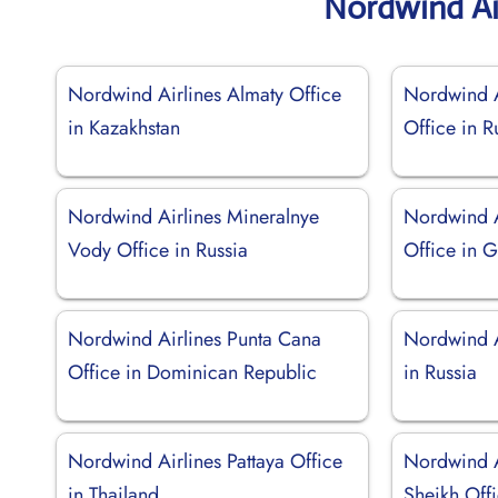
Nordwind Ai
Nordwind Airlines Almaty Office
Nordwind A
in Kazakhstan
Office in R
Nordwind Airlines Mineralnye
Nordwind A
Vody Office in Russia
Office in 
Nordwind Airlines Punta Cana
Nordwind A
Office in Dominican Republic
in Russia
Nordwind Airlines Pattaya Office
Nordwind A
in Thailand
Sheikh Offi