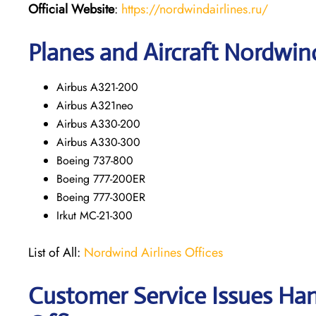
Official Website
:
https://nordwindairlines.ru/
Planes and Aircraft Nordwind
Airbus A321-200
Airbus A321neo
Airbus A330-200
Airbus A330-300
Boeing 737-800
Boeing 777-200ER
Boeing 777-300ER
Irkut MC-21-300
List of All:
Nordwind Airlines Offices
Customer Service Issues Ha