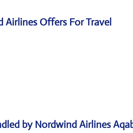
 Airlines Offers For Travel
ndled by Nordwind Airlines Aqa