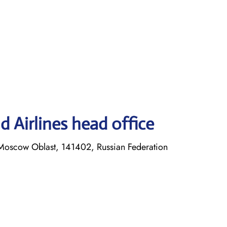
 Airlines head office
Moscow Oblast, 141402, Russian Federation