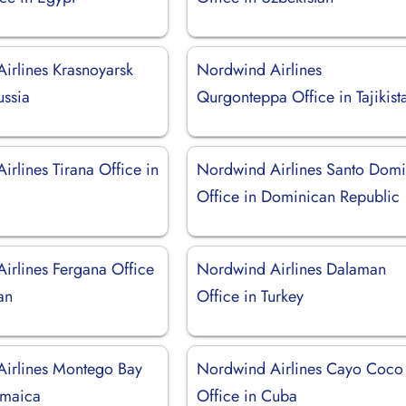
irlines Krasnoyarsk
Nordwind Airlines
ussia
Qurgonteppa Office in Tajikist
rlines Tirana Office in
Nordwind Airlines Santo Dom
Office in Dominican Republic
irlines Fergana Office
Nordwind Airlines Dalaman
an
Office in Turkey
irlines Montego Bay
Nordwind Airlines Cayo Coco
amaica
Office in Cuba