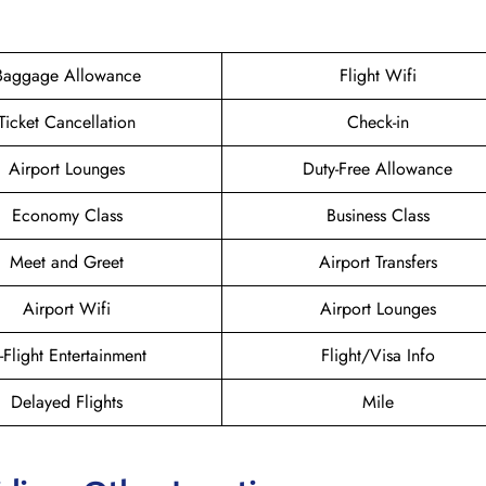
Baggage Allowance
Flight Wifi
Ticket Cancellation
Check-in
Airport Lounges
Duty-Free Allowance
Economy Class
Business Class
Meet and Greet
Airport Transfers
Airport Wifi
Airport Lounges
n-Flight Entertainment
Flight/Visa Info
Delayed Flights
Mile