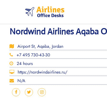
Skip
to
content
Nordwind Airlines Aqaba Of
Airport St, Aqaba, Jordan
+7 495 730-43-30
24 hours
https://nordwindairlines.ru/
N/A