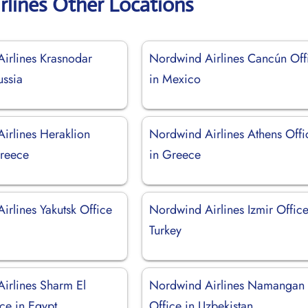
rlines Other Locations
irlines Krasnodar
Nordwind Airlines Cancún Off
ussia
in Mexico
irlines Heraklion
Nordwind Airlines Athens Offi
Greece
in Greece
irlines Yakutsk Office
Nordwind Airlines Izmir Office
Turkey
irlines Sharm El
Nordwind Airlines Namangan
ce in Egypt
Office in Uzbekistan