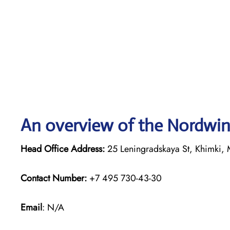
An overview of the Nordwind
Head Office Address:
25 Leningradskaya St, Khimki, 
Contact Number:
+7 495 730-43-30
Email
: N/A