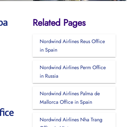
Related Pages
ba
Nordwind Airlines Reus Office
in Spain
Nordwind Airlines Perm Office
in Russia
Nordwind Airlines Palma de
Mallorca Office in Spain
fice
Nordwind Airlines Nha Trang