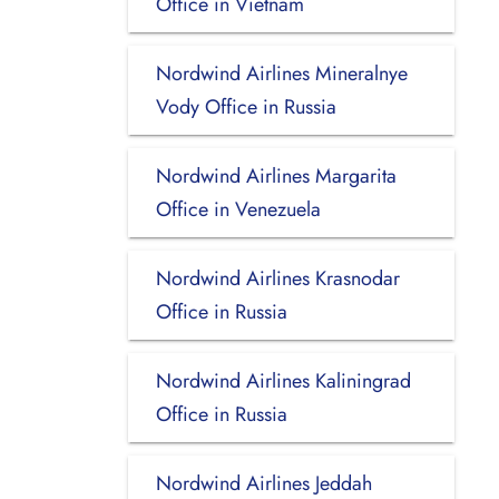
Office in Vietnam
Nordwind Airlines Mineralnye
Vody Office in Russia
Nordwind Airlines Margarita
Office in Venezuela
Nordwind Airlines Krasnodar
Office in Russia
Nordwind Airlines Kaliningrad
Office in Russia
Nordwind Airlines Jeddah