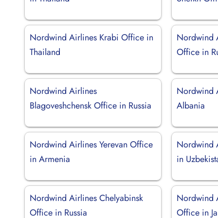
Nordwind Airlines Krabi Office in
Nordwind A
Thailand
Office in R
Nordwind Airlines
Nordwind Ai
Blagoveshchensk Office in Russia
Albania
Nordwind Airlines Yerevan Office
Nordwind A
in Armenia
in Uzbekist
Nordwind Airlines Chelyabinsk
Nordwind A
Office in Russia
Office in J