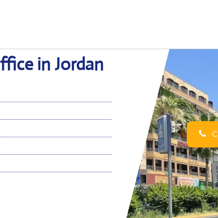
fice in Jordan
Ca