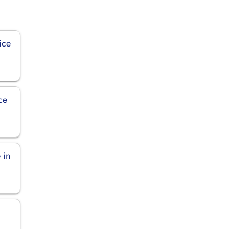
ice
ce
 in