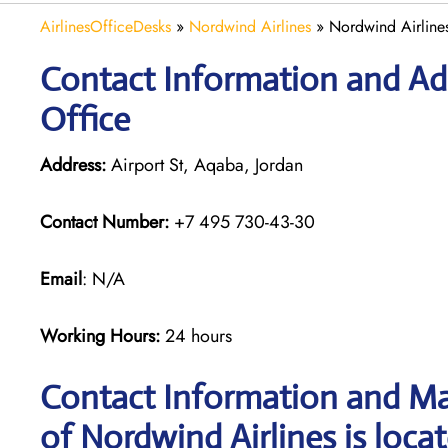
AirlinesOfficeDesks
»
Nordwind Airlines
»
Nordwind Airline
Contact Information and Ad
Office
Address:
Airport St, Aqaba, Jordan
Contact Number:
+7 495 730-43-30
Email
: N/A
Working Hours:
24 hours
Contact Information and Ma
of Nordwind Airlines is loca