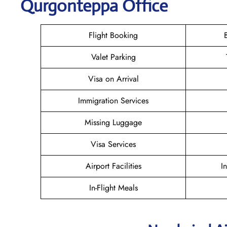
Qurgonteppa Office
Flight Booking
Valet Parking
Visa on Arrival
Immigration Services
Missing Luggage
Visa Services
Airport Facilities
I
In-Flight Meals