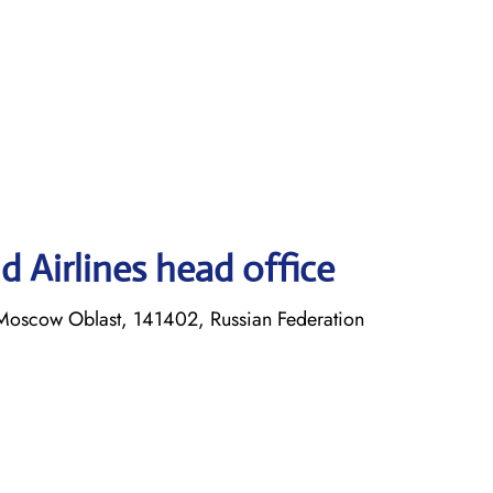
 Airlines head office
Moscow Oblast, 141402, Russian Federation