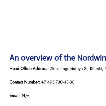
An overview of the Nordwind
Head Office Address:
25 Leningradskaya St, Khimki, 
Contact Number:
+7 495 730-43-30
Email
: N/A