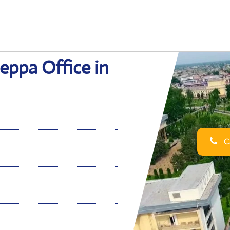
eppa Office in
Ca