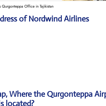
 Qurgonteppa Office in Tajikistan
ress of Nordwind Airlines
p, Where the Qurgonteppa Air
is located?