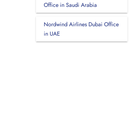
Office in Saudi Arabia
Nordwind Airlines Dubai Office
in UAE