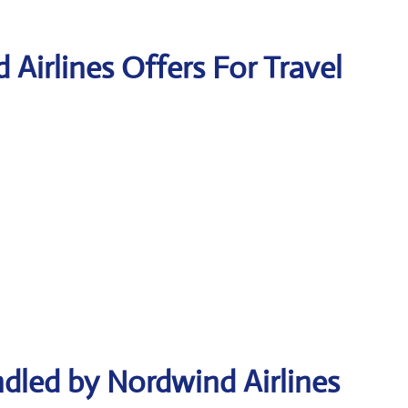
 Airlines Offers For Travel
dled by Nordwind Airlines