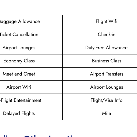
Baggage Allowance
Flight Wifi
Ticket Cancellation
Check-in
Airport Lounges
Duty-Free Allowance
Economy Class
Business Class
Meet and Greet
Airport Transfers
Airport Wifi
Airport Lounges
n-Flight Entertainment
Flight/Visa Info
Delayed Flights
Mile