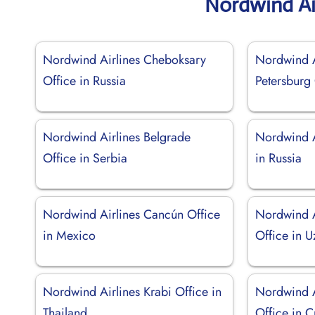
Nordwind Ai
Nordwind Airlines Cheboksary
Nordwind A
Office in Russia
Petersburg 
Nordwind Airlines Belgrade
Nordwind A
Office in Serbia
in Russia
Nordwind Airlines Cancún Office
Nordwind A
in Mexico
Office in U
Nordwind Airlines Krabi Office in
Nordwind 
Thailand
Office in 