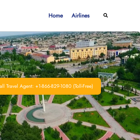
Home
Airlines
Search
ll Travel Agent: +1-866-829-1080 (Toll-Free)