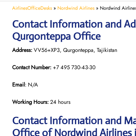
AirlinesOfficeDesks
»
Nordwind Airlines
»
Nordwind Airlines
Contact Information and Add
Qurgonteppa Office
Address:
VV56+XP3, Qurgonteppa, Tajikistan
Contact Number:
+7 495 730-43-30
Email
: N/A
Working Hours:
24 hours
Contact Information and Ma
Office of Nordwind Airlines 