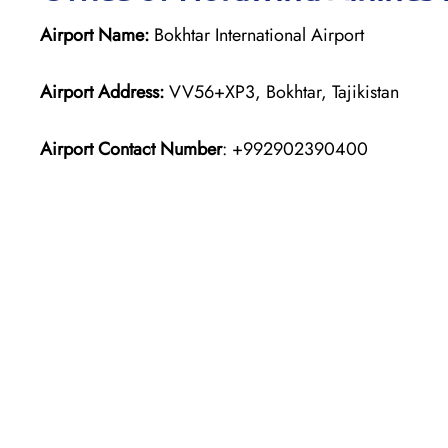
Airport Name:
Bokhtar International Airport
Airport Address:
VV56+XP3, Bokhtar, Tajikistan
Airport Contact Number
: +992902390400