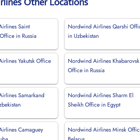
rlines Other Locations
irlines Saint
Nordwind Airlines Qarshi Offi
Office in Russia
in Uzbekistan
irlines Yakutsk Office
Nordwind Airlines Khabarovsk
Office in Russia
irlines Samarkand
Nordwind Airlines Sharm El
zbekistan
Sheikh Office in Egypt
Airlines Camaguey
Nordwind Airlines Minsk Offic
Cuba
Belarus