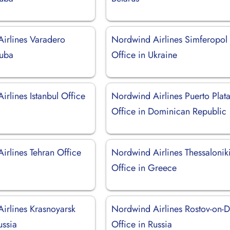
irlines Varadero
Nordwind Airlines Simferopol
Cuba
Office in Ukraine
rlines Istanbul Office
Nordwind Airlines Puerto Plat
Office in Dominican Republic
irlines Tehran Office
Nordwind Airlines Thessalonik
Office in Greece
irlines Krasnoyarsk
Nordwind Airlines Rostov-on-
ussia
Office in Russia