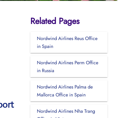
Related Pages
Nordwind Airlines Reus Office
in Spain
Nordwind Airlines Perm Office
in Russia
Nordwind Airlines Palma de
Mallorca Office in Spain
port
Nordwind Airlines Nha Trang