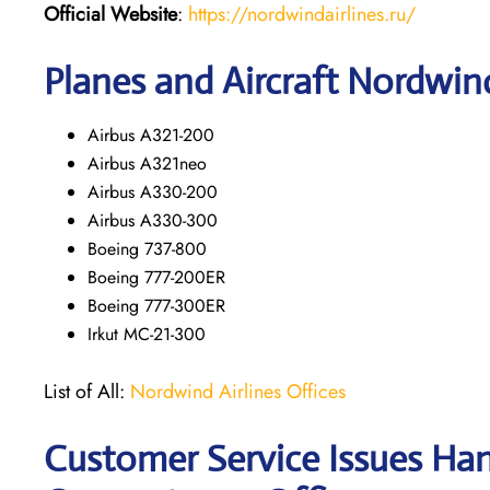
Official Website
:
https://nordwindairlines.ru/
Planes and Aircraft Nordwind
Airbus A321-200
Airbus A321neo
Airbus A330-200
Airbus A330-300
Boeing 737-800
Boeing 777-200ER
Boeing 777-300ER
Irkut MC-21-300
List of All:
Nordwind Airlines Offices
Customer Service Issues Han