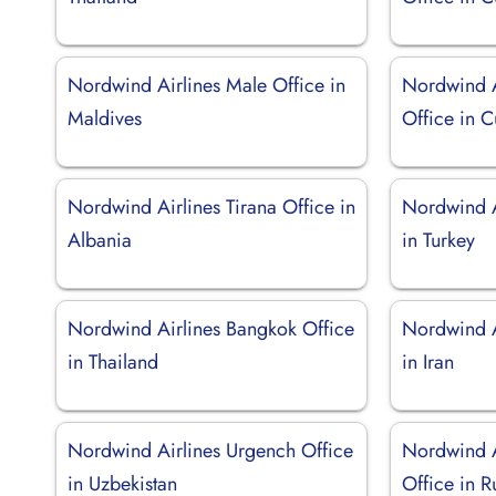
Nordwind Airlines Male Office in
Nordwind A
Maldives
Office in 
Nordwind Airlines Tirana Office in
Nordwind Ai
Albania
in Turkey
Nordwind Airlines Bangkok Office
Nordwind A
in Thailand
in Iran
Nordwind Airlines Urgench Office
Nordwind A
in Uzbekistan
Office in R