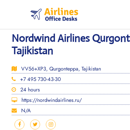
Skip
to
content
Nordwind Airlines Qurgont
Tajikistan
VV56+XP3, Qurgonteppa, Tajikistan
+7 495 730-43-30
24 hours
https://nordwindairlines.ru/
N/A