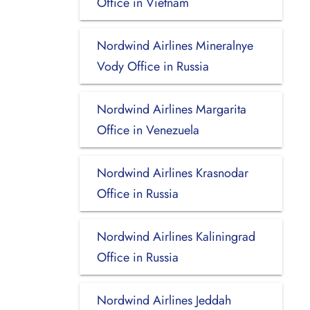
Office in Vietnam
Nordwind Airlines Mineralnye
Vody Office in Russia
Nordwind Airlines Margarita
Office in Venezuela
Nordwind Airlines Krasnodar
Office in Russia
Nordwind Airlines Kaliningrad
Office in Russia
Nordwind Airlines Jeddah